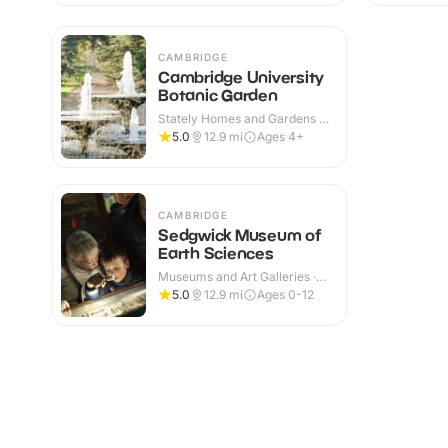
CAMBRIDGE
Cambridge University
Botanic Garden
Stately Homes and Gardens ·
Indoor & Outdoor
5.0
12.9
mi
Ages 4+
CAMBRIDGE
Sedgwick Museum of
Earth Sciences
Museums and Art Galleries ·
Indoor
5.0
12.9
mi
Ages 0-12