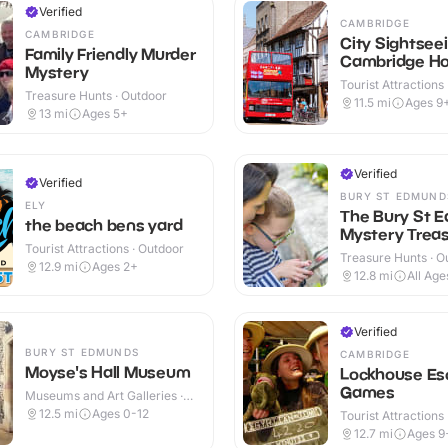
Verified
CAMBRIDGE
CAMBRIDGE
City Sightsee
Family Friendly Murder
Cambridge Ho
Mystery
Hop off Tour
Tourist Attractions
Treasure Hunts · Outdoor
11.5
mi
Ages 9
13
mi
Ages 5+
Verified
Verified
BURY ST EDMUND
ELY
The Bury St 
the beach bens yard
Mystery Treas
Tourist Attractions · Outdoor
Treasure Hunts · O
12.9
mi
Ages 2+
12.8
mi
All Age
Verified
BURY ST EDMUNDS
CAMBRIDGE
Moyse's Hall Museum
Lockhouse Es
Games
Museums and Art Galleries ·
Indoor
12.5
mi
Ages 0-12
Tourist Attractions 
12.7
mi
Ages 9