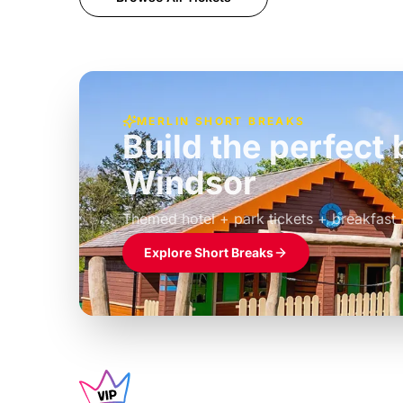
MERLIN SHORT BREAKS
Build the perfec
Windsor
£39pp
Themed hotel + park tickets + breakfast
Explore Short Breaks