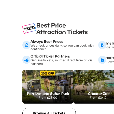
Best Price
Attraction Tickets
Always Best Prices
Inst
We check prices daily, so you can book with
Get y
confidence
Official Ticket Partners
100
Genuine tickets, sourced direct from official
Power
partners
Port Lympne Safari Park
Chester Zoo
From
£28.00
From
£34.21
Browse All Tickets