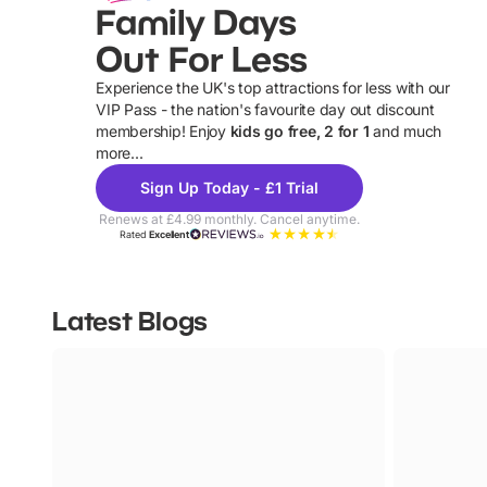
Family Days
Out For Less
Experience the UK's top attractions for less with our
VIP Pass - the nation's favourite day out discount
U
membership! Enjoy
kids go free, 2 for 1
and much
more...
Sign Up Today - £1 Trial
Renews at £4.99 monthly. Cancel anytime.
Rated
Excellent
Latest Blogs