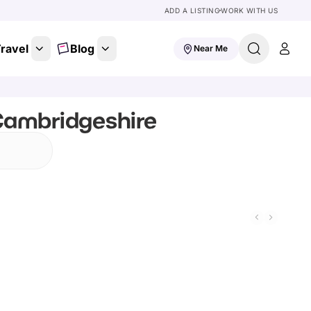
ADD A LISTING
WORK WITH US
ravel
Blog
Near Me
Cambridgeshire