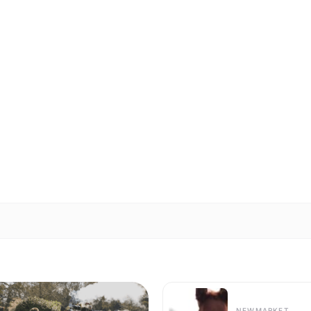
NEWMARKET