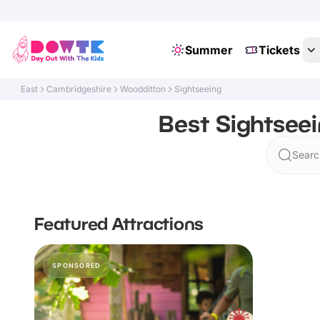
Summer
Tickets
East
Cambridgeshire
Woodditton
Sightseeing
Best Sightsee
Searc
Featured Attractions
SPONSORED