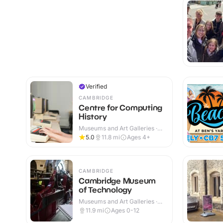
Verified
CAMBRIDGE
Centre for Computing
History
Museums and Art Galleries ·
Indoor
5.0
11.8
mi
Ages 4+
CAMBRIDGE
Cambridge Museum
of Technology
Museums and Art Galleries ·
Indoor
11.9
mi
Ages 0-12