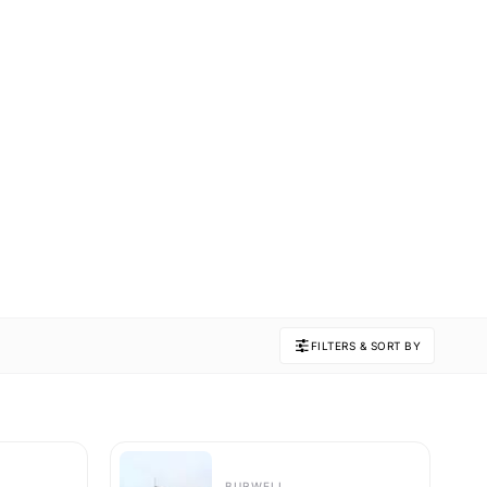
FILTERS & SORT BY
BURWELL