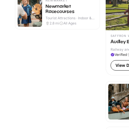
NEWMARKET
Newmarket
Racecourses
Tourist Attractions · Indoor &
Outdoor
2.8
mi
All Ages
SAFFRON 
Audley 
Railway and
Verified
View D