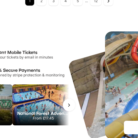
1
2
3
4
5
...
12
ant Mobile Tickets
our tickets by email in minutes
% Secure Payments
ed by stripe protection & monitoring
National Forest Adventure Farm
Howletts Wild Animal Park
From
£17.45
From
£19.50