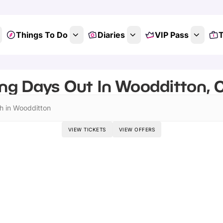
Things To Do
Diaries
VIP Pass
T
ing Days Out In Woodditton, 
h in Woodditton
VIEW TICKETS
VIEW OFFERS