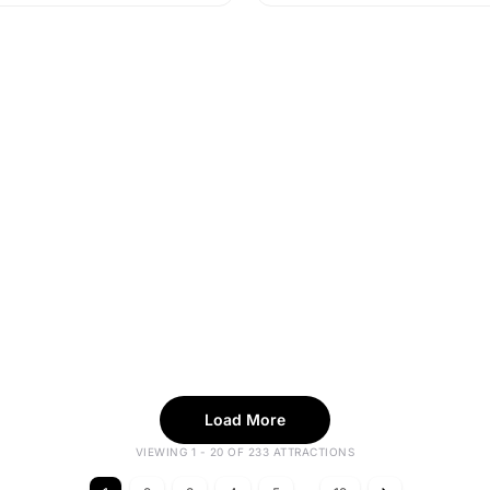
Load More
VIEWING 1 - 20 OF 233 ATTRACTIONS