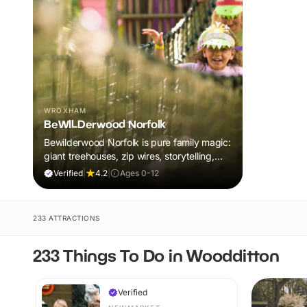
WROXHAM
BeWILDerwood Norfolk
Bewilderwood Norfolk is pure family magic:
giant treehouses, zip wires, storytelling,
and muddy, joyful adventure that sparks
Verified
|
4.2
|
Ages 0-12
imaginations, burns energy, and creates
unforgettable memories together.
233 ATTRACTIONS
233 Things To Do in Woodditton
Verified