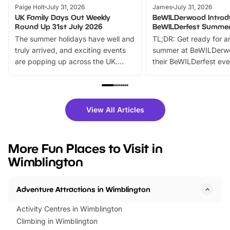
Paige Holt
July 31, 2026
James
July 31, 2026
UK Family Days Out Weekly
BeWILDerwood Introd
Round Up 31st July 2026
BeWILDerfest Summer
The summer holidays have well and
TL;DR: Get ready for a
truly arrived, and exciting events
summer at BeWILDerw
are popping up across the UK.
their BeWILDerfest eve
From outdoor adventures and
music, stories, a vibrant
family festivals to themed trails, live
exciting character me
shows and hands-on activities,
greets. Plus, you can 
there is plenty to enjoy. Whether
fantastic 25% discoun
View All Articles
you’re planning a big day out or
tickets for a limited time
looking for budget-friendly fun,
perfect family adventur
we’ve rounded up brilliant summer
at a glance Location
More Fun Places to Visit in
events to…
BeWILDerwood is locat
Wimblington
Horning Road,…
Adventure Attractions in Wimblington
Activity Centres in Wimblington
Climbing in Wimblington