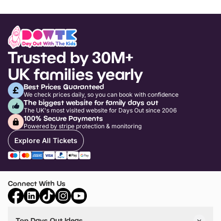
Trusted by 30M+
UK families yearly
Best Prices Guaranteed
We check prices daily, so you can book with confidence
The biggest website for family days out
The UK's most visited website for Days Out since 2006
100% Secure Payments
Powered by stripe protection & monitoring
Explore All Tickets
Connect With Us
Top Days Out Ideas