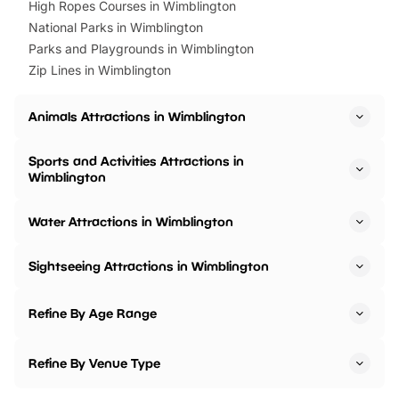
High Ropes Courses in Wimblington
National Parks in Wimblington
Parks and Playgrounds in Wimblington
Zip Lines in Wimblington
Animals Attractions in Wimblington
Sports and Activities Attractions in
Wimblington
Water Attractions in Wimblington
Sightseeing Attractions in Wimblington
Refine By Age Range
Refine By Venue Type