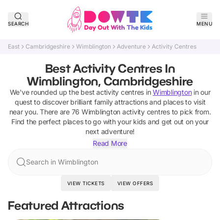
SEARCH
MENU
East
Cambridgeshire
Wimblington
Adventure
Activity Centres
Best Activity Centres In
Wimblington, Cambridgeshire
We've rounded up the best
activity centres
in
Wimblington
in our
quest to discover brilliant family attractions and places to visit
near you. There are
76
Wimblington
activity centres
to pick from.
Find the perfect places to go with your kids and get out on your
next adventure!
Read More
Search in Wimblington
VIEW TICKETS
VIEW OFFERS
Featured Attractions