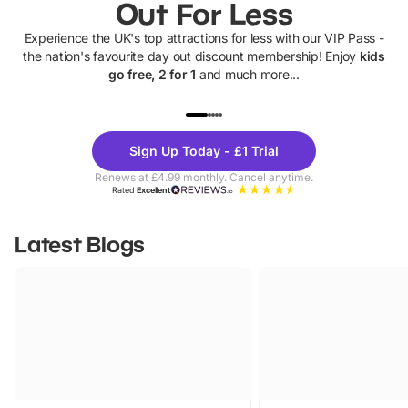
Out For Less
Experience the UK's top attractions for less with our VIP Pass -
the nation's favourite day out discount membership! Enjoy
kids
go free, 2 for 1
and much more...
UP TO 40% OFF
UP TO 40%
Theme
Cine
Sign Up Today - £1 Trial
Parks
Ticke
Renews at £4.99 monthly. Cancel anytime.
Rated
Excellent
Latest Blogs