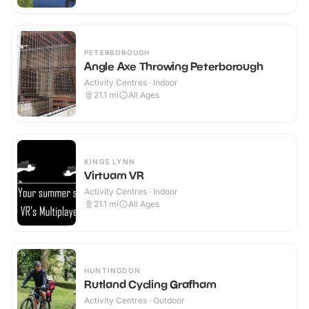
PETERBOROUGH
Angle Axe Throwing Peterborough
Activity Centres · Indoor
21.1
mi
All Ages
KINGS LYNN
Virtuam VR
Activity Centres · Indoor
21.1
mi
All Ages
HUNTINGDON
Rutland Cycling Grafham
Activity Centres · Outdoor