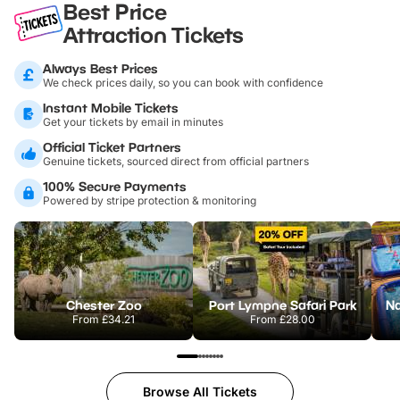
Best Price
Attraction Tickets
Always Best Prices
We check prices daily, so you can book with confidence
Instant Mobile Tickets
Get your tickets by email in minutes
Official Ticket Partners
Genuine tickets, sourced direct from official partners
100% Secure Payments
Powered by stripe protection & monitoring
Chester Zoo
Port Lympne Safari Park
From
£34.21
From
£28.00
Browse All Tickets