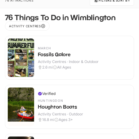
76 ATTRACTIONS
FILTERS & SORT BY
76 Things To Do in Wimblington
ACTIVITY CENTRES
MARCH
Fossils Galore
Activity Centres · Indoor & Outdoor
2.6
mi
All Ages
Verified
HUNTINGDON
Houghton Boats
Activity Centres · Outdoor
16.8
mi
Ages 3+