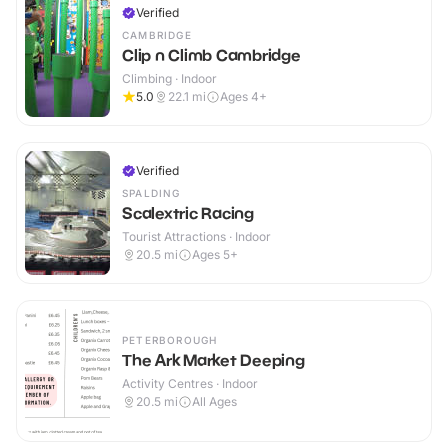
Verified
CAMBRIDGE
Clip n Climb Cambridge
Climbing · Indoor
5.0
22.1
mi
Ages 4+
Verified
SPALDING
Scalextric Racing
Tourist Attractions · Indoor
20.5
mi
Ages 5+
PETERBOROUGH
The Ark Market Deeping
Activity Centres · Indoor
20.5
mi
All Ages