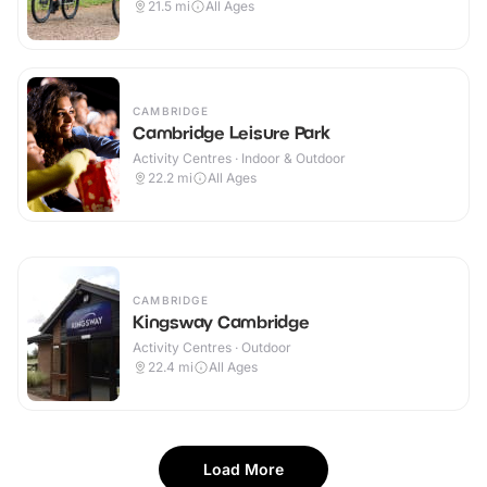
21.5
mi
All Ages
CAMBRIDGE
Cambridge Leisure Park
Activity Centres · Indoor & Outdoor
22.2
mi
All Ages
CAMBRIDGE
Kingsway Cambridge
Activity Centres · Outdoor
22.4
mi
All Ages
Load More