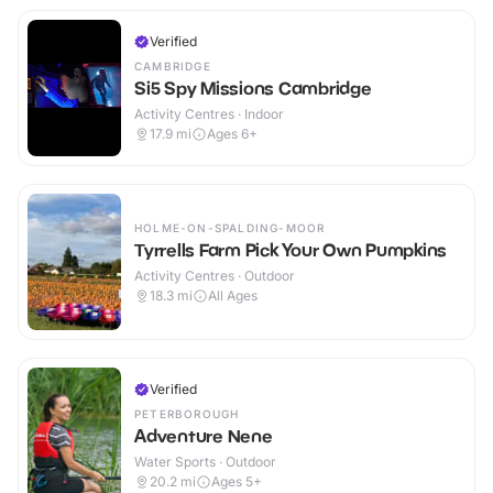
Verified
CAMBRIDGE
Si5 Spy Missions Cambridge
Activity Centres · Indoor
17.9
mi
Ages 6+
HOLME-ON-SPALDING-MOOR
Tyrrells Farm Pick Your Own Pumpkins
Activity Centres · Outdoor
18.3
mi
All Ages
Verified
PETERBOROUGH
Adventure Nene
Water Sports · Outdoor
20.2
mi
Ages 5+