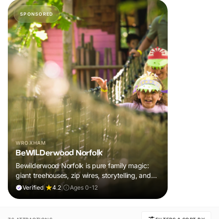
SPONSORED
WROXHAM
BeWILDerwood Norfolk
Bewilderwood Norfolk is pure family magic:
giant treehouses, zip wires, storytelling, and
muddy, joyful adventure that sparks
Verified
|
4.2
|
Ages 0-12
imaginations, burns energy, and creates
unforgettable memories together.