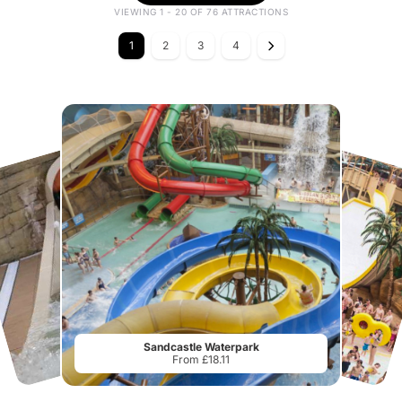
VIEWING 1 - 20 OF 76 ATTRACTIONS
1
2
3
4
Sandcastle Waterpark
From £18.11