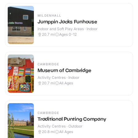
MILDENHALL
Jumppin Jacks Funhouse
Indoor and Soft Play Areas · Indoor
20.7
mi
Ages 0-12
CAMBRIDGE
Museum of Cambridge
Activity Centres · Indoor
20.7
mi
All Ages
CAMBRIDGE
Traditional Punting Company
Activity Centres · Outdoor
20.8
mi
All Ages