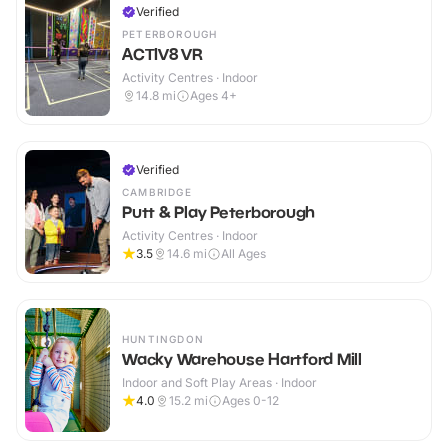
Verified
PETERBOROUGH
ACTIV8 VR
Activity Centres · Indoor
14.8
mi
Ages 4+
Verified
CAMBRIDGE
Putt & Play Peterborough
Activity Centres · Indoor
3.5
14.6
mi
All Ages
HUNTINGDON
Wacky Warehouse Hartford Mill
Indoor and Soft Play Areas · Indoor
4.0
15.2
mi
Ages 0-12