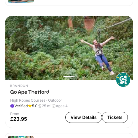
BRANDON
Go Ape Thetford
High Ropes Courses · Outdoor
Verified
5.0
25
mi
Ages 4+
From
View Details
Tickets
£23.95