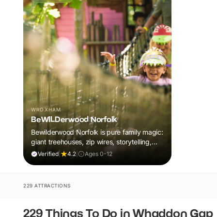
WROXHAM
BeWILDerwood Norfolk
Bewilderwood Norfolk is pure family magic:
giant treehouses, zip wires, storytelling,
and muddy, joyful adventure that sparks
Verified
|
4.2
|
Ages 0-12
imaginations, burns energy, and creates
unforgettable memories together.
229 ATTRACTIONS
229 Things To Do in Whaddon Gap