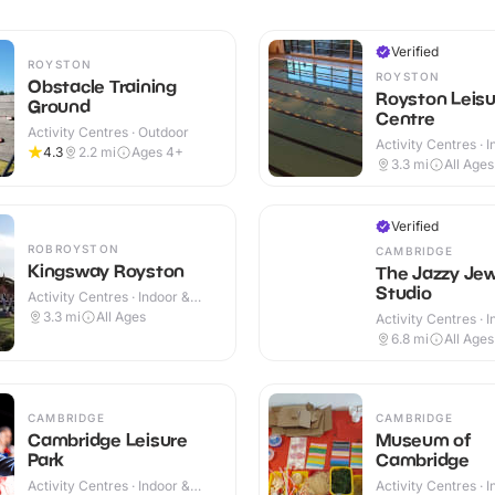
Verified
ROYSTON
ROYSTON
Obstacle Training
Royston Leisu
Ground
Centre
Activity Centres · Outdoor
Activity Centres · 
4.3
2.2
mi
Ages 4+
3.3
mi
All Ages
Verified
ROBROYSTON
CAMBRIDGE
Kingsway Royston
The Jazzy Jew
Studio
Activity Centres · Indoor &
Outdoor
3.3
mi
All Ages
Activity Centres · 
6.8
mi
All Ages
CAMBRIDGE
CAMBRIDGE
Cambridge Leisure
Museum of
Park
Cambridge
Activity Centres · Indoor &
Activity Centres · 