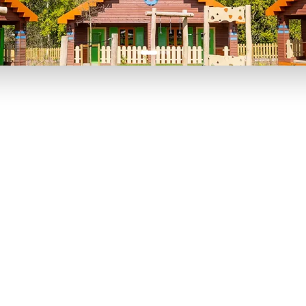
P TO 40% OFF
UP TO 40% O
Theme
Cinem
Parks
Ticket