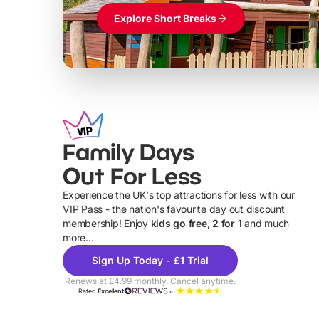
Explore Short Breaks
Family Days
Out For Less
Experience the UK's top attractions for less with our
VIP Pass - the nation's favourite day out discount
U
membership! Enjoy
kids go free, 2 for 1
and much
more...
Sign Up Today - £1 Trial
Renews at £4.99 monthly. Cancel anytime.
Rated
Excellent