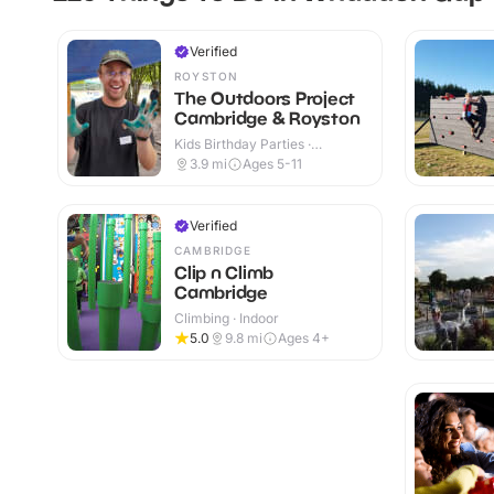
Verified
ROYSTON
The Outdoors Project
Cambridge & Royston
Kids Birthday Parties ·
Outdoor
3.9
mi
Ages 5-11
Verified
CAMBRIDGE
Clip n Climb
Cambridge
Climbing · Indoor
5.0
9.8
mi
Ages 4+