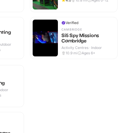
4.0
10.8
mi
Ages 0-12
Verified
CAMBRIDGE
nting
Si5 Spy Missions
Cambridge
Outdoor
Activity Centres · Indoor
s
10.9
mi
Ages 6+
ng
Indoor
s
enage