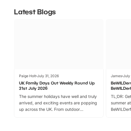
Latest Blogs
Paige Holt
July 31, 2026
James
July
UK Family Days Out Weekly Round Up
BeWILDer
31st July 2026
BeWILDer
The summer holidays have well and truly
TL;DR: Get
arrived, and exciting events are popping
summer at
up across the UK. From outdoor
BeWILDerf
adventures and family festivals to
stories, a 
themed trails, live shows and hands-on
character 
activities, there is plenty to enjoy.
can grab a