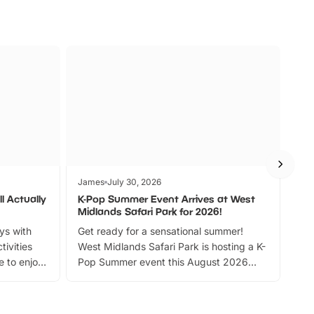
James
July 30, 2026
Jam
l Actually
K-Pop Summer Event Arrives at West
Bes
Midlands Safari Park for 2026!
Fin
ays with
Get ready for a sensational summer!
bea
tivities
West Midlands Safari Park is hosting a K-
bre
 to enjoy
Pop Summer event this August 2026
ide
with live performances, dance lessons,
and exciting character meet and greets.
Discover more!