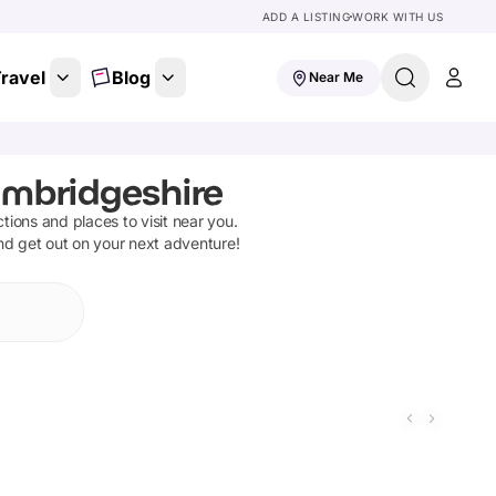
ADD A LISTING
WORK WITH US
ravel
Blog
Near Me
ambridgeshire
actions and places to visit near you.
and get out on your next adventure!