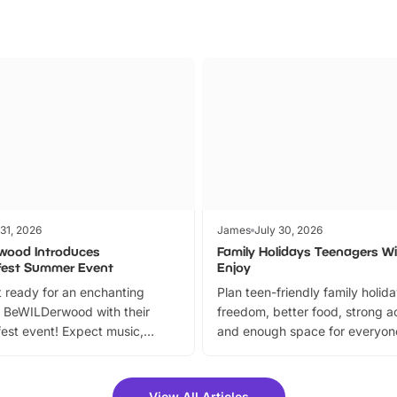
 31, 2026
James
July 30, 2026
wood Introduces
Family Holidays Teenagers Wil
fest Summer Event
Enjoy
 ready for an enchanting
Plan teen-friendly family holid
 BeWILDerwood with their
freedom, better food, strong ac
est event! Expect music,
and enough space for everyone
vibrant trail, and exciting
the trip.
meet-and-greets. Plus, you
 fantastic 25% discount on
View All Articles