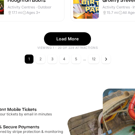
Activity Centres · Outdoor
Activity Centres · 
17.1
mi
Ages 3+
15.7
mi
All Age
Load More
VIEWING 1 - 20 OF 229 ATTRACTIONS
1
2
3
4
5
...
12
ant Mobile Tickets
our tickets by email in minutes
% Secure Payments
ed by stripe protection & monitoring