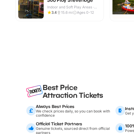
Indoor and Soft Play Areas ·
Indoor & Outdoor
3.4
15.6
mi
Ages 0-12
Best Price
Attraction Tickets
Always Best Prices
Inst
We check prices daily, so you can book with
Get y
confidence
Official Ticket Partners
100
Genuine tickets, sourced direct from official
Power
partners