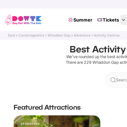
Summer
Tickets
East
Cambridgeshire
Whaddon Gap
Adventure
Activity Centres
Best Activit
We've rounded up the best
activi
There are
229
Whaddon Gap
acti
Searc
Featured Attractions
SPONSORED