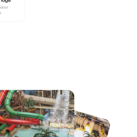
Indoor
s