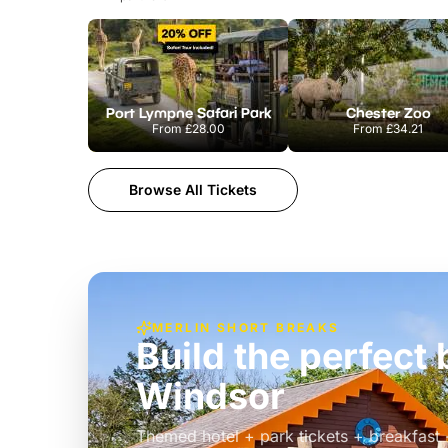
Port Lympne Safari Park
Chester Zoo
From
£28.00
From
£34.21
Browse All Tickets
MERLIN SHORT BREAKS
Build the perfec
Windsor
£39pp
Themed hotel + park tickets + breakfast