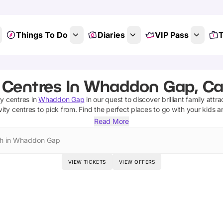
Things To Do
Diaries
VIP Pass
T
y Centres In Whaddon Gap, C
ty centres
in
Whaddon Gap
in our quest to discover brilliant family attr
vity centres
to pick from.
Find the perfect places to go with your kids 
Read More
h in Whaddon Gap
VIEW TICKETS
VIEW OFFERS