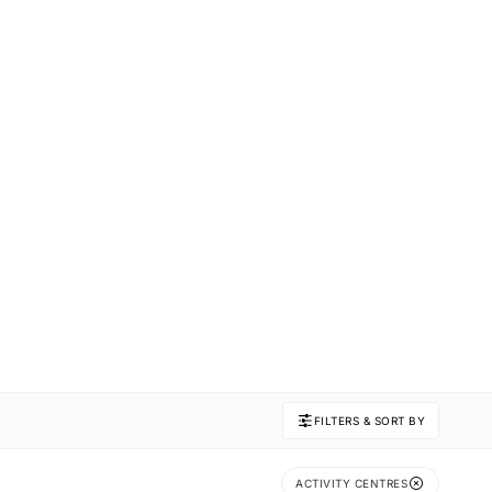
FILTERS & SORT BY
ACTIVITY CENTRES