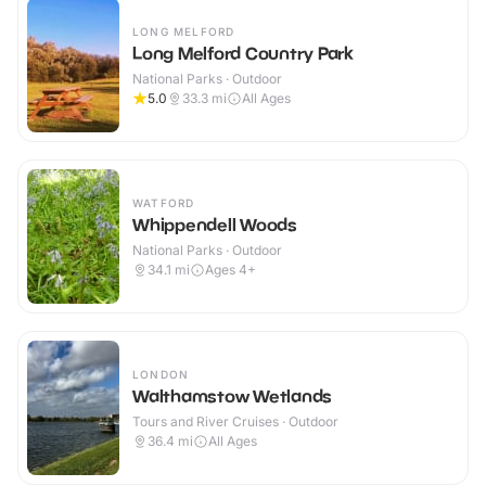
LONG MELFORD
Long Melford Country Park
National Parks · Outdoor
5.0
33.3
mi
All Ages
WATFORD
Whippendell Woods
National Parks · Outdoor
34.1
mi
Ages 4+
LONDON
Walthamstow Wetlands
Tours and River Cruises · Outdoor
36.4
mi
All Ages