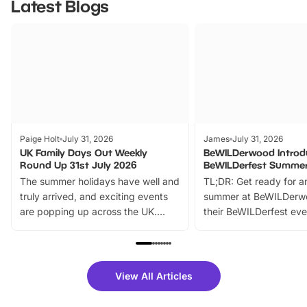
Latest Blogs
Paige Holt
July 31, 2026
James
July 31, 2026
UK Family Days Out Weekly
BeWILDerwood Introd
Round Up 31st July 2026
BeWILDerfest Summer
The summer holidays have well and
TL;DR: Get ready for a
truly arrived, and exciting events
summer at BeWILDerw
are popping up across the UK.
their BeWILDerfest eve
From outdoor adventures and
music, stories, a vibrant
family festivals to themed trails, live
exciting character me
shows and hands-on activities,
greets. Plus, you can 
there is plenty to enjoy. Whether
fantastic 25% discoun
View All Articles
you’re planning a big day out or
tickets for a limited time
looking for budget-friendly fun,
perfect family adventur