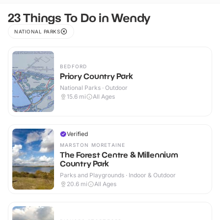
23 Things To Do in Wendy
NATIONAL PARKS
BEDFORD
Priory Country Park
National Parks · Outdoor
15.6
mi
All Ages
Verified
MARSTON MORETAINE
The Forest Centre & Millennium
Country Park
Parks and Playgrounds · Indoor & Outdoor
20.6
mi
All Ages