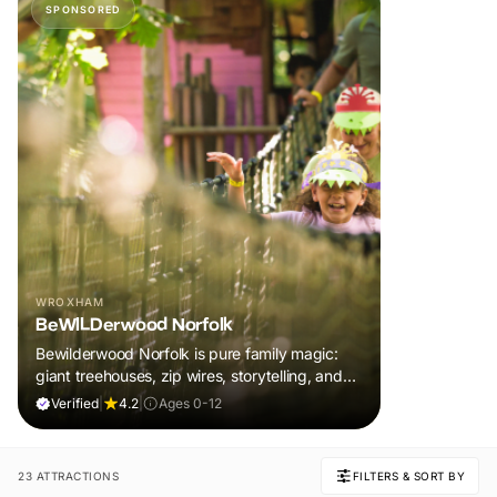
SPONSORED
WROXHAM
BeWILDerwood Norfolk
Bewilderwood Norfolk is pure family magic:
giant treehouses, zip wires, storytelling, and
muddy, joyful adventure that sparks
Verified
|
4.2
|
Ages 0-12
imaginations, burns energy, and creates
unforgettable memories together.
23 ATTRACTIONS
FILTERS & SORT BY