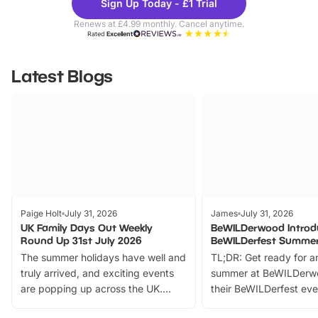
Sign Up Today - £1 Trial
Parks
Ticke
Renews at £4.99 monthly. Cancel anytime.
Rated
Excellent
Latest Blogs
Paige Holt
July 31, 2026
James
July 31, 2026
UK Family Days Out Weekly
BeWILDerwood Introd
Round Up 31st July 2026
BeWILDerfest Summer
The summer holidays have well and
TL;DR: Get ready for a
truly arrived, and exciting events
summer at BeWILDerw
are popping up across the UK.
their BeWILDerfest eve
From outdoor adventures and
music, stories, a vibrant