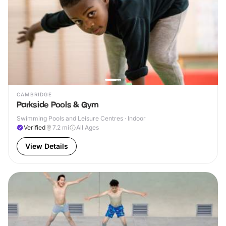
CAMBRIDGE
Parkside Pools & Gym
Swimming Pools and Leisure Centres · Indoor
Verified
7.2
mi
All Ages
View Details