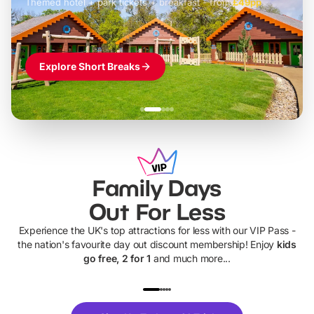
Themed hotel + park tickets + breakfast
-
from
£42pp
£49pp
£45pp
£55pp
£39pp
Explore Short Breaks
Family Days
Out For Less
Experience the UK's top attractions for less with our VIP Pass -
the nation's favourite day out discount membership! Enjoy
kids
go free, 2 for 1
and much more...
UP TO 40% OFF
UP TO 40%
Theme
Cine