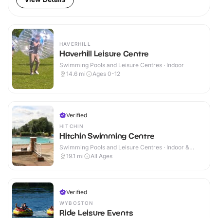
HAVERHILL
Haverhill Leisure Centre
Swimming Pools and Leisure Centres · Indoor
14.6
mi
Ages 0-12
Verified
HITCHIN
Hitchin Swimming Centre
Swimming Pools and Leisure Centres · Indoor &
Outdoor
19.1
mi
All Ages
Verified
WYBOSTON
Ride Leisure Events