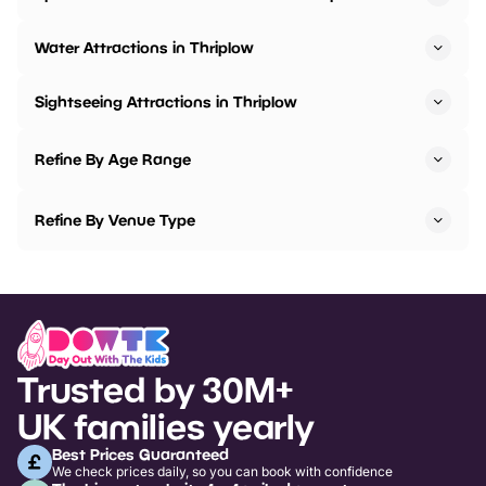
Water Attractions in Thriplow
Sightseeing Attractions in Thriplow
Refine By Age Range
Refine By Venue Type
Trusted by 30M+
UK families yearly
Best Prices Guaranteed
We check prices daily, so you can book with confidence