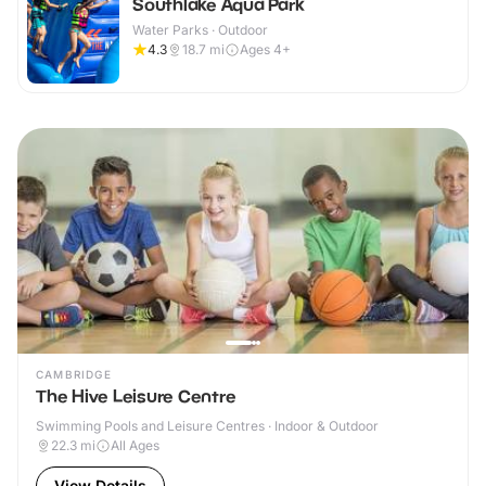
Southlake Aqua Park
Water Parks · Outdoor
4.3
18.7
mi
Ages 4+
CAMBRIDGE
The Hive Leisure Centre
Swimming Pools and Leisure Centres · Indoor & Outdoor
22.3
mi
All Ages
View Details