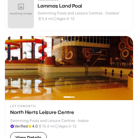
Lammas Land Pool
Swimming Pools and Leisure Centres · Outdoor
5.4
mi
Ages 0-12
LETCHWORTH
North Herts Leisure Centre
Swimming Pools and Leisure Centres · Indoor
Verified
4.0
15.4
mi
Ages 0-12
View Details