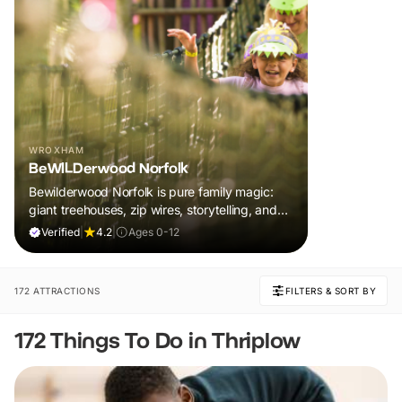
WROXHAM
BeWILDerwood Norfolk
Bewilderwood Norfolk is pure family magic:
giant treehouses, zip wires, storytelling, and
muddy, joyful adventure that sparks
Verified
|
4.2
|
Ages 0-12
imaginations, burns energy, and creates
unforgettable memories together.
172 ATTRACTIONS
FILTERS & SORT BY
172 Things To Do in Thriplow