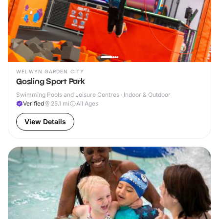
WELWYN GARDEN CITY
Gosling Sport Park
Swimming Pools and Leisure Centres · Indoor & Outdoor
Verified
25.1
mi
All Ages
View Details