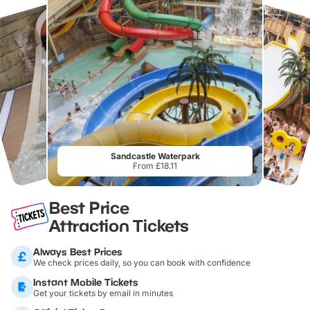
Sandcastle Waterpark
From £18.11
Best Price
Attraction Tickets
Always Best Prices
We check prices daily, so you can book with confidence
Instant Mobile Tickets
Get your tickets by email in minutes