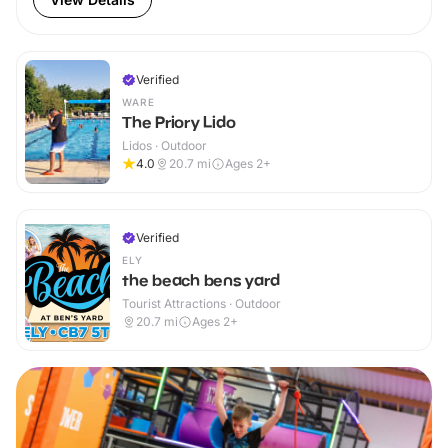
Verified
WARE
The Priory Lido
Lidos · Outdoor
4.0
20.7
mi
Ages 2+
Verified
ELY
the beach bens yard
Tourist Attractions · Outdoor
20.7
mi
Ages 2+