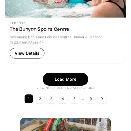
BEDFORD
The Bunyan Sports Centre
Swimming Pools and Leisure Centres · Indoor & Outdoor
23.4
mi
Ages 4+
View Details
Load More
VIEWING 1 - 20 OF 172 ATTRACTIONS
1
2
3
4
5
...
9