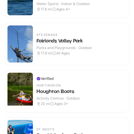
Water Sports · Indoor & Outdoor
17.6
mi
Ages 4+
STEVENAGE
Fairlands Valley Park
Parks and Playgrounds · Outdoor
17.9
mi
All Ages
Verified
HUNTINGDON
Houghton Boats
Activity Centres · Outdoor
20
mi
Ages 3+
ST NEOTS