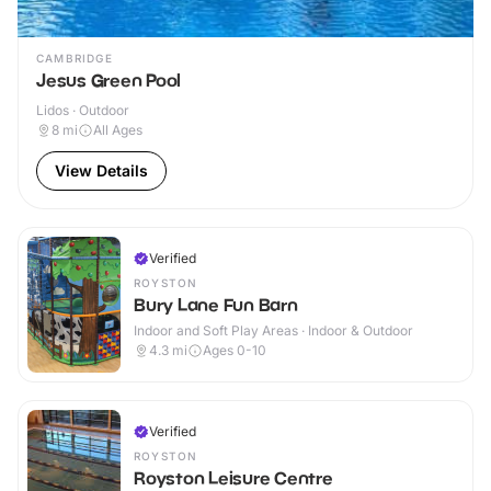
CAMBRIDGE
Jesus Green Pool
Lidos · Outdoor
8
mi
All Ages
View Details
Verified
ROYSTON
Bury Lane Fun Barn
Indoor and Soft Play Areas · Indoor & Outdoor
4.3
mi
Ages 0-10
Verified
ROYSTON
Royston Leisure Centre