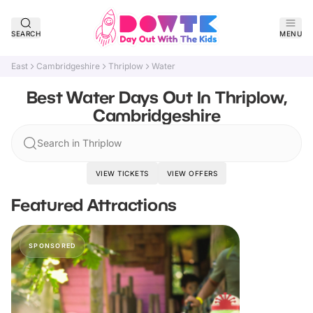
SEARCH
MENU
East
Cambridgeshire
Thriplow
Water
Best Water Days Out In Thriplow,
Cambridgeshire
Search in Thriplow
VIEW TICKETS
VIEW OFFERS
Featured Attractions
SPONSORED