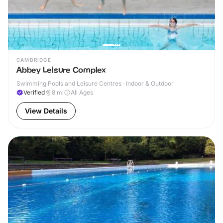
CAMBRIDGE
Abbey Leisure Complex
Swimming Pools and Leisure Centres · Indoor & Outdoor
Verified
8
mi
All Ages
View Details