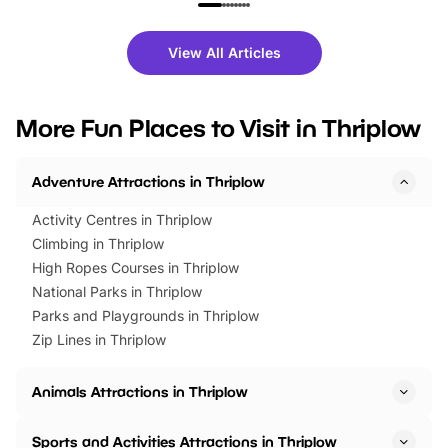
family festivals to themed trails, live
exciting character me
shows and hands-on activities,
greets. Plus, you can 
there is plenty to enjoy. Whether
fantastic 25% discoun
View All Articles
you’re planning a big day out or
tickets for a limited time
looking for budget-friendly fun,
perfect family adventur
we’ve rounded up brilliant summer
at a glance Location
More Fun Places to Visit in Thriplow
events to…
BeWILDerwood is locat
Horning Road,…
Adventure Attractions in Thriplow
Activity Centres in Thriplow
Climbing in Thriplow
High Ropes Courses in Thriplow
National Parks in Thriplow
Parks and Playgrounds in Thriplow
Zip Lines in Thriplow
Animals Attractions in Thriplow
Sports and Activities Attractions in Thriplow