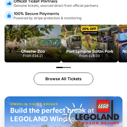
Official Ticket Partners
Genuine tickets, sourced direct from official partners
100% Secure Payments
Powered by stripe protection & monitoring
Chester Zoo
Port Lympne Safari Park
From
£34.21
From
£28.00
Browse All Tickets
MERLIN SHORT BREAKS
Build the perfect break at
LEGOLAND Windsor