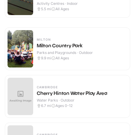
Activity Centres · Indoor
5.5
mi
All Ages
MILTON
Milton Country Park
Parks and Playgrounds · Outdoor
9.9
mi
All Ages
CAMBRIDGE
Cherry Hinton Water Play Area
Water Parks · Outdoor
6.7
mi
Ages 0-12
CAMBRIDGE