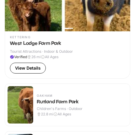
KETTERING
West Lodge Farm Park
Tourist Attractions · Indoor & Outdoor
Verified
26
mi
All Ages
View Details
OAKHAM
Rutland Farm Park
Children's Farms · Outdoor
22.8
mi
All Ages