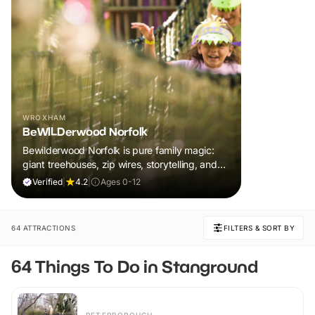
WROXHAM
BeWILDerwood Norfolk
Bewilderwood Norfolk is pure family magic:
giant treehouses, zip wires, storytelling, and
muddy, joyful adventure that sparks
Verified
|
4.2
|
Ages 0-12
imaginations, burns energy, and creates
unforgettable memories together.
64 ATTRACTIONS
FILTERS & SORT BY
64 Things To Do in Stanground