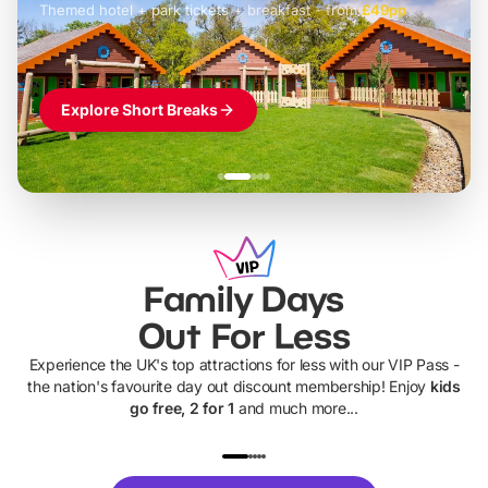
Themed hotel + park tickets + breakfast
-
from
£42pp
£49pp
£45pp
£55pp
£39pp
Explore Short Breaks
Family Days
Out For Less
Experience the UK's top attractions for less with our VIP Pass -
the nation's favourite day out discount membership! Enjoy
kids
go free, 2 for 1
and much more...
UP TO 40% OFF
UP TO 40%
Theme
Cine