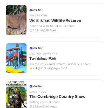
Verified
KINGS LYNN
Watatunga Wildlife Reserve
Zoos and Wildlife Parks · Outdoor
28.1
mi
All Ages
Verified
MELTON MOWBRAY
Twinlakes Park
Theme Parks and Funfairs · Indoor & Outdoor
4.9
31.3
mi
Ages 0-14
Verified
CAMBRIDGE
The Cambridge Country Show
Petting Zoos · Outdoor
29.6
mi
All Ages