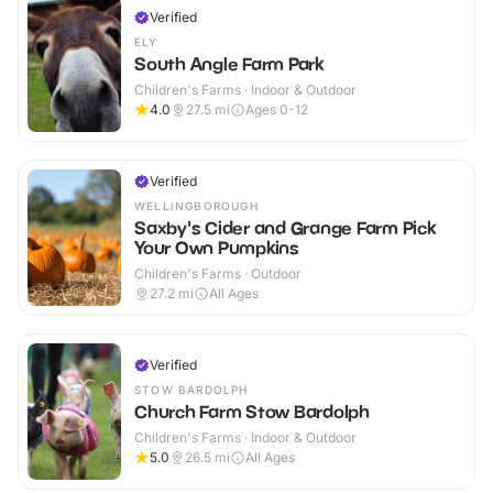
Verified
ELY
South Angle Farm Park
Children's Farms · Indoor & Outdoor
4.0
27.5
mi
Ages 0-12
Verified
WELLINGBOROUGH
Saxby's Cider and Grange Farm Pick
Your Own Pumpkins
Children's Farms · Outdoor
27.2
mi
All Ages
Verified
STOW BARDOLPH
Church Farm Stow Bardolph
Children's Farms · Indoor & Outdoor
5.0
26.5
mi
All Ages