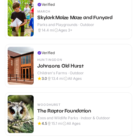
Verified
MARCH
Skylark Maize Maze and Funyard
Parks and Playgrounds · Outdoor
14.4
mi
Ages 3+
Verified
HUNTINGDON
Johnsons Old Hurst
Children's Farms · Outdoor
3.0
13.4
mi
All Ages
WOODHURST
The Raptor Foundation
Zoos and Wildlife Parks · Indoor & Outdoor
4.5
15.1
mi
All Ages