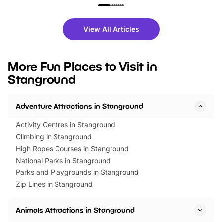
family festivals to themed trails, live
exciting character me
shows and hands-on activities,
greets. Plus, you can 
there is plenty to enjoy. Whether
fantastic 25% discoun
View All Articles
you’re planning a big day out or
tickets for a limited time
looking for budget-friendly fun,
perfect family adventur
we’ve rounded up brilliant summer
at a glance Location
More Fun Places to Visit in
events to…
BeWILDerwood is locat
Stanground
Horning Road,…
Adventure Attractions in Stanground
Activity Centres in Stanground
Climbing in Stanground
High Ropes Courses in Stanground
National Parks in Stanground
Parks and Playgrounds in Stanground
Zip Lines in Stanground
Animals Attractions in Stanground