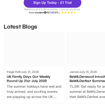
Sign Up Today - £1 Trial
Parks
Ticke
Renews at £4.99 monthly. Cancel anytime.
Rated
Excellent
Latest Blogs
Paige Holt
July 31, 2026
James
July 31, 2026
UK Family Days Out Weekly
BeWILDerwood Introd
Round Up 31st July 2026
BeWILDerfest Summer
The summer holidays have well and
TL;DR: Get ready for a
truly arrived, and exciting events
summer at BeWILDerw
are popping up across the UK.
their BeWILDerfest eve
From outdoor adventures and
music, stories, a vibrant