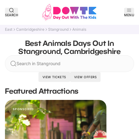
SEARCH
MENU
East
Cambridgeshire
Stanground
Animals
Best Animals Days Out In
Stanground, Cambridgeshire
Search in Stanground
VIEW TICKETS
VIEW OFFERS
Featured Attractions
SPONSORED