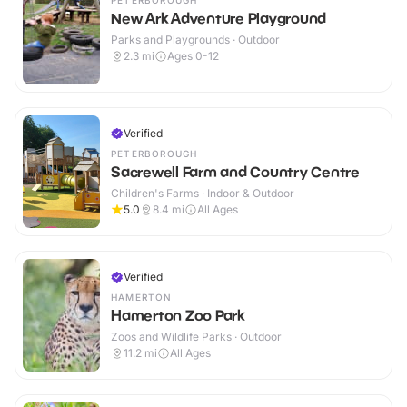
PETERBOROUGH
New Ark Adventure Playground
Parks and Playgrounds · Outdoor
2.3
mi
Ages 0-12
Verified
PETERBOROUGH
Sacrewell Farm and Country Centre
Children's Farms · Indoor & Outdoor
5.0
8.4
mi
All Ages
Verified
HAMERTON
Hamerton Zoo Park
Zoos and Wildlife Parks · Outdoor
11.2
mi
All Ages