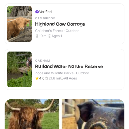
Verified
CAMBRIDGE
Highland Cow Cottage
Children's Farms · Outdoor
19
mi
Ages 1+
OAKHAM
Rutland Water Nature Reserve
Zoos and Wildlife Parks · Outdoor
4.0
21.6
mi
All Ages