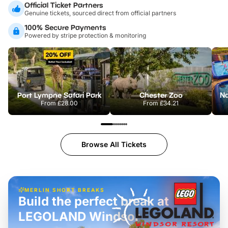
Official Ticket Partners
Genuine tickets, sourced direct from official partners
100% Secure Payments
Powered by stripe protection & monitoring
Port Lympne Safari Park
Chester Zoo
From
£28.00
From
£34.21
Browse All Tickets
MERLIN SHORT BREAKS
Build the perfect break at
LEGOLAND Windsor