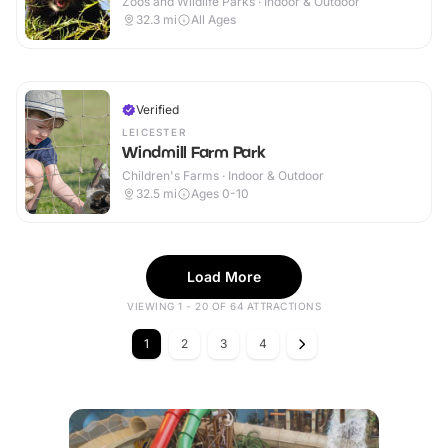
Zoos and Wildlife Parks · Indoor & Outdoor
32.3
mi
All Ages
Verified
LEICESTER
Windmill Farm Park
Children's Farms · Indoor & Outdoor
32.5
mi
Ages 0-10
Load More
VIEWING 1 - 20 OF 64 ATTRACTIONS
1
2
3
4