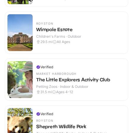
ROYSTON
Wimpole Estate
Children's Farms · Outdoor
29.5
mi
All Ages
Verified
MARKET HARBOROUGH
The Little Explorers Activity Club
Petting Zoos · Indoor & Outdoor
31.5
mi
Ages 4-12
Verified
ROYSTON
Shepreth Wildlife Park