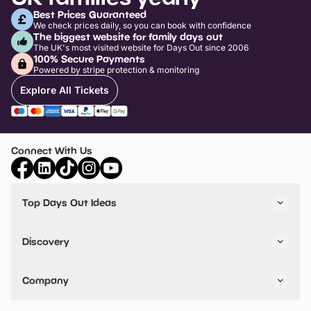
Best Prices Guaranteed
We check prices daily, so you can book with confidence
The biggest website for family days out
The UK's most visited website for Days Out since 2006
100% Secure Payments
Powered by stripe protection & monitoring
Explore All Tickets
Connect With Us
Top Days Out Ideas
Things to do in London
Things to do in Birmingham
Discovery
Stuck? Get Inspiration
Attractions A-Z
All Locations
Day Out Diaries
VIP Pass
Company
Travel
Tickets
Things To Do
Work With Us