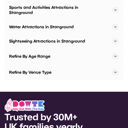
Sports and Activities Attractions in
Stanground
Water Attractions in Stanground
Sightseeing Attractions in Stanground
Refine By Age Range
Refine By Venue Type
Trusted by 30M+
UK families yearly