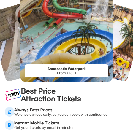
Sandcastle Waterpark
From £18.11
Best Price
Attraction Tickets
Always Best Prices
We check prices daily, so you can book with confidence
Instant Mobile Tickets
Get your tickets by email in minutes