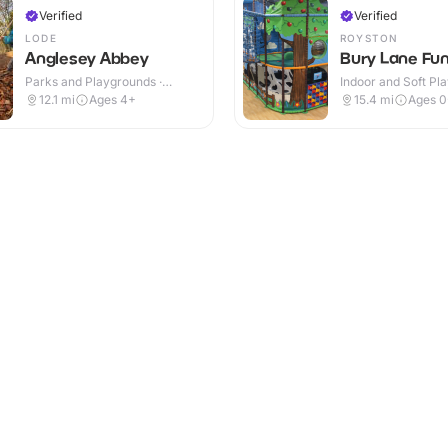
Verified
Verified
LODE
ROYSTON
Anglesey Abbey
Bury Lane Fun
Parks and Playgrounds ·
Indoor and Soft Pla
Indoor & Outdoor
Indoor & Outdoor
12.1
mi
Ages 4+
15.4
mi
Ages 0