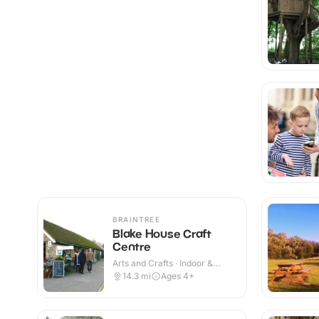
BRAINTREE
Blake House Craft
Centre
Arts and Crafts · Indoor &
Outdoor
14.3
mi
Ages 4+