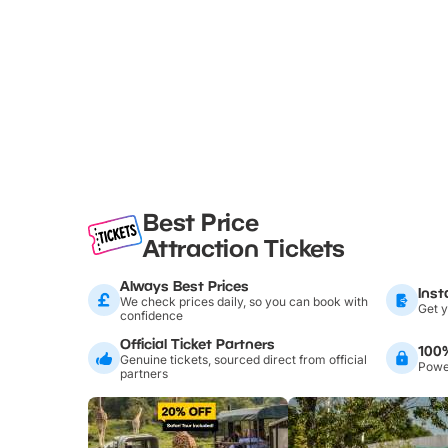
Best Price
Attraction Tickets
Always Best Prices
Inst
We check prices daily, so you can book with
Get y
confidence
Official Ticket Partners
100
Genuine tickets, sourced direct from official
Power
partners