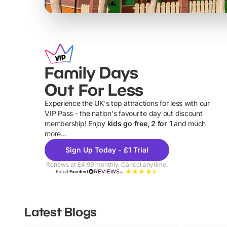
Family Days
Out For Less
Experience the UK's top attractions for less with our
VIP Pass - the nation's favourite day out discount
U
membership! Enjoy
kids go free, 2 for 1
and much
more...
Sign Up Today - £1 Trial
Renews at £4.99 monthly. Cancel anytime.
Rated
Excellent
Latest Blogs