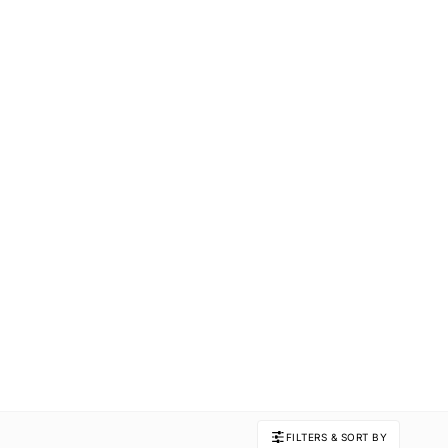
FILTERS & SORT BY