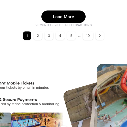
Load More
VIEWING 1 - 20 OF 190 ATTRACTIONS
1
2
3
4
5
...
10
ant Mobile Tickets
our tickets by email in minutes
% Secure Payments
ed by stripe protection & monitoring