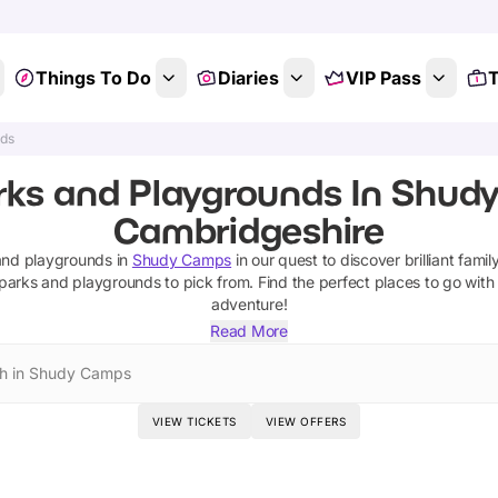
Things To Do
Diaries
VIP Pass
T
nds
rks and Playgrounds In Shud
Cambridgeshire
and playgrounds
in
Shudy Camps
in our quest to discover brilliant famil
parks and playgrounds
to pick from.
Find the perfect places to go with
adventure!
Read More
h in Shudy Camps
VIEW TICKETS
VIEW OFFERS