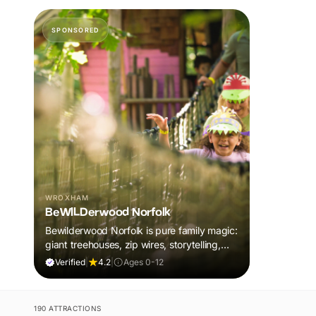
SPONSORED
WROXHAM
BeWILDerwood Norfolk
Bewilderwood Norfolk is pure family magic:
giant treehouses, zip wires, storytelling,
and muddy, joyful adventure that sparks
Verified
|
4.2
|
Ages 0-12
imaginations, burns energy, and creates
unforgettable memories together.
190 ATTRACTIONS