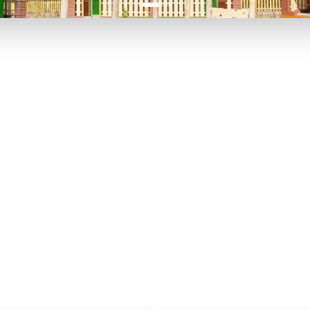
P TO 40% OFF
UP TO 40% O
Theme
Cinem
Parks
Ticket