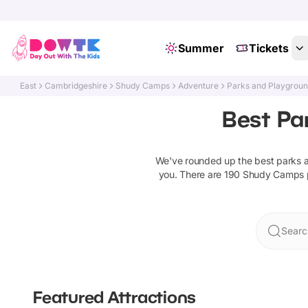
Summer
Tickets
East
Cambridgeshire
Shudy Camps
Adventure
Parks and Playgrou
Best Pa
We've rounded up the best
parks 
you. There are
190
Shudy Camps
Searc
Featured Attractions