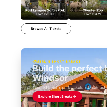
Port Lympne Safari Park
Chester Zoo
From
£28.00
From
£34.21
Browse All Tickets
MERLIN SHORT BREAKS
Build the perfec
Windsor
£39pp
Themed hotel + park tickets + breakfast
Explore Short Breaks