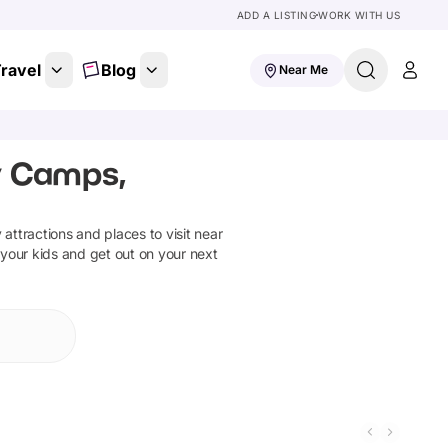
ADD A LISTING
WORK WITH US
ravel
Blog
Near Me
y Camps,
y attractions and places to visit near
 your kids and get out on your next