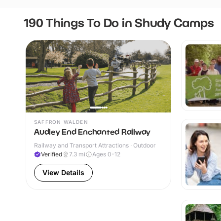
190 Things To Do in Shudy Camps
SAFFRON WALDEN
Audley End Enchanted Railway
Railway and Transport Attractions · Outdoor
Verified
7.3
mi
Ages 0-12
View Details