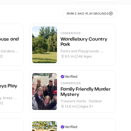
PARKS AND PLAYGROUNDS
N
CAMBRIDGE
ouse and
Wandlebury Country
Park
 Gardens ·
Parks and Playgrounds ·
Outdoor
12
9.5
mi
All Ages
Verified
CAMBRIDGE
ys Play
Family Friendly Murder
Mystery
y Areas ·
Treasure Hunts · Outdoor
12
13.6
mi
Ages 5+
Verified