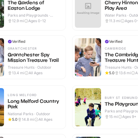
The Gardens of
Cherry Hinto
Easton Lodge
Play Area
Parks and Playgrounds ·
Water Parks · Outd
Outdoor
12.9
mi
Ages 0-12
11.3
mi
Ages 0
Verified
Verified
GRANTCHESTER
CAMBRIDGE
Grantchester Spy
The Cambrid
Mission Treasure Trail
Treasure Hunt 
Treasure Hunts · Outdoor
Treasure Hunts · O
13.4
mi
All Ages
5.0
13.6
mi
A
LONG MELFORD
BURY ST EDMUND
Long Melford Country
The Playgrou
Park
Parks and Playgrou
National Parks · Outdoor
Outdoor
15
mi
Ages 9+
5.0
14.8
mi
All Ages