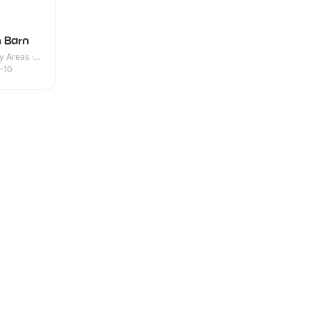
 Barn
y Areas ·
-10