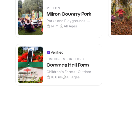
MILTON
Milton Country Park
Parks and Playgrounds ·
Outdoor
14
mi
All Ages
Verified
BISHOPS STORTFORD
Cammas Hall Farm
Children's Farms · Outdoor
18.6
mi
All Ages