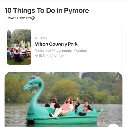
10 Things To Do in Pymore
WATER SPORTS
MILTON
Milton Country Park
Parks and Playgrounds · Outdoor
15.5
mi
All Ages