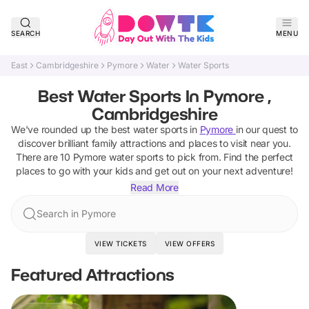
SEARCH
MENU
East
Cambridgeshire
Pymore
Water
Water Sports
Best Water Sports In Pymore ,
Cambridgeshire
We've rounded up the best
water sports
in
Pymore
in our quest to
discover brilliant family attractions and places to visit near you.
There are
10
Pymore
water sports
to pick from.
Find the perfect
places to go with your kids and get out on your next adventure!
Read More
Search in Pymore
VIEW TICKETS
VIEW OFFERS
Featured Attractions