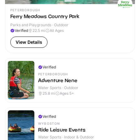
PETERBOROUGH
Ferry Meadows Country Park
Parks and Playgrounds · Outdoor
Verified
22.5
mi
All Ages
View Details
Verified
PETERBOROUGH
Adventure Nene
Water Sports · Outdoor
25.8
mi
Ages 5+
Verified
WYBOSTON
Ride Leisure Events
Water Sports · Indoor & Outdoor