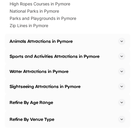
High Ropes Courses in Pymore
National Parks in Pymore
Parks and Playgrounds in Pymore
Zip Lines in Pymore
Animals Attractions in Pymore
Sports and Activities Attractions in Pymore
Water Attractions in Pymore
Sightseeing Attractions in Pymore
Refine By Age Range
Refine By Venue Type