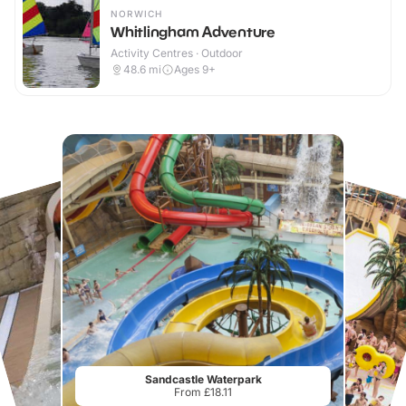
NORWICH
Whitlingham Adventure
Activity Centres · Outdoor
48.6
mi
Ages 9+
Sandcastle Waterpark
From £18.11