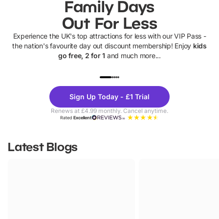
Family Days
Out For Less
Experience the UK's top attractions for less with our VIP Pass -
the nation's favourite day out discount membership! Enjoy
kids
go free, 2 for 1
and much more...
UP TO 40% OFF
UP TO 40%
Theme
Cine
Sign Up Today - £1 Trial
Parks
Ticke
Renews at £4.99 monthly. Cancel anytime.
Rated
Excellent
Latest Blogs