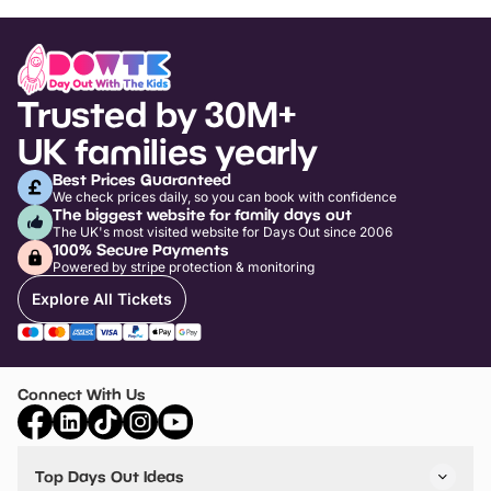
Trusted by 30M+
UK families yearly
Best Prices Guaranteed
We check prices daily, so you can book with confidence
The biggest website for family days out
The UK's most visited website for Days Out since 2006
100% Secure Payments
Powered by stripe protection & monitoring
Explore All Tickets
Connect With Us
Top Days Out Ideas