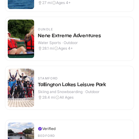
27
mi
Ages 4+
OUNDLE
Nene Extreme Adventures
Water Sports · Outdoor
28.1
mi
Ages 4+
STAMFORD
Tallington Lakes Leisure Park
Skiing and Snowboarding · Outdoor
28.4
mi
All Ages
Verified
BEDFORD