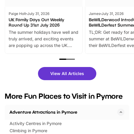
Paige Holt
July 31, 2026
James
July 31, 2026
UK Family Days Out Weekly
BeWILDerwood Introd
Round Up 31st July 2026
BeWILDerfest Summer
The summer holidays have well and
TL;DR: Get ready for a
truly arrived, and exciting events
summer at BeWILDerw
are popping up across the UK.
their BeWILDerfest eve
From outdoor adventures and
music, stories, a vibrant
family festivals to themed trails, live
exciting character me
shows and hands-on activities,
greets. Plus, you can 
there is plenty to enjoy. Whether
fantastic 25% discoun
View All Articles
you’re planning a big day out or
tickets for a limited time
looking for budget-friendly fun,
perfect family adventur
we’ve rounded up brilliant summer
at a glance Location
More Fun Places to Visit in Pymore
events to…
BeWILDerwood is locat
Horning Road,…
Adventure Attractions in Pymore
Activity Centres in Pymore
Climbing in Pymore