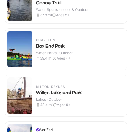
Canoe Trail
Water Sports · Indoor & Outdoor
37.8
mi
Ages 5+
KEMPSTON
Box End Park
Water Parks · Outdoor
39.4
mi
Ages 4+
MILTON KEYNES
Willen Lake and Park
Lakes · Outdoor
48.4
mi
Ages 9+
Verified