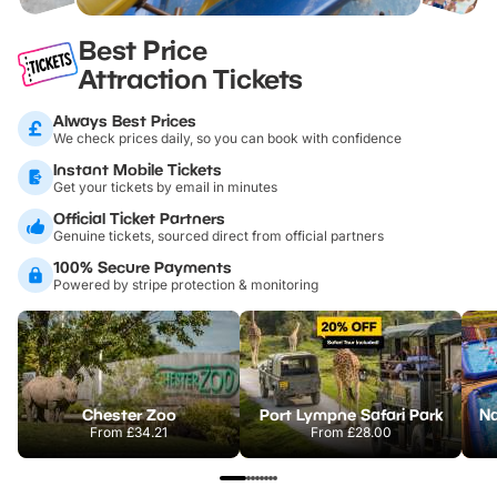
Best Price
Attraction Tickets
Always Best Prices
We check prices daily, so you can book with confidence
Instant Mobile Tickets
Get your tickets by email in minutes
Official Ticket Partners
Genuine tickets, sourced direct from official partners
100% Secure Payments
Powered by stripe protection & monitoring
Chester Zoo
Port Lympne Safari Park
From
£34.21
From
£28.00