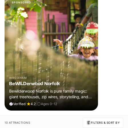
SPONSORED
WROXHAM
BeWILDerwood Norfolk
Bewilderwood Norfolk is pure family magic:
giant treehouses, zip wires, storytelling, and
muddy, joyful adventure that sparks
Verified
|
4.2
|
Ages 0-12
imaginations, burns energy, and creates
unforgettable memories together.
10 ATTRACTIONS
FILTERS & SORT BY