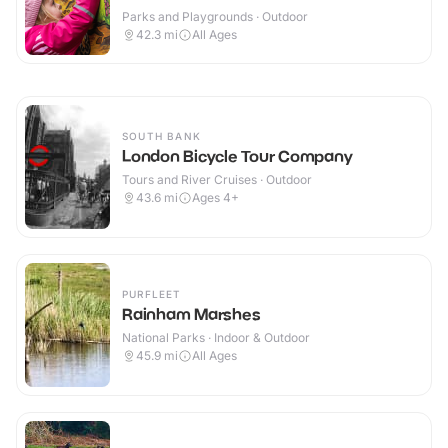
Parks and Playgrounds · Outdoor
42.3
mi
All Ages
SOUTH BANK
London Bicycle Tour Company
Tours and River Cruises · Outdoor
43.6
mi
Ages 4+
PURFLEET
Rainham Marshes
National Parks · Indoor & Outdoor
45.9
mi
All Ages