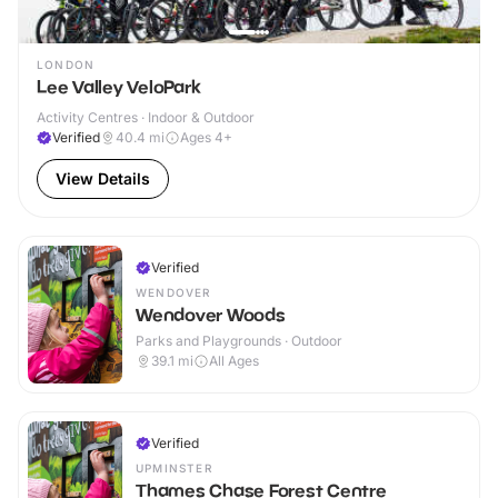
LONDON
Lee Valley VeloPark
Activity Centres · Indoor & Outdoor
Verified
40.4
mi
Ages 4+
View Details
Verified
WENDOVER
Wendover Woods
Parks and Playgrounds · Outdoor
39.1
mi
All Ages
Verified
UPMINSTER
Thames Chase Forest Centre