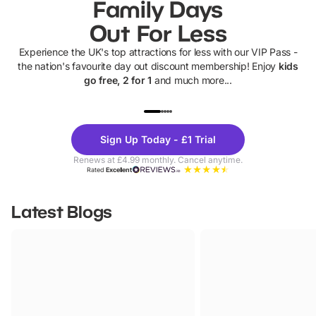
Family Days
Out For Less
Experience the UK's top attractions for less with our VIP Pass -
the nation's favourite day out discount membership! Enjoy
kids
go free, 2 for 1
and much more...
UP TO 40% OFF
UP TO 40%
Theme
Cine
Sign Up Today - £1 Trial
Parks
Ticke
Renews at £4.99 monthly. Cancel anytime.
Rated
Excellent
Latest Blogs