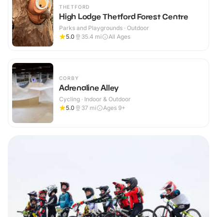
THETFORD
High Lodge Thetford Forest Centre
Parks and Playgrounds · Outdoor
5.0
35.4
mi
All Ages
CORBY
Adrenaline Alley
Cycling · Indoor & Outdoor
5.0
37
mi
Ages 9+