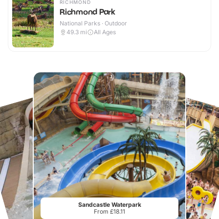
RICHMOND
Richmond Park
National Parks · Outdoor
49.3
mi
All Ages
Sandcastle Waterpark
From £18.11