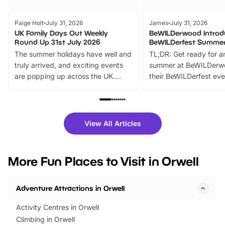
Paige Holt
July 31, 2026
James
July 31, 2026
UK Family Days Out Weekly
BeWILDerwood Introd
Round Up 31st July 2026
BeWILDerfest Summer
The summer holidays have well and
TL;DR: Get ready for a
truly arrived, and exciting events
summer at BeWILDerw
are popping up across the UK.
their BeWILDerfest eve
From outdoor adventures and
music, stories, a vibrant
family festivals to themed trails, live
exciting character me
shows and hands-on activities,
greets. Plus, you can 
there is plenty to enjoy. Whether
fantastic 25% discoun
View All Articles
you’re planning a big day out or
tickets for a limited time
looking for budget-friendly fun,
perfect family adventur
we’ve rounded up brilliant summer
at a glance Location
More Fun Places to Visit in Orwell
events to…
BeWILDerwood is locat
Horning Road,…
Adventure Attractions in Orwell
Activity Centres in Orwell
Climbing in Orwell