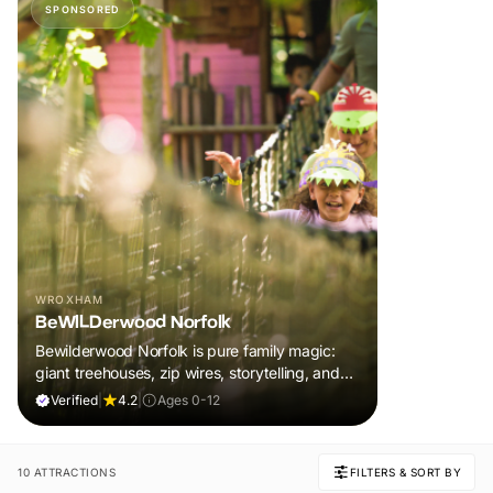
SPONSORED
WROXHAM
BeWILDerwood Norfolk
Bewilderwood Norfolk is pure family magic:
giant treehouses, zip wires, storytelling, and
muddy, joyful adventure that sparks
Verified
|
4.2
|
Ages 0-12
imaginations, burns energy, and creates
unforgettable memories together.
10 ATTRACTIONS
FILTERS & SORT BY