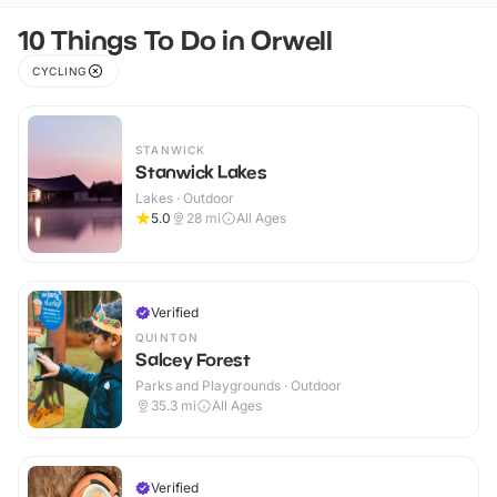
10 Things To Do in Orwell
CYCLING
STANWICK
Stanwick Lakes
Lakes · Outdoor
5.0
28
mi
All Ages
Verified
QUINTON
Salcey Forest
Parks and Playgrounds · Outdoor
35.3
mi
All Ages
Verified