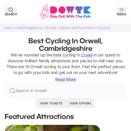
SEARCH
MENU
East
Cambridgeshire
Orwell
Sports and Activities
Cycling
Best Cycling In Orwell,
Cambridgeshire
We've rounded up the best
cycling
in
Orwell
in our quest to
discover brilliant family attractions and places to visit near you.
There are
10
Orwell
cycling
to pick from.
Find the perfect places
to go with your kids and get out on your next adventure!
Read More
Search in Orwell
VIEW TICKETS
VIEW OFFERS
Featured Attractions