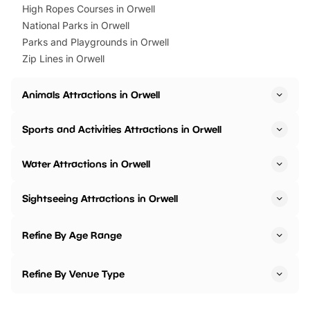
High Ropes Courses in Orwell
National Parks in Orwell
Parks and Playgrounds in Orwell
Zip Lines in Orwell
Animals Attractions in Orwell
Sports and Activities Attractions in Orwell
Water Attractions in Orwell
Sightseeing Attractions in Orwell
Refine By Age Range
Refine By Venue Type