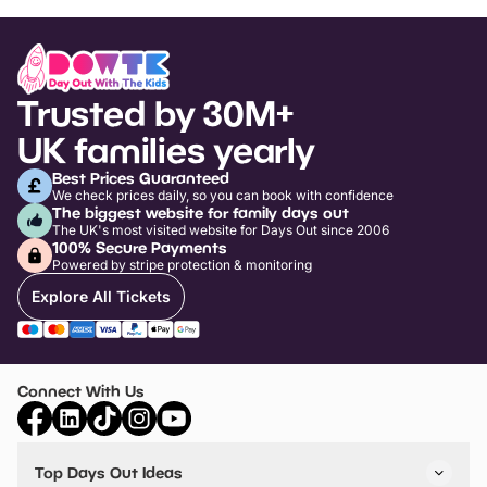
Trusted by 30M+
UK families yearly
Best Prices Guaranteed
We check prices daily, so you can book with confidence
The biggest website for family days out
The UK's most visited website for Days Out since 2006
100% Secure Payments
Powered by stripe protection & monitoring
Explore All Tickets
Connect With Us
Top Days Out Ideas