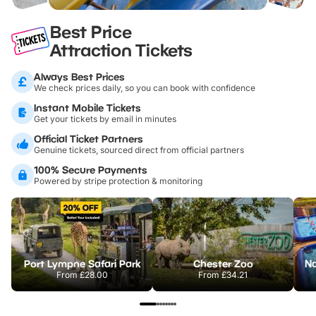
Best Price
Attraction Tickets
Always Best Prices
We check prices daily, so you can book with confidence
Instant Mobile Tickets
Get your tickets by email in minutes
Official Ticket Partners
Genuine tickets, sourced direct from official partners
100% Secure Payments
Powered by stripe protection & monitoring
Port Lympne Safari Park
Chester Zoo
From
£28.00
From
£34.21