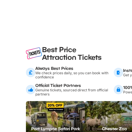
Best Price
Attraction Tickets
Always Best Prices
Inst
We check prices daily, so you can book with
Get y
confidence
Official Ticket Partners
100
Genuine tickets, sourced direct from official
Power
partners
Port Lympne Safari Park
Chester Zoo