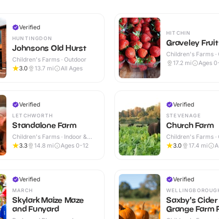
Verified
HITCHIN
HUNTINGDON
Graveley Frui
Johnsons Old Hurst
Children's Farms ·
Children's Farms · Outdoor
17.2
mi
Ages 0
3.0
13.7
mi
All Ages
Verified
Verified
LETCHWORTH
STEVENAGE
Standalone Farm
Church Farm
Children's Farms · Indoor &
Children's Farms ·
Outdoor
3.3
14.8
mi
Ages 0-12
3.0
17.4
mi
A
Verified
Verified
MARCH
WELLINGBOROUG
Skylark Maize Maze
Saxby's Cider
and Funyard
Grange Farm P
Own Pumpkin