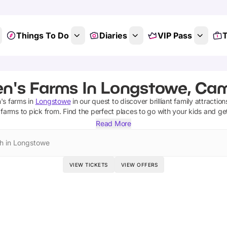
Things To Do
Diaries
VIP Pass
T
en's Farms In Longstowe, Ca
n's farms
in
Longstowe
in our quest to discover brilliant family attractio
 farms
to pick from.
Find the perfect places to go with your kids and ge
Read More
h in Longstowe
VIEW TICKETS
VIEW OFFERS