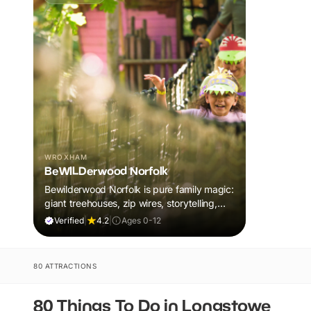
WROXHAM
BeWILDerwood Norfolk
Bewilderwood Norfolk is pure family magic:
giant treehouses, zip wires, storytelling,
and muddy, joyful adventure that sparks
Verified
|
4.2
|
Ages 0-12
imaginations, burns energy, and creates
unforgettable memories together.
80 ATTRACTIONS
80 Things To Do in Longstowe