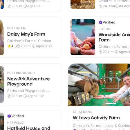
Parks and Playgrounds ·
Children's Farms ·
Outdoor
23.9
mi
Ages 3+
24.3
mi
All Ag
Verified
ELSENHAM
LUTON
Daisy May’s Farm
Woodside Ani
Farm
Children's Farms · Outdoor
4.3
23.1
mi
Ages 0-12
Children's Farms · 
Outdoor
27.4
mi
Ages 0
PETERBOROUGH
New Ark Adventure
Playground
Parks and Playgrounds ·
Outdoor
28.9
mi
Ages 0-12
ST ALBANS
Verified
Willows Activity Farm
HATFIELD
Children's Farms · Indoor & Outdoo
Hatfield House and