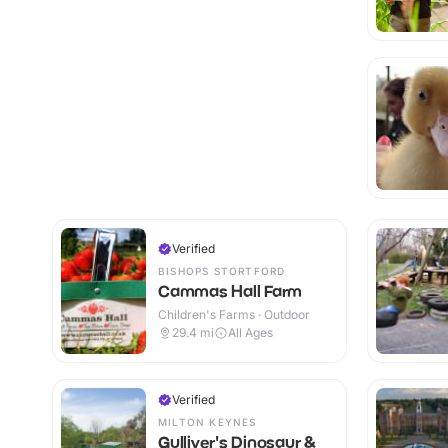
Verified
BISHOPS STORTFORD
Cammas Hall Farm
Children's Farms · Outdoor
29.4
mi
All Ages
Verified
MILTON KEYNES
Gulliver's Dinosaur &