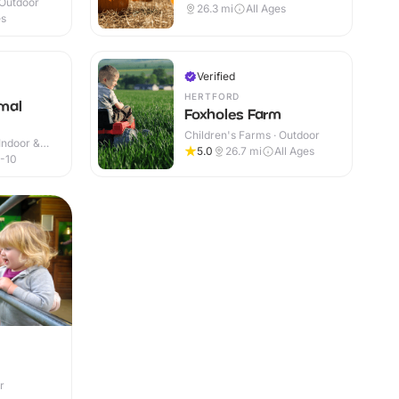
 Outdoor
26.3
mi
All Ages
es
Verified
HERTFORD
mal
Foxholes Farm
Children's Farms · Outdoor
Indoor &
5.0
26.7
mi
All Ages
-10
r