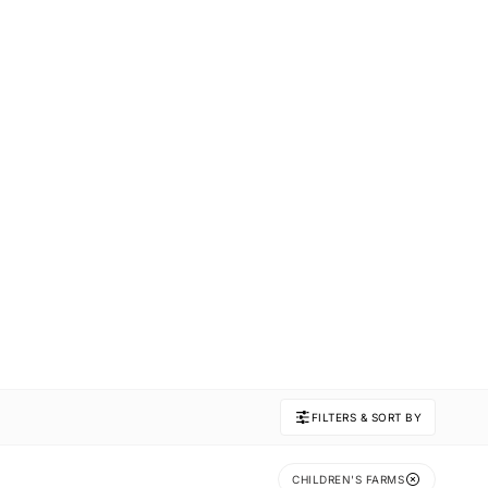
FILTERS & SORT BY
CHILDREN'S FARMS