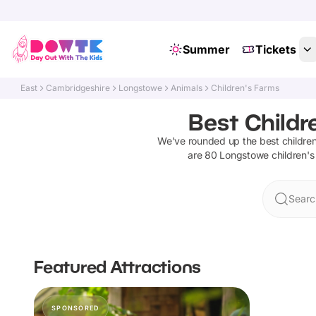
Summer
Tickets
East
Cambridgeshire
Longstowe
Animals
Children's Farms
Best Childr
We've rounded up the best
childre
are
80
Longstowe
children's
Searc
Featured Attractions
SPONSORED