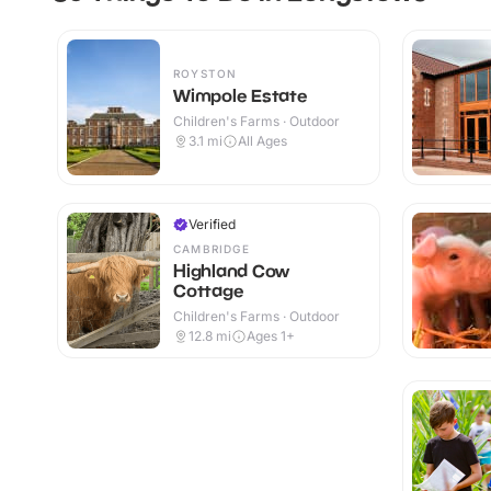
ROYSTON
Wimpole Estate
Children's Farms · Outdoor
3.1
mi
All Ages
Verified
CAMBRIDGE
Highland Cow
Cottage
Children's Farms · Outdoor
12.8
mi
Ages 1+