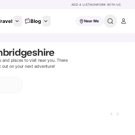
ADD A LISTING
WORK WITH US
ravel
Blog
Near Me
mbridgeshire
ns and places to visit near you. There
t out on your next adventure!