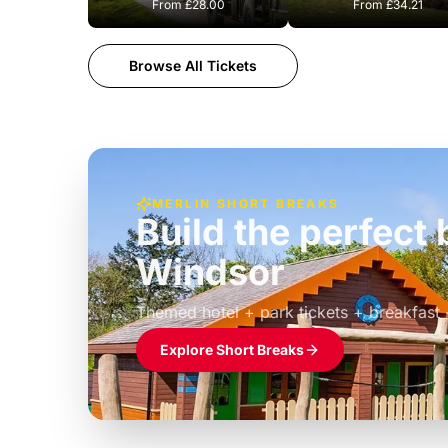
From
£28.00
From
£34.21
Browse All Tickets
MERLIN SHORT BREAKS
Build the perfec
Windsor
£39pp
Themed hotel + park tickets + breakfast
Explore Short Breaks