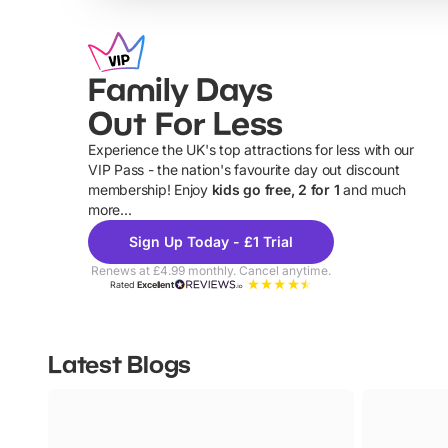
Family Days
Out For Less
Experience the UK's top attractions for less with our
VIP Pass - the nation's favourite day out discount
U
membership! Enjoy
kids go free, 2 for 1
and much
more...
Sign Up Today - £1 Trial
Renews at £4.99 monthly. Cancel anytime.
Rated
Excellent
Latest Blogs