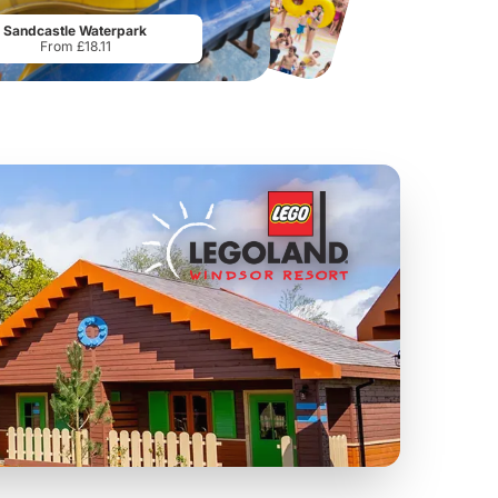
From
£17.42
From
£28.75
Sandcastle Waterpark
From £18.11