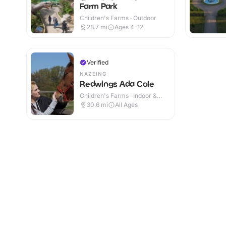
Farm Park
Children's Farms · Outdoor
28.7
mi
Ages 4-12
Verified
NAZEING
Redwings Ada Cole
Children's Farms · Indoor &
Outdoor
30.6
mi
All Ages