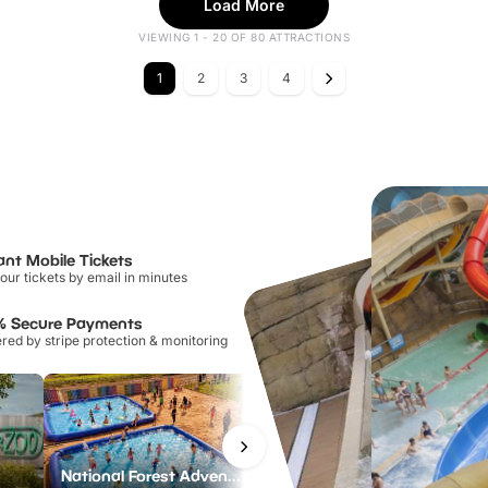
Load More
VIEWING 1 - 20 OF 80 ATTRACTIONS
1
2
3
4
ant Mobile Tickets
our tickets by email in minutes
% Secure Payments
ed by stripe protection & monitoring
National Forest Adventure Farm
Howletts Wild Animal Park