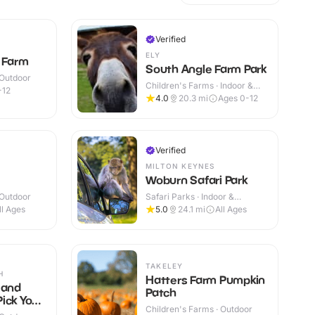
Verified
ELY
t Farm
South Angle Farm Park
 Outdoor
Children's Farms · Indoor &
-12
Outdoor
4.0
20.3
mi
Ages 0-12
Verified
MILTON KEYNES
Woburn Safari Park
 Outdoor
Safari Parks · Indoor &
Outdoor
ll Ages
5.0
24.1
mi
All Ages
TAKELEY
H
Hatters Farm Pumpkin
 and
Patch
ick Your
Children's Farms · Outdoor
s