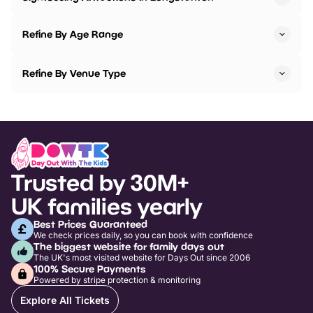
Refine By Age Range
Refine By Venue Type
Trusted by 30M+
UK families yearly
Best Prices Guaranteed
We check prices daily, so you can book with confidence
The biggest website for family days out
The UK's most visited website for Days Out since 2006
100% Secure Payments
Powered by stripe protection & monitoring
Explore All Tickets