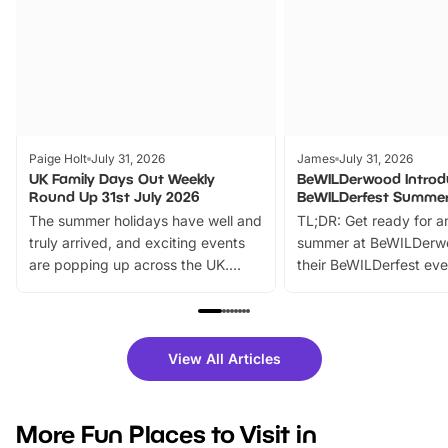
Paige Holt
July 31, 2026
James
July 31, 2026
UK Family Days Out Weekly
BeWILDerwood Introd
Round Up 31st July 2026
BeWILDerfest Summer
The summer holidays have well and
TL;DR: Get ready for a
truly arrived, and exciting events
summer at BeWILDerw
are popping up across the UK.
their BeWILDerfest eve
From outdoor adventures and
music, stories, a vibrant
family festivals to themed trails, live
exciting character me
shows and hands-on activities,
greets. Plus, you can 
there is plenty to enjoy. Whether
fantastic 25% discoun
View All Articles
you’re planning a big day out or
tickets for a limited time
looking for budget-friendly fun,
perfect family adventur
we’ve rounded up brilliant summer
at a glance Location
More Fun Places to Visit in
events to…
BeWILDerwood is locat