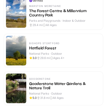
Verified
MARSTON MORETAINE
The Forest Centre & Millennium
Country Park
Parks and Playgrounds · Indoor & Outdoor
29.4
mi
All Ages
BISHOPS STORTFORD
Hatfield Forest
National Parks · Outdoor
3.0
29.6
mi
Ages 4+
GOODERSTONE
Gooderstone Water Gardens &
Nature Trail
National Parks · Outdoor
5.0
31.8
mi
All Ages