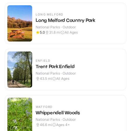
LONG MELFORD
Long Melford Country Park
National Parks · Outdoor
5.0
31.8
mi
All Ages
ENFIELD
Trent Park Enfield
National Parks · Outdoor
43.5
mi
All Ages
WATFORD
Whippendell Woods
National Parks · Outdoor
46.6
mi
Ages 4+