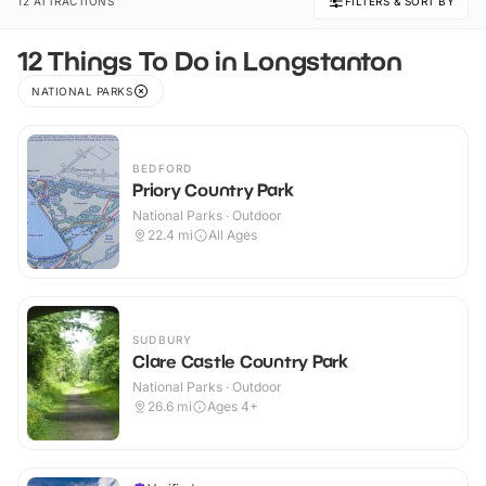
12 ATTRACTIONS
FILTERS & SORT BY
12 Things To Do in Longstanton
NATIONAL PARKS
BEDFORD
Priory Country Park
National Parks · Outdoor
22.4
mi
All Ages
SUDBURY
Clare Castle Country Park
National Parks · Outdoor
26.6
mi
Ages 4+