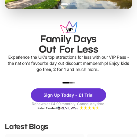
Family Days
Out For Less
Experience the UK's top attractions for less with our VIP Pass -
the nation's favourite day out discount membership! Enjoy
kids
go free, 2 for 1
and much more...
UP TO 40% OFF
UP TO 40%
Theme
Cine
Sign Up Today - £1 Trial
Parks
Ticke
Renews at £4.99 monthly. Cancel anytime.
Rated
Excellent
Latest Blogs