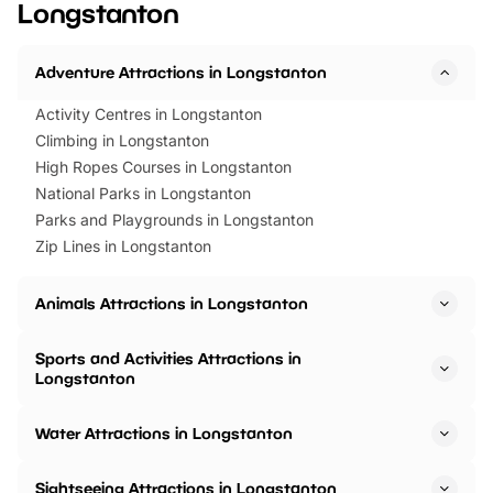
Longstanton
Horning Road,…
Adventure Attractions in Longstanton
Activity Centres in Longstanton
Climbing in Longstanton
High Ropes Courses in Longstanton
National Parks in Longstanton
Parks and Playgrounds in Longstanton
Zip Lines in Longstanton
Animals Attractions in Longstanton
Sports and Activities Attractions in
Longstanton
Water Attractions in Longstanton
Sightseeing Attractions in Longstanton