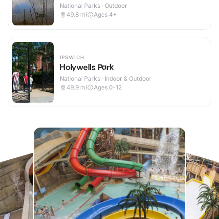
National Parks · Outdoor
49.8
mi
Ages 4+
IPSWICH
Holywells Park
National Parks · Indoor & Outdoor
49.9
mi
Ages 0-12