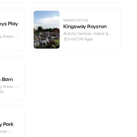
ROBROYSTON
ys Play
Kingsway Royston
Activity Centres · Indoor &
y Areas ·
Outdoor
5
mi
All Ages
2
 Barn
y Areas ·
10
y Park
nds ·