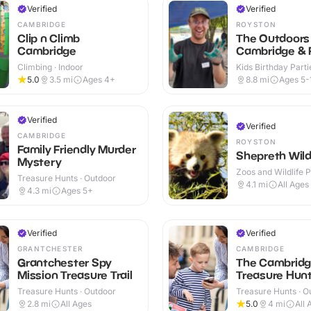
Verified
Verified
CAMBRIDGE
ROYSTON
Clip n Climb
The Outdoors 
Cambridge
Cambridge & 
Climbing · Indoor
Kids Birthday Partie
Outdoor
5.0
3.5
mi
Ages 4+
8.8
mi
Ages 5-
Verified
Verified
CAMBRIDGE
ROYSTON
Family Friendly Murder
Shepreth Wildl
Mystery
Zoos and Wildlife P
Treasure Hunts · Outdoor
Indoor & Outdoor
4.1
mi
All Ages
4.3
mi
Ages 5+
Verified
Verified
GRANTCHESTER
CAMBRIDGE
Grantchester Spy
The Cambrid
Mission Treasure Trail
Treasure Hunt 
Treasure Hunts · Outdoor
Treasure Hunts · O
2.8
mi
All Ages
5.0
4
mi
All 