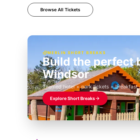
Browse All Tickets
MERLIN SHORT BREAKS
Build the perfec
Windsor
£39pp
Themed hotel + park tickets + breakfast
Explore Short Breaks