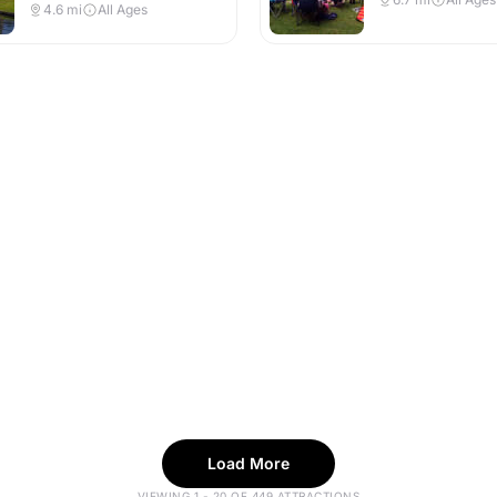
4.6
mi
All Ages
Load More
VIEWING 1 - 20 OF 449 ATTRACTIONS