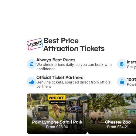
Best Price
Attraction Tickets
Always Best Prices
Inst
We check prices daily, so you can book with
Get y
confidence
Official Ticket Partners
100
Genuine tickets, sourced direct from official
Power
partners
Port Lympne Safari Park
Chester Zoo
From
£28.00
From
£34.21