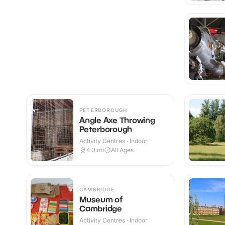
PETERBOROUGH
Angle Axe Throwing
Peterborough
Activity Centres · Indoor
4.3
mi
All Ages
CAMBRIDGE
Museum of
Cambridge
Activity Centres · Indoor