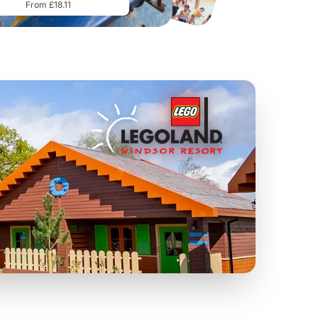
From £18.11