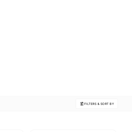
FILTERS & SORT BY