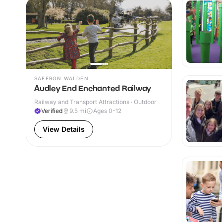
SAFFRON WALDEN
Audley End Enchanted Railway
Railway and Transport Attractions · Outdoor
Verified
9.5
mi
Ages 0-12
View Details