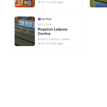
4.7
mi
All Ages
Verified
ROYSTON
Royston Leisure
Centre
Activity Centres · Indoor
8.2
mi
All Ages