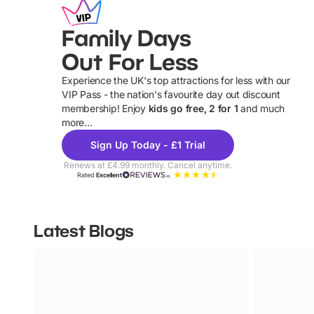
Family Days
Out For Less
Experience the UK's top attractions for less with our
VIP Pass - the nation's favourite day out discount
U
membership! Enjoy
kids go free, 2 for 1
and much
more...
Sign Up Today - £1 Trial
Renews at £4.99 monthly. Cancel anytime.
Rated
Excellent
Latest Blogs