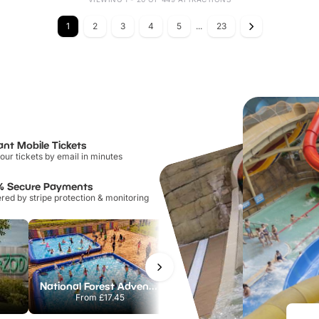
1
2
3
4
5
...
23
ant Mobile Tickets
our tickets by email in minutes
% Secure Payments
ed by stripe protection & monitoring
National Forest Adventure Farm
Twinlakes Park
From
£17.45
From
£17.42