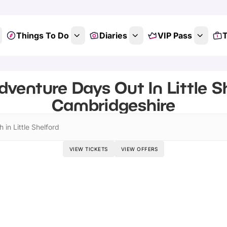
Things To Do
Diaries
VIP Pass
T
dventure Days Out In Little Sh
Cambridgeshire
 in Little Shelford
VIEW TICKETS
VIEW OFFERS