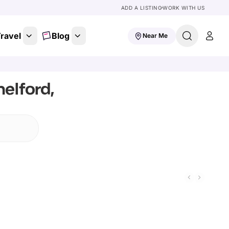
ADD A LISTING
WORK WITH US
ravel
Blog
Near Me
elford,