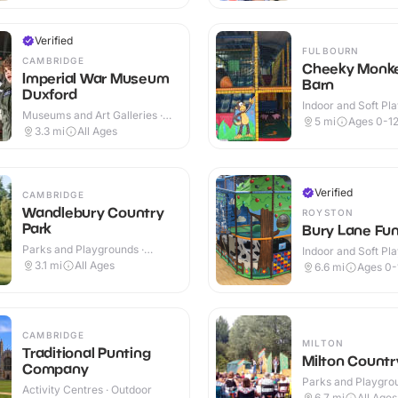
Verified
FULBOURN
CAMBRIDGE
Cheeky Monke
Imperial War Museum
Barn
Duxford
Indoor and Soft Pla
Museums and Art Galleries ·
Indoor & Outdoor
5
mi
Ages 0-1
Indoor & Outdoor
3.3
mi
All Ages
Verified
CAMBRIDGE
Wandlebury Country
ROYSTON
Park
Bury Lane Fun
Parks and Playgrounds ·
Indoor and Soft Pla
Outdoor
Indoor & Outdoor
3.1
mi
All Ages
6.6
mi
Ages 0-
CAMBRIDGE
MILTON
Traditional Punting
Milton Countr
Company
Parks and Playgrou
Activity Centres · Outdoor
Outdoor
6.7
mi
All Ages