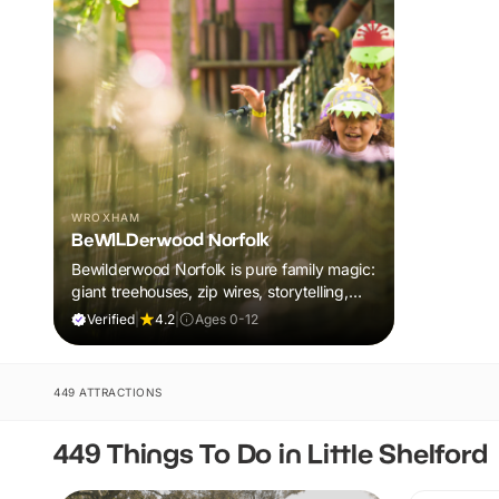
WROXHAM
BeWILDerwood Norfolk
Bewilderwood Norfolk is pure family magic:
giant treehouses, zip wires, storytelling,
and muddy, joyful adventure that sparks
Verified
|
4.2
|
Ages 0-12
imaginations, burns energy, and creates
unforgettable memories together.
449 ATTRACTIONS
449 Things To Do in Little Shelford