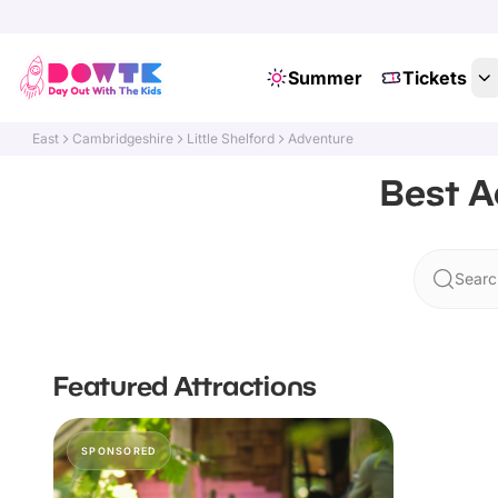
Summer
Tickets
East
Cambridgeshire
Little Shelford
Adventure
Best A
Search
Featured Attractions
SPONSORED