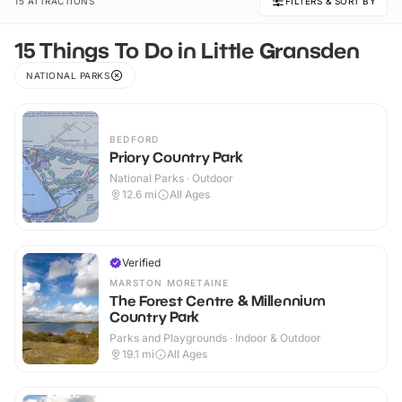
15 ATTRACTIONS
FILTERS & SORT BY
15 Things To Do in Little Gransden
NATIONAL PARKS
BEDFORD
Priory Country Park
National Parks · Outdoor
12.6
mi
All Ages
Verified
MARSTON MORETAINE
The Forest Centre & Millennium
Country Park
Parks and Playgrounds · Indoor & Outdoor
19.1
mi
All Ages