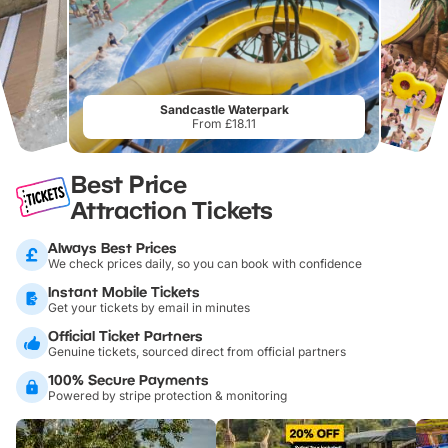
Sandcastle Waterpark
From £18.11
Best Price
Attraction Tickets
Always Best Prices
We check prices daily, so you can book with confidence
Instant Mobile Tickets
Get your tickets by email in minutes
Official Ticket Partners
Genuine tickets, sourced direct from official partners
100% Secure Payments
Powered by stripe protection & monitoring