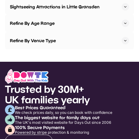
Sightseeing Attractions in Little Gransden
Refine By Age Range
Refine By Venue Type
Trusted by 30M+
UK families yearly
Best Prices Guaranteed
We check prices daily, so you can book with confidence
The biggest website for family days out
The UK's most visited website for Days Out since 2006
100% Secure Payments
Powered by stripe protection & monitoring