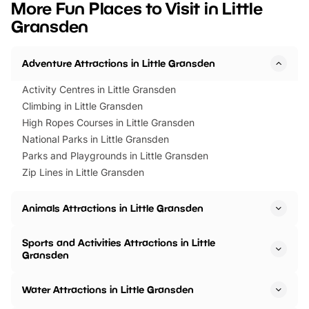
More Fun Places to Visit in Little
events to…
BeWILDerwood is locat
Gransden
Horning Road,…
Adventure Attractions in Little Gransden
Activity Centres in Little Gransden
Climbing in Little Gransden
High Ropes Courses in Little Gransden
National Parks in Little Gransden
Parks and Playgrounds in Little Gransden
Zip Lines in Little Gransden
Animals Attractions in Little Gransden
Sports and Activities Attractions in Little
Gransden
Water Attractions in Little Gransden