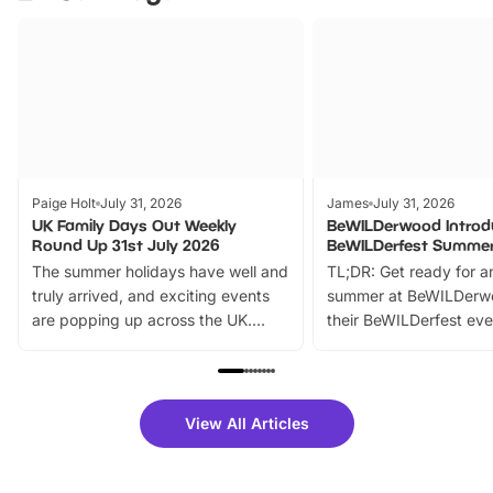
Paige Holt
July 31, 2026
James
July 31, 2026
UK Family Days Out Weekly
BeWILDerwood Introd
Round Up 31st July 2026
BeWILDerfest Summer
The summer holidays have well and
TL;DR: Get ready for a
truly arrived, and exciting events
summer at BeWILDerw
are popping up across the UK.
their BeWILDerfest eve
From outdoor adventures and
music, stories, a vibrant
family festivals to themed trails, live
exciting character me
shows and hands-on activities,
greets. Plus, you can 
there is plenty to enjoy. Whether
fantastic 25% discoun
View All Articles
you’re planning a big day out or
tickets for a limited time
looking for budget-friendly fun,
perfect family adventur
we’ve rounded up brilliant summer
at a glance Location