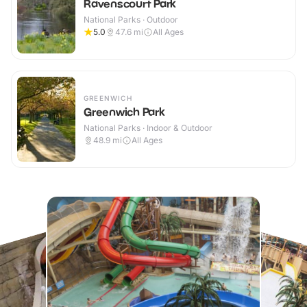
Ravenscourt Park
National Parks · Outdoor
5.0
47.6
mi
All Ages
GREENWICH
Greenwich Park
National Parks · Indoor & Outdoor
48.9
mi
All Ages