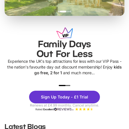
Family Days
Out For Less
Experience the UK's top attractions for less with our VIP Pass -
the nation's favourite day out discount membership! Enjoy
kids
go free, 2 for 1
and much more...
UP TO 40% OFF
UP TO 40%
Theme
Cine
Sign Up Today - £1 Trial
Parks
Ticke
Renews at £4.99 monthly. Cancel anytime.
Rated
Excellent
Latest Blogs