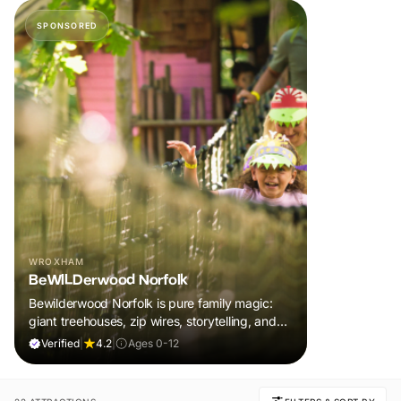
SPONSORED
WROXHAM
BeWILDerwood Norfolk
Bewilderwood Norfolk is pure family magic:
giant treehouses, zip wires, storytelling, and
muddy, joyful adventure that sparks
Verified
|
4.2
|
Ages 0-12
imaginations, burns energy, and creates
unforgettable memories together.