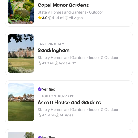
Capel Manor Gardens
Stately Homes and Gardens · Outdoor
3.0
41.4
mi
All Ages
SANDRINGHAM
Sandringham
Stately Homes and Gardens · Indoor & Outdoor
41.8
mi
Ages 4-12
Verified
LEIGHTON BUZZARD
Ascott House and Gardens
Stately Homes and Gardens · Indoor & Outdoor
44.9
mi
All Ages
Verified