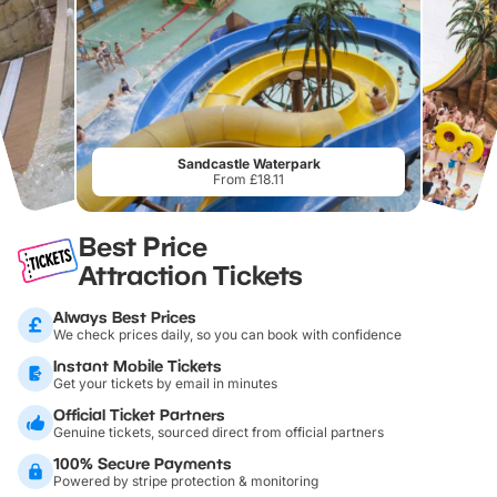
Sandcastle Waterpark
From £18.11
Best Price
Attraction Tickets
Always Best Prices
We check prices daily, so you can book with confidence
Instant Mobile Tickets
Get your tickets by email in minutes
Official Ticket Partners
Genuine tickets, sourced direct from official partners
100% Secure Payments
Powered by stripe protection & monitoring