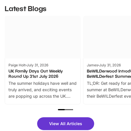
Latest Blogs
Paige Holt
July 31, 2026
James
July 31, 2026
UK Family Days Out Weekly
BeWILDerwood Introd
Round Up 31st July 2026
BeWILDerfest Summer
The summer holidays have well and
TL;DR: Get ready for a
truly arrived, and exciting events
summer at BeWILDerw
are popping up across the UK.
their BeWILDerfest eve
From outdoor adventures and
music, stories, a vibrant
family festivals to themed trails, live
exciting character me
shows and hands-on activities,
greets. Plus, you can 
there is plenty to enjoy. Whether
fantastic 25% discoun
View All Articles
you’re planning a big day out or
tickets for a limited time