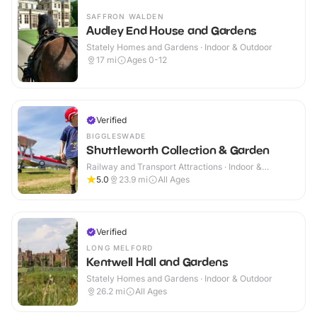
SAFFRON WALDEN
Audley End House and Gardens
Stately Homes and Gardens · Indoor & Outdoor
17
mi
Ages 0-12
Verified
BIGGLESWADE
Shuttleworth Collection & Garden
Railway and Transport Attractions · Indoor &
Outdoor
5.0
23.9
mi
All Ages
Verified
LONG MELFORD
Kentwell Hall and Gardens
Stately Homes and Gardens · Indoor & Outdoor
26.2
mi
All Ages