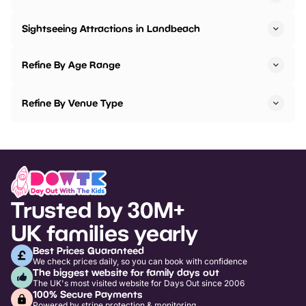
Sightseeing Attractions in Landbeach
Refine By Age Range
Refine By Venue Type
Trusted by 30M+
UK families yearly
Best Prices Guaranteed
We check prices daily, so you can book with confidence
The biggest website for family days out
The UK's most visited website for Days Out since 2006
100% Secure Payments
Powered by stripe protection & monitoring