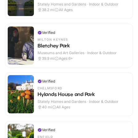
Stately Homes and Gardens · Indoor & Outdoor
38.2
mi
All Ages
Verified
MILTON KEYNES
Bletchey Park
Museums and Art Galleries · Indoor & Outdoor
39.9
mi
Ages 6+
Verified
CHELMSFORD
Hylands House and Park
Stately Homes and Gardens · Indoor & Outdoor
40
mi
All Ages
Verified
ENFIELD