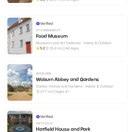
Verified
STOWMARKET
Food Museum
Museums and Art Galleries · Indoor & Outdoor
5.0
35.6
mi
All Ages
WOBURN
Woburn Abbey and Gardens
Stately Homes and Gardens · Indoor & Outdoor
37.7
mi
Ages 4+
Verified
HATFIELD
Hatfield House and Park