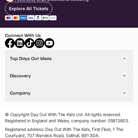
Explore All Tickets
Connect With Us
Top Days Out Ideas
Things to do in London
Things to do in Birmingham
Discovery
Stuck? Get Inspiration
Attractions A-Z
All Locations
Day Out Diaries
VIP Pass
Company
Travel
Tickets
Things To Do
Work With Us
Find Days Out in USA
Claim / Manage a Listing
Add Your Attraction
© Copyright Day Out With The Kids Ltd. All rights reserved.
Privacy Policy
Registered in England and Wales, company number: 05813603.
Terms & Conditions
Registered address: Day Out With The Kids, First Floor, 1 The
Courtyard, 707 Warwick Road, Solihull, B91 3DA.