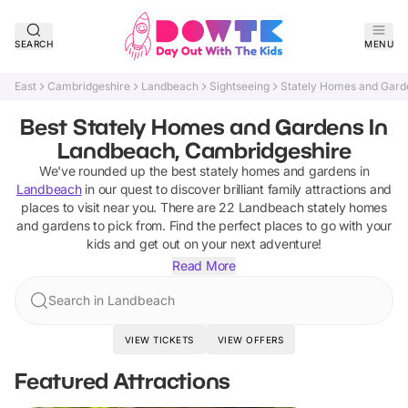
SEARCH
MENU
East
Cambridgeshire
Landbeach
Sightseeing
Stately Homes and Gard
Best Stately Homes and Gardens In
Landbeach, Cambridgeshire
We've rounded up the best
stately homes and gardens
in
Landbeach
in our quest to discover brilliant family attractions and
places to visit near you. There are
22
Landbeach
stately homes
and gardens
to pick from.
Find the perfect places to go with your
kids and get out on your next adventure!
Read More
Search in Landbeach
VIEW TICKETS
VIEW OFFERS
Featured Attractions