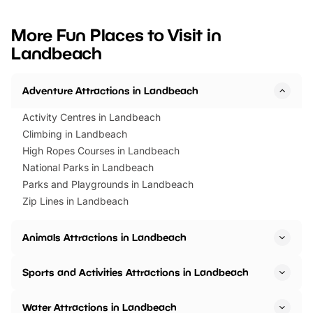
looking for budget-friendly fun,
perfect family adventur
we’ve rounded up brilliant summer
at a glance Location
More Fun Places to Visit in
events to…
BeWILDerwood is locat
Landbeach
Horning Road,…
Adventure Attractions in Landbeach
Activity Centres in Landbeach
Climbing in Landbeach
High Ropes Courses in Landbeach
National Parks in Landbeach
Parks and Playgrounds in Landbeach
Zip Lines in Landbeach
Animals Attractions in Landbeach
Sports and Activities Attractions in Landbeach
Water Attractions in Landbeach