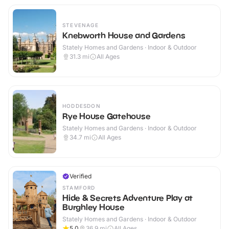
STEVENAGE
Knebworth House and Gardens
Stately Homes and Gardens · Indoor & Outdoor
31.3
mi
All Ages
HODDESDON
Rye House Gatehouse
Stately Homes and Gardens · Indoor & Outdoor
34.7
mi
All Ages
Verified
STAMFORD
Hide & Secrets Adventure Play at
Burghley House
Stately Homes and Gardens · Indoor & Outdoor
5.0
36.9
mi
All Ages