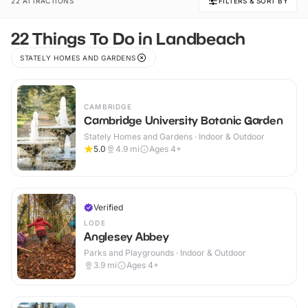
22 ATTRACTIONS
FILTERS & SORT BY
22 Things To Do in Landbeach
STATELY HOMES AND GARDENS
CAMBRIDGE
Cambridge University Botanic Garden
Stately Homes and Gardens · Indoor & Outdoor
5.0
4.9
mi
Ages 4+
Verified
LODE
Anglesey Abbey
Parks and Playgrounds · Indoor & Outdoor
3.9
mi
Ages 4+