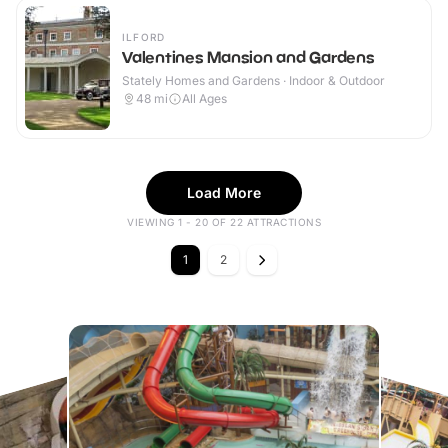
ILFORD
Valentines Mansion and Gardens
Stately Homes and Gardens · Indoor & Outdoor
48
mi
All Ages
Load More
VIEWING 1 - 20 OF 22 ATTRACTIONS
1
2