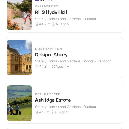
CHELMSFORD
RHS Hyde Hall
Stately Homes and Gardens · Outdoor
44.7
mi
All Ages
NORTHAMPTON
Delapre Abbey
Stately Homes and Gardens · Indoor & Outdoor
44.8
mi
Ages 4+
BERKHAMSTED
Ashridge Estate
Stately Homes and Gardens · Outdoor
45.1
mi
All Ages