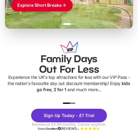
Explore Short Breaks
Family Days
Out For Less
Experience the UK's top attractions for less with our VIP Pass -
the nation's favourite day out discount membership! Enjoy
kids
go free, 2 for 1
and much more...
UP TO 40% OFF
UP TO 40%
Theme
Cine
Sign Up Today - £1 Trial
Parks
Ticke
Renews at £4.99 monthly. Cancel anytime.
Rated
Excellent