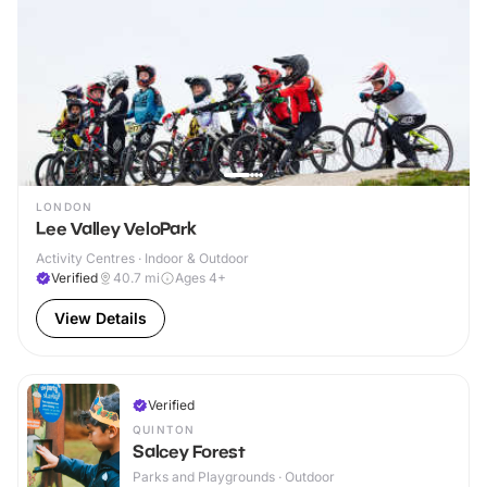
LONDON
Lee Valley VeloPark
Activity Centres · Indoor & Outdoor
Verified
40.7
mi
Ages 4+
View Details
Verified
QUINTON
Salcey Forest
Parks and Playgrounds · Outdoor