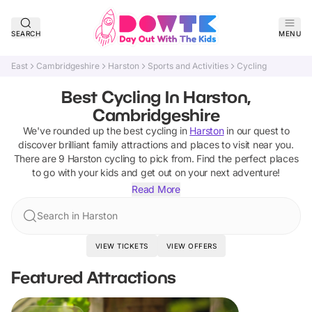
SEARCH
MENU
East
Cambridgeshire
Harston
Sports and Activities
Cycling
Best Cycling In Harston,
Cambridgeshire
We've rounded up the best
cycling
in
Harston
in our quest to
discover brilliant family attractions and places to visit near you.
There are
9
Harston
cycling
to pick from.
Find the perfect places
to go with your kids and get out on your next adventure!
Read More
Search in Harston
VIEW TICKETS
VIEW OFFERS
Featured Attractions