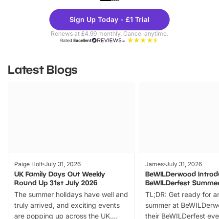
Theme
Cine
Sign Up Today - £1 Trial
Parks
Ticke
Renews at £4.99 monthly. Cancel anytime.
Rated
Excellent
Latest Blogs
Paige Holt
July 31, 2026
James
July 31, 2026
UK Family Days Out Weekly
BeWILDerwood Introd
Round Up 31st July 2026
BeWILDerfest Summer
The summer holidays have well and
TL;DR: Get ready for a
truly arrived, and exciting events
summer at BeWILDerw
are popping up across the UK.
their BeWILDerfest eve