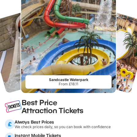
Sandcastle Waterpark
From £18.11
Best Price
Attraction Tickets
Always Best Prices
We check prices daily, so you can book with confidence
Instant Mobile Tickets