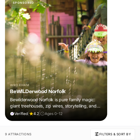
SPONSORED
WROXHAM
BeWILDerwood Norfolk
Bewilderwood Norfolk is pure family magic:
giant treehouses, zip wires, storytelling, and
muddy, joyful adventure that sparks
Verified
|
4.2
|
Ages 0-12
imaginations, burns energy, and creates
unforgettable memories together.
9 ATTRACTIONS
FILTERS & SORT BY