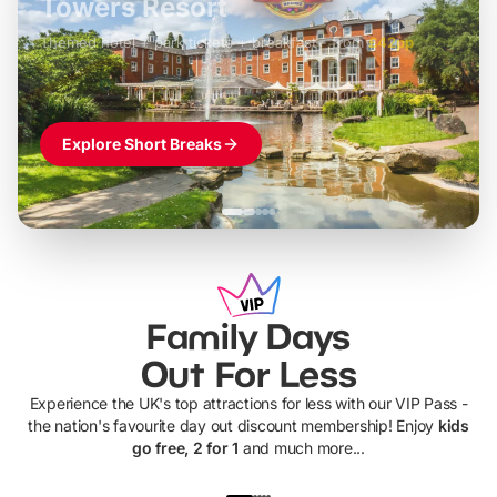
LEGOLAND Windsor
Themed hotel + park tickets + breakfast
-
from
£42pp
£49pp
£45pp
£55pp
£39pp
Explore Short Breaks
Family Days
Out For Less
Experience the UK's top attractions for less with our VIP Pass -
the nation's favourite day out discount membership! Enjoy
kids
go free, 2 for 1
and much more...
UP TO 40% OFF
UP TO 40%