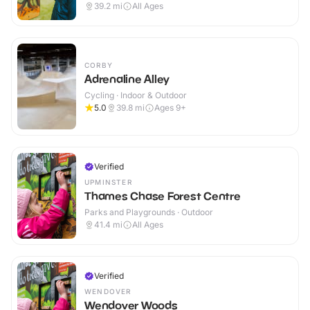
39.2
mi
All Ages
CORBY
Adrenaline Alley
Cycling · Indoor & Outdoor
5.0
39.8
mi
Ages 9+
Verified
UPMINSTER
Thames Chase Forest Centre
Parks and Playgrounds · Outdoor
41.4
mi
All Ages
Verified
WENDOVER
Wendover Woods