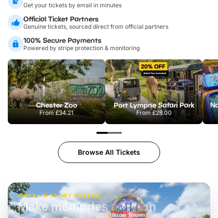
Get your tickets by email in minutes
Official Ticket Partners
Genuine tickets, sourced direct from official partners
100% Secure Payments
Powered by stripe protection & monitoring
Chester Zoo
Port Lympne Safari Park
From
£34.21
From
£28.00
Browse All Tickets
MERLIN SHORT BREAKS
Build the perfect break at