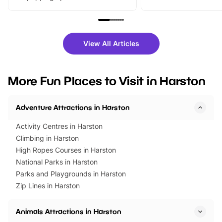
From outdoor adventures and
music, stories, a vibrant
family festivals to themed trails, live
exciting character me
shows and hands-on activities,
greets. Plus, you can 
there is plenty to enjoy. Whether
fantastic 25% discoun
View All Articles
you’re planning a big day out or
tickets for a limited time
looking for budget-friendly fun,
perfect family adventur
we’ve rounded up brilliant summer
at a glance Location
More Fun Places to Visit in Harston
events to…
BeWILDerwood is locat
Horning Road,…
Adventure Attractions in Harston
Activity Centres in Harston
Climbing in Harston
High Ropes Courses in Harston
National Parks in Harston
Parks and Playgrounds in Harston
Zip Lines in Harston
Animals Attractions in Harston