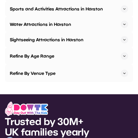
Sports and Activities Attractions in Harston
Water Attractions in Harston
Sightseeing Attractions in Harston
Refine By Age Range
Refine By Venue Type
Trusted by 30M+
UK families yearly