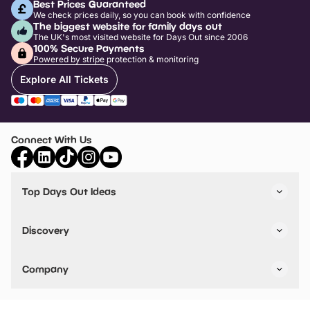
Best Prices Guaranteed
We check prices daily, so you can book with confidence
The biggest website for family days out
The UK's most visited website for Days Out since 2006
100% Secure Payments
Powered by stripe protection & monitoring
Explore All Tickets
Connect With Us
Top Days Out Ideas
Things to do in London
Things to do in Birmingham
Discovery
Stuck? Get Inspiration
Attractions A-Z
All Locations
Day Out Diaries
VIP Pass
Company
Travel
Tickets
Things To Do
Work With Us
Find Days Out in USA
Claim / Manage a Listing