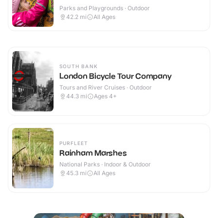
Parks and Playgrounds · Outdoor
42.2
mi
All Ages
SOUTH BANK
London Bicycle Tour Company
Tours and River Cruises · Outdoor
44.3
mi
Ages 4+
PURFLEET
Rainham Marshes
National Parks · Indoor & Outdoor
45.3
mi
All Ages