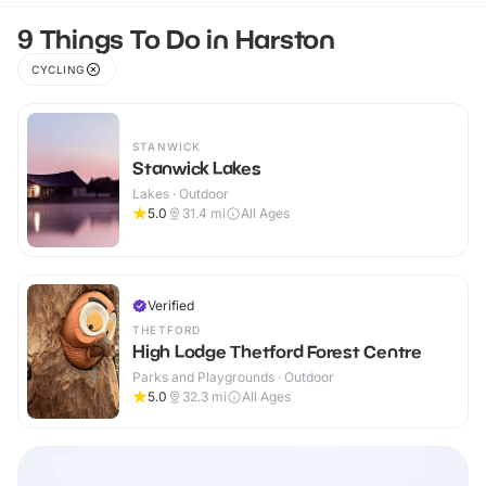
9 Things To Do in Harston
CYCLING
STANWICK
Stanwick Lakes
Lakes · Outdoor
5.0
31.4
mi
All Ages
Verified
THETFORD
High Lodge Thetford Forest Centre
Parks and Playgrounds · Outdoor
5.0
32.3
mi
All Ages