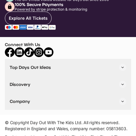
100% Secure Payments
Powered by stripe protection & monitoring
Explore All Tickets
Connect With Us
Top Days Out Ideas
Things to do in London
Things to do in Birmingham
Discovery
Stuck? Get Inspiration
Attractions A-Z
All Locations
Day Out Diaries
VIP Pass
Company
Travel
Tickets
Things To Do
Work With Us
Find Days Out in USA
Claim / Manage a Listing
Add Your Attraction
© Copyright Day Out With The Kids Ltd. All rights reserved.
Privacy Policy
Registered in England and Wales, company number: 05813603.
Terms & Conditions