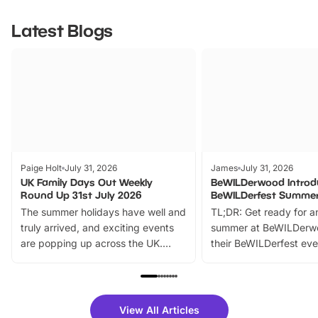
Latest Blogs
Paige Holt
July 31, 2026
James
July 31, 2026
UK Family Days Out Weekly
BeWILDerwood Introd
Round Up 31st July 2026
BeWILDerfest Summer
The summer holidays have well and
TL;DR: Get ready for a
truly arrived, and exciting events
summer at BeWILDerw
are popping up across the UK.
their BeWILDerfest eve
From outdoor adventures and
music, stories, a vibrant
family festivals to themed trails, live
exciting character me
shows and hands-on activities,
greets. Plus, you can 
there is plenty to enjoy. Whether
fantastic 25% discoun
View All Articles