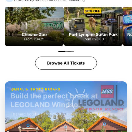
Chester Zoo
Port Lympne Safari Park
From
£34.21
From
£28.00
Browse All Tickets
MERLIN SHORT BREAKS
Build the perfect break at
LEGOLAND Windsor
Themed hotel + park tickets + breakfast
-
from
£42pp
£49pp
£45pp
£55pp
£39pp