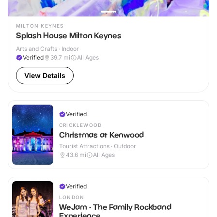
MILTON KEYNES
Splash House Milton Keynes
Arts and Crafts · Indoor
Verified
39.7
mi
All Ages
View Details
Verified
CRICKLEWOOD
Christmas at Kenwood
Tourist Attractions · Outdoor
43.6
mi
All Ages
Verified
LONDON
WeJam - The Family Rockband
Experience