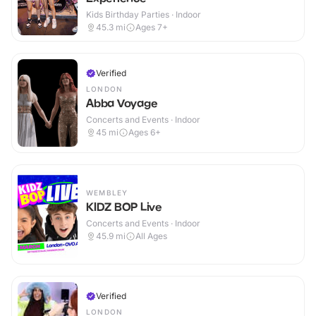
Kids Birthday Parties · Indoor
45.3
mi
Ages 7+
Verified
LONDON
Abba Voyage
Concerts and Events · Indoor
45
mi
Ages 6+
WEMBLEY
KIDZ BOP Live
Concerts and Events · Indoor
45.9
mi
All Ages
Verified
LONDON