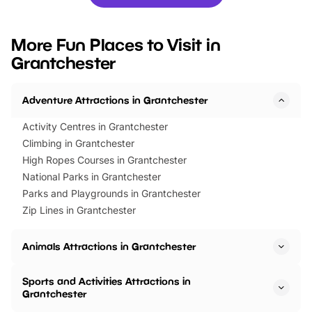
you’re planning a big day out or
tickets for a limited time
looking for budget-friendly fun,
perfect family adventur
we’ve rounded up brilliant summer
at a glance Location
More Fun Places to Visit in
events to…
BeWILDerwood is locat
Grantchester
Horning Road,…
Adventure Attractions in Grantchester
Activity Centres in Grantchester
Climbing in Grantchester
High Ropes Courses in Grantchester
National Parks in Grantchester
Parks and Playgrounds in Grantchester
Zip Lines in Grantchester
Animals Attractions in Grantchester
Sports and Activities Attractions in
Grantchester