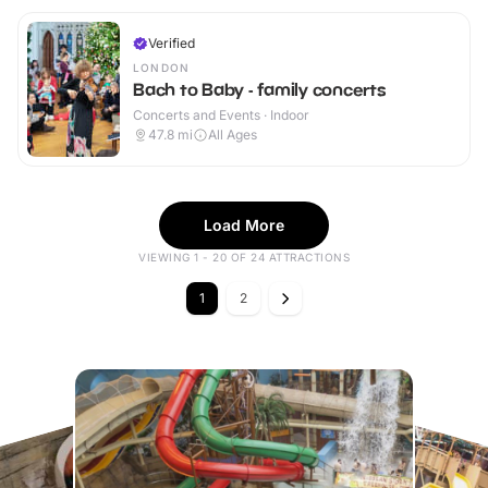
Verified
LONDON
Bach to Baby - family concerts
Concerts and Events · Indoor
47.8
mi
All Ages
Load More
VIEWING 1 - 20 OF 24 ATTRACTIONS
1
2