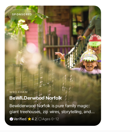
SPONSORED
WROXHAM
BeWILDerwood Norfolk
Bewilderwood Norfolk is pure family magic:
giant treehouses, zip wires, storytelling, and
muddy, joyful adventure that sparks
Verified
|
4.2
|
Ages 0-12
imaginations, burns energy, and creates
unforgettable memories together.