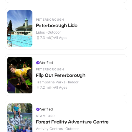
PETERBOROUGH
Peterborough Lido
Lidos · Outdoor
7.3
mi
All Ages
Verified
PETERBOROUGH
Flip Out Peterborough
Trampoline Parks · Indoor
7.2
mi
All Ages
Verified
STAMFORD
Forest Facility Adventure Centre
Activity Centres · Outdoor