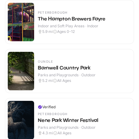
PETERBOROUGH
The Hampton Brewers Fayre
Indoor and Soft Play Areas · Indoor
5.9
mi
Ages 0-12
OUNDLE
Barnwell Country Park
Parks and Playgrounds · Outdoor
5.2
mi
All Ages
Verified
PETERBOROUGH
Nene Park Winter Festival
Parks and Playgrounds · Outdoor
4.3
mi
All Ages