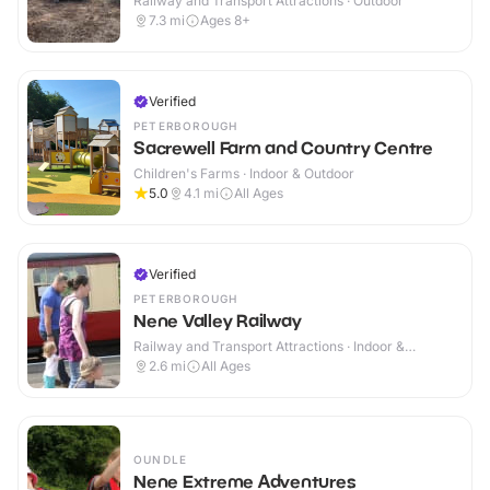
Railway and Transport Attractions · Outdoor
7.3
mi
Ages 8+
Verified
PETERBOROUGH
Sacrewell Farm and Country Centre
Children's Farms · Indoor & Outdoor
5.0
4.1
mi
All Ages
Verified
PETERBOROUGH
Nene Valley Railway
Railway and Transport Attractions · Indoor &
Outdoor
2.6
mi
All Ages
OUNDLE
Nene Extreme Adventures