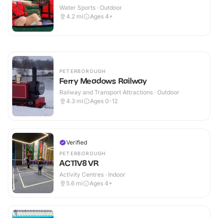
Water Sports · Outdoor
4.2
mi
Ages 4+
PETERBOROUGH
Ferry Meadows Railway
Railway and Transport Attractions · Outdoor
4.3
mi
Ages 0-12
Verified
PETERBOROUGH
ACTIV8 VR
Activity Centres · Indoor
5.6
mi
Ages 4+