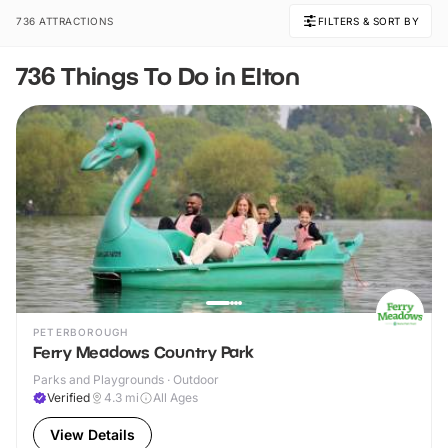
736 ATTRACTIONS
FILTERS & SORT BY
736 Things To Do in Elton
PETERBOROUGH
Ferry Meadows Country Park
Parks and Playgrounds · Outdoor
Verified
4.3
mi
All Ages
View Details