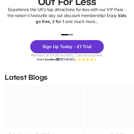
Out For Less
Experience the UK's top attractions for less with our VIP Pass -
the nation's favourite day out discount membership! Enjoy
kids
go free, 2 for 1
and much more...
UP TO 40% OFF
UP TO 40%
Theme
Cine
Sign Up Today - £1 Trial
Parks
Ticke
Renews at £4.99 monthly. Cancel anytime.
Rated
Excellent
Latest Blogs