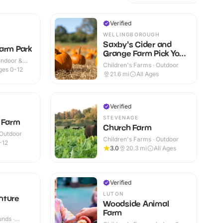
Verified
WELLINGBOROUGH
Saxby's Cider and
arm Park
Grange Farm Pick Your
Indoor &
Own Pumpkins
Children's Farms · Outdoor
ges 0-12
21.6
mi
All Ages
Verified
STEVENAGE
t Farm
Church Farm
 Outdoor
Children's Farms · Outdoor
-12
3.0
20.3
mi
All Ages
Verified
LUTON
nture
Woodside Animal
Farm
nds ·