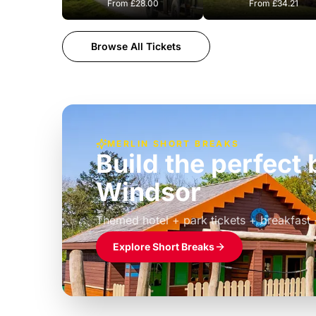
From
£28.00
From
£34.21
Browse All Tickets
MERLIN SHORT BREAKS
Build the perfec
Windsor
£39pp
Themed hotel + park tickets + breakfast
Explore Short Breaks