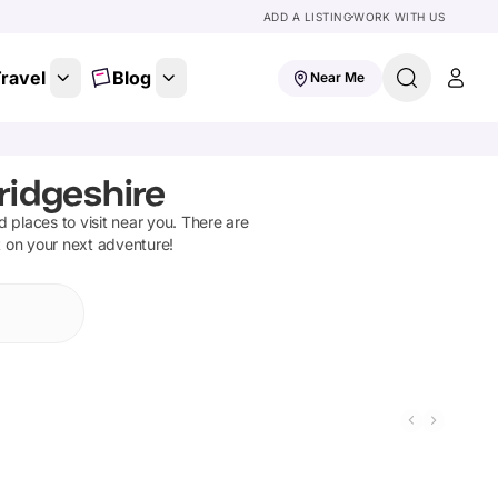
ADD A LISTING
WORK WITH US
ravel
Blog
Near Me
ridgeshire
nd places to visit near you. There are
t on your next adventure!