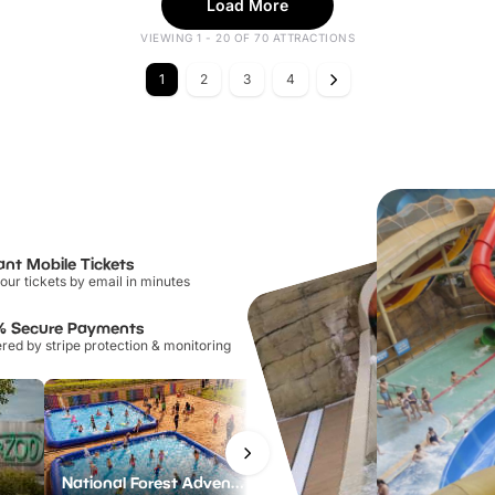
Load More
VIEWING 1 - 20 OF 70 ATTRACTIONS
1
2
3
4
ant Mobile Tickets
our tickets by email in minutes
% Secure Payments
ed by stripe protection & monitoring
National Forest Adventure Farm
Twinlakes Park