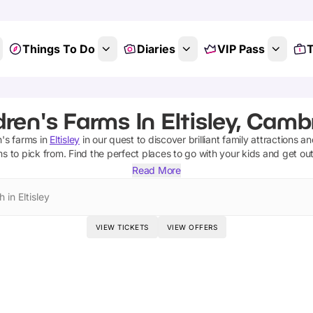
Things To Do
Diaries
VIP Pass
T
dren's Farms In Eltisley, Camb
n's farms
in
Eltisley
in our quest to discover brilliant family attractions a
ms
to pick from.
Find the perfect places to go with your kids and get ou
Read More
 in Eltisley
VIEW TICKETS
VIEW OFFERS