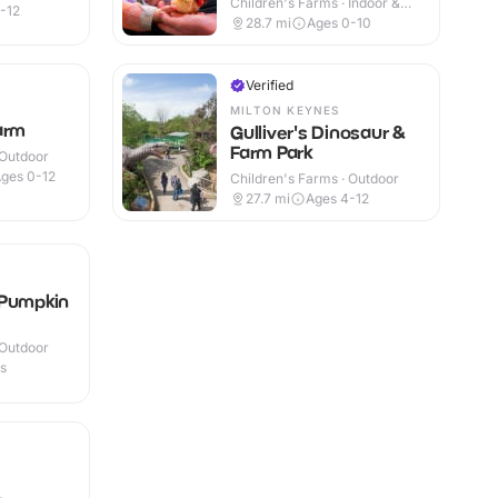
Children's Farms · Indoor &
-12
Outdoor
28.7
mi
Ages 0-10
Verified
MILTON KEYNES
arm
Gulliver's Dinosaur &
Farm Park
 Outdoor
ges 0-12
Children's Farms · Outdoor
27.7
mi
Ages 4-12
 Pumpkin
 Outdoor
es