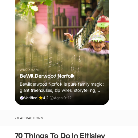
WROXHAM
BeWILDerwood Norfolk
Bewilderwood Norfolk is pure family magic:
giant treehouses, zip wires, storytelling,
and muddy, joyful adventure that sparks
Verified
|
4.2
|
Ages 0-12
imaginations, burns energy, and creates
unforgettable memories together.
70 ATTRACTIONS
70 Things To Do in Eltisley