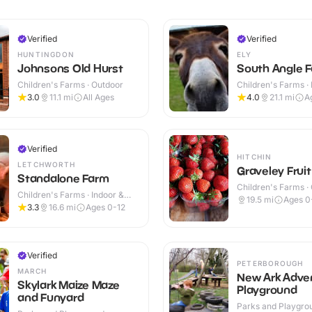
Verified
Verified
HUNTINGDON
ELY
Johnsons Old Hurst
South Angle F
Children's Farms · Outdoor
Children's Farms · 
Outdoor
3.0
11.1
mi
All Ages
4.0
21.1
mi
A
Verified
HITCHIN
LETCHWORTH
Graveley Frui
Standalone Farm
Children's Farms ·
Children's Farms · Indoor &
19.5
mi
Ages 0
Outdoor
3.3
16.6
mi
Ages 0-12
Verified
PETERBOROUGH
MARCH
New Ark Adve
Skylark Maize Maze
Playground
and Funyard
Parks and Playgrou