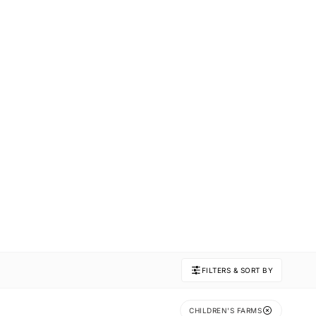
FILTERS & SORT BY
CHILDREN'S FARMS