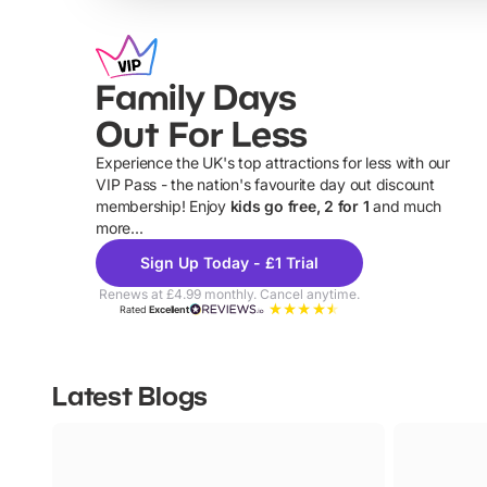
Family Days
Out For Less
Experience the UK's top attractions for less with our
VIP Pass - the nation's favourite day out discount
U
membership! Enjoy
kids go free, 2 for 1
and much
more...
Sign Up Today - £1 Trial
Renews at £4.99 monthly. Cancel anytime.
Rated
Excellent
Latest Blogs