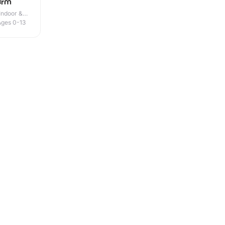
arm
Indoor &
Ages 0-13