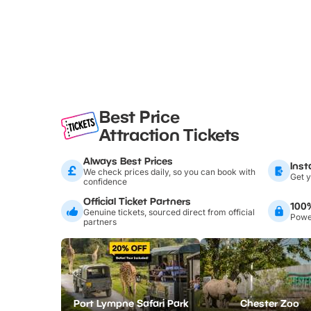
Best Price
Attraction Tickets
Always Best Prices
Inst
We check prices daily, so you can book with
Get y
confidence
Official Ticket Partners
100
Genuine tickets, sourced direct from official
Power
partners
Port Lympne Safari Park
Chester Zoo