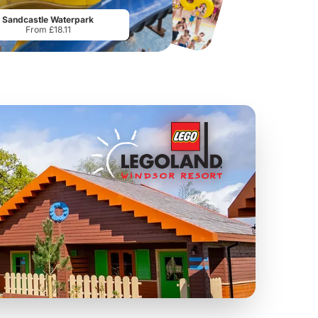
From
£19.50
From
£28.75
Sandcastle Waterpark
From £18.11