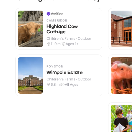
Verified
CAMBRIDGE
Highland Cow
Cottage
Children's Farms · Outdoor
11.9
mi
Ages 1+
ROYSTON
Wimpole Estate
Children's Farms · Outdoor
6.8
mi
All Ages