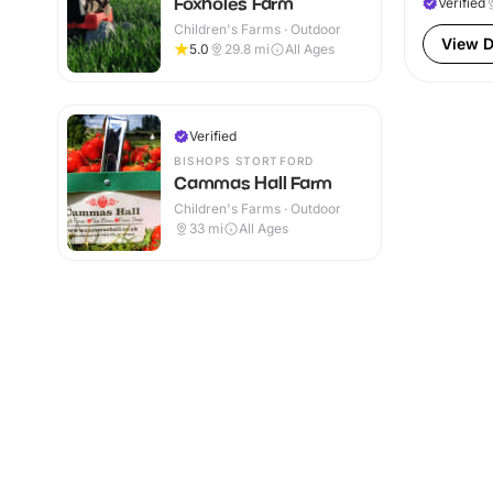
Foxholes Farm
Verified
Children's Farms · Outdoor
View D
5.0
29.8
mi
All Ages
Verified
BISHOPS STORTFORD
Cammas Hall Farm
Children's Farms · Outdoor
33
mi
All Ages