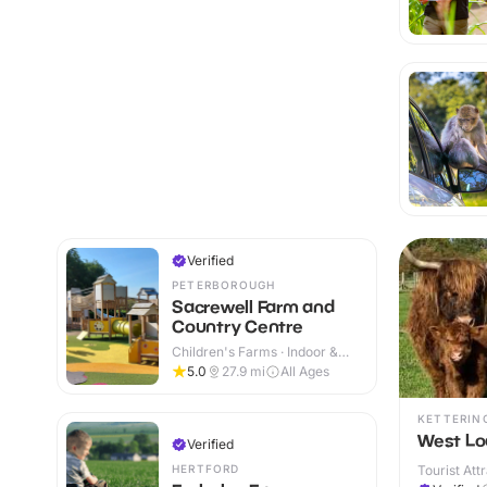
Verified
PETERBOROUGH
Sacrewell Farm and
Country Centre
Children's Farms · Indoor &
Outdoor
5.0
27.9
mi
All Ages
KETTERIN
West Lo
Verified
HERTFORD
Tourist Att