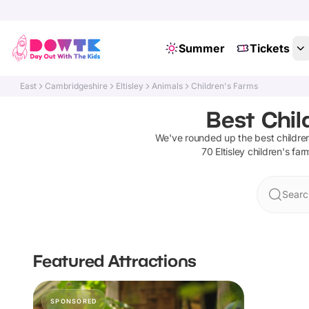
Summer
Tickets
East
Cambridgeshire
Eltisley
Animals
Children's Farms
Best Chil
We've rounded up the best
childre
70
Eltisley
children's far
Search
Featured Attractions
SPONSORED