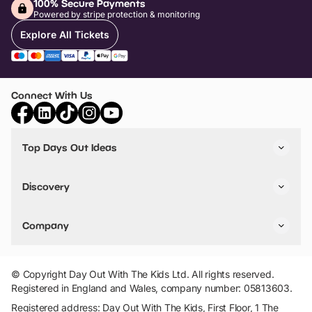
100% Secure Payments
Powered by stripe protection & monitoring
Explore All Tickets
Connect With Us
Top Days Out Ideas
Things to do in London
Things to do in Birmingham
Discovery
Stuck? Get Inspiration
Attractions A-Z
All Locations
Day Out Diaries
VIP Pass
Company
Travel
Tickets
Things To Do
Work With Us
Find Days Out in USA
Claim / Manage a Listing
Add Your Attraction
© Copyright Day Out With The Kids Ltd. All rights reserved.
Privacy Policy
Registered in England and Wales, company number: 05813603.
Terms & Conditions
Registered address: Day Out With The Kids, First Floor, 1 The