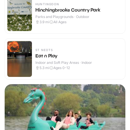
HUNTINGDON
Hinchingbrooke Country Park
Parks and Playgrounds · Outdoor
3.9
mi
All Ages
ST NEOTS
Eat n Play
Indoor and Soft Play Areas · Indoor
5.3
mi
Ages 0-12