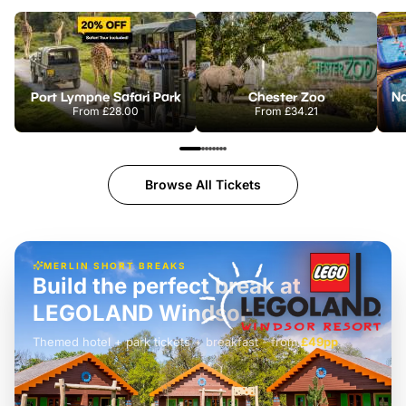
Port Lympne Safari Park
Chester Zoo
From
£28.00
From
£34.21
Browse All Tickets
MERLIN SHORT BREAKS
Build the perfect break at
LEGOLAND Windsor
Themed hotel + park tickets + breakfast
-
from
£42pp
£49pp
£45pp
£55pp
£39pp