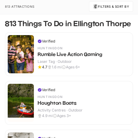
813 ATTRACTIONS
FILTERS & SORT BY
813 Things To Do in Ellington Thorpe
Verified
HUNTINGDON
Rumble Live Action Gaming
Laser Tag · Outdoor
4.7
1.6
mi
Ages 6+
Verified
HUNTINGDON
Houghton Boats
Activity Centres · Outdoor
4.9
mi
Ages 3+