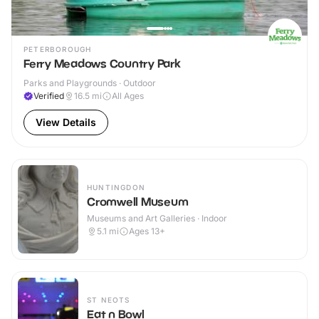
PETERBOROUGH
Ferry Meadows Country Park
Parks and Playgrounds · Outdoor
Verified
16.5
mi
All Ages
View Details
HUNTINGDON
Cromwell Museum
Museums and Art Galleries · Indoor
5.1
mi
Ages 13+
ST NEOTS
Eat n Bowl