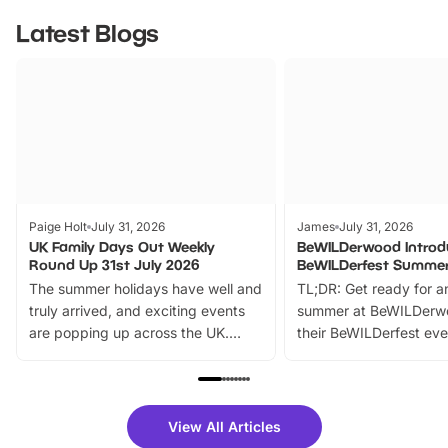
Latest Blogs
Paige Holt
July 31, 2026
James
July 31, 2026
UK Family Days Out Weekly
BeWILDerwood Introd
Round Up 31st July 2026
BeWILDerfest Summer
The summer holidays have well and
TL;DR: Get ready for a
truly arrived, and exciting events
summer at BeWILDerw
are popping up across the UK.
their BeWILDerfest eve
From outdoor adventures and
music, stories, a vibrant
family festivals to themed trails, live
exciting character me
shows and hands-on activities,
greets. Plus, you can 
there is plenty to enjoy. Whether
fantastic 25% discoun
View All Articles
you’re planning a big day out or
tickets for a limited time