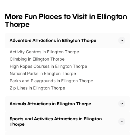
looking for budget-friendly fun,
perfect family adventur
we’ve rounded up brilliant summer
at a glance Location
More Fun Places to Visit in Ellington
events to…
BeWILDerwood is locat
Thorpe
Horning Road,…
Adventure Attractions in Ellington Thorpe
Activity Centres in Ellington Thorpe
Climbing in Ellington Thorpe
High Ropes Courses in Ellington Thorpe
National Parks in Ellington Thorpe
Parks and Playgrounds in Ellington Thorpe
Zip Lines in Ellington Thorpe
Animals Attractions in Ellington Thorpe
Sports and Activities Attractions in Ellington
Thorpe