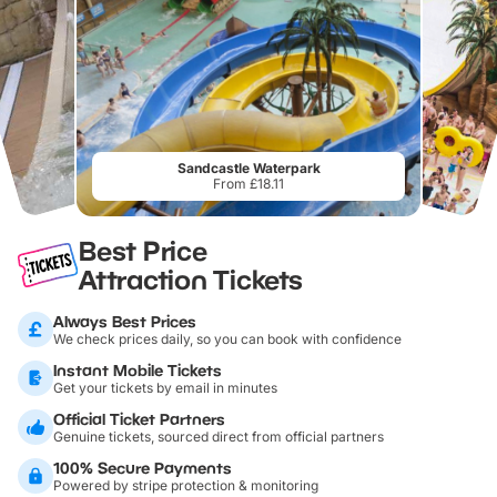
Sandcastle Waterpark
From £18.11
Best Price
Attraction Tickets
Always Best Prices
We check prices daily, so you can book with confidence
Instant Mobile Tickets
Get your tickets by email in minutes
Official Ticket Partners
Genuine tickets, sourced direct from official partners
100% Secure Payments
Powered by stripe protection & monitoring