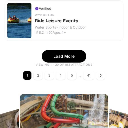
Verified
WYBOSTON
Ride Leisure Events
Water Sports · Indoor & Outdoor
8.2
mi
Ages 4+
Load More
VIEWING 1 - 20 OF 813 ATTRACTIONS
1
2
3
4
5
...
41