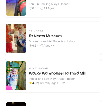
Ten Pin Bowling Alleys · Indoor
6.3
mi
All Ages
ST NEOTS
St Neots Museum
Museums and Art Galleries · Indoor
6.5
mi
Ages 4+
HUNTINGDON
Wacky Warehouse Hartford Mill
Indoor and Soft Play Areas · Indoor
4.0
6.9
mi
Ages 0-12