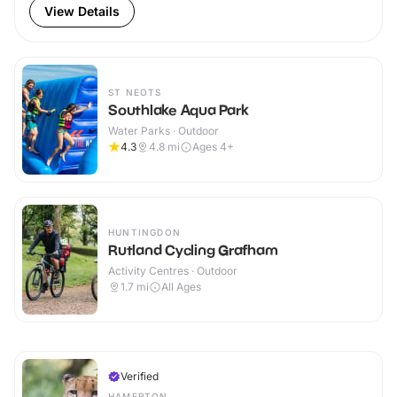
View Details
ST NEOTS
Southlake Aqua Park
Water Parks · Outdoor
4.3
4.8
mi
Ages 4+
HUNTINGDON
Rutland Cycling Grafham
Activity Centres · Outdoor
1.7
mi
All Ages
Verified
HAMERTON