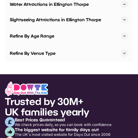
Water Attractions in Ellington Thorpe
Sightseeing Attractions in Ellington Thorpe
Refine By Age Range
Refine By Venue Type
Trusted by 30M+
UK families yearly
Best Prices Guaranteed
We check prices daily, so you can book with confidence
The biggest website for family days out
The UK's most visited website for Days Out since 2006