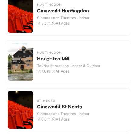
HUNTINGDON
Cineworld Huntingdon
Cinemas and Theatres · Indoor
5.5
mi
All Ages
HUNTINGDON
Houghton Mill
Tourist Attractions · Indoor & Outdoor
7.6
mi
All Ages
ST NEOTS
Cineworld St Neots
Cinemas and Theatres · Indoor
6.6
mi
All Ages