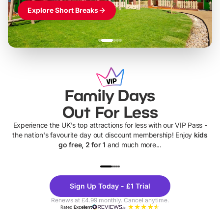
Explore Short Breaks
Family Days
Out For Less
Experience the UK's top attractions for less with our VIP Pass -
the nation's favourite day out discount membership! Enjoy
kids
go free, 2 for 1
and much more...
UP TO 40% OFF
UP TO 40%
Theme
Cine
Sign Up Today - £1 Trial
Parks
Ticke
Renews at £4.99 monthly. Cancel anytime.
Rated
Excellent