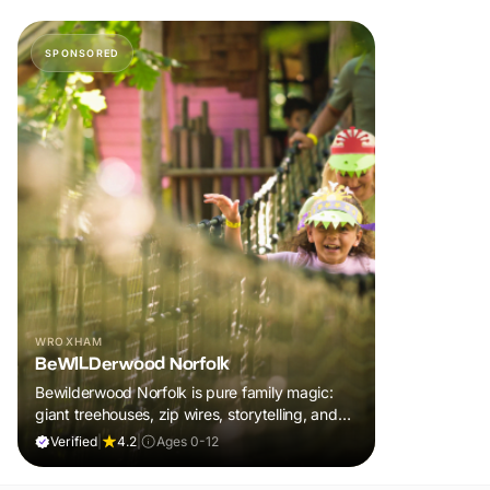
SPONSORED
WROXHAM
BeWILDerwood Norfolk
Bewilderwood Norfolk is pure family magic:
giant treehouses, zip wires, storytelling, and
muddy, joyful adventure that sparks
Verified
|
4.2
|
Ages 0-12
imaginations, burns energy, and creates
unforgettable memories together.