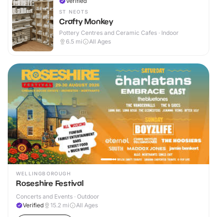
Verified
ST NEOTS
Crafty Monkey
Pottery Centres and Ceramic Cafes · Indoor
6.5
mi
All Ages
WELLINGBOROUGH
Roseshire Festival
Concerts and Events · Outdoor
Verified
15.2
mi
All Ages