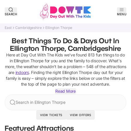
SEARCH
MENU
East
Cambridgeshire
Ellington Thorpe
Best Things To Do & Days Out In
Ellington Thorpe, Cambridgeshire
Here at Day Out With The Kids we've found
813
fun things to do
in
Ellington Thorpe
for you and the family to discover
.
What's
more, the weather shouldn't be a problem –
548
of the attractions
are
indoors
. Finding the right
Ellington Thorpe
day out for your
family is easy – simply explore the links below or use the filters at
the top of the page to plan your next adventure.
Read More
Search in Ellington Thorpe
VIEW TICKETS
VIEW OFFERS
Featured Attractions