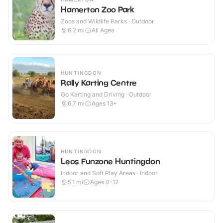
Hamerton Zoo Park
Zoos and Wildlife Parks · Outdoor
6.2
mi
All Ages
HUNTINGDON
Rally Karting Centre
Go Karting and Driving · Outdoor
6.7
mi
Ages 13+
HUNTINGDON
Leos Funzone Huntingdon
Indoor and Soft Play Areas · Indoor
5.1
mi
Ages 0-12