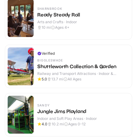
SHARNBROOK
Ready Steady Roll
Arts and Crafts · Indoor
10
mi
Ages 4+
Verified
BIGGLESWADE
Shuttleworth Collection & Garden
Railway and Transport Attractions · Indoor &
Outdoor
5.0
13.7
mi
All Ages
SANDY
Jungle Jims Playland
Indoor and Soft Play Areas · Indoor
4.0
10.2
mi
Ages 0-12