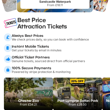
Sandcastle Waterpark
From £18.11
Best Price
Attraction Tickets
Always Best Prices
We check prices daily, so you can book with confidence
Instant Mobile Tickets
Get your tickets by email in minutes
Official Ticket Partners
Genuine tickets, sourced direct from official partners
100% Secure Payments
Powered by stripe protection & monitoring
Chester Zoo
Port Lympne Safari Park
From
£34.21
From
£28.00