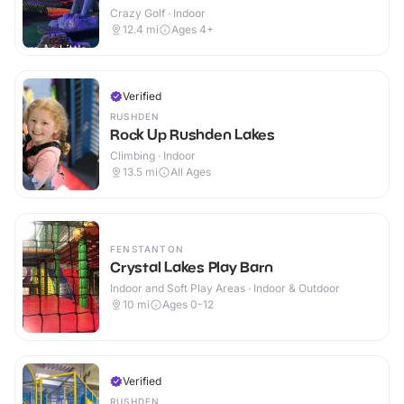
Crazy Golf · Indoor
12.4
mi
Ages 4+
Verified
RUSHDEN
Rock Up Rushden Lakes
Climbing · Indoor
13.5
mi
All Ages
FENSTANTON
Crystal Lakes Play Barn
Indoor and Soft Play Areas · Indoor & Outdoor
10
mi
Ages 0-12
Verified
RUSHDEN