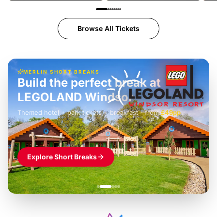
Browse All Tickets
MERLIN SHORT BREAKS
Build the perfect break at
LEGOLAND Windsor
Themed hotel + park tickets + breakfast
-
from
£42pp
£49pp
£45pp
£55pp
£39pp
Explore Short Breaks