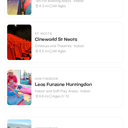
Ten Pin Bowling Alleys · Indoor
4.3
mi
All Ages
ST NEOTS
Cineworld St Neots
Cinemas and Theatres · Indoor
4.5
mi
All Ages
HUNTINGDON
Leos Funzone Huntingdon
Indoor and Soft Play Areas · Indoor
6.6
mi
Ages 0-12