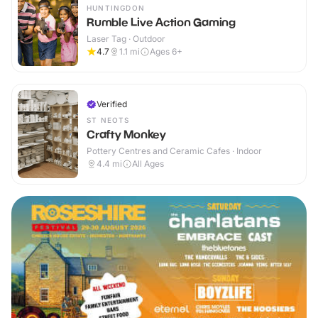
HUNTINGDON
Rumble Live Action Gaming
Laser Tag · Outdoor
4.7
1.1
mi
Ages 6+
Verified
ST NEOTS
Crafty Monkey
Pottery Centres and Ceramic Cafes · Indoor
4.4
mi
All Ages