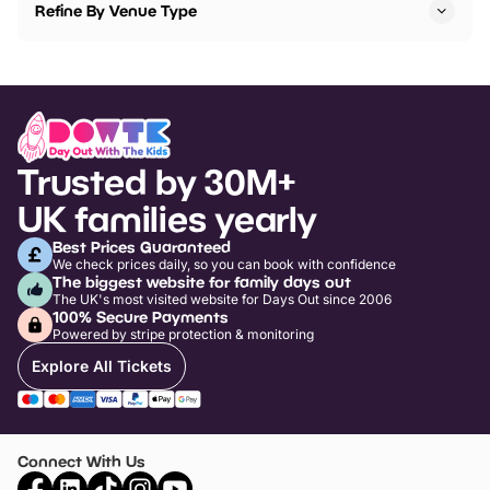
Refine By Venue Type
Trusted by 30M+
UK families yearly
Best Prices Guaranteed
We check prices daily, so you can book with confidence
The biggest website for family days out
The UK's most visited website for Days Out since 2006
100% Secure Payments
Powered by stripe protection & monitoring
Explore All Tickets
Connect With Us