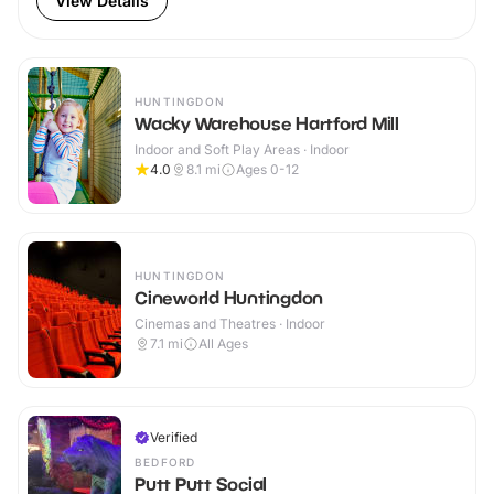
View Details
HUNTINGDON
Wacky Warehouse Hartford Mill
Indoor and Soft Play Areas · Indoor
4.0
8.1
mi
Ages 0-12
HUNTINGDON
Cineworld Huntingdon
Cinemas and Theatres · Indoor
7.1
mi
All Ages
Verified
BEDFORD
Putt Putt Social