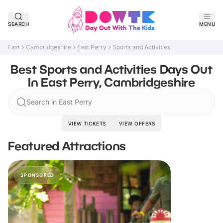
SEARCH
MENU
East
Cambridgeshire
East Perry
Sports and Activities
Best Sports and Activities Days Out
In East Perry, Cambridgeshire
Search in East Perry
VIEW TICKETS
VIEW OFFERS
Featured Attractions
SPONSORED