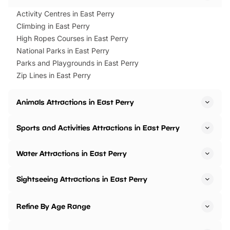
Activity Centres in East Perry
Climbing in East Perry
High Ropes Courses in East Perry
National Parks in East Perry
Parks and Playgrounds in East Perry
Zip Lines in East Perry
Animals Attractions in East Perry
Sports and Activities Attractions in East Perry
Water Attractions in East Perry
Sightseeing Attractions in East Perry
Refine By Age Range