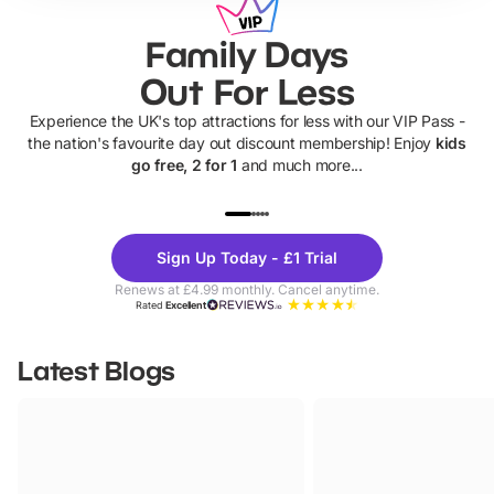
Family Days
Out For Less
Experience the UK's top attractions for less with our VIP Pass -
the nation's favourite day out discount membership! Enjoy
kids
go free, 2 for 1
and much more...
UP TO 40% OFF
UP TO 40%
Theme
Cine
Sign Up Today - £1 Trial
Parks
Ticke
Renews at £4.99 monthly. Cancel anytime.
Rated
Excellent
Latest Blogs