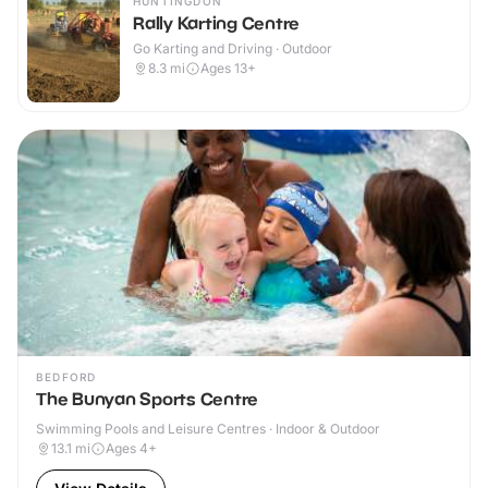
HUNTINGDON
Rally Karting Centre
Go Karting and Driving · Outdoor
8.3
mi
Ages 13+
BEDFORD
The Bunyan Sports Centre
Swimming Pools and Leisure Centres · Indoor & Outdoor
13.1
mi
Ages 4+