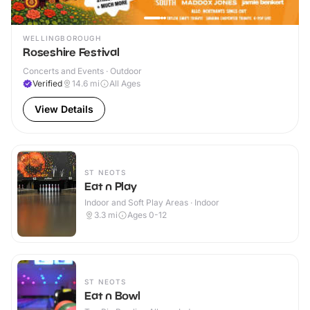
WELLINGBOROUGH
Roseshire Festival
Concerts and Events · Outdoor
Verified
14.6
mi
All Ages
View Details
ST NEOTS
Eat n Play
Indoor and Soft Play Areas · Indoor
3.3
mi
Ages 0-12
ST NEOTS
Eat n Bowl