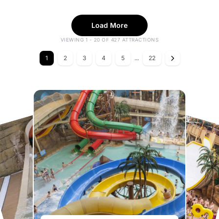
Load More
VIEWING 1 - 20 OF 427 ATTRACTIONS
1
2
3
4
5
...
22