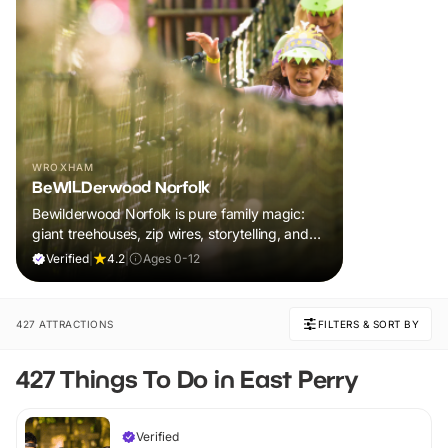
WROXHAM
BeWILDerwood Norfolk
Bewilderwood Norfolk is pure family magic:
giant treehouses, zip wires, storytelling, and
muddy, joyful adventure that sparks
Verified
|
4.2
|
Ages 0-12
imaginations, burns energy, and creates
unforgettable memories together.
427 ATTRACTIONS
FILTERS & SORT BY
427 Things To Do in East Perry
Verified