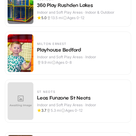
360 Play Rushden Lakes
Indoor and Soft Play Areas · Indoor & Outdoor
5.0
13.5
mi
Ages 0-12
MILTON ERNEST
Playhouse Bedford
Indoor and Soft Play Areas · Indoor
9.9
mi
Ages 0-8
ST NEOTS
Leos Funzone St Neots
Indoor and Soft Play Areas · Indoor
3.7
5.3
mi
Ages 0-12