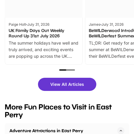
Paige Holt
July 31, 2026
James
July 31, 2026
UK Family Days Out Weekly
BeWILDerwood Introd
Round Up 31st July 2026
BeWILDerfest Summer
The summer holidays have well and
TL;DR: Get ready for a
truly arrived, and exciting events
summer at BeWILDerw
are popping up across the UK.
their BeWILDerfest eve
From outdoor adventures and
music, stories, a vibrant
family festivals to themed trails, live
exciting character me
shows and hands-on activities,
greets. Plus, you can 
there is plenty to enjoy. Whether
fantastic 25% discoun
View All Articles
you’re planning a big day out or
tickets for a limited time
looking for budget-friendly fun,
perfect family adventur
we’ve rounded up brilliant summer
at a glance Location
More Fun Places to Visit in East
events to…
BeWILDerwood is locat
Perry
Horning Road,…
Adventure Attractions in East Perry