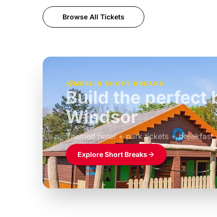
Browse All Tickets
MERLIN SHORT BREAKS
Build the perfec
Windsor
£39pp
Themed hotel + park tickets + breakfast
Explore Short Breaks