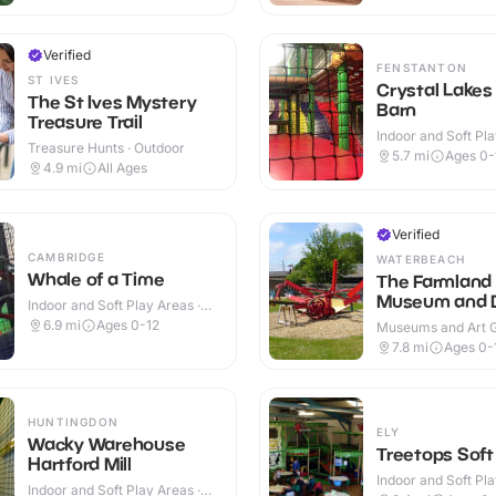
Verified
FENSTANTON
ST IVES
Crystal Lakes
The St Ives Mystery
Barn
Treasure Trail
Indoor and Soft Pla
Treasure Hunts · Outdoor
Indoor & Outdoor
5.7
mi
Ages 0-
4.9
mi
All Ages
Verified
CAMBRIDGE
WATERBEACH
Whale of a Time
The Farmland
Museum and 
Indoor and Soft Play Areas ·
Abbey
Indoor
6.9
mi
Ages 0-12
Museums and Art Ga
Indoor & Outdoor
7.8
mi
Ages 0-
HUNTINGDON
ELY
Wacky Warehouse
Treetops Soft
Hartford Mill
Indoor and Soft Pla
Indoor and Soft Play Areas ·
Indoor