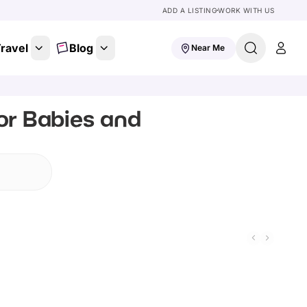
ADD A LISTING
WORK WITH US
ravel
Blog
Near Me
or Babies and