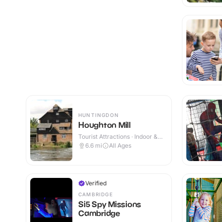
HUNTINGDON
Houghton Mill
Tourist Attractions · Indoor &
Outdoor
6.6
mi
All Ages
Verified
CAMBRIDGE
Si5 Spy Missions
Cambridge