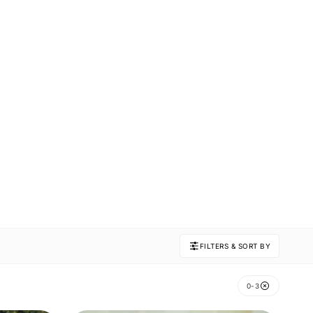
FILTERS & SORT BY
0-3