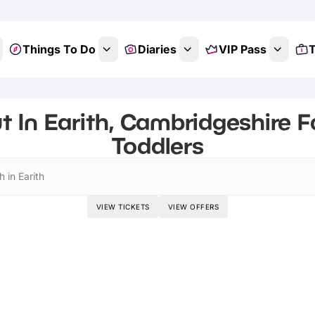
Things To Do
Diaries
VIP Pass
T
t In Earith, Cambridgeshire F
Toddlers
 in Earith
VIEW TICKETS
VIEW OFFERS