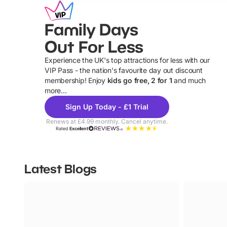
Family Days
Out For Less
Experience the UK's top attractions for less with our
VIP Pass - the nation's favourite day out discount
U
membership! Enjoy
kids go free, 2 for 1
and much
more...
Sign Up Today - £1 Trial
Renews at £4.99 monthly. Cancel anytime.
Rated
Excellent
Latest Blogs