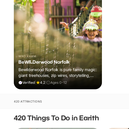
WROXHAM
BeWILDerwood Norfolk
Bewilderwood Norfolk is pure family magic:
giant treehouses, zip wires, storytelling,
and muddy, joyful adventure that sparks
Verified
|
4.2
|
Ages 0-12
imaginations, burns energy, and creates
unforgettable memories together.
420 ATTRACTIONS
420 Things To Do in Earith