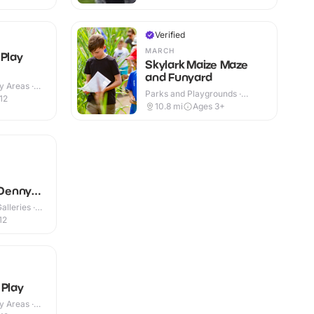
Verified
MARCH
 Play
Skylark Maize Maze
and Funyard
y Areas ·
Parks and Playgrounds ·
12
Outdoor
10.8
mi
Ages 3+
Denny
lleries ·
12
 Play
y Areas ·