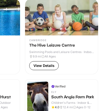
CAMBRIDGE
The Hive Leisure Centre
Swimming Pools and Leisure Centres · Indoor
& Outdoor
9.9
mi
All Ages
View Details
Verified
ELY
 Hurst
South Angle Farm Park
 Outdoor
Children's Farms · Indoor &
Outdoor
l Ages
4.0
12.4
mi
Ages 0-12