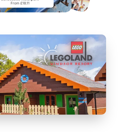
From £18.11