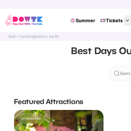
Summer
Tickets
East
Cambridgeshire
Earith
Best Days Ou
Search
Featured Attractions
SPONSORED