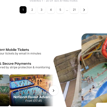
VIEWING 1 - 20 OF 420 ATTRACTIONS
1
2
3
4
5
...
21
ant Mobile Tickets
our tickets by email in minutes
% Secure Payments
ed by stripe protection & monitoring
National Forest Adventure Farm
Twinlakes Park
From
£17.45
From
£17.42