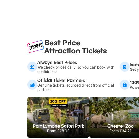
Best Price
Attraction Tickets
Always Best Prices
Inst
We check prices daily, so you can book with
Get y
confidence
Official Ticket Partners
100
Genuine tickets, sourced direct from official
Power
partners
Port Lympne Safari Park
Chester Zoo
From
£28.00
From
£34.21