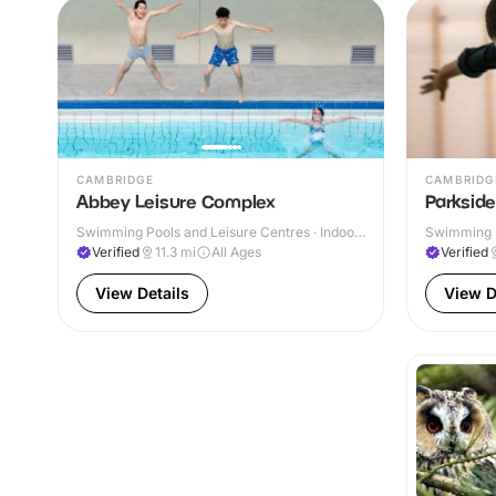
CAMBRIDGE
CAMBRIDG
Abbey Leisure Complex
Parksid
Swimming Pools and Leisure Centres · Indoor
Swimming P
& Outdoor
Verified
11.3
mi
All Ages
Verified
View Details
View D