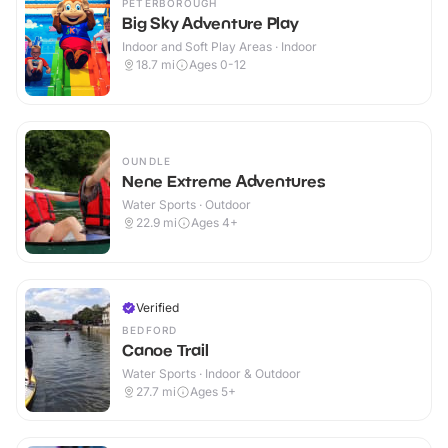
PETERBOROUGH
Big Sky Adventure Play
Indoor and Soft Play Areas · Indoor
18.7
mi
Ages 0-12
OUNDLE
Nene Extreme Adventures
Water Sports · Outdoor
22.9
mi
Ages 4+
Verified
BEDFORD
Canoe Trail
Water Sports · Indoor & Outdoor
27.7
mi
Ages 5+