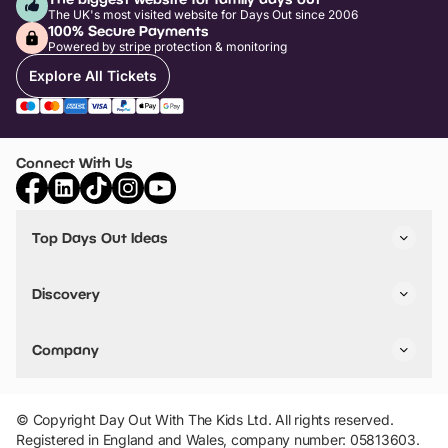
The UK's most visited website for Days Out since 2006
100% Secure Payments
Powered by stripe protection & monitoring
Explore All Tickets
Connect With Us
Top Days Out Ideas
Things to do in London
Things to do in Birmingham
Discovery
Stuck? Get Inspiration
Attractions A-Z
All Locations
Day Out Diaries
VIP Pass
Company
Travel
Tickets
Things To Do
Work With Us
Find Days Out in USA
Claim / Manage a Listing
Add Your Attraction
© Copyright Day Out With The Kids Ltd. All rights reserved.
Privacy Policy
Registered in England and Wales, company number: 05813603.
Terms & Conditions