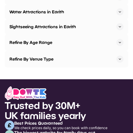
Water Attractions in Earith
Sightseeing Attractions in Earith
Refine By Age Range
Refine By Venue Type
Trusted by 30M+
UK families yearly
Best Prices Guaranteed
We check prices daily, so you can book with confidence
The biggest website for family days out