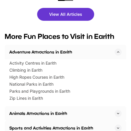
shows and hands-on activities,
greets. Plus, you can 
there is plenty to enjoy. Whether
fantastic 25% discoun
View All Articles
you’re planning a big day out or
tickets for a limited time
looking for budget-friendly fun,
perfect family adventur
we’ve rounded up brilliant summer
at a glance Location
More Fun Places to Visit in Earith
events to…
BeWILDerwood is locat
Horning Road,…
Adventure Attractions in Earith
Activity Centres in Earith
Climbing in Earith
High Ropes Courses in Earith
National Parks in Earith
Parks and Playgrounds in Earith
Zip Lines in Earith
Animals Attractions in Earith
Sports and Activities Attractions in Earith