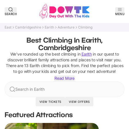
SEARCH
MENU
East
Cambridgeshire
Earith
Adventure
Climbing
Best Climbing In Earith,
Cambridgeshire
We've rounded up the best
climbing
in
Earith
in our quest to
discover brilliant family attractions and places to visit near you.
There are
13
Earith
climbing
to pick from.
Find the perfect places
to go with your kids and get out on your next adventure!
Read More
Search in Earith
VIEW TICKETS
VIEW OFFERS
Featured Attractions