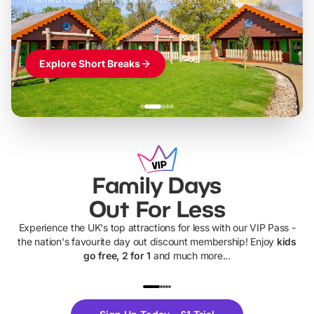
Explore Short Breaks
Family Days
Out For Less
Experience the UK's top attractions for less with our VIP Pass -
the nation's favourite day out discount membership! Enjoy
kids
go free, 2 for 1
and much more...
UP TO 40% OFF
UP TO 40%
Theme
Cine