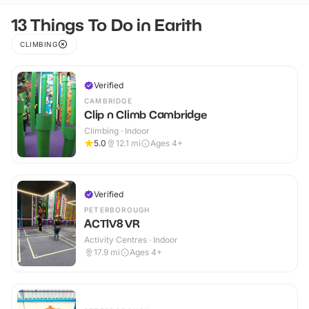
13 Things To Do in Earith
CLIMBING
Verified
CAMBRIDGE
Clip n Climb Cambridge
Climbing · Indoor
5.0
12.1
mi
Ages 4+
Verified
PETERBOROUGH
ACTIV8 VR
Activity Centres · Indoor
17.9
mi
Ages 4+