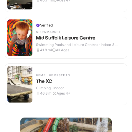
40.7
mi
Ages 4+
Verified
STOWMARKET
Mid Suffolk Leisure Centre
Swimming Pools and Leisure Centres · Indoor &
Outdoor
41.8
mi
All Ages
HEMEL HEMPSTEAD
The XC
Climbing · Indoor
46.8
mi
Ages 4+