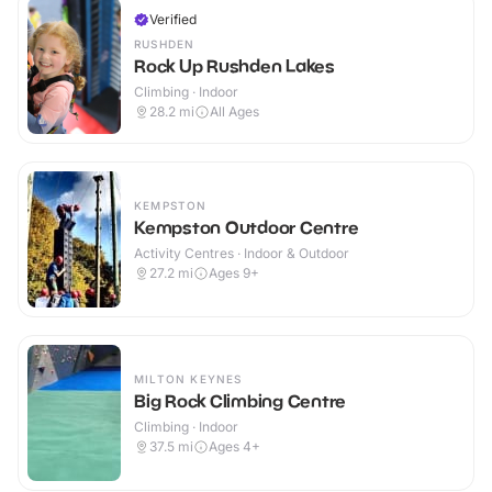
Verified
RUSHDEN
Rock Up Rushden Lakes
Climbing · Indoor
28.2
mi
All Ages
KEMPSTON
Kempston Outdoor Centre
Activity Centres · Indoor & Outdoor
27.2
mi
Ages 9+
MILTON KEYNES
Big Rock Climbing Centre
Climbing · Indoor
37.5
mi
Ages 4+