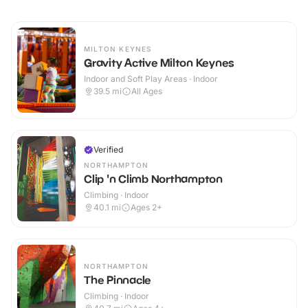
MILTON KEYNES
Gravity Active Milton Keynes
Indoor and Soft Play Areas · Indoor
39.5
mi
All Ages
Verified
NORTHAMPTON
Clip 'n Climb Northampton
Climbing · Indoor
40.1
mi
Ages 2+
NORTHAMPTON
The Pinnacle
Climbing · Indoor