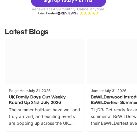
Sign Up Today - £1 Trial
Parks
Ticke
Renews at £4.99 monthly. Cancel anytime.
Rated
Excellent
Latest Blogs
Paige Holt
July 31, 2026
James
July 31, 2026
UK Family Days Out Weekly
BeWILDerwood Introd
Round Up 31st July 2026
BeWILDerfest Summer
The summer holidays have well and
TL;DR: Get ready for a
truly arrived, and exciting events
summer at BeWILDerw
are popping up across the UK.
their BeWILDerfest eve
From outdoor adventures and
music, stories, a vibrant
family festivals to themed trails, live
exciting character me