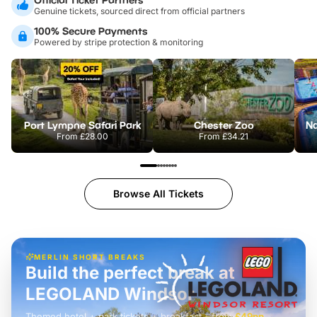
Genuine tickets, sourced direct from official partners
100% Secure Payments
Powered by stripe protection & monitoring
Port Lympne Safari Park
Chester Zoo
From
£28.00
From
£34.21
Browse All Tickets
MERLIN SHORT BREAKS
Build the perfect break at
LEGOLAND Windsor
Themed hotel + park tickets + breakfast
-
from
£42pp
£49pp
£45pp
£55pp
£39pp