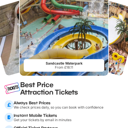
Sandcastle Waterpark
From £18.11
Best Price
Attraction Tickets
Always Best Prices
We check prices daily, so you can book with confidence
Instant Mobile Tickets
Get your tickets by email in minutes
Official Ticket Partners