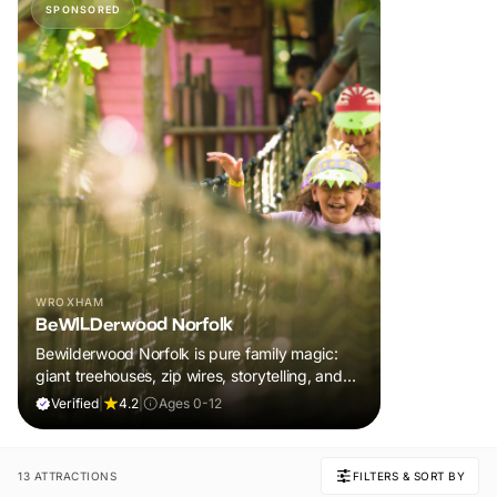
SPONSORED
WROXHAM
BeWILDerwood Norfolk
Bewilderwood Norfolk is pure family magic:
giant treehouses, zip wires, storytelling, and
muddy, joyful adventure that sparks
Verified
|
4.2
|
Ages 0-12
imaginations, burns energy, and creates
unforgettable memories together.
13 ATTRACTIONS
FILTERS & SORT BY