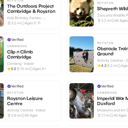
ROYSTON
ROYSTON
The Outdoors Project
Shepreth Wildl
Cambridge & Royston
Zoos and Wildlife P
Kids Birthday Parties ·
Indoor & Outdoor
3.2
mi
All Ages
Outdoor
3.2
mi
Ages 5-11
Verified
ROYSTON
CAMBRIDGE
Obstacle Trai
Clip n Climb
Ground
Cambridge
Activity Centres · 
Climbing · Indoor
4.3
2
mi
Age
5.0
10
mi
Ages 4+
Verified
Verified
ROYSTON
CAMBRIDGE
Royston Leisure
Imperial War
Centre
Duxford
Activity Centres · Indoor
Museums and Art Ga
Indoor & Outdoor
2.6
mi
All Ages
7.1
mi
All Ages