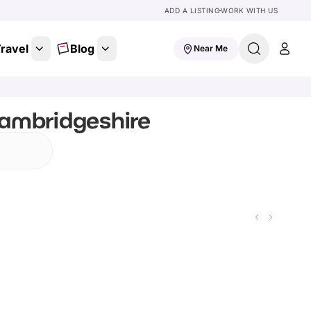
ADD A LISTING
WORK WITH US
ravel
Blog
Near Me
Cambridgeshire