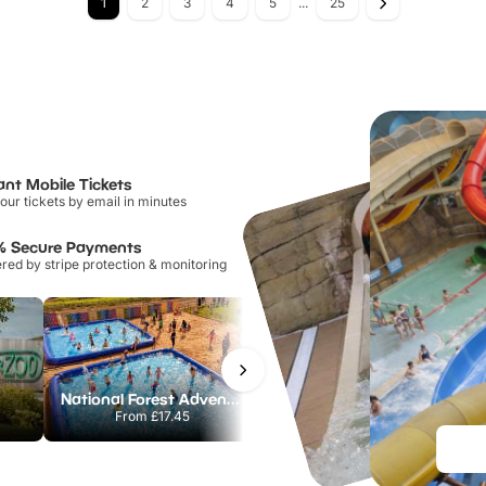
1
2
3
4
5
...
25
ant Mobile Tickets
our tickets by email in minutes
% Secure Payments
ed by stripe protection & monitoring
National Forest Adventure Farm
Howletts Wild Animal Park
From
£17.45
From
£19.50