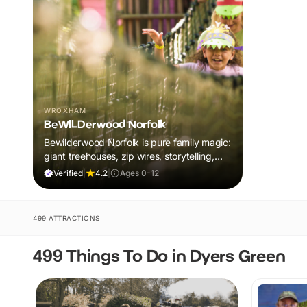
WROXHAM
BeWILDerwood Norfolk
Bewilderwood Norfolk is pure family magic:
giant treehouses, zip wires, storytelling,
and muddy, joyful adventure that sparks
Verified
|
4.2
|
Ages 0-12
imaginations, burns energy, and creates
unforgettable memories together.
499 ATTRACTIONS
499 Things To Do in Dyers Green