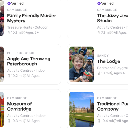
Verified
Verified
CAMBRIDGE
CAMBRIDGE
Family Friendly Murder
The Jazzy Jew
Mystery
Studio
Treasure Hunts · Outdoor
Activity Centres · 
10.1
mi
Ages 5+
7.1
mi
All Ages
PETERBOROUGH
SANDY
Angle Axe Throwing
The Lodge
Peterborough
Parks and Playgrou
Activity Centres · Indoor
Outdoor
10
mi
Ages 4+
10.2
mi
All Ages
CAMBRIDGE
CAMBRIDGE
Museum of
Traditional Pu
Cambridge
Company
Activity Centres · Indoor
Activity Centres · 
10.3
mi
All Ages
10.4
mi
All Ag