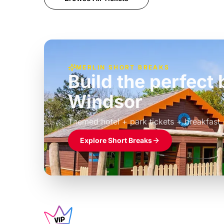
MERLIN SHORT BREAKS
Build the perfec
Windsor
£39pp
Themed hotel + park tickets + breakfast
Explore Short Breaks