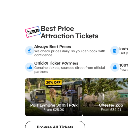
Best Price
Attraction Tickets
Always Best Prices
Inst
We check prices daily, so you can book with
Get y
confidence
Official Ticket Partners
100
Genuine tickets, sourced direct from official
Power
partners
Port Lympne Safari Park
Chester Zoo
From
£28.00
From
£34.21
Browse All Tickets