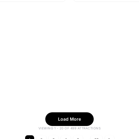
Load More
VIEWING 1 - 20 OF 499 ATTRACTIONS