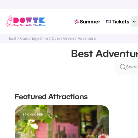
Summer
Tickets
East
Cambridgeshire
Dyers Green
Adventure
Best Adventur
Searc
Featured Attractions
SPONSORED