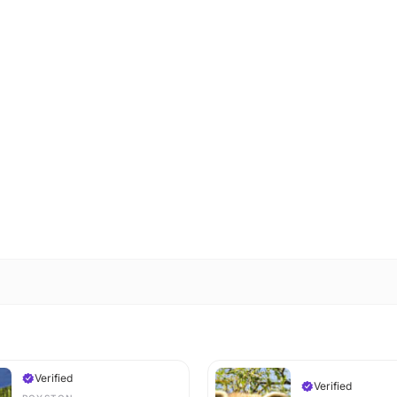
Verified
Verified