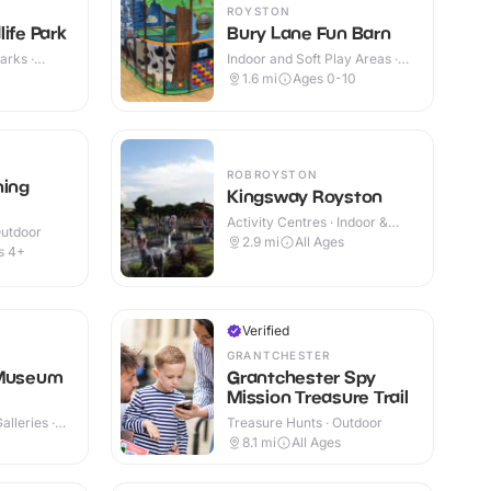
ROYSTON
ife Park
Bury Lane Fun Barn
arks ·
Indoor and Soft Play Areas ·
Indoor & Outdoor
1.6
mi
Ages 0-10
ROBROYSTON
ning
Kingsway Royston
Activity Centres · Indoor &
Outdoor
Outdoor
2.9
mi
All Ages
s 4+
Verified
GRANTCHESTER
 Museum
Grantchester Spy
Mission Treasure Trail
lleries ·
Treasure Hunts · Outdoor
8.1
mi
All Ages