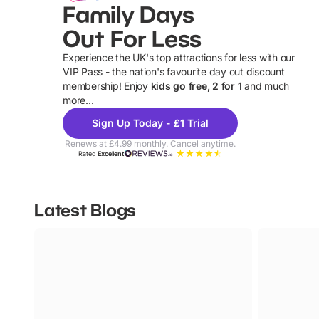
Family Days
Out For Less
Experience the UK's top attractions for less with our
VIP Pass - the nation's favourite day out discount
U
membership! Enjoy
kids go free, 2 for 1
and much
more...
Sign Up Today - £1 Trial
Renews at £4.99 monthly. Cancel anytime.
Rated
Excellent
Latest Blogs