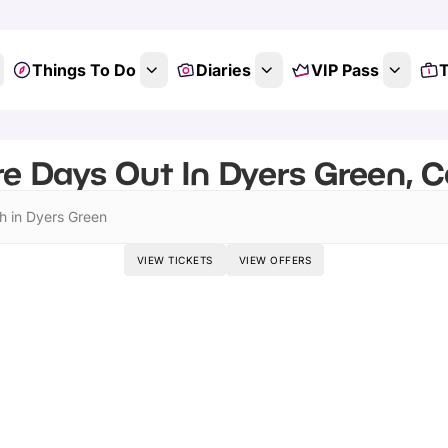
Things To Do
Diaries
VIP Pass
T
e Days Out In Dyers Green, 
h in Dyers Green
VIEW TICKETS
VIEW OFFERS