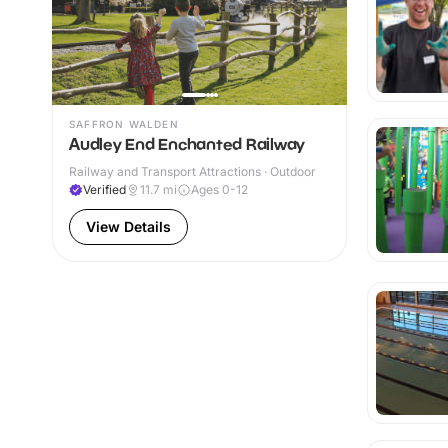
SAFFRON WALDEN
Audley End Enchanted Railway
Railway and Transport Attractions · Outdoor
Verified
11.7
mi
Ages 0-12
View Details