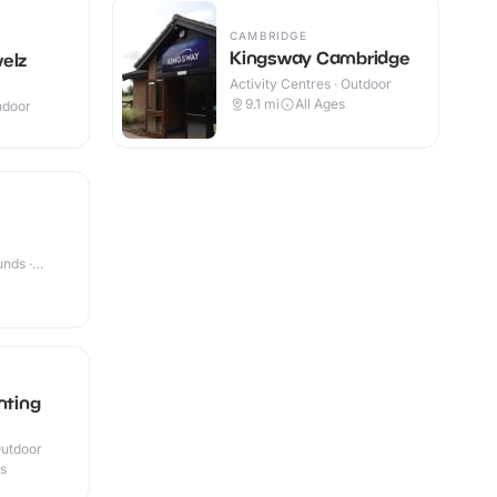
CAMBRIDGE
Kingsway Cambridge
elz
Activity Centres · Outdoor
9.1
mi
All Ages
Indoor
nds ·
nting
Outdoor
es