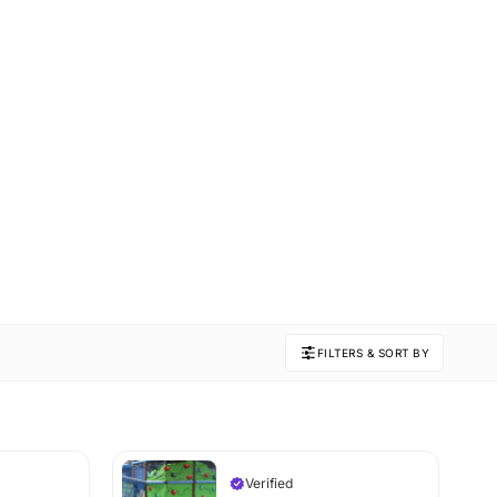
FILTERS & SORT BY
Verified