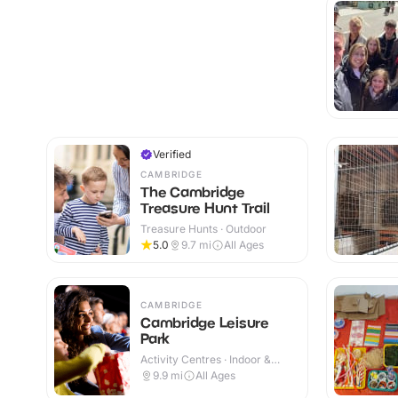
Verified
CAMBRIDGE
The Cambridge
Treasure Hunt Trail
Treasure Hunts · Outdoor
5.0
9.7
mi
All Ages
CAMBRIDGE
Cambridge Leisure
Park
Activity Centres · Indoor &
Outdoor
9.9
mi
All Ages