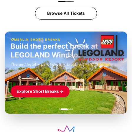
Browse All Tickets
MERLIN SHORT BREAKS
Build the perfect break at
LEGOLAND Windsor
Themed hotel + park tickets + breakfast
-
from
£42pp
£49pp
£45pp
£55pp
£39pp
Explore Short Breaks