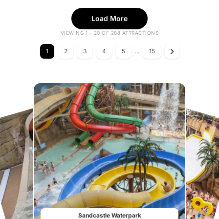
Load More
VIEWING 1 - 20 OF 288 ATTRACTIONS
1
2
3
4
5
...
15
Sandcastle Waterpark