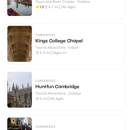
Tours and River Cruises · Outdoor
1.0
4.7
mi
All Ages
CAMBRIDGE
Kings College Chapel
Tourist Attractions · Indoor
4.9
mi
Ages 4+
CAMBRIDGE
Huntfun Cambridge
Tourist Attractions · Outdoor
5
mi
All Ages
CAMBRIDGE