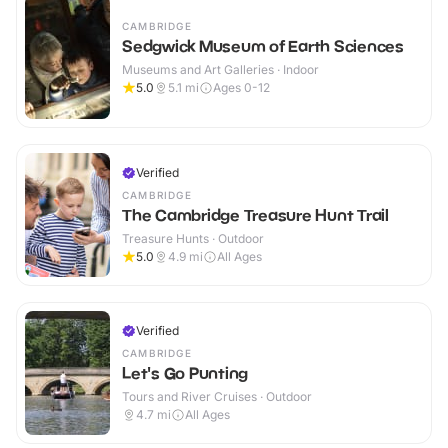
CAMBRIDGE
Sedgwick Museum of Earth Sciences
Museums and Art Galleries · Indoor
5.0
5.1
mi
Ages 0-12
Verified
CAMBRIDGE
The Cambridge Treasure Hunt Trail
Treasure Hunts · Outdoor
5.0
4.9
mi
All Ages
Verified
CAMBRIDGE
Let's Go Punting
Tours and River Cruises · Outdoor
4.7
mi
All Ages