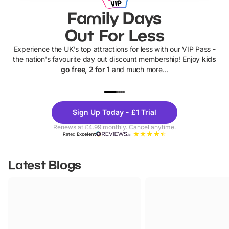
Family Days
Out For Less
Experience the UK's top attractions for less with our VIP Pass -
the nation's favourite day out discount membership! Enjoy
kids
go free, 2 for 1
and much more...
UP TO 40% OFF
UP TO 40%
Theme
Cine
Sign Up Today - £1 Trial
Parks
Ticke
Renews at £4.99 monthly. Cancel anytime.
Rated
Excellent
Latest Blogs