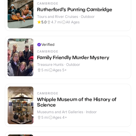
CAMBRIDGE
Rutherford's Punting Cambridge
Tours and River Cruises · Outdoor
5.0
4.7
mi
All Ages
Verified
CAMBRIDGE
Family Friendly Murder Mystery
Treasure Hunts · Outdoor
5
mi
Ages 5+
CAMBRIDGE
Whipple Museum of the History of
Science
Museums and Art Galleries · Indoor
5
mi
Ages 4+