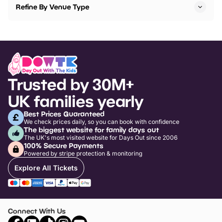
Refine By Venue Type
Trusted by 30M+
UK families yearly
Best Prices Guaranteed
We check prices daily, so you can book with confidence
The biggest website for family days out
The UK's most visited website for Days Out since 2006
100% Secure Payments
Powered by stripe protection & monitoring
Explore All Tickets
Connect With Us