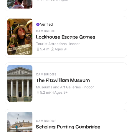
Verified
CAMBRIDGE
Lockhouse Escape Games
Tourist Attractions · Indoor
5.4
mi
Ages 9+
CAMBRIDGE
The Fitzwilliam Museum
Museums and Art Galleries · Indoor
5.2
mi
Ages 9+
CAMBRIDGE
Scholars Punting Cambridge