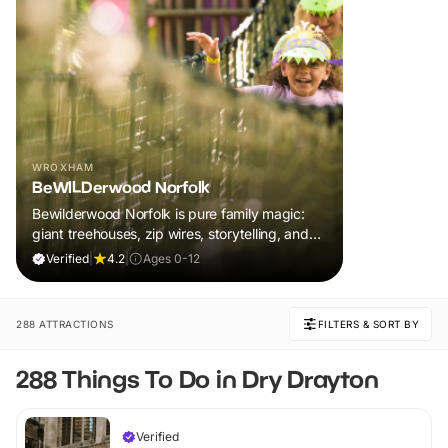
WROXHAM
BeWILDerwood Norfolk
Bewilderwood Norfolk is pure family magic:
giant treehouses, zip wires, storytelling, and
muddy, joyful adventure that sparks
Verified
|
4.2
|
Ages 0-12
imaginations, burns energy, and creates
unforgettable memories together.
288 ATTRACTIONS
FILTERS & SORT BY
288 Things To Do in Dry Drayton
Verified