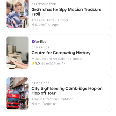
GRANTCHESTER
Grantchester Spy Mission Treasure
Trail
Treasure Hunts · Outdoor
5.3
mi
All Ages
Verified
CAMBRIDGE
Centre for Computing History
Museums and Art Galleries · Indoor
5.0
6
mi
Ages 4+
CAMBRIDGE
City Sightseeing Cambridge Hop on
Hop off Tour
Tourist Attractions · Outdoor
6
mi
Ages 9+