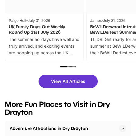
Paige Holt
July 31, 2026
James
July 31, 2026
UK Family Days Out Weekly
BeWILDerwood Introd
Round Up 31st July 2026
BeWILDerfest Summer
The summer holidays have well and
TL;DR: Get ready for a
truly arrived, and exciting events
summer at BeWILDerw
are popping up across the UK.
their BeWILDerfest eve
From outdoor adventures and
music, stories, a vibrant
family festivals to themed trails, live
exciting character me
shows and hands-on activities,
greets. Plus, you can 
there is plenty to enjoy. Whether
fantastic 25% discoun
View All Articles
you’re planning a big day out or
tickets for a limited time
looking for budget-friendly fun,
perfect family adventur
we’ve rounded up brilliant summer
at a glance Location
More Fun Places to Visit in Dry
events to…
BeWILDerwood is locat
Drayton
Horning Road,…
Adventure Attractions in Dry Drayton