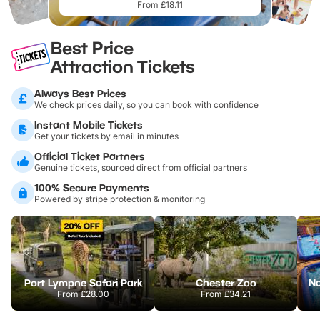
From £18.11
Best Price
Attraction Tickets
Always Best Prices
We check prices daily, so you can book with confidence
Instant Mobile Tickets
Get your tickets by email in minutes
Official Ticket Partners
Genuine tickets, sourced direct from official partners
100% Secure Payments
Powered by stripe protection & monitoring
Port Lympne Safari Park
Chester Zoo
From
£28.00
From
£34.21