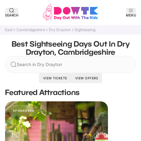
SEARCH
MENU
East
Cambridgeshire
Dry Drayton
Sightseeing
Best Sightseeing Days Out In Dry
Drayton, Cambridgeshire
Search in Dry Drayton
VIEW TICKETS
VIEW OFFERS
Featured Attractions
SPONSORED