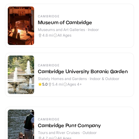
CAMBRIDGE
Museum of Cambridge
Museums and Art Galleries · Indoor
4.6
mi
All Ages
CAMBRIDGE
Cambridge University Botanic Garden
Stately Homes and Gardens · Indoor & Outdoor
5.0
5.4
mi
Ages 4+
CAMBRIDGE
Cambridge Punt Company
Tours and River Cruises · Outdoor
4.7
mi
All Ages