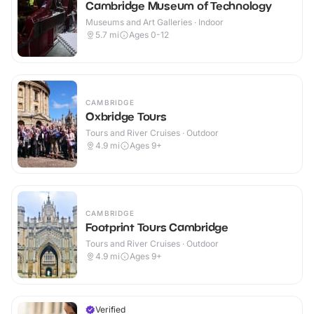
Cambridge Museum of Technology
Museums and Art Galleries · Indoor
5.7
mi
Ages 0-12
CAMBRIDGE
Oxbridge Tours
Tours and River Cruises · Outdoor
4.9
mi
Ages 9+
CAMBRIDGE
Footprint Tours Cambridge
Tours and River Cruises · Outdoor
4.9
mi
Ages 9+
Verified