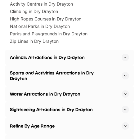
Activity Centres in Dry Drayton
Climbing in Dry Drayton
High Ropes Courses in Dry Drayton
National Parks in Dry Drayton
Parks and Playgrounds in Dry Drayton
Zip Lines in Dry Drayton
Animals Attractions in Dry Drayton
Sports and Activities Attractions in Dry
Drayton
Water Attractions in Dry Drayton
Sightseeing Attractions in Dry Drayton
Refine By Age Range