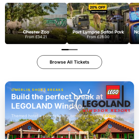
Chester Zoo
Port Lympne Safari Park
From
£34.21
From
£28.00
Browse All Tickets
MERLIN SHORT BREAKS
Build the perfect break at
LEGOLAND Windsor
Themed hotel + park tickets + breakfast
-
from
£42pp
£49pp
£45pp
£55pp
£39pp