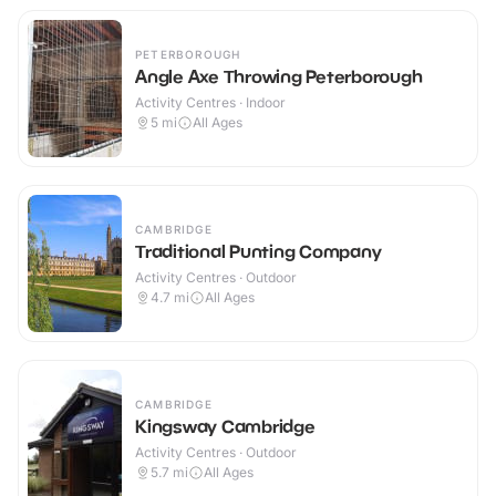
PETERBOROUGH
Angle Axe Throwing Peterborough
Activity Centres · Indoor
5
mi
All Ages
CAMBRIDGE
Traditional Punting Company
Activity Centres · Outdoor
4.7
mi
All Ages
CAMBRIDGE
Kingsway Cambridge
Activity Centres · Outdoor
5.7
mi
All Ages