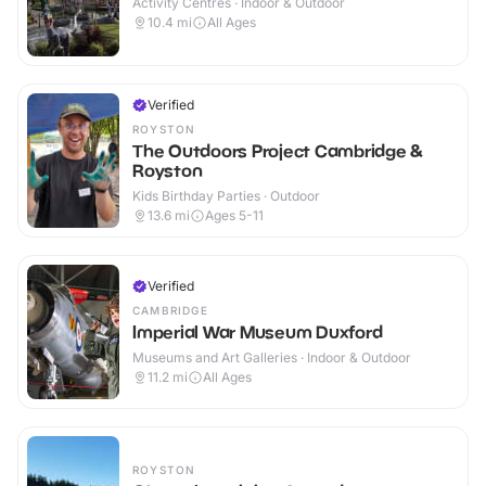
Activity Centres · Indoor & Outdoor
10.4
mi
All Ages
Verified
ROYSTON
The Outdoors Project Cambridge &
Royston
Kids Birthday Parties · Outdoor
13.6
mi
Ages 5-11
Verified
CAMBRIDGE
Imperial War Museum Duxford
Museums and Art Galleries · Indoor & Outdoor
11.2
mi
All Ages
ROYSTON