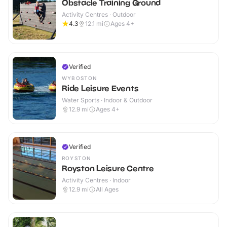
Obstacle Training Ground
Activity Centres · Outdoor
4.3
12.1
mi
Ages 4+
Verified
WYBOSTON
Ride Leisure Events
Water Sports · Indoor & Outdoor
12.9
mi
Ages 4+
Verified
ROYSTON
Royston Leisure Centre
Activity Centres · Indoor
12.9
mi
All Ages