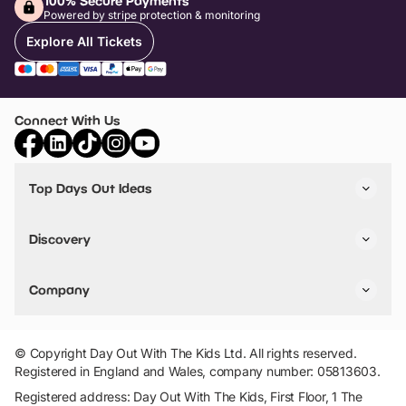
100% Secure Payments
Powered by stripe protection & monitoring
Explore All Tickets
Connect With Us
Top Days Out Ideas
Things to do in London
Things to do in Birmingham
Discovery
Stuck? Get Inspiration
Attractions A-Z
All Locations
Day Out Diaries
VIP Pass
Company
Travel
Tickets
Things To Do
Work With Us
Find Days Out in USA
Claim / Manage a Listing
Add Your Attraction
© Copyright Day Out With The Kids Ltd. All rights reserved.
Privacy Policy
Registered in England and Wales, company number: 05813603.
Terms & Conditions
Registered address: Day Out With The Kids, First Floor, 1 The