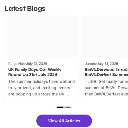
Latest Blogs
Paige Holt
July 31, 2026
James
July 31, 2026
UK Family Days Out Weekly
BeWILDerwood Introd
Round Up 31st July 2026
BeWILDerfest Summer
The summer holidays have well and
TL;DR: Get ready for a
truly arrived, and exciting events
summer at BeWILDerw
are popping up across the UK.
their BeWILDerfest eve
From outdoor adventures and
music, stories, a vibrant
family festivals to themed trails, live
exciting character me
shows and hands-on activities,
greets. Plus, you can 
there is plenty to enjoy. Whether
fantastic 25% discoun
View All Articles
you’re planning a big day out or
tickets for a limited time