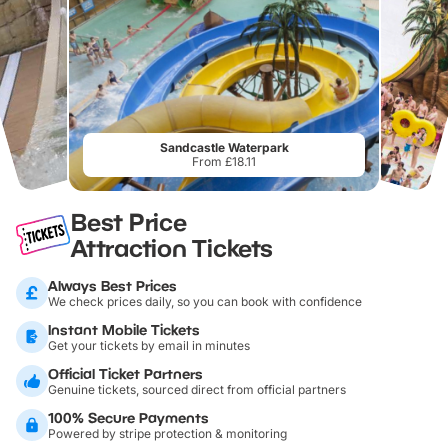
Sandcastle Waterpark
From £18.11
Best Price
Attraction Tickets
Always Best Prices
We check prices daily, so you can book with confidence
Instant Mobile Tickets
Get your tickets by email in minutes
Official Ticket Partners
Genuine tickets, sourced direct from official partners
100% Secure Payments
Powered by stripe protection & monitoring