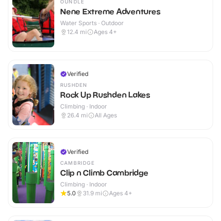
OUNDLE
Nene Extreme Adventures
Water Sports · Outdoor
12.4
mi
Ages 4+
Verified
RUSHDEN
Rock Up Rushden Lakes
Climbing · Indoor
26.4
mi
All Ages
Verified
CAMBRIDGE
Clip n Climb Cambridge
Climbing · Indoor
5.0
31.9
mi
Ages 4+