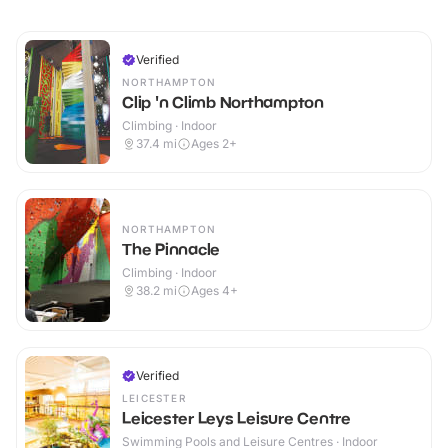
Verified
NORTHAMPTON
Clip 'n Climb Northampton
Climbing · Indoor
37.4
mi
Ages 2+
NORTHAMPTON
The Pinnacle
Climbing · Indoor
38.2
mi
Ages 4+
Verified
LEICESTER
Leicester Leys Leisure Centre
Swimming Pools and Leisure Centres · Indoor