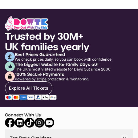
Trusted by 30M+
UK families yearly
Best Prices Guaranteed
We check prices daily, so you can book with confidence
The biggest website for family days out
The UK's most visited website for Days Out since 2006
100% Secure Payments
Powered by stripe protection & monitoring
Explore All Tickets
Connect With Us
Top Days Out Ideas