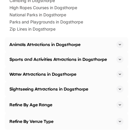
Climbing in Dogsthorpe
High Ropes Courses in Dogsthorpe
National Parks in Dogsthorpe
Parks and Playgrounds in Dogsthorpe
Zip Lines in Dogsthorpe
Animals Attractions in Dogsthorpe
Sports and Activities Attractions in Dogsthorpe
Water Attractions in Dogsthorpe
Sightseeing Attractions in Dogsthorpe
Refine By Age Range
Refine By Venue Type