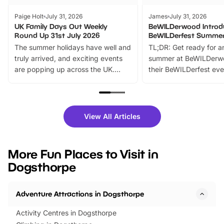
Paige Holt
July 31, 2026
James
July 31, 2026
UK Family Days Out Weekly
BeWILDerwood Introd
Round Up 31st July 2026
BeWILDerfest Summer
The summer holidays have well and
TL;DR: Get ready for a
truly arrived, and exciting events
summer at BeWILDerw
are popping up across the UK.
their BeWILDerfest eve
From outdoor adventures and
music, stories, a vibrant
family festivals to themed trails, live
exciting character me
shows and hands-on activities,
greets. Plus, you can 
there is plenty to enjoy. Whether
fantastic 25% discoun
View All Articles
you’re planning a big day out or
tickets for a limited time
looking for budget-friendly fun,
perfect family adventur
we’ve rounded up brilliant summer
at a glance Location
More Fun Places to Visit in
events to…
BeWILDerwood is locat
Dogsthorpe
Horning Road,…
Adventure Attractions in Dogsthorpe
Activity Centres in Dogsthorpe