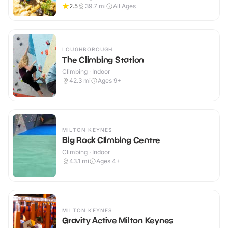
2.5
39.7
mi
All Ages
LOUGHBOROUGH
The Climbing Station
Climbing · Indoor
42.3
mi
Ages 9+
MILTON KEYNES
Big Rock Climbing Centre
Climbing · Indoor
43.1
mi
Ages 4+
MILTON KEYNES
Gravity Active Milton Keynes