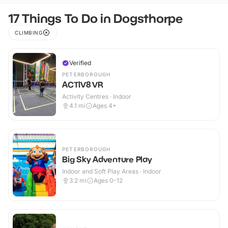
17 Things To Do in Dogsthorpe
CLIMBING
Verified
PETERBOROUGH
ACTIV8 VR
Activity Centres · Indoor
4.1
mi
Ages 4+
PETERBOROUGH
Big Sky Adventure Play
Indoor and Soft Play Areas · Indoor
3.2
mi
Ages 0-12