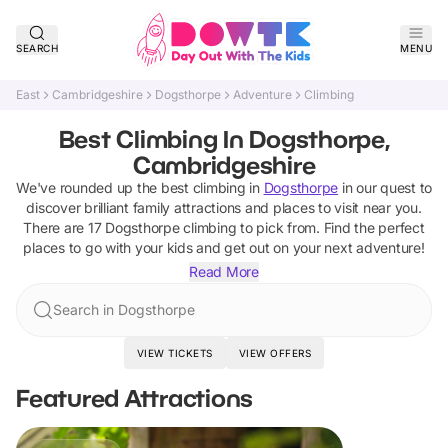
SEARCH
MENU
East
Cambridgeshire
Dogsthorpe
Adventure
Climbing
Best Climbing In Dogsthorpe,
Cambridgeshire
We've rounded up the best
climbing
in
Dogsthorpe
in our quest to
discover brilliant family attractions and places to visit near you.
There are
17
Dogsthorpe
climbing
to pick from.
Find the perfect
places to go with your kids and get out on your next adventure!
Read More
Search in Dogsthorpe
VIEW TICKETS
VIEW OFFERS
Featured Attractions