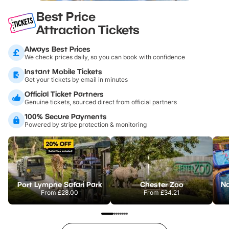
Best Price
Attraction Tickets
Always Best Prices
We check prices daily, so you can book with confidence
Instant Mobile Tickets
Get your tickets by email in minutes
Official Ticket Partners
Genuine tickets, sourced direct from official partners
100% Secure Payments
Powered by stripe protection & monitoring
Port Lympne Safari Park
Chester Zoo
From
£28.00
From
£34.21