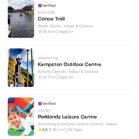
Verified
BEDFORD
Canoe Trail
Water Sports · Indoor & Outdoor
34.8
mi
Ages 5+
KEMPSTON
Kempston Outdoor Centre
Activity Centres · Indoor & Outdoor
34.3
mi
Ages 9+
Verified
OADBY
Parklands Leisure Centre
Swimming Pools and Leisure Centres · Indoor
3.0
36.1
mi
All Ages