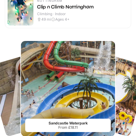
NOTTINGHAM
Clip n Climb Nottingham
Climbing · Indoor
49
mi
Ages 4+
Sandcastle Waterpark
From £18.11