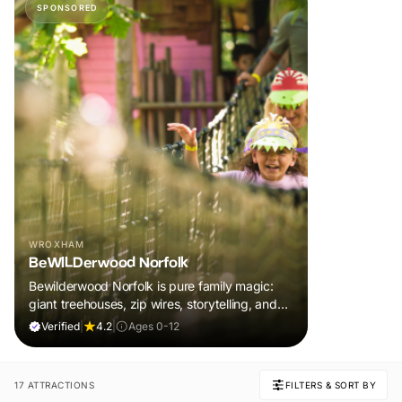
SPONSORED
WROXHAM
BeWILDerwood Norfolk
Bewilderwood Norfolk is pure family magic:
giant treehouses, zip wires, storytelling, and
muddy, joyful adventure that sparks
Verified
|
4.2
|
Ages 0-12
imaginations, burns energy, and creates
unforgettable memories together.
17 ATTRACTIONS
FILTERS & SORT BY