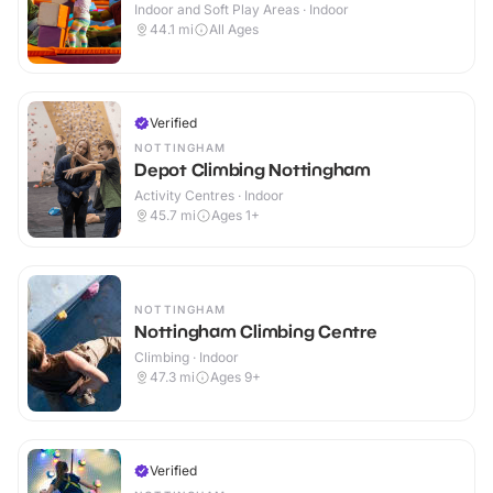
Indoor and Soft Play Areas · Indoor
44.1
mi
All Ages
Verified
NOTTINGHAM
Depot Climbing Nottingham
Activity Centres · Indoor
45.7
mi
Ages 1+
NOTTINGHAM
Nottingham Climbing Centre
Climbing · Indoor
47.3
mi
Ages 9+
Verified