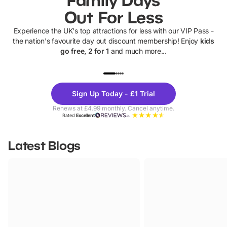
Out For Less
Experience the UK's top attractions for less with our VIP Pass -
the nation's favourite day out discount membership! Enjoy
kids
go free, 2 for 1
and much more...
UP TO 40% OFF
UP TO 40%
Theme
Cine
Sign Up Today - £1 Trial
Parks
Ticke
Renews at £4.99 monthly. Cancel anytime.
Rated
Excellent
Latest Blogs