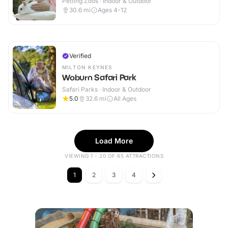
Petting Zoos · Indoor & Outdoor
30.6
mi
Ages 4-12
Verified
MILTON KEYNES
Woburn Safari Park
Safari Parks · Indoor & Outdoor
5.0
32.6
mi
All Ages
Load More
VIEWING 1 - 20 OF 65 ATTRACTIONS
1
2
3
4