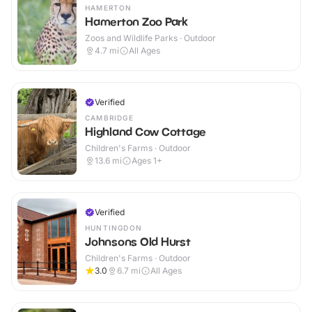
HAMERTON
Hamerton Zoo Park
Zoos and Wildlife Parks · Outdoor
4.7
mi
All Ages
Verified
CAMBRIDGE
Highland Cow Cottage
Children's Farms · Outdoor
13.6
mi
Ages 1+
Verified
HUNTINGDON
Johnsons Old Hurst
Children's Farms · Outdoor
3.0
6.7
mi
All Ages