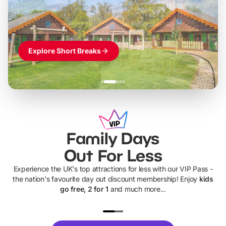
Themed hotel + park tickets + breakfast
-
from
£42pp
£49pp
£45pp
£55pp
£39pp
Explore Short Breaks
Family Days
Out For Less
Experience the UK's top attractions for less with our VIP Pass -
the nation's favourite day out discount membership! Enjoy
kids
go free, 2 for 1
and much more...
UP TO 40% OFF
UP TO 40%
Theme
Cine