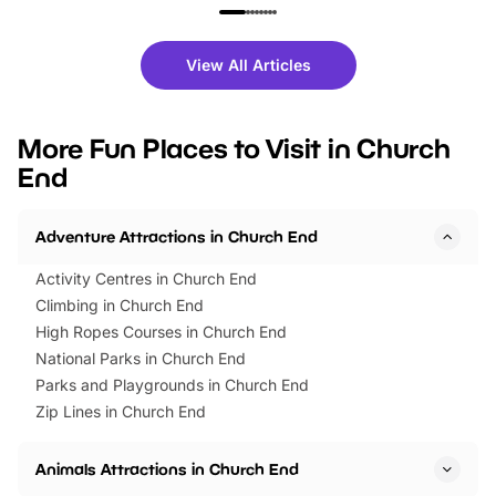
family festivals to themed trails, live
exciting character me
shows and hands-on activities,
greets. Plus, you can 
there is plenty to enjoy. Whether
fantastic 25% discoun
View All Articles
you’re planning a big day out or
tickets for a limited time
looking for budget-friendly fun,
perfect family adventur
we’ve rounded up brilliant summer
at a glance Location
More Fun Places to Visit in Church
events to…
BeWILDerwood is locat
End
Horning Road,…
Adventure Attractions in Church End
Activity Centres in Church End
Climbing in Church End
High Ropes Courses in Church End
National Parks in Church End
Parks and Playgrounds in Church End
Zip Lines in Church End
Animals Attractions in Church End