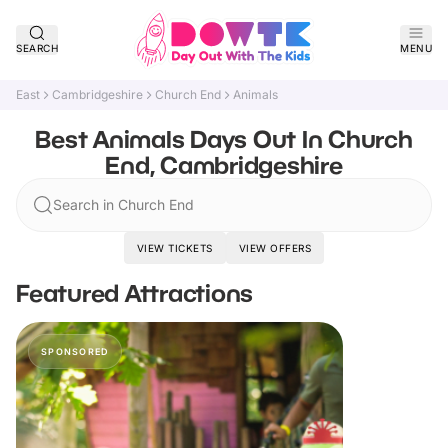
SEARCH
MENU
East
Cambridgeshire
Church End
Animals
Best Animals Days Out In Church
End, Cambridgeshire
Search in Church End
VIEW TICKETS
VIEW OFFERS
Featured Attractions
SPONSORED