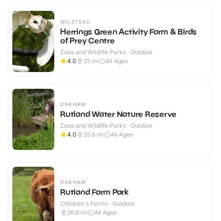
WILSTEAD
Herrings Green Activity Farm & Birds
of Prey Centre
Zoos and Wildlife Parks · Outdoor
4.0
25
mi
All Ages
OAKHAM
Rutland Water Nature Reserve
Zoos and Wildlife Parks · Outdoor
4.0
25.6
mi
All Ages
OAKHAM
Rutland Farm Park
Children's Farms · Outdoor
26.8
mi
All Ages