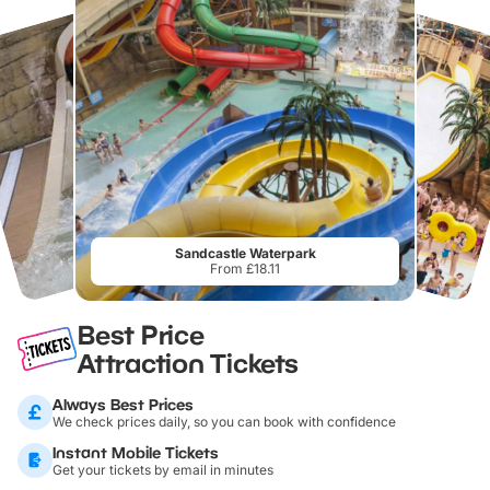
Sandcastle Waterpark
From £18.11
Best Price
Attraction Tickets
Always Best Prices
We check prices daily, so you can book with confidence
Instant Mobile Tickets
Get your tickets by email in minutes