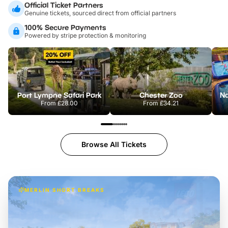
Official Ticket Partners
Genuine tickets, sourced direct from official partners
100% Secure Payments
Powered by stripe protection & monitoring
Port Lympne Safari Park
Chester Zoo
From
£28.00
From
£34.21
Browse All Tickets
MERLIN SHORT BREAKS
Build the perfect break at
LEGOLAND Windsor