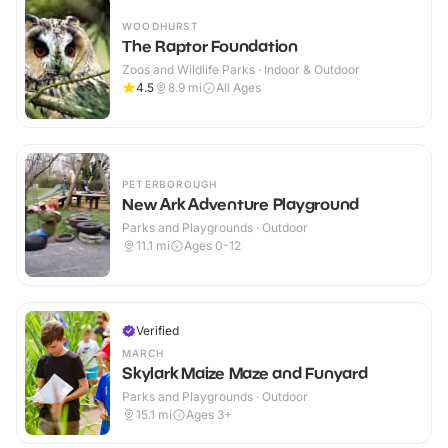
WOODHURST
The Raptor Foundation
Zoos and Wildlife Parks · Indoor & Outdoor
4.5
8.9
mi
All Ages
PETERBOROUGH
New Ark Adventure Playground
Parks and Playgrounds · Outdoor
11.1
mi
Ages 0-12
Verified
MARCH
Skylark Maize Maze and Funyard
Parks and Playgrounds · Outdoor
15.1
mi
Ages 3+