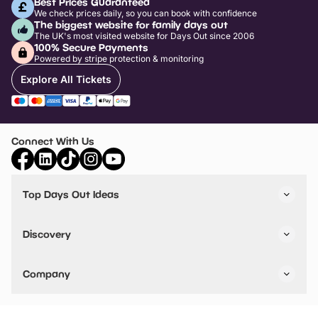
Best Prices Guaranteed
We check prices daily, so you can book with confidence
The biggest website for family days out
The UK's most visited website for Days Out since 2006
100% Secure Payments
Powered by stripe protection & monitoring
Explore All Tickets
Connect With Us
Top Days Out Ideas
Things to do in London
Things to do in Birmingham
Discovery
Stuck? Get Inspiration
Attractions A-Z
All Locations
Day Out Diaries
VIP Pass
Company
Travel
Tickets
Things To Do
Work With Us
Find Days Out in USA
Claim / Manage a Listing