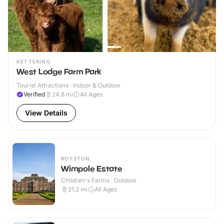
KETTERING
West Lodge Farm Park
Tourist Attractions · Indoor & Outdoor
Verified
24.8
mi
All Ages
View Details
ROYSTON
Wimpole Estate
Children's Farms · Outdoor
21.2
mi
All Ages