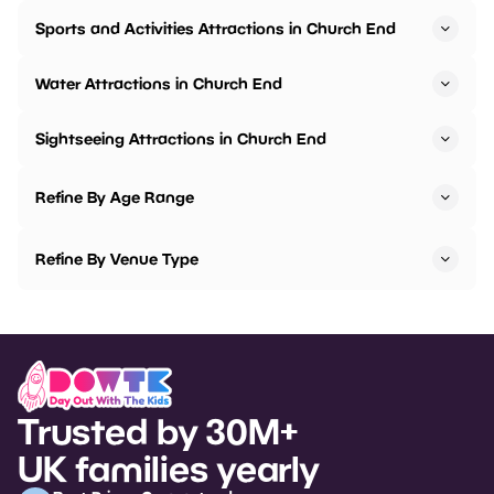
Sports and Activities Attractions in Church End
Water Attractions in Church End
Sightseeing Attractions in Church End
Refine By Age Range
Refine By Venue Type
Trusted by 30M+
UK families yearly