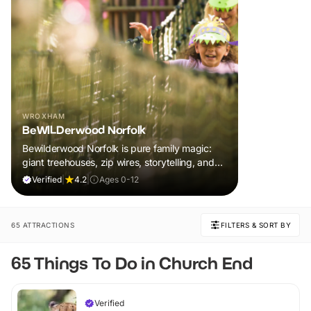
WROXHAM
BeWILDerwood Norfolk
Bewilderwood Norfolk is pure family magic:
giant treehouses, zip wires, storytelling, and
muddy, joyful adventure that sparks
Verified
|
4.2
|
Ages 0-12
imaginations, burns energy, and creates
unforgettable memories together.
65 ATTRACTIONS
FILTERS & SORT BY
65 Things To Do in Church End
Verified