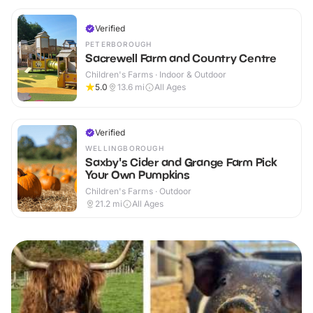
Verified
PETERBOROUGH
Sacrewell Farm and Country Centre
Children's Farms · Indoor & Outdoor
5.0
13.6
mi
All Ages
Verified
WELLINGBOROUGH
Saxby's Cider and Grange Farm Pick
Your Own Pumpkins
Children's Farms · Outdoor
21.2
mi
All Ages