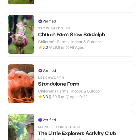
Verified
STOW BARDOLPH
Church Farm Stow Bardolph
Children's Farms · Indoor & Outdoor
5.0
29.6
mi
All Ages
Verified
LETCHWORTH
Standalone Farm
Children's Farms · Indoor & Outdoor
3.3
30.5
mi
Ages 0-12
Verified
MARKET HARBOROUGH
The Little Explorers Activity Club