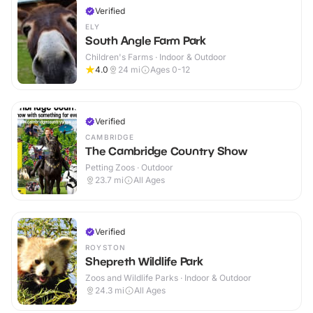
Verified
ELY
South Angle Farm Park
Children's Farms · Indoor & Outdoor
4.0
24
mi
Ages 0-12
Verified
CAMBRIDGE
The Cambridge Country Show
Petting Zoos · Outdoor
23.7
mi
All Ages
Verified
ROYSTON
Shepreth Wildlife Park
Zoos and Wildlife Parks · Indoor & Outdoor
24.3
mi
All Ages