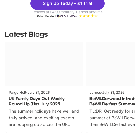
Sign Up Today - £1 Trial
Parks
Ticke
Renews at £4.99 monthly. Cancel anytime.
Rated
Excellent
Latest Blogs
Paige Holt
July 31, 2026
James
July 31, 2026
UK Family Days Out Weekly
BeWILDerwood Introd
Round Up 31st July 2026
BeWILDerfest Summer
The summer holidays have well and
TL;DR: Get ready for a
truly arrived, and exciting events
summer at BeWILDerw
are popping up across the UK.
their BeWILDerfest eve
From outdoor adventures and
music, stories, a vibrant