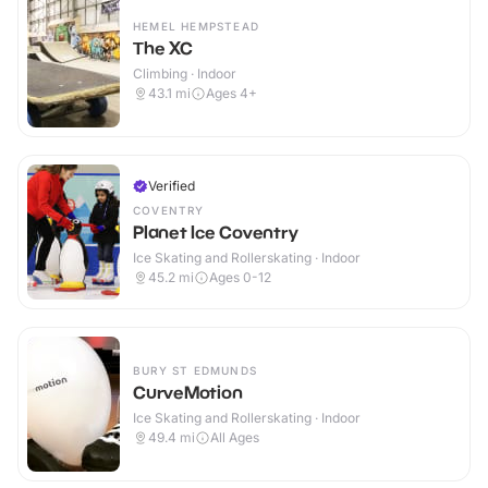
HEMEL HEMPSTEAD
The XC
Climbing · Indoor
43.1
mi
Ages 4+
Verified
COVENTRY
Planet Ice Coventry
Ice Skating and Rollerskating · Indoor
45.2
mi
Ages 0-12
BURY ST EDMUNDS
CurveMotion
Ice Skating and Rollerskating · Indoor
49.4
mi
All Ages