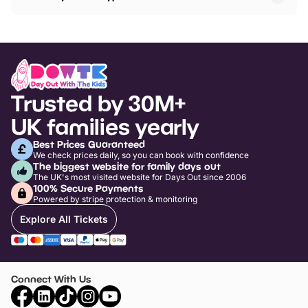
Trusted by 30M+
UK families yearly
Best Prices Guaranteed
We check prices daily, so you can book with confidence
The biggest website for family days out
The UK's most visited website for Days Out since 2006
100% Secure Payments
Powered by stripe protection & monitoring
Explore All Tickets
Connect With Us