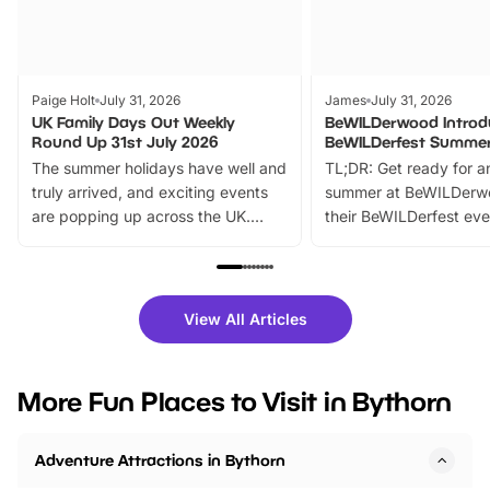
Paige Holt
July 31, 2026
James
July 31, 2026
UK Family Days Out Weekly
BeWILDerwood Introd
Round Up 31st July 2026
BeWILDerfest Summer
The summer holidays have well and
TL;DR: Get ready for a
truly arrived, and exciting events
summer at BeWILDerw
are popping up across the UK.
their BeWILDerfest eve
From outdoor adventures and
music, stories, a vibrant
family festivals to themed trails, live
exciting character me
shows and hands-on activities,
greets. Plus, you can 
there is plenty to enjoy. Whether
fantastic 25% discoun
View All Articles
you’re planning a big day out or
tickets for a limited time
looking for budget-friendly fun,
perfect family adventur
we’ve rounded up brilliant summer
at a glance Location
More Fun Places to Visit in Bythorn
events to…
BeWILDerwood is locat
Horning Road,…
Adventure Attractions in Bythorn