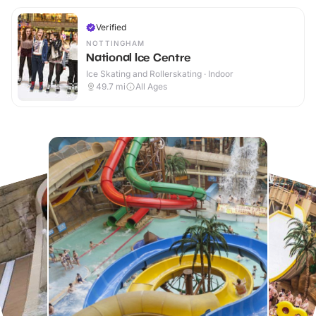
Verified
NOTTINGHAM
National Ice Centre
Ice Skating and Rollerskating · Indoor
49.7
mi
All Ages