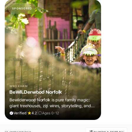
SPONSORED
WROXHAM
BeWILDerwood Norfolk
Bewilderwood Norfolk is pure family magic:
giant treehouses, zip wires, storytelling, and
muddy, joyful adventure that sparks
Verified
|
4.2
|
Ages 0-12
imaginations, burns energy, and creates
unforgettable memories together.