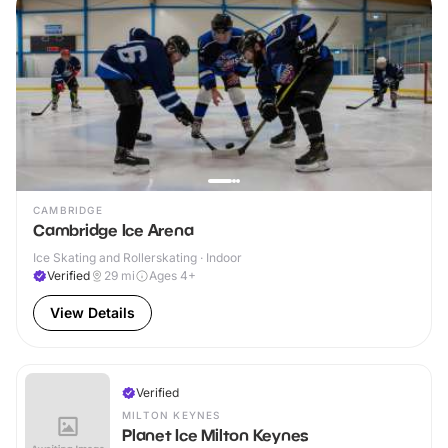
CAMBRIDGE
Cambridge Ice Arena
Ice Skating and Rollerskating · Indoor
Verified
29
mi
Ages 4+
View Details
Verified
MILTON KEYNES
Planet Ice Milton Keynes