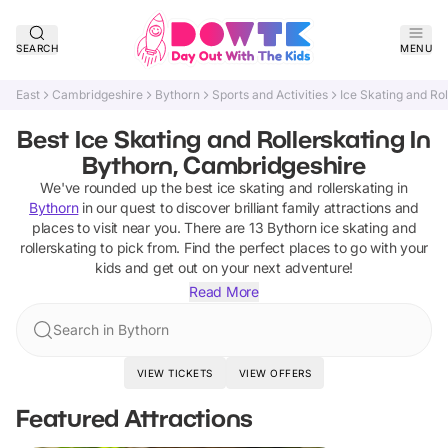
SEARCH
MENU
East
Cambridgeshire
Bythorn
Sports and Activities
Ice Skating and Rol
Best Ice Skating and Rollerskating In
Bythorn, Cambridgeshire
We've rounded up the best
ice skating and rollerskating
in
Bythorn
in our quest to discover brilliant family attractions and
places to visit near you. There are
13
Bythorn
ice skating and
rollerskating
to pick from.
Find the perfect places to go with your
kids and get out on your next adventure!
Read More
Search in Bythorn
VIEW TICKETS
VIEW OFFERS
Featured Attractions