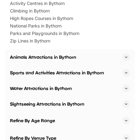
Activity Centres in Bythorn
Climbing in Bythorn
High Ropes Courses in Bythorn
National Parks in Bythorn
Parks and Playgrounds in Bythorn
Zip Lines in Bythorn
Animals Attractions in Bythorn
Sports and Activities Attractions in Bythorn
Water Attractions in Bythorn
Sightseeing Attractions in Bythorn
Refine By Age Range
Refine By Venue Type