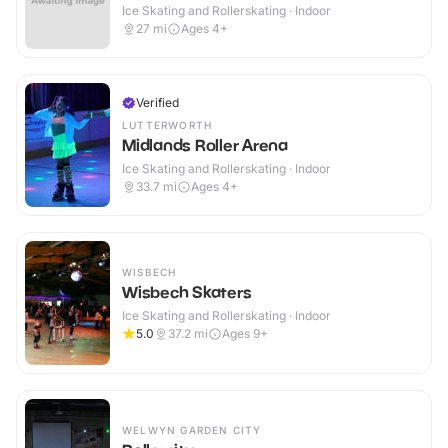
Ice Skating and Rollerskating · Indoor
27
mi
Ages 4+
Verified
LUTTERWORTH
Midlands Roller Arena
Ice Skating and Rollerskating · Indoor
33.7
mi
Ages 4+
WISBECH
Wisbech Skaters
Ice Skating and Rollerskating · Indoor
5.0
37.2
mi
Ages 9+
WELWYN GARDEN CITY