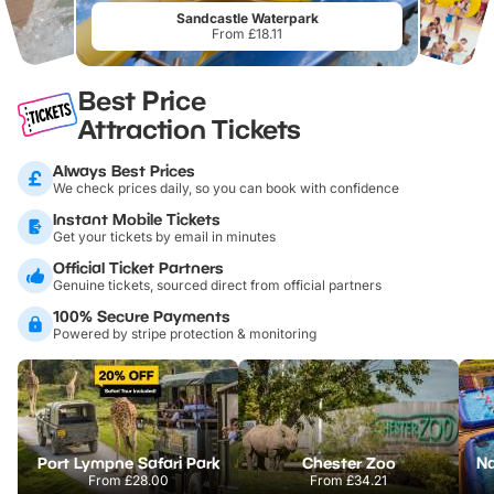
Sandcastle Waterpark
From £18.11
Best Price
Attraction Tickets
Always Best Prices
We check prices daily, so you can book with confidence
Instant Mobile Tickets
Get your tickets by email in minutes
Official Ticket Partners
Genuine tickets, sourced direct from official partners
100% Secure Payments
Powered by stripe protection & monitoring
Port Lympne Safari Park
Chester Zoo
From
£28.00
From
£34.21