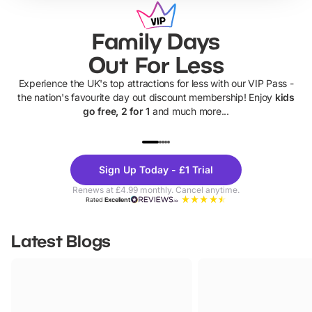
Family Days
Out For Less
Experience the UK's top attractions for less with our VIP Pass -
the nation's favourite day out discount membership! Enjoy
kids
go free, 2 for 1
and much more...
UP TO 40% OFF
UP TO 40%
Theme
Cine
Sign Up Today - £1 Trial
Parks
Ticke
Renews at £4.99 monthly. Cancel anytime.
Rated
Excellent
Latest Blogs