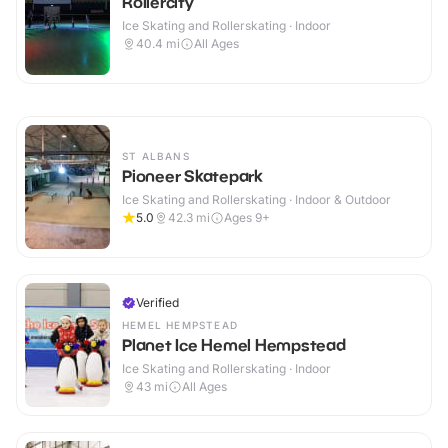
Rollercity
Ice Skating and Rollerskating · Indoor
40.4
mi
All Ages
ST ALBANS
Pioneer Skatepark
Ice Skating and Rollerskating · Indoor & Outdoor
5.0
42.3
mi
Ages 9+
Verified
HEMEL HEMPSTEAD
Planet Ice Hemel Hempstead
Ice Skating and Rollerskating · Indoor
43
mi
All Ages