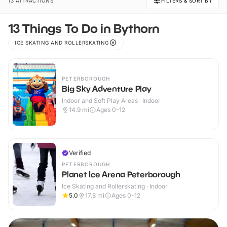
13 ATTRACTIONS
FILTERS & SORT BY
13 Things To Do in Bythorn
ICE SKATING AND ROLLERSKATING
PETERBOROUGH
Big Sky Adventure Play
Indoor and Soft Play Areas · Indoor
14.9
mi
Ages 0-12
Verified
PETERBOROUGH
Planet Ice Arena Peterborough
Ice Skating and Rollerskating · Indoor
5.0
17.8
mi
Ages 0-12