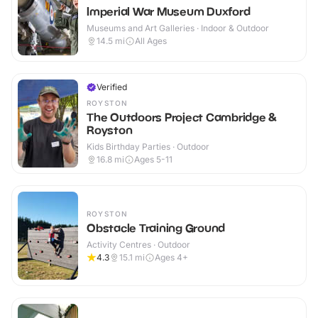
Imperial War Museum Duxford
Museums and Art Galleries · Indoor & Outdoor
14.5
mi
All Ages
Verified
ROYSTON
The Outdoors Project Cambridge &
Royston
Kids Birthday Parties · Outdoor
16.8
mi
Ages 5-11
ROYSTON
Obstacle Training Ground
Activity Centres · Outdoor
4.3
15.1
mi
Ages 4+