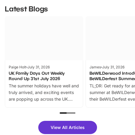
Latest Blogs
Paige Holt
July 31, 2026
James
July 31, 2026
UK Family Days Out Weekly
BeWILDerwood Introd
Round Up 31st July 2026
BeWILDerfest Summer
The summer holidays have well and
TL;DR: Get ready for a
truly arrived, and exciting events
summer at BeWILDerw
are popping up across the UK.
their BeWILDerfest eve
From outdoor adventures and
music, stories, a vibrant
family festivals to themed trails, live
exciting character me
shows and hands-on activities,
greets. Plus, you can 
there is plenty to enjoy. Whether
fantastic 25% discoun
View All Articles
you’re planning a big day out or
tickets for a limited time