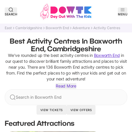
SEARCH
MENU
East
Cambridgeshire
Boxworth End
Adventure
Activity Centres
Best Activity Centres In Boxworth
End, Cambridgeshire
We've rounded up the best
activity centres
in
Boxworth End
in
our quest to discover brilliant family attractions and places to visit
near you. There are
136
Boxworth End
activity centres
to pick
from.
Find the perfect places to go with your kids and get out on
your next adventure!
Read More
Search in Boxworth End
VIEW TICKETS
VIEW OFFERS
Featured Attractions