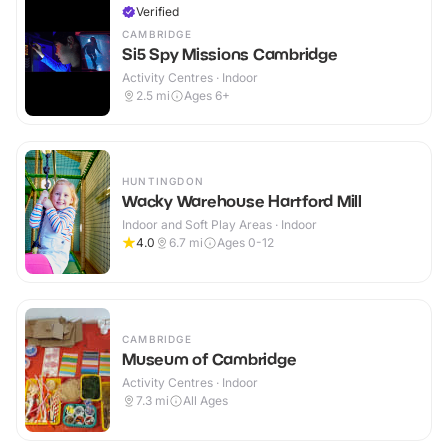
Verified
CAMBRIDGE
Si5 Spy Missions Cambridge
Activity Centres · Indoor
2.5
mi
Ages 6+
HUNTINGDON
Wacky Warehouse Hartford Mill
Indoor and Soft Play Areas · Indoor
4.0
6.7
mi
Ages 0-12
CAMBRIDGE
Museum of Cambridge
Activity Centres · Indoor
7.3
mi
All Ages