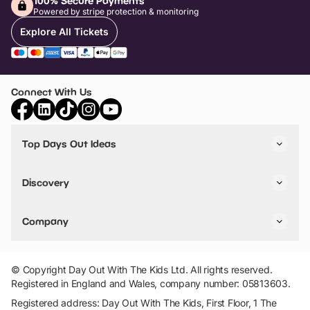
100% Secure Payments
Powered by stripe protection & monitoring
Explore All Tickets
Connect With Us
Top Days Out Ideas
Things to do in London
Things to do in Birmingham
Discovery
Stuck? Get Inspiration
Attractions A-Z
All Locations
Day Out Diaries
VIP Pass
Company
Travel
Tickets
Things To Do
Work With Us
Find Days Out in USA
Claim / Manage a Listing
Add Your Attraction
© Copyright Day Out With The Kids Ltd. All rights reserved.
Privacy Policy
Registered in England and Wales, company number: 05813603.
Terms & Conditions
Registered address: Day Out With The Kids, First Floor, 1 The