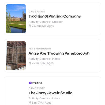
CAMBRIDGE
Traditional Punting Company
Activity Centres · Outdoor
7.4
mi
All Ages
PETERBOROUGH
Angle Axe Throwing Peterborough
Activity Centres · Indoor
7.7
mi
All Ages
Verified
CAMBRIDGE
The Jazzy Jewelz Studio
Activity Centres · Indoor
8
mi
All Ages