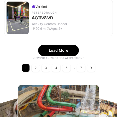
Verified
PETERBOROUGH
ACTIV8 VR
Activity Centres · Indoor
20.6
mi
Ages 4+
Load More
VIEWING 1 - 20 OF 136 ATTRACTIONS
1
2
3
4
5
...
7