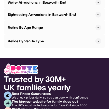
Water Attractions in Boxworth End
Sightseeing Attractions in Boxworth End
Refine By Age Range
Refine By Venue Type
Trusted by 30M+
UK families yearly
Best Prices Guaranteed
We check prices daily, so you can book with confidence
The biggest website for family days out
The UK's most visited website for Days Out since 2006