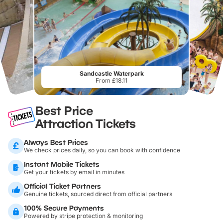
Sandcastle Waterpark
From £18.11
Best Price
Attraction Tickets
Always Best Prices
We check prices daily, so you can book with confidence
Instant Mobile Tickets
Get your tickets by email in minutes
Official Ticket Partners
Genuine tickets, sourced direct from official partners
100% Secure Payments
Powered by stripe protection & monitoring