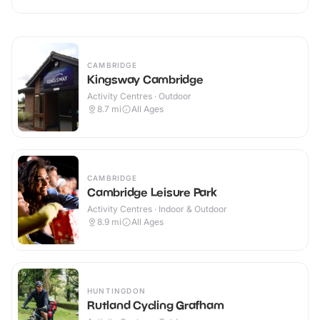
CAMBRIDGE
Kingsway Cambridge
Activity Centres · Outdoor
8.7
mi
All Ages
CAMBRIDGE
Cambridge Leisure Park
Activity Centres · Indoor & Outdoor
8.9
mi
All Ages
HUNTINGDON
Rutland Cycling Grafham