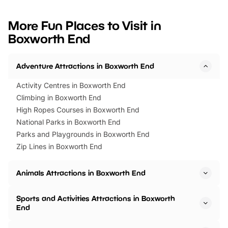
looking for budget-friendly fun,
perfect family adventur
we’ve rounded up brilliant summer
at a glance Location
More Fun Places to Visit in
events to…
BeWILDerwood is locat
Boxworth End
Horning Road,…
Adventure Attractions in Boxworth End
Activity Centres in Boxworth End
Climbing in Boxworth End
High Ropes Courses in Boxworth End
National Parks in Boxworth End
Parks and Playgrounds in Boxworth End
Zip Lines in Boxworth End
Animals Attractions in Boxworth End
Sports and Activities Attractions in Boxworth
End