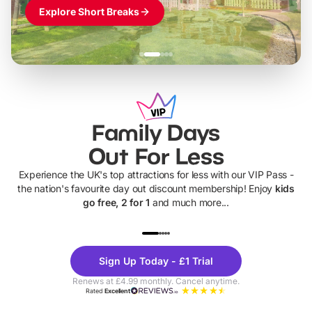
Explore Short Breaks
Family Days
Out For Less
Experience the UK's top attractions for less with our VIP Pass -
the nation's favourite day out discount membership! Enjoy
kids
go free, 2 for 1
and much more...
UP TO 40% OFF
UP TO 40%
Theme
Cine
Sign Up Today - £1 Trial
Parks
Ticke
Renews at £4.99 monthly. Cancel anytime.
Rated
Excellent