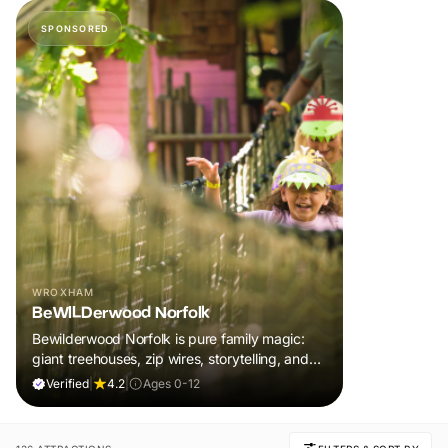
SPONSORED
WROXHAM
BeWILDerwood Norfolk
Bewilderwood Norfolk is pure family magic:
giant treehouses, zip wires, storytelling, and
muddy, joyful adventure that sparks
Verified
|
4.2
|
Ages 0-12
imaginations, burns energy, and creates
unforgettable memories together.