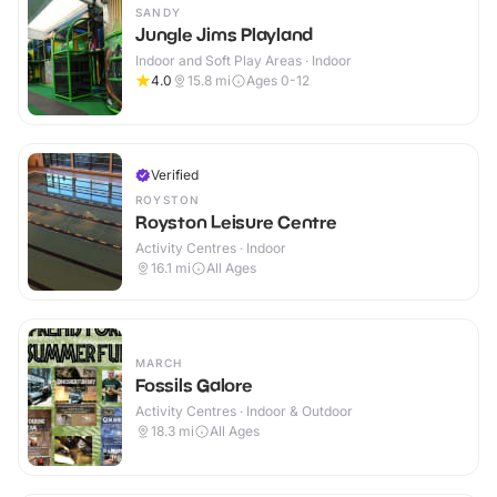
SANDY
Jungle Jims Playland
Indoor and Soft Play Areas · Indoor
4.0
15.8
mi
Ages 0-12
Verified
ROYSTON
Royston Leisure Centre
Activity Centres · Indoor
16.1
mi
All Ages
MARCH
Fossils Galore
Activity Centres · Indoor & Outdoor
18.3
mi
All Ages