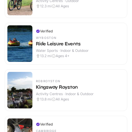
Activity Centres · Outdoor
12.3
mi
All Ages
Verified
WYBOSTON
Ride Leisure Events
Water Sports · Indoor & Outdoor
13.2
mi
Ages 4+
ROBROYSTON
Kingsway Royston
Activity Centres · Indoor & Outdoor
13.8
mi
All Ages
Verified
CAMBRIDGE