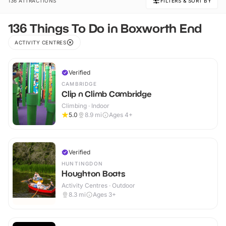
136 ATTRACTIONS
FILTERS & SORT BY
136 Things To Do in Boxworth End
ACTIVITY CENTRES
Verified
CAMBRIDGE
Clip n Climb Cambridge
Climbing · Indoor
5.0
8.9
mi
Ages 4+
Verified
HUNTINGDON
Houghton Boats
Activity Centres · Outdoor
8.3
mi
Ages 3+