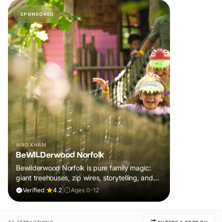
SPONSORED
WROXHAM
BeWILDerwood Norfolk
Bewilderwood Norfolk is pure family magic:
giant treehouses, zip wires, storytelling, and
muddy, joyful adventure that sparks
Verified
|
4.2
|
Ages 0-12
imaginations, burns energy, and creates
unforgettable memories together.