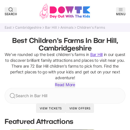
SEARCH
MENU
East
Cambridgeshire
Bar Hill
Animals
Children's Farms
Best Children's Farms In Bar Hill,
Cambridgeshire
We've rounded up the best
children's farms
in
Bar Hill
in our quest
to discover brilliant family attractions and places to visit near you.
There are
72
Bar Hill
children's farms
to pick from.
Find the
perfect places to go with your kids and get out on your next
adventure!
Read More
Search in Bar Hill
VIEW TICKETS
VIEW OFFERS
Featured Attractions