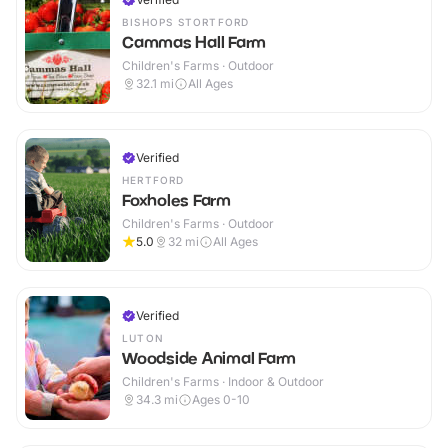
BISHOPS STORTFORD
Cammas Hall Farm
Children's Farms · Outdoor
32.1
mi
All Ages
Verified
HERTFORD
Foxholes Farm
Children's Farms · Outdoor
5.0
32
mi
All Ages
Verified
LUTON
Woodside Animal Farm
Children's Farms · Indoor & Outdoor
34.3
mi
Ages 0-10