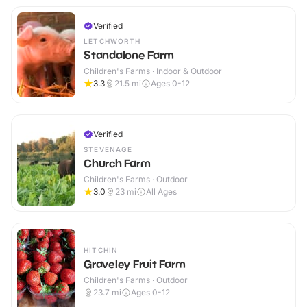
Verified
LETCHWORTH
Standalone Farm
Children's Farms · Indoor & Outdoor
3.3
21.5
mi
Ages 0-12
Verified
STEVENAGE
Church Farm
Children's Farms · Outdoor
3.0
23
mi
All Ages
HITCHIN
Graveley Fruit Farm
Children's Farms · Outdoor
23.7
mi
Ages 0-12