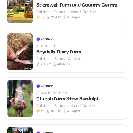
Sacrewell Farm and Country Centre
Children's Farms · Indoor & Outdoor
5.0
29.4
mi
All Ages
Verified
BRAINTREE
Boydells Dairy Farm
Children's Farms · Outdoor
29.8
mi
All Ages
Verified
STOW BARDOLPH
Church Farm Stow Bardolph
Children's Farms · Indoor & Outdoor
5.0
30.3
mi
All Ages
Verified