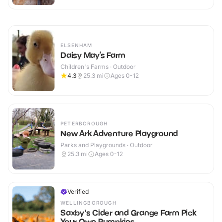
ELSENHAM
Daisy May’s Farm
Children's Farms · Outdoor
4.3
25.3
mi
Ages 0-12
PETERBOROUGH
New Ark Adventure Playground
Parks and Playgrounds · Outdoor
25.3
mi
Ages 0-12
Verified
WELLINGBOROUGH
Saxby's Cider and Grange Farm Pick
Your Own Pumpkins