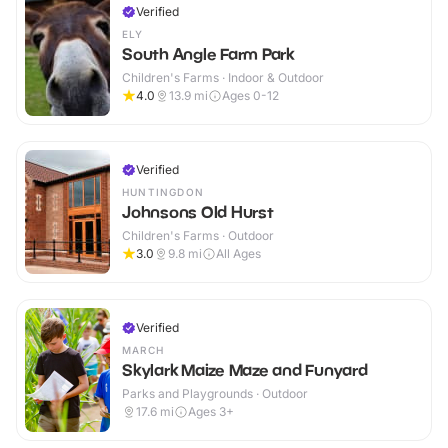
Verified
ELY
South Angle Farm Park
Children's Farms · Indoor & Outdoor
4.0
13.9
mi
Ages 0-12
Verified
HUNTINGDON
Johnsons Old Hurst
Children's Farms · Outdoor
3.0
9.8
mi
All Ages
Verified
MARCH
Skylark Maize Maze and Funyard
Parks and Playgrounds · Outdoor
17.6
mi
Ages 3+