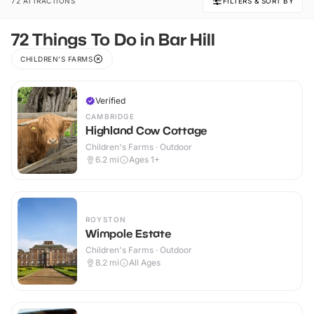
72 ATTRACTIONS
FILTERS & SORT BY
72 Things To Do in Bar Hill
CHILDREN'S FARMS
Verified
CAMBRIDGE
Highland Cow Cottage
Children's Farms · Outdoor
6.2
mi
Ages 1+
ROYSTON
Wimpole Estate
Children's Farms · Outdoor
8.2
mi
All Ages