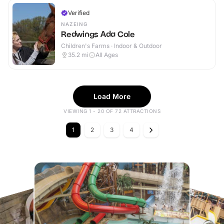
Verified
NAZEING
Redwings Ada Cole
Children's Farms · Indoor & Outdoor
35.2
mi
All Ages
Load More
VIEWING 1 - 20 OF 72 ATTRACTIONS
1
2
3
4