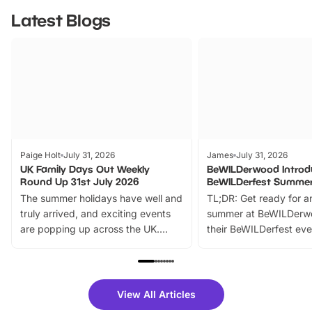
Latest Blogs
Paige Holt
July 31, 2026
James
July 31, 2026
UK Family Days Out Weekly
BeWILDerwood Introd
Round Up 31st July 2026
BeWILDerfest Summer
The summer holidays have well and
TL;DR: Get ready for a
truly arrived, and exciting events
summer at BeWILDerw
are popping up across the UK.
their BeWILDerfest eve
From outdoor adventures and
music, stories, a vibrant
family festivals to themed trails, live
exciting character me
shows and hands-on activities,
greets. Plus, you can 
there is plenty to enjoy. Whether
fantastic 25% discoun
View All Articles
you’re planning a big day out or
tickets for a limited time