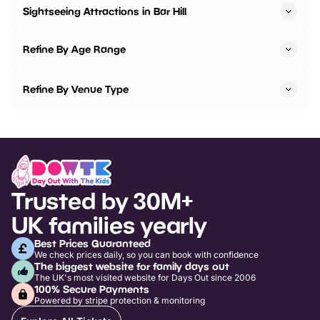
Sightseeing Attractions in Bar Hill
Refine By Age Range
Refine By Venue Type
Trusted by 30M+
UK families yearly
Best Prices Guaranteed
We check prices daily, so you can book with confidence
The biggest website for family days out
The UK's most visited website for Days Out since 2006
100% Secure Payments
Powered by stripe protection & monitoring