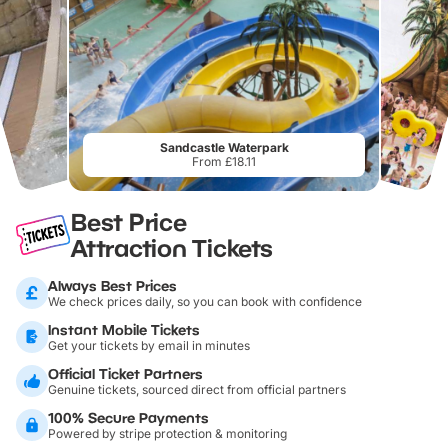
Sandcastle Waterpark
From £18.11
Best Price
Attraction Tickets
Always Best Prices
We check prices daily, so you can book with confidence
Instant Mobile Tickets
Get your tickets by email in minutes
Official Ticket Partners
Genuine tickets, sourced direct from official partners
100% Secure Payments
Powered by stripe protection & monitoring