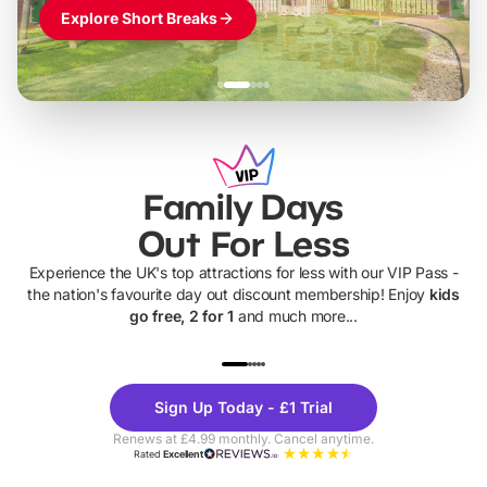
Explore Short Breaks
Family Days
Out For Less
Experience the UK's top attractions for less with our VIP Pass -
the nation's favourite day out discount membership! Enjoy
kids
go free, 2 for 1
and much more...
UP TO 40% OFF
UP TO 40%
Theme
Cine
Sign Up Today - £1 Trial
Parks
Ticke
Renews at £4.99 monthly. Cancel anytime.
Rated
Excellent