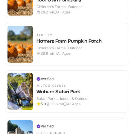
Children's Farms · Outdoor
28.2
mi
All Ages
TAKELEY
Hatters Farm Pumpkin Patch
Children's Farms · Outdoor
28.6
mi
All Ages
Verified
MILTON KEYNES
Woburn Safari Park
Safari Parks · Indoor & Outdoor
5.0
30.6
mi
All Ages
Verified
PETERBOROUGH