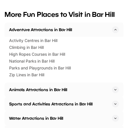
looking for budget-friendly fun,
perfect family adventur
we’ve rounded up brilliant summer
at a glance Location
More Fun Places to Visit in Bar Hill
events to…
BeWILDerwood is locat
Horning Road,…
Adventure Attractions in Bar Hill
Activity Centres in Bar Hill
Climbing in Bar Hill
High Ropes Courses in Bar Hill
National Parks in Bar Hill
Parks and Playgrounds in Bar Hill
Zip Lines in Bar Hill
Animals Attractions in Bar Hill
Sports and Activities Attractions in Bar Hill
Water Attractions in Bar Hill