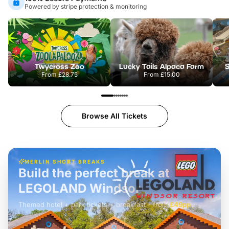
Powered by stripe protection & monitoring
Twycross Zoo
Lucky Tails Alpaca Farm
S
From
£28.75
From
£15.00
Browse All Tickets
MERLIN SHORT BREAKS
Build the perfect break at
LEGOLAND Windsor
Themed hotel + park tickets + breakfast
-
from
£42pp
£49pp
£45pp
£55pp
£39pp