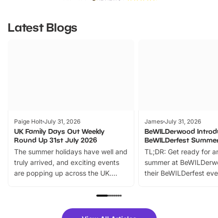
Latest Blogs
Paige Holt
July 31, 2026
James
July 31, 2026
UK Family Days Out Weekly
BeWILDerwood Introd
Round Up 31st July 2026
BeWILDerfest Summer
The summer holidays have well and
TL;DR: Get ready for a
truly arrived, and exciting events
summer at BeWILDerw
are popping up across the UK.
their BeWILDerfest eve
From outdoor adventures and
music, stories, a vibrant
family festivals to themed trails, live
exciting character me
shows and hands-on activities,
greets. Plus, you can 
there is plenty to enjoy. Whether
fantastic 25% discoun