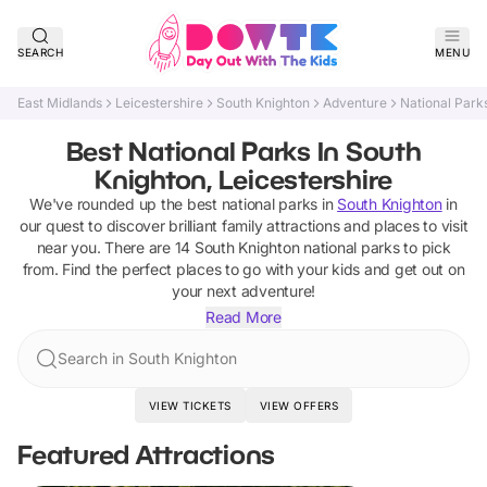
SEARCH
MENU
East Midlands
Leicestershire
South Knighton
Adventure
National Park
Best National Parks In South
Knighton, Leicestershire
We've rounded up the best
national parks
in
South Knighton
in
our quest to discover brilliant family attractions and places to visit
near you. There are
14
South Knighton
national parks
to pick
from.
Find the perfect places to go with your kids and get out on
your next adventure!
Read More
Search in South Knighton
VIEW TICKETS
VIEW OFFERS
Featured Attractions