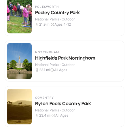
POLESWORTH
Pooley Country Park
National Parks · Outdoor
21.9
mi
Ages 4-12
NOTTINGHAM
Highfields Park Nottingham
National Parks · Outdoor
23.1
mi
All Ages
COVENTRY
Ryton Pools Country Park
National Parks · Outdoor
23.4
mi
All Ages