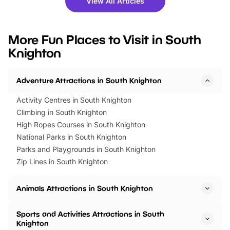
View All Articles
you’re planning a big day out or
tickets for a limited time
looking for budget-friendly fun,
perfect family adventur
we’ve rounded up brilliant summer
at a glance Location
More Fun Places to Visit in South
events to…
BeWILDerwood is locat
Knighton
Horning Road,…
Adventure Attractions in South Knighton
Activity Centres in South Knighton
Climbing in South Knighton
High Ropes Courses in South Knighton
National Parks in South Knighton
Parks and Playgrounds in South Knighton
Zip Lines in South Knighton
Animals Attractions in South Knighton
Sports and Activities Attractions in South
Knighton