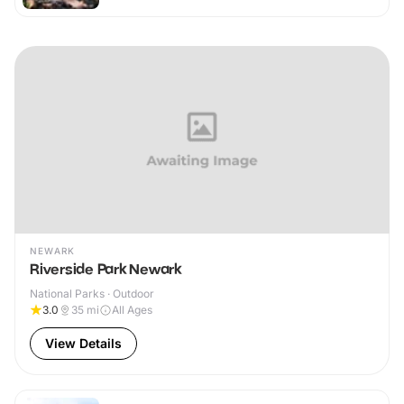
NEWARK
Riverside Park Newark
National Parks · Outdoor
3.0
35
mi
All Ages
View Details