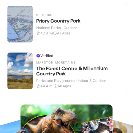
BEDFORD
Priory Country Park
National Parks · Outdoor
42.8
mi
All Ages
Verified
MARSTON MORETAINE
The Forest Centre & Millennium
Country Park
Parks and Playgrounds · Indoor & Outdoor
44.4
mi
All Ages