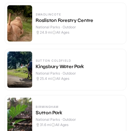
SWADLINCOTE
Rosliston Forestry Centre
National Parks · Outdoor
24.9
mi
All Ages
SUTTON COLDFIELD
Kingsbury Water Park
National Parks · Outdoor
25.4
mi
All Ages
BIRMINGHAM
Sutton Park
National Parks · Outdoor
31.6
mi
All Ages