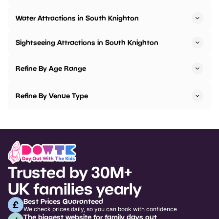
Water Attractions in South Knighton
Sightseeing Attractions in South Knighton
Refine By Age Range
Refine By Venue Type
Trusted by 30M+
UK families yearly
Best Prices Guaranteed
We check prices daily, so you can book with confidence
The biggest website for family days out