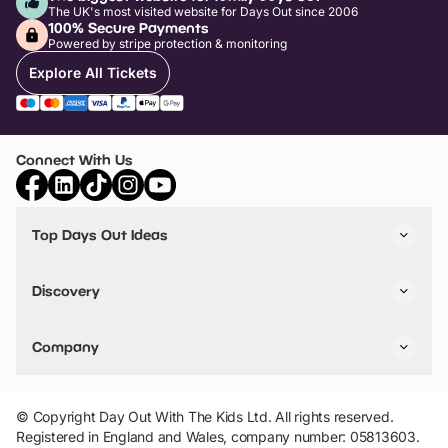
The UK's most visited website for Days Out since 2006
100% Secure Payments
Powered by stripe protection & monitoring
Explore All Tickets
Connect With Us
Top Days Out Ideas
Things to do in London
Things to do in Birmingham
Discovery
Stuck? Get Inspiration
Attractions A-Z
All Locations
Day Out Diaries
VIP Pass
Company
Travel
Tickets
Things To Do
Work With Us
Find Days Out in USA
Claim / Manage a Listing
Add Your Attraction
© Copyright Day Out With The Kids Ltd. All rights reserved.
Privacy Policy
Registered in England and Wales, company number: 05813603.
Terms & Conditions