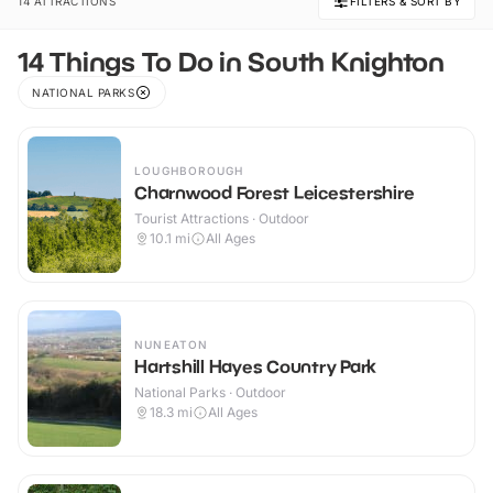
14 ATTRACTIONS
FILTERS & SORT BY
14 Things To Do in South Knighton
NATIONAL PARKS
LOUGHBOROUGH
Charnwood Forest Leicestershire
Tourist Attractions · Outdoor
10.1
mi
All Ages
NUNEATON
Hartshill Hayes Country Park
National Parks · Outdoor
18.3
mi
All Ages