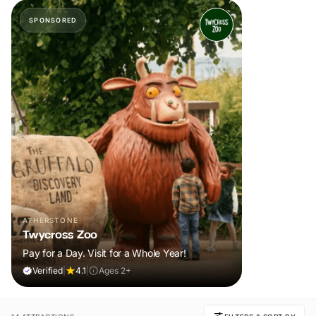
SPONSORED
ATHERSTONE
Twycross Zoo
Pay for a Day. Visit for a Whole Year!
Verified
|
4.1
|
Ages 2+