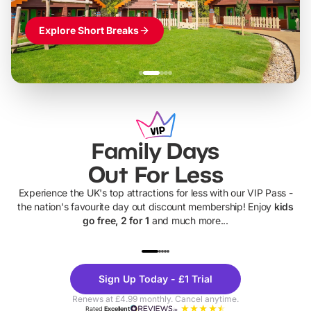
Explore Short Breaks
Family Days
Out For Less
Experience the UK's top attractions for less with our VIP Pass -
the nation's favourite day out discount membership! Enjoy
kids
go free, 2 for 1
and much more...
UP TO 40% OFF
UP TO 40%
Theme
Cine
Sign Up Today - £1 Trial
Parks
Ticke
Renews at £4.99 monthly. Cancel anytime.
Rated
Excellent