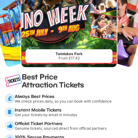
Twinlakes Park
From £17.42
Best Price
Attraction Tickets
Always Best Prices
We check prices daily, so you can book with confidence
Instant Mobile Tickets
Get your tickets by email in minutes
Official Ticket Partners
Genuine tickets, sourced direct from official partners
100% Secure Payments