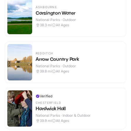
ASHBOURNE
Carsington Water
National Parks · Outdoor
38.3
mi
All Ages
REDDITCH
Arrow Country Park
National Parks · Outdoor
39.8
mi
All Ages
Verified
CHESTERFIELD
Hardwick Hall
National Parks · Indoor & Outdoor
39.9
mi
All Ages