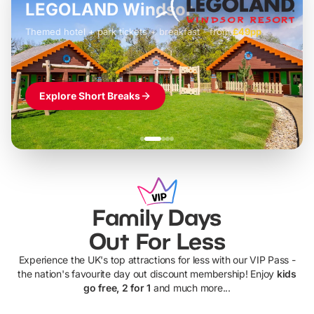
LEGOLAND Windsor
Themed hotel + park tickets + breakfast
-
from
£42pp
£49pp
£45pp
£55pp
£39pp
Explore Short Breaks
Family Days
Out For Less
Experience the UK's top attractions for less with our VIP Pass -
the nation's favourite day out discount membership! Enjoy
kids
go free, 2 for 1
and much more...