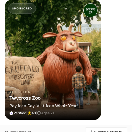
SPONSORED
ATHERSTONE
Twycross Zoo
Pay for a Day. Visit for a Whole Year!
Verified
|
4.1
|
Ages 2+