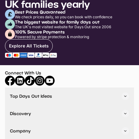
UK families yearly
Best Prices Guaranteed
We check prices daily, so you can book with confidence
The biggest website for family days out
The UK's most visited website for Days Out since 2006
100% Secure Payments
Powered by stripe protection & monitoring
Explore All Tickets
Connect With Us
Top Days Out Ideas
Things to do in London
Things to do in Birmingham
Discovery
Stuck? Get Inspiration
Attractions A-Z
All Locations
Day Out Diaries
VIP Pass
Company
Travel
Tickets