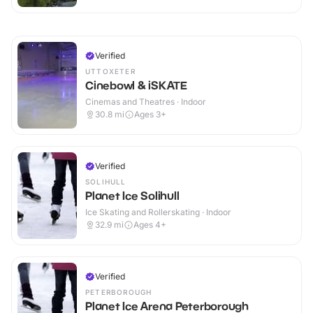
Verified
UTTOXETER
Cinebowl & iSKATE
Cinemas and Theatres · Indoor
30.8
mi
Ages 3+
Verified
SOLIHULL
Planet Ice Solihull
Ice Skating and Rollerskating · Indoor
32.9
mi
Ages 4+
Verified
PETERBOROUGH
Planet Ice Arena Peterborough