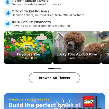
Instant Mobile Tickets
Get your tickets by email in minutes
Official Ticket Partners
Genuine tickets, sourced direct from official partners
100% Secure Payments
Powered by stripe protection & monitoring
Twycross Zoo
Lucky Tails Alpaca Farm
S
From
£28.75
From
£15.00
Browse All Tickets
MERLIN SHORT BREAKS
Build the perfect break at