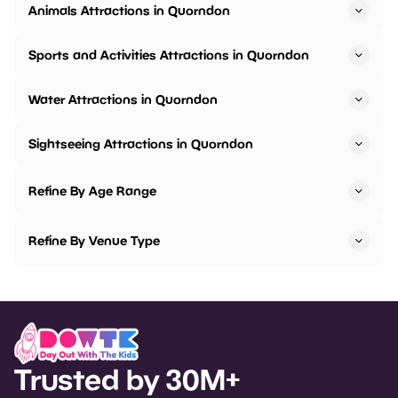
Animals Attractions in Quorndon
Sports and Activities Attractions in Quorndon
Water Attractions in Quorndon
Sightseeing Attractions in Quorndon
Refine By Age Range
Refine By Venue Type
Trusted by 30M+