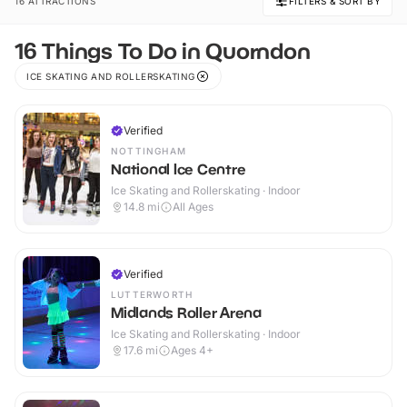
16 ATTRACTIONS
FILTERS & SORT BY
16 Things To Do in Quorndon
ICE SKATING AND ROLLERSKATING
Verified
NOTTINGHAM
National Ice Centre
Ice Skating and Rollerskating · Indoor
14.8
mi
All Ages
Verified
LUTTERWORTH
Midlands Roller Arena
Ice Skating and Rollerskating · Indoor
17.6
mi
Ages 4+