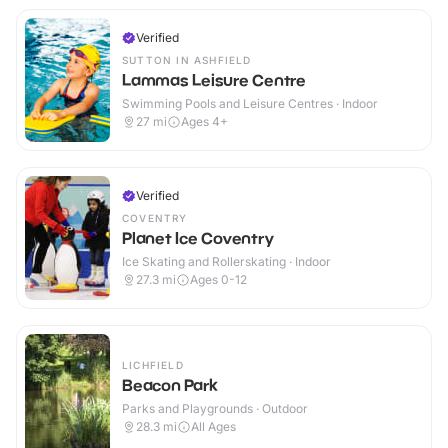
Verified
SUTTON IN ASHFIELD
Lammas Leisure Centre
Swimming Pools and Leisure Centres · Indoor
27
mi
Ages 4+
Verified
COVENTRY
Planet Ice Coventry
Ice Skating and Rollerskating · Indoor
27.3
mi
Ages 0-12
LICHFIELD
Beacon Park
Parks and Playgrounds · Outdoor
28.3
mi
All Ages