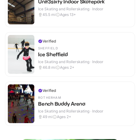
Unit3sixty Indoor Skatepark
Ice Skating and Rollerskating · Indoor
45.5
mi
Ages 13+
Verified
SHEFFIELD
Ice Sheffield
Ice Skating and Rollerskating · Indoor
46.8
mi
Ages 2+
Verified
ROTHERHAM
Bench Buddy Arena
Ice Skating and Rollerskating · Indoor
49
mi
Ages 2+