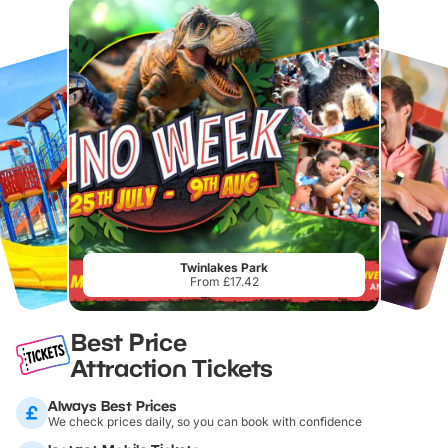
Twinlakes Park
From £17.42
Best Price
Attraction Tickets
Always Best Prices
We check prices daily, so you can book with confidence