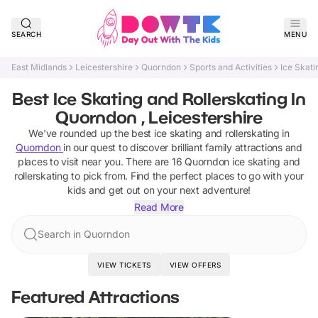
SEARCH
MENU
East Midlands
Leicestershire
Quorndon
Sports and Activities
Ice Skati
Best Ice Skating and Rollerskating In
Quorndon , Leicestershire
We've rounded up the best
ice skating and rollerskating
in
Quorndon
in our quest to discover brilliant family attractions and
places to visit near you. There are
16
Quorndon
ice skating and
rollerskating
to pick from.
Find the perfect places to go with your
kids and get out on your next adventure!
Read More
Search in Quorndon
VIEW TICKETS
VIEW OFFERS
Featured Attractions