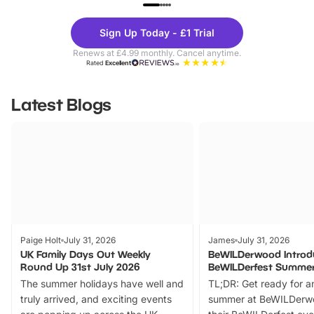
UP TO 40% OFF
UP TO 40%
Theme
Cine
Sign Up Today - £1 Trial
Parks
Ticke
Renews at £4.99 monthly. Cancel anytime.
Rated
Excellent
Latest Blogs
Paige Holt
July 31, 2026
James
July 31, 2026
UK Family Days Out Weekly
BeWILDerwood Introd
Round Up 31st July 2026
BeWILDerfest Summer
The summer holidays have well and
TL;DR: Get ready for a
truly arrived, and exciting events
summer at BeWILDerw