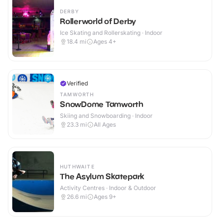
DERBY
Rollerworld of Derby
Ice Skating and Rollerskating · Indoor
18.4
mi
Ages 4+
Verified
TAMWORTH
SnowDome Tamworth
Skiing and Snowboarding · Indoor
23.3
mi
All Ages
HUTHWAITE
The Asylum Skatepark
Activity Centres · Indoor & Outdoor
26.6
mi
Ages 9+