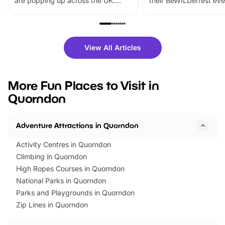
are popping up across the UK.
their BeWILDerfest eve
From outdoor adventures and
music, stories, a vibrant
family festivals to themed trails, live
exciting character me
shows and hands-on activities,
greets. Plus, you can 
there is plenty to enjoy. Whether
fantastic 25% discoun
View All Articles
you’re planning a big day out or
tickets for a limited time
looking for budget-friendly fun,
perfect family adventur
we’ve rounded up brilliant summer
at a glance Location
More Fun Places to Visit in
events to…
BeWILDerwood is locat
Quorndon
Horning Road,…
Adventure Attractions in Quorndon
Activity Centres in Quorndon
Climbing in Quorndon
High Ropes Courses in Quorndon
National Parks in Quorndon
Parks and Playgrounds in Quorndon
Zip Lines in Quorndon