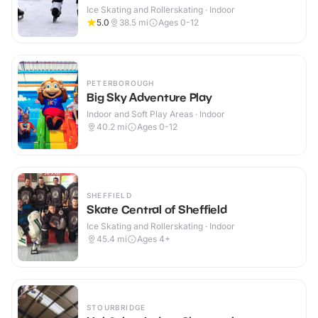
Ice Skating and Rollerskating · Indoor
5.0
38.5
mi
Ages 0-12
PETERBOROUGH
Big Sky Adventure Play
Indoor and Soft Play Areas · Indoor
40.2
mi
Ages 0-12
SHEFFIELD
Skate Central of Sheffield
Ice Skating and Rollerskating · Indoor
45.4
mi
Ages 4+
STOURBRIDGE