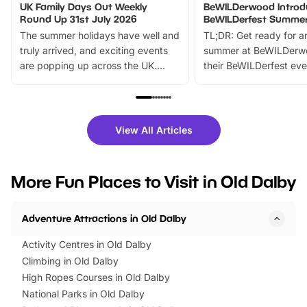
UK Family Days Out Weekly
BeWILDerwood Introd
Round Up 31st July 2026
BeWILDerfest Summer
The summer holidays have well and
TL;DR: Get ready for a
truly arrived, and exciting events
summer at BeWILDerw
are popping up across the UK.
their BeWILDerfest eve
From outdoor adventures and
music, stories, a vibrant
family festivals to themed trails, live
exciting character me
shows and hands-on activities,
greets. Plus, you can 
there is plenty to enjoy. Whether
fantastic 25% discoun
View All Articles
you’re planning a big day out or
tickets for a limited time
looking for budget-friendly fun,
perfect family adventur
we’ve rounded up brilliant summer
at a glance Location
More Fun Places to Visit in Old Dalby
events to…
BeWILDerwood is locat
Horning Road,…
Adventure Attractions in Old Dalby
Activity Centres in Old Dalby
Climbing in Old Dalby
High Ropes Courses in Old Dalby
National Parks in Old Dalby