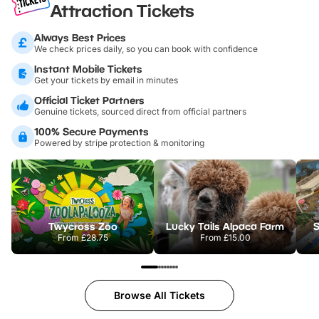
Attraction Tickets
Always Best Prices
We check prices daily, so you can book with confidence
Instant Mobile Tickets
Get your tickets by email in minutes
Official Ticket Partners
Genuine tickets, sourced direct from official partners
100% Secure Payments
Powered by stripe protection & monitoring
Twycross Zoo
Lucky Tails Alpaca Farm
S
From
£28.75
From
£15.00
Browse All Tickets