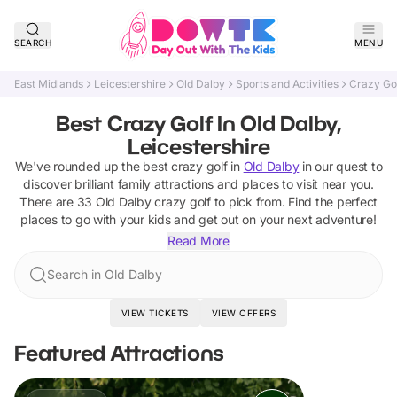
SEARCH
MENU
East Midlands
Leicestershire
Old Dalby
Sports and Activities
Crazy Go
Best Crazy Golf In Old Dalby,
Leicestershire
We've rounded up the best
crazy golf
in
Old Dalby
in our quest to
discover brilliant family attractions and places to visit near you.
There are
33
Old Dalby
crazy golf
to pick from.
Find the perfect
places to go with your kids and get out on your next adventure!
Read More
Search in Old Dalby
VIEW TICKETS
VIEW OFFERS
Featured Attractions