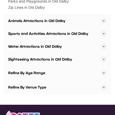
Parks and Playgrounds in Old Dalby
Zip Lines in Old Dalby
Animals Attractions in Old Dalby
Sports and Activities Attractions in Old Dalby
Water Attractions in Old Dalby
Sightseeing Attractions in Old Dalby
Refine By Age Range
Refine By Venue Type