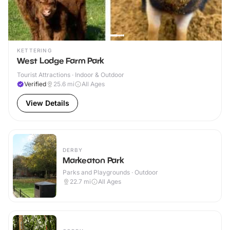
KETTERING
West Lodge Farm Park
Tourist Attractions · Indoor & Outdoor
Verified
25.6
mi
All Ages
View Details
DERBY
Markeaton Park
Parks and Playgrounds · Outdoor
22.7
mi
All Ages