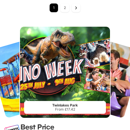
1
2
Twinlakes Park
From £17.42
Best Price