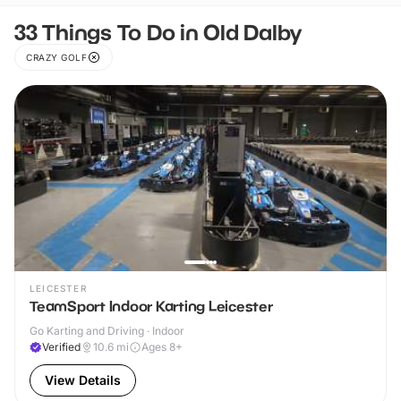
33 Things To Do in Old Dalby
CRAZY GOLF
LEICESTER
TeamSport Indoor Karting Leicester
Go Karting and Driving · Indoor
Verified
10.6
mi
Ages 8+
View Details