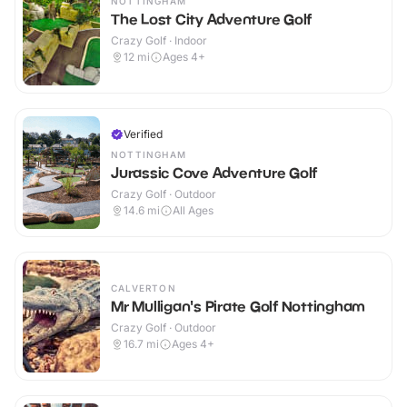
NOTTINGHAM
The Lost City Adventure Golf
Crazy Golf · Indoor
12
mi
Ages 4+
Verified
NOTTINGHAM
Jurassic Cove Adventure Golf
Crazy Golf · Outdoor
14.6
mi
All Ages
CALVERTON
Mr Mulligan's Pirate Golf Nottingham
Crazy Golf · Outdoor
16.7
mi
Ages 4+