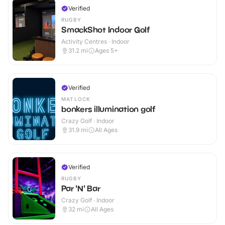
Verified
RUGBY
SmackShot Indoor Golf
Activity Centres · Indoor
31.2
mi
Ages 5+
Verified
MATLOCK
bonkers illumination golf
Crazy Golf · Indoor
31.9
mi
All Ages
Verified
RUGBY
Par 'N' Bar
Crazy Golf · Indoor
32
mi
All Ages