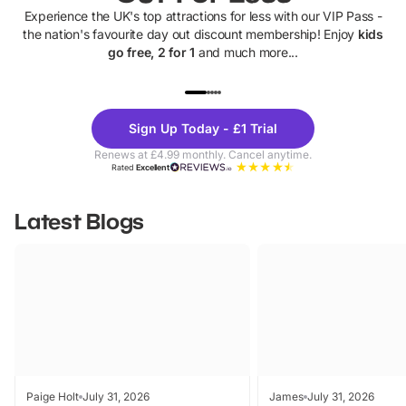
Experience the UK's top attractions for less with our VIP Pass -
the nation's favourite day out discount membership! Enjoy
kids
go free, 2 for 1
and much more...
UP TO 40% OFF
UP TO 40%
Theme
Cine
Sign Up Today - £1 Trial
Parks
Ticke
Renews at £4.99 monthly. Cancel anytime.
Rated
Excellent
Latest Blogs
Paige Holt
July 31, 2026
James
July 31, 2026