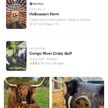
Verified
COALVILLE
Halloween Farm
Theme Parks and Funfairs · Indoor & Outdoor
19.7
mi
Ages 1-10
LEICESTER
Congo River Crazy Golf
Crazy Golf · Outdoor
5.0
18.3
mi
All Ages