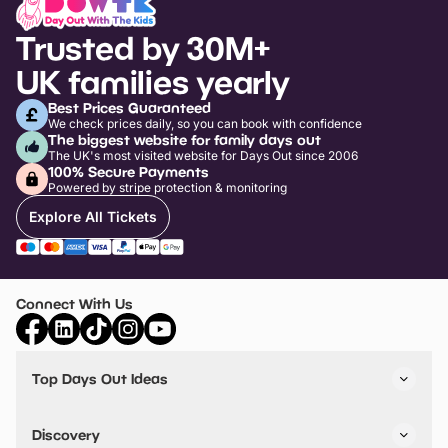
Trusted by 30M+
UK families yearly
Best Prices Guaranteed
We check prices daily, so you can book with confidence
The biggest website for family days out
The UK's most visited website for Days Out since 2006
100% Secure Payments
Powered by stripe protection & monitoring
Explore All Tickets
Connect With Us
Top Days Out Ideas
Things to do in London
Things to do in Birmingham
Discovery
Stuck? Get Inspiration