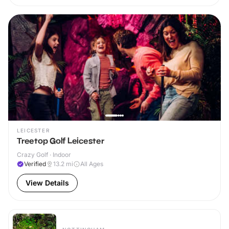
LEICESTER
Treetop Golf Leicester
Crazy Golf · Indoor
Verified
13.2
mi
All Ages
View Details