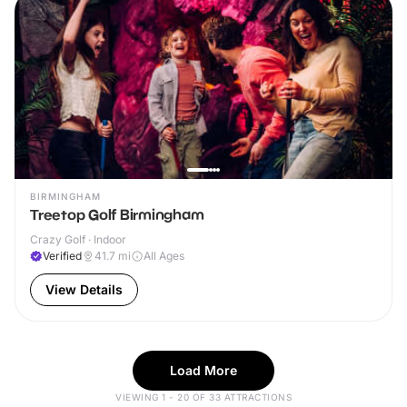
BIRMINGHAM
Treetop Golf Birmingham
Crazy Golf · Indoor
Verified
41.7
mi
All Ages
View Details
Load More
VIEWING 1 - 20 OF 33 ATTRACTIONS