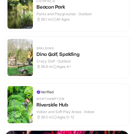
LICHFIELD
Beacon Park
Parks and Playgrounds · Outdoor
36.1
mi
All Ages
SPALDING
Dino Golf, Spalding
Crazy Golf · Outdoor
36.6
mi
Ages 4+
Verified
NORTHAMPTON
Riverside Hub
Indoor and Soft Play Areas · Indoor
39.5
mi
Ages 0-12