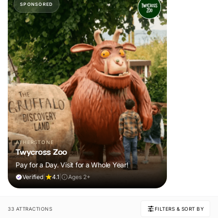
SPONSORED
ATHERSTONE
Twycross Zoo
Pay for a Day. Visit for a Whole Year!
Verified
|
4.1
|
Ages 2+
33 ATTRACTIONS
FILTERS & SORT BY