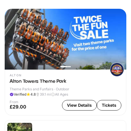
ALTON
Alton Towers Theme Park
Theme Parks and Funfairs · Outdoor
Verified
4.8
39.1
mi
All Ages
From
View Details
Tickets
£29.00