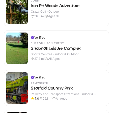
CORBY
Iron Pit Woods Adventure
Crazy Golf · Outdoor
26.3
mi
Ages 3+
Verified
BURTON UPON TRENT
Shobnall Leisure Complex
Sports Centres · Indoor & Outdoor
27.4
mi
All Ages
Verified
TAMWORTH
Statfold Country Park
Railway and Transport Attractions · Indoor &
Outdoor
4.0
29.1
mi
All Ages