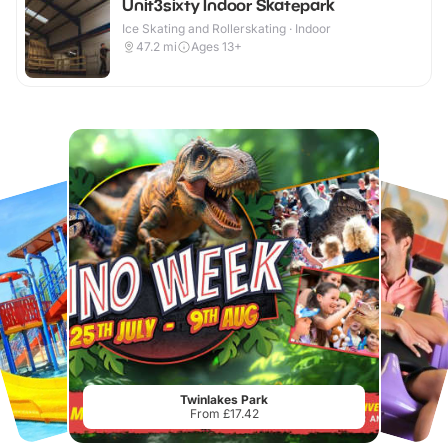
Unit3sixty Indoor Skatepark
Ice Skating and Rollerskating · Indoor
47.2
mi
Ages 13+
Twinlakes Park
From £17.42