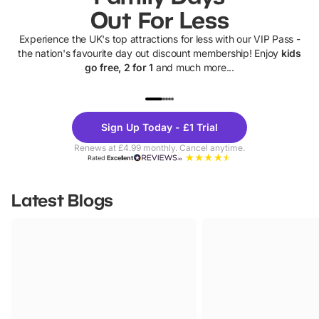
Out For Less
Experience the UK's top attractions for less with our VIP Pass -
the nation's favourite day out discount membership! Enjoy
kids
go free, 2 for 1
and much more...
UP TO 40% OFF
UP TO 40%
Theme
Cine
Sign Up Today - £1 Trial
Parks
Ticke
Renews at £4.99 monthly. Cancel anytime.
Rated
Excellent
Latest Blogs