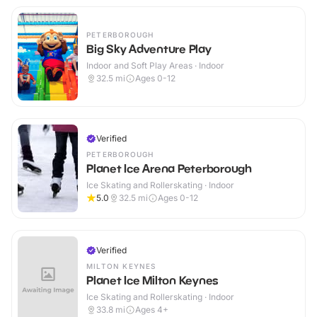
PETERBOROUGH
Big Sky Adventure Play
Indoor and Soft Play Areas · Indoor
32.5
mi
Ages 0-12
Verified
PETERBOROUGH
Planet Ice Arena Peterborough
Ice Skating and Rollerskating · Indoor
5.0
32.5
mi
Ages 0-12
Verified
MILTON KEYNES
Planet Ice Milton Keynes
Ice Skating and Rollerskating · Indoor
33.8
mi
Ages 4+