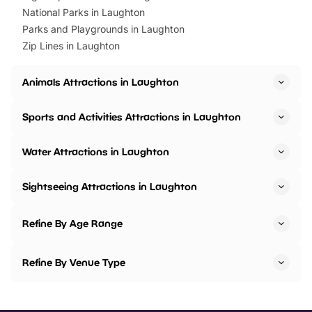
National Parks in Laughton
Parks and Playgrounds in Laughton
Zip Lines in Laughton
Animals Attractions in Laughton
Sports and Activities Attractions in Laughton
Water Attractions in Laughton
Sightseeing Attractions in Laughton
Refine By Age Range
Refine By Venue Type