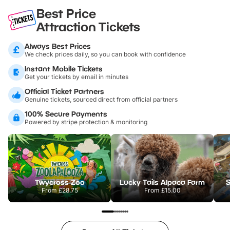
Best Price
Attraction Tickets
Always Best Prices
We check prices daily, so you can book with confidence
Instant Mobile Tickets
Get your tickets by email in minutes
Official Ticket Partners
Genuine tickets, sourced direct from official partners
100% Secure Payments
Powered by stripe protection & monitoring
Twycross Zoo
Lucky Tails Alpaca Farm
S
From
£28.75
From
£15.00