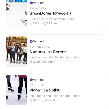
Verified
TAMWORTH
SnowDome Tamworth
Skiing and Snowboarding · Indoor
29.5
mi
All Ages
Verified
NOTTINGHAM
National Ice Centre
Ice Skating and Rollerskating · Indoor
32
mi
All Ages
Verified
SOLIHULL
Planet Ice Solihull
Ice Skating and Rollerskating · Indoor
32.1
mi
Ages 4+