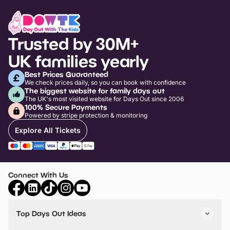
Trusted by 30M+
UK families yearly
Best Prices Guaranteed
We check prices daily, so you can book with confidence
The biggest website for family days out
The UK's most visited website for Days Out since 2006
100% Secure Payments
Powered by stripe protection & monitoring
Explore All Tickets
Connect With Us
Top Days Out Ideas