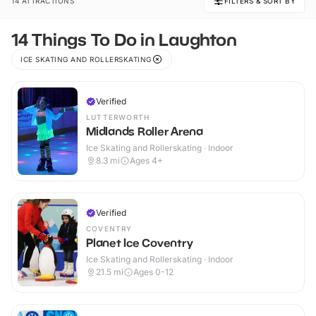
14 ATTRACTIONS
FILTERS & SORT BY
14 Things To Do in Laughton
ICE SKATING AND ROLLERSKATING
Verified
LUTTERWORTH
Midlands Roller Arena
Ice Skating and Rollerskating · Indoor
8.3
mi
Ages 4+
Verified
COVENTRY
Planet Ice Coventry
Ice Skating and Rollerskating · Indoor
21.5
mi
Ages 0-12