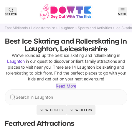
SEARCH
MENU
East Midlands
Leicestershire
Laughton
Sports and Activities
Ice Skati
Best Ice Skating and Rollerskating In
Laughton, Leicestershire
We've rounded up the best
ice skating and rollerskating
in
Laughton
in our quest to discover brilliant family attractions and
places to visit near you. There are
14
Laughton
ice skating and
rollerskating
to pick from.
Find the perfect places to go with your
kids and get out on your next adventure!
Read More
Search in Laughton
VIEW TICKETS
VIEW OFFERS
Featured Attractions