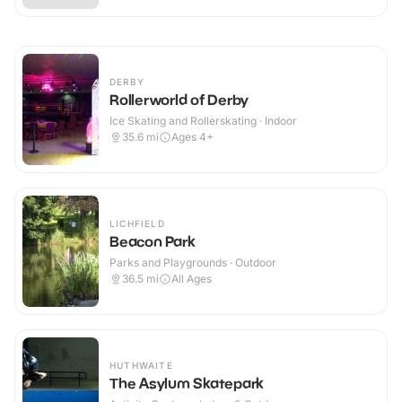
DERBY
Rollerworld of Derby
Ice Skating and Rollerskating · Indoor
35.6
mi
Ages 4+
LICHFIELD
Beacon Park
Parks and Playgrounds · Outdoor
36.5
mi
All Ages
HUTHWAITE
The Asylum Skatepark