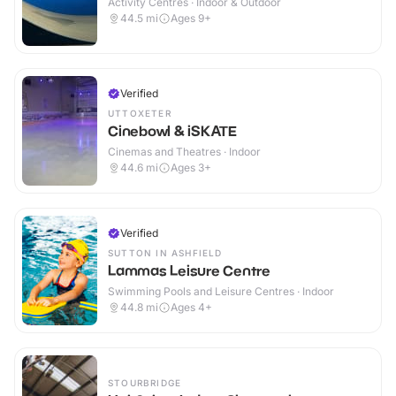
Activity Centres · Indoor & Outdoor
44.5
mi
Ages 9+
Verified
UTTOXETER
Cinebowl & iSKATE
Cinemas and Theatres · Indoor
44.6
mi
Ages 3+
Verified
SUTTON IN ASHFIELD
Lammas Leisure Centre
Swimming Pools and Leisure Centres · Indoor
44.8
mi
Ages 4+
STOURBRIDGE