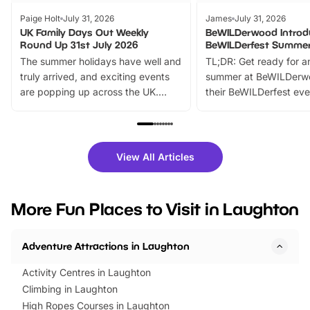
Paige Holt
July 31, 2026
James
July 31, 2026
UK Family Days Out Weekly
BeWILDerwood Introd
Round Up 31st July 2026
BeWILDerfest Summer
The summer holidays have well and
TL;DR: Get ready for a
truly arrived, and exciting events
summer at BeWILDerw
are popping up across the UK.
their BeWILDerfest eve
From outdoor adventures and
music, stories, a vibrant
family festivals to themed trails, live
exciting character me
shows and hands-on activities,
greets. Plus, you can 
there is plenty to enjoy. Whether
fantastic 25% discoun
View All Articles
you’re planning a big day out or
tickets for a limited time
looking for budget-friendly fun,
perfect family adventur
we’ve rounded up brilliant summer
at a glance Location
More Fun Places to Visit in Laughton
events to…
BeWILDerwood is locat
Horning Road,…
Adventure Attractions in Laughton
Activity Centres in Laughton
Climbing in Laughton
High Ropes Courses in Laughton