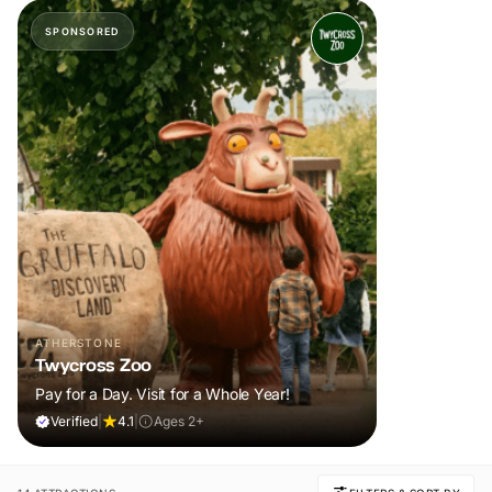
SPONSORED
ATHERSTONE
Twycross Zoo
Pay for a Day. Visit for a Whole Year!
Verified
|
4.1
|
Ages 2+