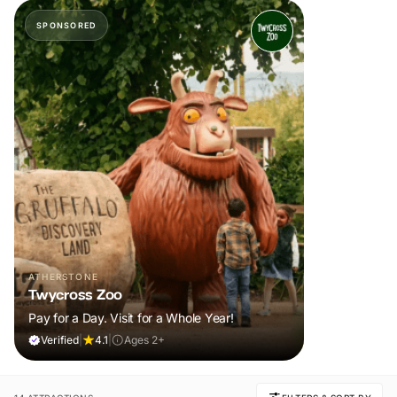
SPONSORED
ATHERSTONE
Twycross Zoo
Pay for a Day. Visit for a Whole Year!
Verified
|
4.1
|
Ages 2+