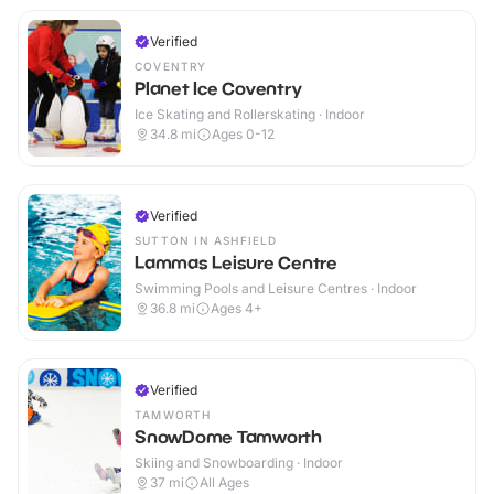
Verified
COVENTRY
Planet Ice Coventry
Ice Skating and Rollerskating · Indoor
34.8
mi
Ages 0-12
Verified
SUTTON IN ASHFIELD
Lammas Leisure Centre
Swimming Pools and Leisure Centres · Indoor
36.8
mi
Ages 4+
Verified
TAMWORTH
SnowDome Tamworth
Skiing and Snowboarding · Indoor
37
mi
All Ages