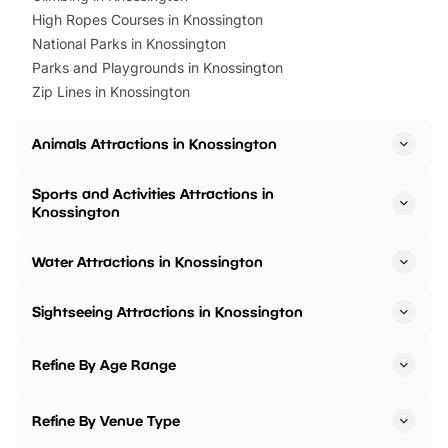
High Ropes Courses in Knossington
National Parks in Knossington
Parks and Playgrounds in Knossington
Zip Lines in Knossington
Animals Attractions in Knossington
Sports and Activities Attractions in
Knossington
Water Attractions in Knossington
Sightseeing Attractions in Knossington
Refine By Age Range
Refine By Venue Type