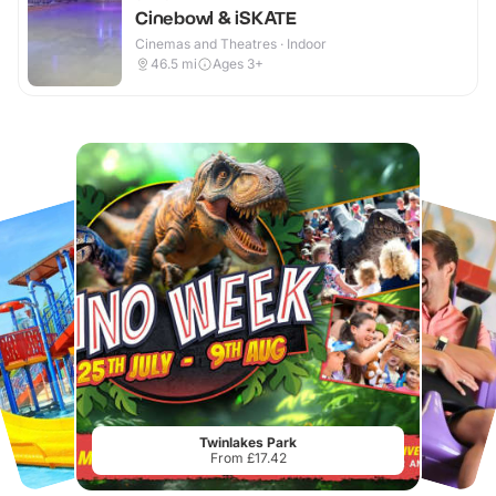
Cinebowl & iSKATE
Cinemas and Theatres · Indoor
46.5
mi
Ages 3+
Twinlakes Park
From £17.42