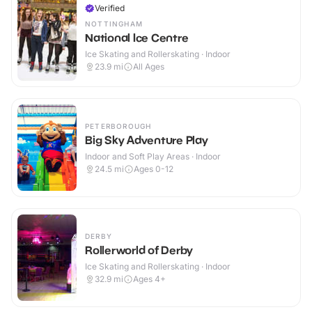
Verified
NOTTINGHAM
National Ice Centre
Ice Skating and Rollerskating · Indoor
23.9
mi
All Ages
PETERBOROUGH
Big Sky Adventure Play
Indoor and Soft Play Areas · Indoor
24.5
mi
Ages 0-12
DERBY
Rollerworld of Derby
Ice Skating and Rollerskating · Indoor
32.9
mi
Ages 4+