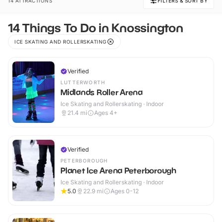
14 ATTRACTIONS
FILTERS & SORT BY
14 Things To Do in Knossington
ICE SKATING AND ROLLERSKATING
Verified
LUTTERWORTH
Midlands Roller Arena
Ice Skating and Rollerskating · Indoor
21.4
mi
Ages 4+
Verified
PETERBOROUGH
Planet Ice Arena Peterborough
Ice Skating and Rollerskating · Indoor
5.0
22.9
mi
Ages 0-12