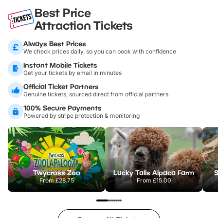
Best Price
Attraction Tickets
Always Best Prices
We check prices daily, so you can book with confidence
Instant Mobile Tickets
Get your tickets by email in minutes
Official Ticket Partners
Genuine tickets, sourced direct from official partners
100% Secure Payments
Powered by stripe protection & monitoring
Twycross Zoo
Lucky Tails Alpaca Farm
S
From
£28.75
From
£15.00