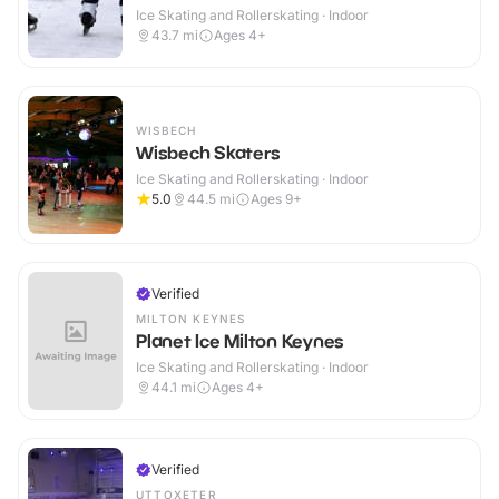
Ice Skating and Rollerskating · Indoor
43.7
mi
Ages 4+
WISBECH
Wisbech Skaters
Ice Skating and Rollerskating · Indoor
5.0
44.5
mi
Ages 9+
Verified
MILTON KEYNES
Planet Ice Milton Keynes
Ice Skating and Rollerskating · Indoor
44.1
mi
Ages 4+
Verified
UTTOXETER