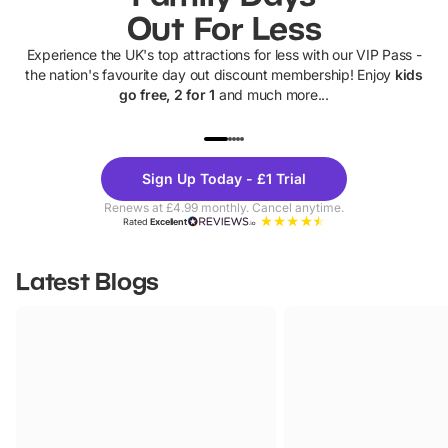
Out For Less
Experience the UK's top attractions for less with our VIP Pass -
the nation's favourite day out discount membership! Enjoy
kids
go free, 2 for 1
and much more...
UP TO 40% OFF
UP TO 40%
Theme
Cine
Sign Up Today - £1 Trial
Parks
Ticke
Renews at £4.99 monthly. Cancel anytime.
Rated
Excellent
Latest Blogs