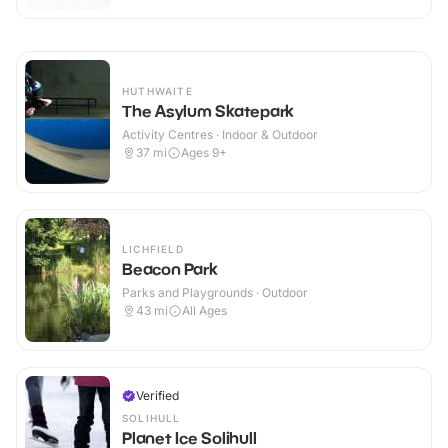
HUTHWAITE
The Asylum Skatepark
Activity Centres · Indoor & Outdoor
37
mi
Ages 9+
LICHFIELD
Beacon Park
Parks and Playgrounds · Outdoor
43
mi
All Ages
Verified
SOLIHULL
Planet Ice Solihull