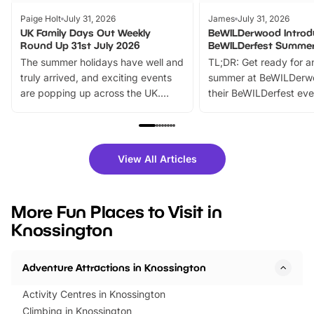
Paige Holt
July 31, 2026
James
July 31, 2026
UK Family Days Out Weekly
BeWILDerwood Introd
Round Up 31st July 2026
BeWILDerfest Summer
The summer holidays have well and
TL;DR: Get ready for a
truly arrived, and exciting events
summer at BeWILDerw
are popping up across the UK.
their BeWILDerfest eve
From outdoor adventures and
music, stories, a vibrant
family festivals to themed trails, live
exciting character me
shows and hands-on activities,
greets. Plus, you can 
there is plenty to enjoy. Whether
fantastic 25% discoun
View All Articles
you’re planning a big day out or
tickets for a limited time
looking for budget-friendly fun,
perfect family adventur
we’ve rounded up brilliant summer
at a glance Location
More Fun Places to Visit in
events to…
BeWILDerwood is locat
Knossington
Horning Road,…
Adventure Attractions in Knossington
Activity Centres in Knossington
Climbing in Knossington