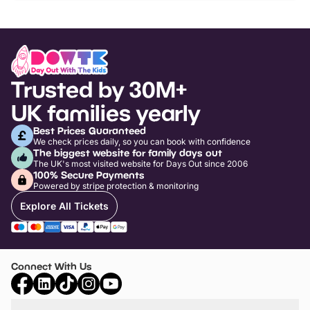
Trusted by 30M+
UK families yearly
Best Prices Guaranteed
We check prices daily, so you can book with confidence
The biggest website for family days out
The UK's most visited website for Days Out since 2006
100% Secure Payments
Powered by stripe protection & monitoring
Explore All Tickets
Connect With Us