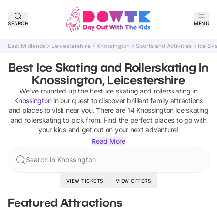
SEARCH
MENU
East Midlands
Leicestershire
Knossington
Sports and Activities
Ice Ska
Best Ice Skating and Rollerskating In
Knossington, Leicestershire
We've rounded up the best
ice skating and rollerskating
in
Knossington
in our quest to discover brilliant family attractions
and places to visit near you. There are
14
Knossington
ice skating
and rollerskating
to pick from.
Find the perfect places to go with
your kids and get out on your next adventure!
Read More
Search in Knossington
VIEW TICKETS
VIEW OFFERS
Featured Attractions