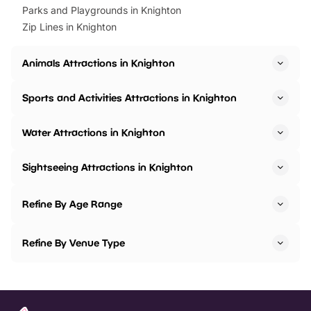
Parks and Playgrounds in Knighton
Zip Lines in Knighton
Animals Attractions in Knighton
Sports and Activities Attractions in Knighton
Water Attractions in Knighton
Sightseeing Attractions in Knighton
Refine By Age Range
Refine By Venue Type