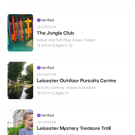
Verified
LEICESTER
The Jungle Club
Indoor and Soft Play Areas · Indoor
3.5
mi
Ages 0-12
Verified
LEICESTER
Leicester Outdoor Pursuits Centre
Activity Centres · Indoor & Outdoor
3.9
mi
Ages 5+
Verified
LEICESTER
Leicester Mystery Treasure Trail