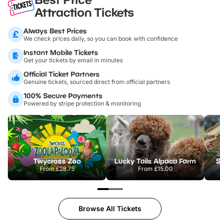
Attraction Tickets
Always Best Prices
We check prices daily, so you can book with confidence
Instant Mobile Tickets
Get your tickets by email in minutes
Official Ticket Partners
Genuine tickets, sourced direct from official partners
100% Secure Payments
Powered by stripe protection & monitoring
Twycross Zoo
Lucky Tails Alpaca Farm
S
From
£28.75
From
£15.00
Browse All Tickets