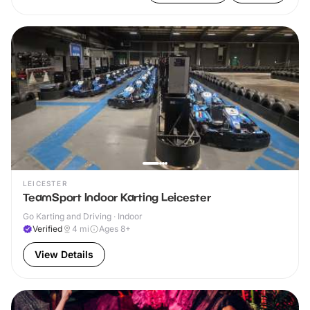
LEICESTER
TeamSport Indoor Karting Leicester
Go Karting and Driving · Indoor
Verified
4
mi
Ages 8+
View Details