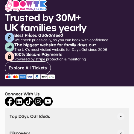
Trusted by 30M+
UK families yearly
Best Prices Guaranteed
We check prices daily, so you can book with confidence
The biggest website for family days out
The UK's most visited website for Days Out since 2006
100% Secure Payments
Powered by stripe protection & monitoring
Explore All Tickets
Connect With Us
Top Days Out Ideas
Things to do in London
Things to do in Birmingham
Discovery