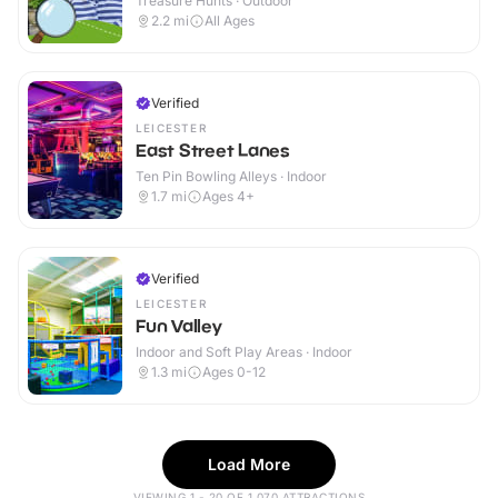
Treasure Hunts · Outdoor
2.2
mi
All Ages
Verified
LEICESTER
East Street Lanes
Ten Pin Bowling Alleys · Indoor
1.7
mi
Ages 4+
Verified
LEICESTER
Fun Valley
Indoor and Soft Play Areas · Indoor
1.3
mi
Ages 0-12
Load More
VIEWING 1 - 20 OF 1,070 ATTRACTIONS