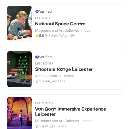
Verified
LEICESTER
National Space Centre
Museums and Art Galleries · Indoor
5.0
3.3
mi
Ages 5+
Verified
LEICESTER
Shooters Range Leicester
Activity Centres · Indoor
2.3
mi
Ages 11+
LEICESTER
Van Gogh Immersive Experience
Leicester
Museums and Art Galleries · Indoor
2.4
mi
All Ages