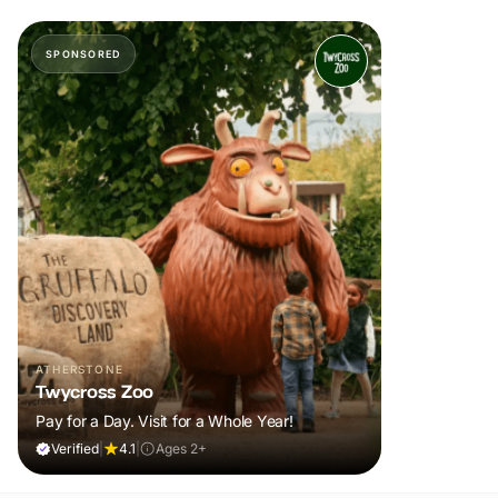
SPONSORED
ATHERSTONE
Twycross Zoo
Pay for a Day. Visit for a Whole Year!
Verified
|
4.1
|
Ages 2+