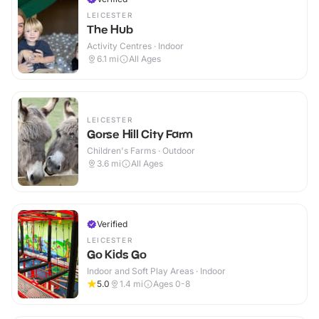
LEICESTER
The Hub
Activity Centres · Indoor
6.1
mi
All Ages
LEICESTER
Gorse Hill City Farm
Children's Farms · Outdoor
3.6
mi
All Ages
Verified
LEICESTER
Go Kids Go
Indoor and Soft Play Areas · Indoor
5.0
1.4
mi
Ages 0-8