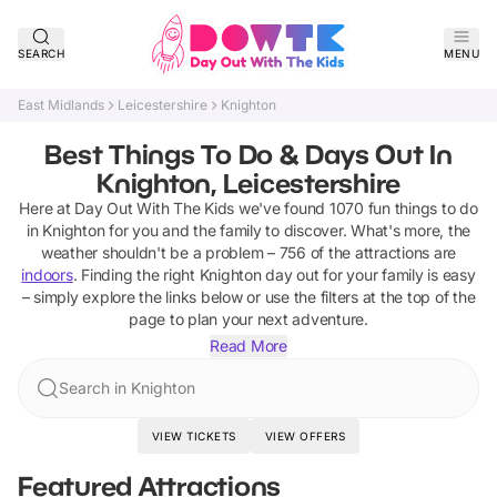
SEARCH
MENU
East Midlands
Leicestershire
Knighton
Best Things To Do & Days Out In
Knighton, Leicestershire
Here at Day Out With The Kids we've found
1070
fun things to do
in
Knighton
for you and the family to discover
.
What's more, the
weather shouldn't be a problem –
756
of the attractions are
indoors
. Finding the right
Knighton
day out for your family is easy
– simply explore the links below or use the filters at the top of the
page to plan your next adventure.
Read More
Search in Knighton
VIEW TICKETS
VIEW OFFERS
Featured Attractions