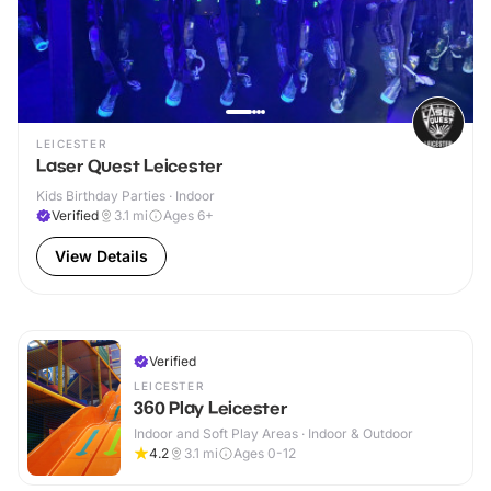
LEICESTER
Laser Quest Leicester
Kids Birthday Parties · Indoor
Verified
3.1
mi
Ages 6+
View Details
Verified
LEICESTER
360 Play Leicester
Indoor and Soft Play Areas · Indoor & Outdoor
4.2
3.1
mi
Ages 0-12