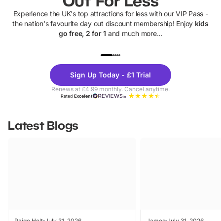
Out For Less
Experience the UK's top attractions for less with our VIP Pass -
the nation's favourite day out discount membership! Enjoy
kids
go free, 2 for 1
and much more...
UP TO 40% OFF
UP TO 40%
Theme
Cine
Sign Up Today - £1 Trial
Parks
Ticke
Renews at £4.99 monthly. Cancel anytime.
Rated
Excellent
Latest Blogs
Paige Holt
July 31, 2026
James
July 31, 2026