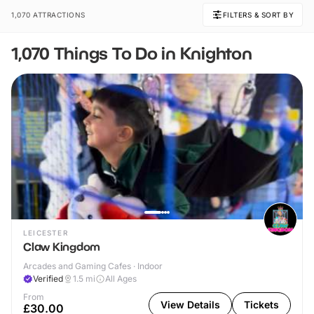
1,070 ATTRACTIONS
FILTERS & SORT BY
1,070 Things To Do in Knighton
LEICESTER
Claw Kingdom
Arcades and Gaming Cafes · Indoor
Verified
1.5
mi
All Ages
From
View Details
Tickets
£30.00