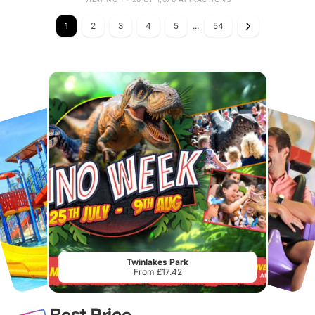
1
2
3
4
5
...
54
Twinlakes Park
From £17.42
Best Price