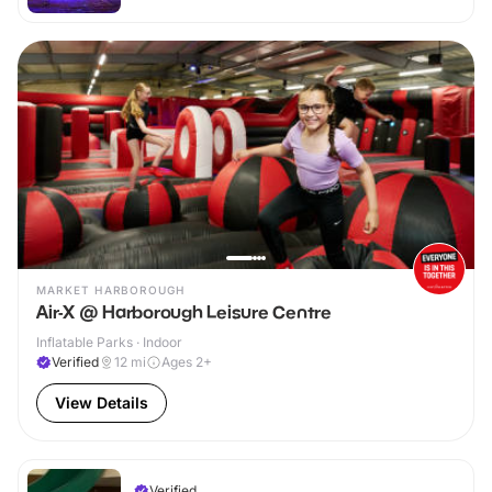
MARKET HARBOROUGH
Air-X @ Harborough Leisure Centre
Inflatable Parks · Indoor
Verified
12
mi
Ages 2+
View Details
Verified