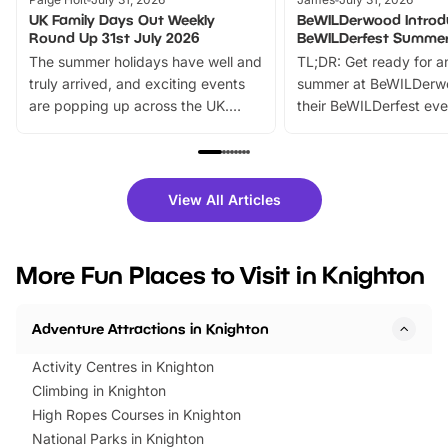
UK Family Days Out Weekly
BeWILDerwood Introd
Round Up 31st July 2026
BeWILDerfest Summer
The summer holidays have well and
TL;DR: Get ready for a
truly arrived, and exciting events
summer at BeWILDerw
are popping up across the UK.
their BeWILDerfest eve
From outdoor adventures and
music, stories, a vibrant
family festivals to themed trails, live
exciting character me
shows and hands-on activities,
greets. Plus, you can 
there is plenty to enjoy. Whether
fantastic 25% discoun
View All Articles
you’re planning a big day out or
tickets for a limited time
looking for budget-friendly fun,
perfect family adventur
we’ve rounded up brilliant summer
at a glance Location
More Fun Places to Visit in Knighton
events to…
BeWILDerwood is locat
Horning Road,…
Adventure Attractions in Knighton
Activity Centres in Knighton
Climbing in Knighton
High Ropes Courses in Knighton
National Parks in Knighton