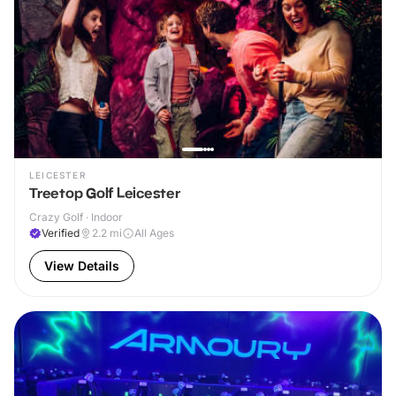
LEICESTER
Treetop Golf Leicester
Crazy Golf · Indoor
Verified
2.2
mi
All Ages
View Details