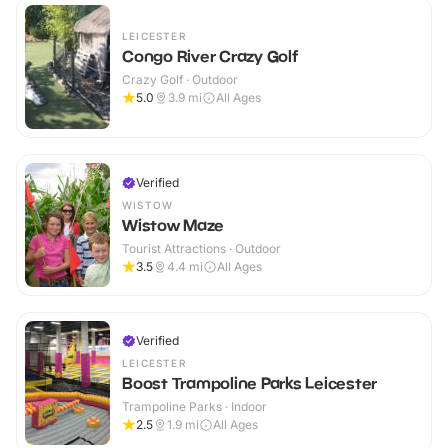
LEICESTER
Congo River Crazy Golf
Crazy Golf · Outdoor
5.0
3.9
mi
All Ages
Verified
WISTOW
Wistow Maze
Tourist Attractions · Outdoor
3.5
4.4
mi
All Ages
Verified
LEICESTER
Boost Trampoline Parks Leicester
Trampoline Parks · Indoor
2.5
1.9
mi
All Ages