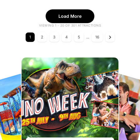
Load More
VIEWING 1 - 20 OF 301 ATTRACTIONS
1
2
3
4
5
...
16