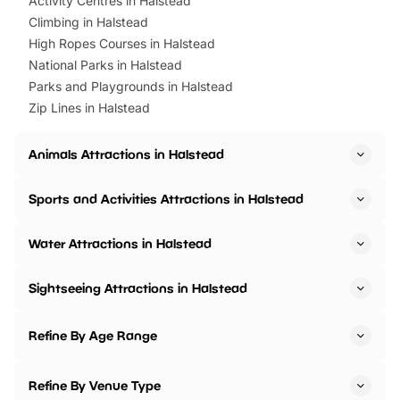
Activity Centres in Halstead
Climbing in Halstead
High Ropes Courses in Halstead
National Parks in Halstead
Parks and Playgrounds in Halstead
Zip Lines in Halstead
Animals Attractions in Halstead
Sports and Activities Attractions in Halstead
Water Attractions in Halstead
Sightseeing Attractions in Halstead
Refine By Age Range
Refine By Venue Type