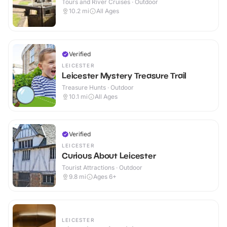
Tours and River Cruises · Outdoor
10.2
mi
All Ages
Verified
LEICESTER
Leicester Mystery Treasure Trail
Treasure Hunts · Outdoor
10.1
mi
All Ages
Verified
LEICESTER
Curious About Leicester
Tourist Attractions · Outdoor
9.8
mi
Ages 6+
LEICESTER