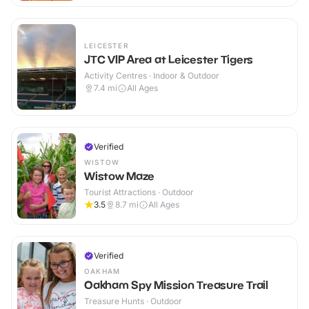
LEICESTER
JTC VIP Area at Leicester Tigers
Activity Centres · Indoor & Outdoor
7.4
mi
All Ages
Verified
WISTOW
Wistow Maze
Tourist Attractions · Outdoor
3.5
8.7
mi
All Ages
Verified
OAKHAM
Oakham Spy Mission Treasure Trail
Treasure Hunts · Outdoor