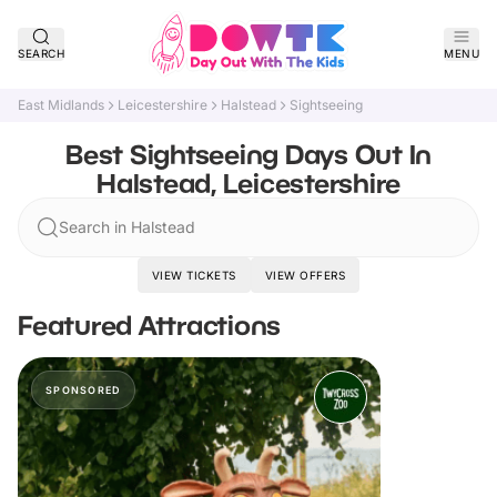
SEARCH
MENU
East Midlands
Leicestershire
Halstead
Sightseeing
Best Sightseeing Days Out In
Halstead, Leicestershire
Search in Halstead
VIEW TICKETS
VIEW OFFERS
Featured Attractions
SPONSORED