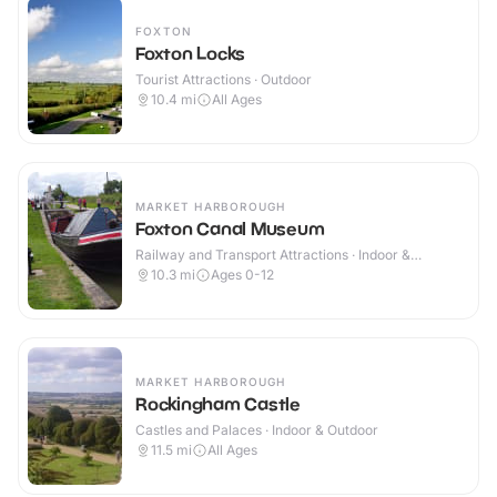
FOXTON
Foxton Locks
Tourist Attractions · Outdoor
10.4
mi
All Ages
MARKET HARBOROUGH
Foxton Canal Museum
Railway and Transport Attractions · Indoor &
Outdoor
10.3
mi
Ages 0-12
MARKET HARBOROUGH
Rockingham Castle
Castles and Palaces · Indoor & Outdoor
11.5
mi
All Ages