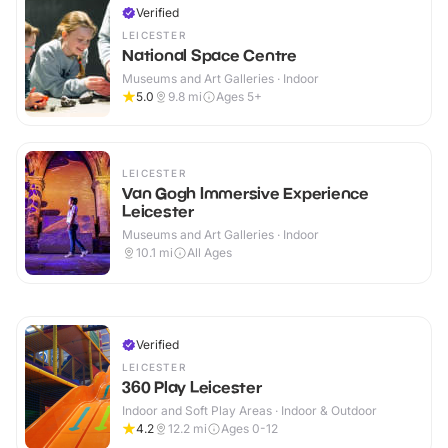
Verified
LEICESTER
National Space Centre
Museums and Art Galleries · Indoor
5.0
9.8
mi
Ages 5+
LEICESTER
Van Gogh Immersive Experience
Leicester
Museums and Art Galleries · Indoor
10.1
mi
All Ages
Verified
LEICESTER
360 Play Leicester
Indoor and Soft Play Areas · Indoor & Outdoor
4.2
12.2
mi
Ages 0-12