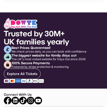
Trusted by 30M+
UK families yearly
Best Prices Guaranteed
We check prices daily, so you can book with confidence
The biggest website for family days out
The UK's most visited website for Days Out since 2006
100% Secure Payments
Powered by stripe protection & monitoring
Explore All Tickets
Connect With Us