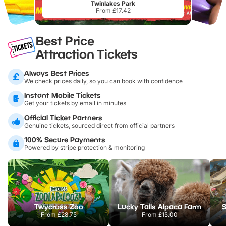
Twinlakes Park
From £17.42
Best Price
Attraction Tickets
Always Best Prices
We check prices daily, so you can book with confidence
Instant Mobile Tickets
Get your tickets by email in minutes
Official Ticket Partners
Genuine tickets, sourced direct from official partners
100% Secure Payments
Powered by stripe protection & monitoring
Twycross Zoo
Lucky Tails Alpaca Farm
S
From
£28.75
From
£15.00