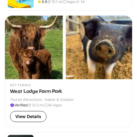
4.9
10.1
mi
Ages 0-14
KETTERING
West Lodge Farm Park
Tourist Attractions · Indoor & Outdoor
Verified
13.3
mi
All Ages
View Details