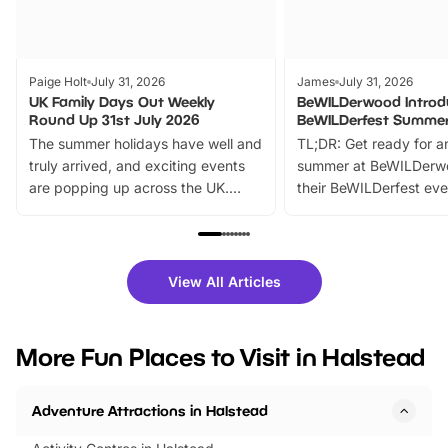
Paige Holt
July 31, 2026
James
July 31, 2026
UK Family Days Out Weekly
BeWILDerwood Introd
Round Up 31st July 2026
BeWILDerfest Summer
The summer holidays have well and
TL;DR: Get ready for a
truly arrived, and exciting events
summer at BeWILDerw
are popping up across the UK.
their BeWILDerfest eve
From outdoor adventures and
music, stories, a vibrant
family festivals to themed trails, live
exciting character me
shows and hands-on activities,
greets. Plus, you can 
there is plenty to enjoy. Whether
fantastic 25% discoun
View All Articles
you’re planning a big day out or
tickets for a limited time
looking for budget-friendly fun,
perfect family adventur
we’ve rounded up brilliant summer
at a glance Location
More Fun Places to Visit in Halstead
events to…
BeWILDerwood is locat
Horning Road,…
Adventure Attractions in Halstead