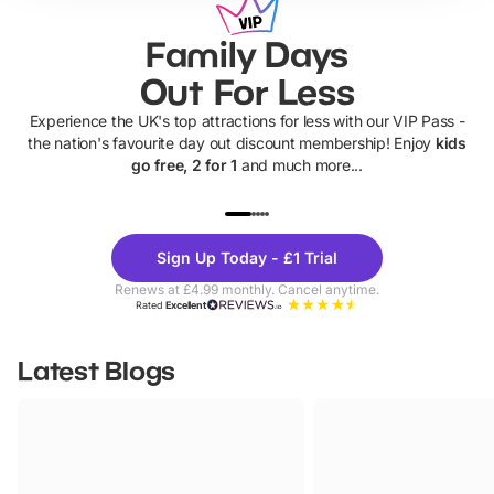
Family Days
Out For Less
Experience the UK's top attractions for less with our VIP Pass -
the nation's favourite day out discount membership! Enjoy
kids
go free, 2 for 1
and much more...
UP TO 40% OFF
UP TO 40%
Theme
Cine
Sign Up Today - £1 Trial
Parks
Ticke
Renews at £4.99 monthly. Cancel anytime.
Rated
Excellent
Latest Blogs