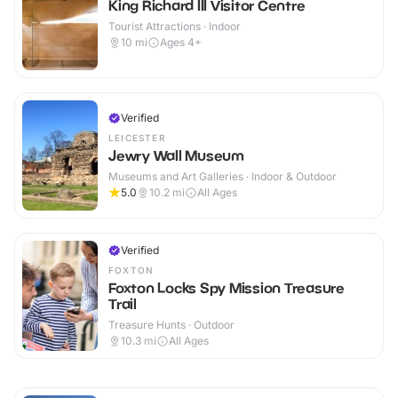
King Richard III Visitor Centre
Tourist Attractions · Indoor
10
mi
Ages 4+
Verified
LEICESTER
Jewry Wall Museum
Museums and Art Galleries · Indoor & Outdoor
5.0
10.2
mi
All Ages
Verified
FOXTON
Foxton Locks Spy Mission Treasure
Trail
Treasure Hunts · Outdoor
10.3
mi
All Ages