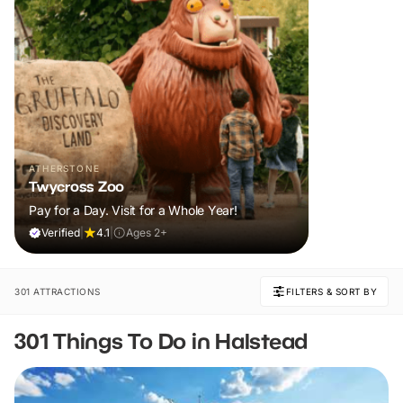
ATHERSTONE
Twycross Zoo
Pay for a Day. Visit for a Whole Year!
Verified
|
4.1
|
Ages 2+
301 ATTRACTIONS
FILTERS & SORT BY
301 Things To Do in Halstead