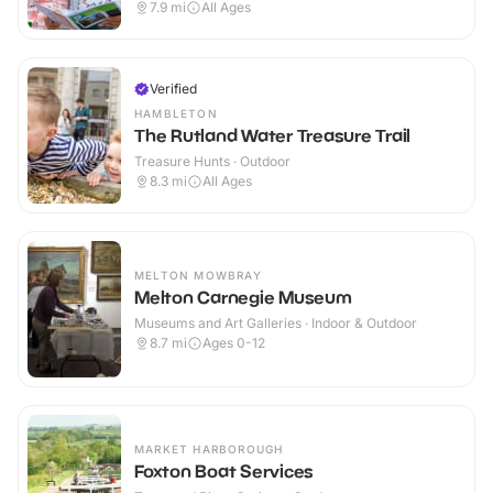
7.9
mi
All Ages
Verified
HAMBLETON
The Rutland Water Treasure Trail
Treasure Hunts · Outdoor
8.3
mi
All Ages
MELTON MOWBRAY
Melton Carnegie Museum
Museums and Art Galleries · Indoor & Outdoor
8.7
mi
Ages 0-12
MARKET HARBOROUGH
Foxton Boat Services