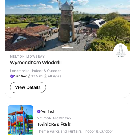
MELTON MOWBRAY
Wymondham Windmill
Landmarks · Indoor & Outdoor
Verified
10.9
mi
All Ages
View Details
Verified
MELTON MOWBRAY
Twinlakes Park
Theme Parks and Funfairs · Indoor & Outdoor