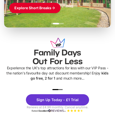
Explore Short Breaks
Family Days
Out For Less
Experience the UK's top attractions for less with our VIP Pass -
the nation's favourite day out discount membership! Enjoy
kids
go free, 2 for 1
and much more...
UP TO 40% OFF
UP TO 40%
Theme
Cine
Sign Up Today - £1 Trial
Parks
Ticke
Renews at £4.99 monthly. Cancel anytime.
Rated
Excellent