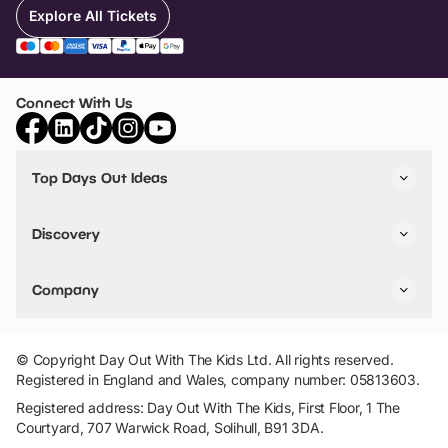
Explore All Tickets
Connect With Us
Top Days Out Ideas
Things to do in London
Things to do in Birmingham
Discovery
Stuck? Get Inspiration
Attractions A-Z
All Locations
Day Out Diaries
VIP Pass
Company
Travel
Tickets
Things To Do
Work With Us
Find Days Out in USA
Claim / Manage a Listing
Add Your Attraction
© Copyright Day Out With The Kids Ltd. All rights reserved.
Privacy Policy
Registered in England and Wales, company number: 05813603.
Terms & Conditions
Registered address: Day Out With The Kids, First Floor, 1 The
Courtyard, 707 Warwick Road, Solihull, B91 3DA.