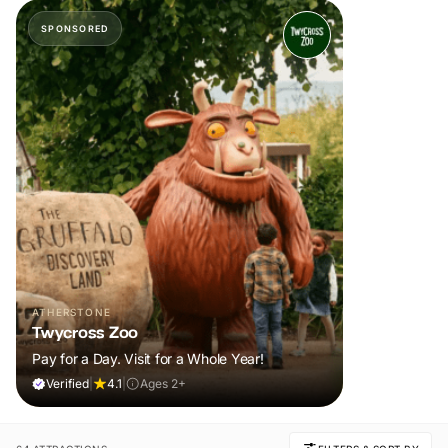
SPONSORED
ATHERSTONE
Twycross Zoo
Pay for a Day. Visit for a Whole Year!
Verified
|
4.1
|
Ages 2+