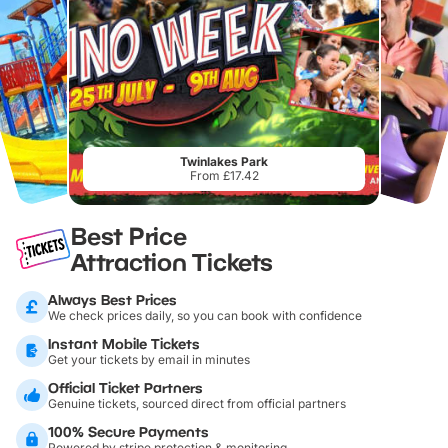
Twinlakes Park
From £17.42
Best Price
Attraction Tickets
Always Best Prices
We check prices daily, so you can book with confidence
Instant Mobile Tickets
Get your tickets by email in minutes
Official Ticket Partners
Genuine tickets, sourced direct from official partners
100% Secure Payments
Powered by stripe protection & monitoring