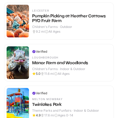
LEICESTER
Pumpkin Picking at Heather Cattows
PYO Fruit Farm
Children's Farms · Outdoor
9.2
mi
All Ages
Verified
LOUGHBOROUGH
Manor Farm and Woodlands
Children's Farms · Indoor & Outdoor
5.0
11.6
mi
All Ages
Verified
MELTON MOWBRAY
Twinlakes Park
Theme Parks and Funfairs · Indoor & Outdoor
4.9
17.6
mi
Ages 0-14