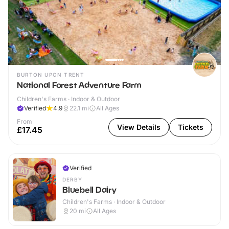
BURTON UPON TRENT
National Forest Adventure Farm
Children's Farms · Indoor & Outdoor
Verified
4.9
22.1
mi
All Ages
From
View Details
Tickets
£17.45
Verified
DERBY
Bluebell Dairy
Children's Farms · Indoor & Outdoor
20
mi
All Ages