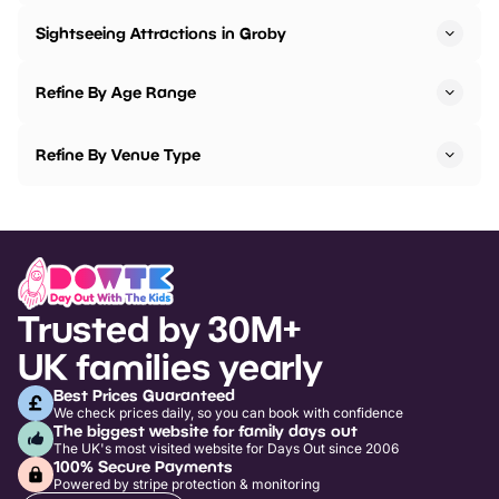
Sightseeing Attractions in Groby
Refine By Age Range
Refine By Venue Type
Trusted by 30M+
UK families yearly
Best Prices Guaranteed
We check prices daily, so you can book with confidence
The biggest website for family days out
The UK's most visited website for Days Out since 2006
100% Secure Payments
Powered by stripe protection & monitoring