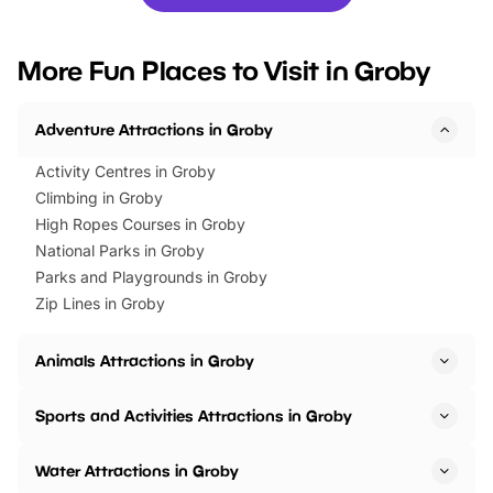
you’re planning a big day out or
tickets for a limited time
looking for budget-friendly fun,
perfect family adventur
we’ve rounded up brilliant summer
at a glance Location
More Fun Places to Visit in Groby
events to…
BeWILDerwood is locat
Horning Road,…
Adventure Attractions in Groby
Activity Centres in Groby
Climbing in Groby
High Ropes Courses in Groby
National Parks in Groby
Parks and Playgrounds in Groby
Zip Lines in Groby
Animals Attractions in Groby
Sports and Activities Attractions in Groby
Water Attractions in Groby