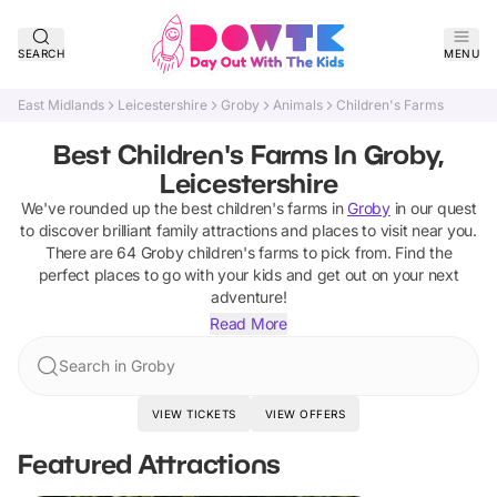
SEARCH
MENU
East Midlands
Leicestershire
Groby
Animals
Children's Farms
Best Children's Farms In Groby,
Leicestershire
We've rounded up the best
children's farms
in
Groby
in our quest
to discover brilliant family attractions and places to visit near you.
There are
64
Groby
children's farms
to pick from.
Find the
perfect places to go with your kids and get out on your next
adventure!
Read More
Search in Groby
VIEW TICKETS
VIEW OFFERS
Featured Attractions