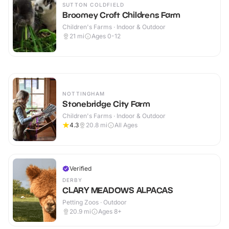
SUTTON COLDFIELD
Broomey Croft Childrens Farm
Children's Farms · Indoor & Outdoor
21
mi
Ages 0-12
NOTTINGHAM
Stonebridge City Farm
Children's Farms · Indoor & Outdoor
4.3
20.8
mi
All Ages
Verified
DERBY
CLARY MEADOWS ALPACAS
Petting Zoos · Outdoor
20.9
mi
Ages 8+