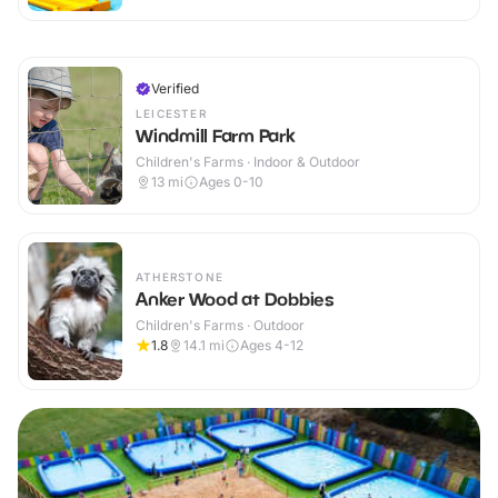
Verified
LEICESTER
Windmill Farm Park
Children's Farms · Indoor & Outdoor
13
mi
Ages 0-10
ATHERSTONE
Anker Wood at Dobbies
Children's Farms · Outdoor
1.8
14.1
mi
Ages 4-12