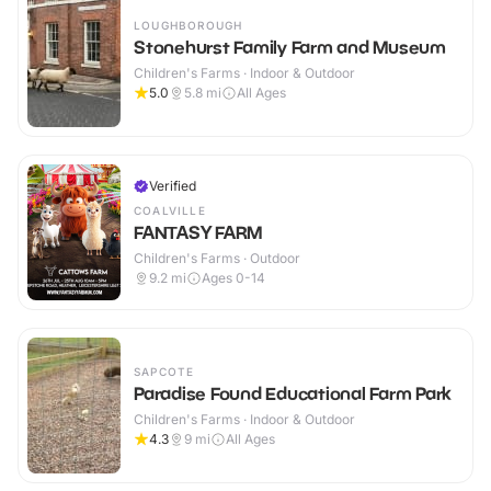
LOUGHBOROUGH
Stonehurst Family Farm and Museum
Children's Farms · Indoor & Outdoor
5.0
5.8
mi
All Ages
Verified
COALVILLE
FANTASY FARM
Children's Farms · Outdoor
9.2
mi
Ages 0-14
SAPCOTE
Paradise Found Educational Farm Park
Children's Farms · Indoor & Outdoor
4.3
9
mi
All Ages