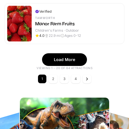
Verified
TAMWORTH
Manor Farm Fruits
Children's Farms · Outdoor
4.0
22.9
mi
Ages 0-12
Load More
VIEWING 1 - 20 OF 64 ATTRACTIONS
1
2
3
4