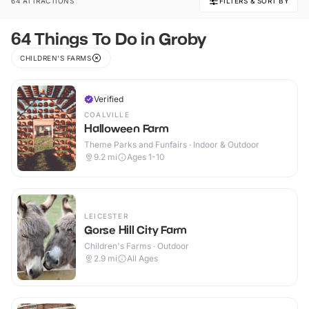
64 ATTRACTIONS
FILTERS & SORT BY
64 Things To Do in Groby
CHILDREN'S FARMS
Verified
COALVILLE
Halloween Farm
Theme Parks and Funfairs · Indoor & Outdoor
9.2
mi
Ages 1-10
LEICESTER
Gorse Hill City Farm
Children's Farms · Outdoor
2.9
mi
All Ages