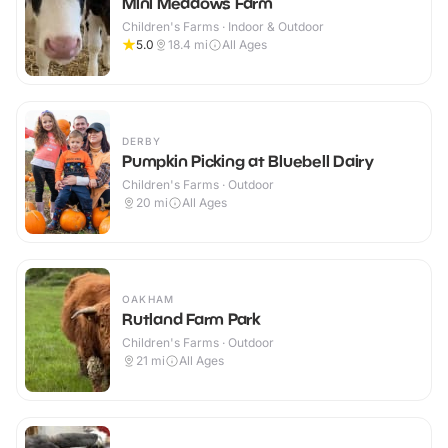
Mini Meadows Farm
Children's Farms · Indoor & Outdoor
5.0
18.4
mi
All Ages
DERBY
Pumpkin Picking at Bluebell Dairy
Children's Farms · Outdoor
20
mi
All Ages
OAKHAM
Rutland Farm Park
Children's Farms · Outdoor
21
mi
All Ages