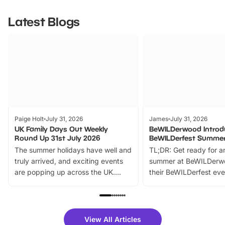
Latest Blogs
Paige Holt
July 31, 2026
James
July 31, 2026
UK Family Days Out Weekly
BeWILDerwood Introd
Round Up 31st July 2026
BeWILDerfest Summer
The summer holidays have well and
TL;DR: Get ready for a
truly arrived, and exciting events
summer at BeWILDerw
are popping up across the UK.
their BeWILDerfest eve
From outdoor adventures and
music, stories, a vibrant
family festivals to themed trails, live
exciting character me
shows and hands-on activities,
greets. Plus, you can 
there is plenty to enjoy. Whether
fantastic 25% discoun
View All Articles