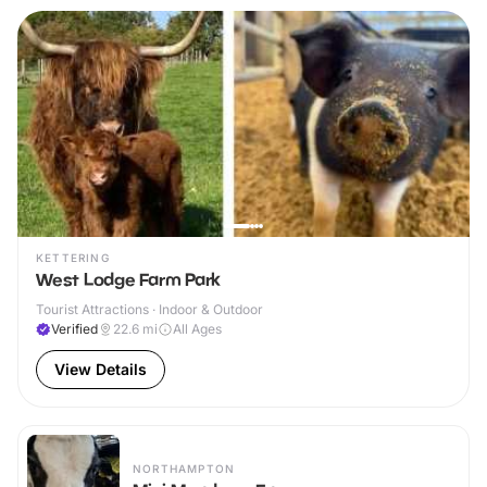
KETTERING
West Lodge Farm Park
Tourist Attractions · Indoor & Outdoor
Verified
22.6
mi
All Ages
View Details
NORTHAMPTON