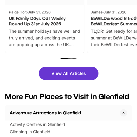
Paige Holt
July 31, 2026
James
July 31, 2026
UK Family Days Out Weekly
BeWILDerwood Introd
Round Up 31st July 2026
BeWILDerfest Summer
The summer holidays have well and
TL;DR: Get ready for a
truly arrived, and exciting events
summer at BeWILDerw
are popping up across the UK.
their BeWILDerfest eve
From outdoor adventures and
music, stories, a vibrant
family festivals to themed trails, live
exciting character me
shows and hands-on activities,
greets. Plus, you can 
there is plenty to enjoy. Whether
fantastic 25% discoun
View All Articles
you’re planning a big day out or
tickets for a limited time
looking for budget-friendly fun,
perfect family adventur
we’ve rounded up brilliant summer
at a glance Location
More Fun Places to Visit in Glenfield
events to…
BeWILDerwood is locat
Horning Road,…
Adventure Attractions in Glenfield
Activity Centres in Glenfield
Climbing in Glenfield