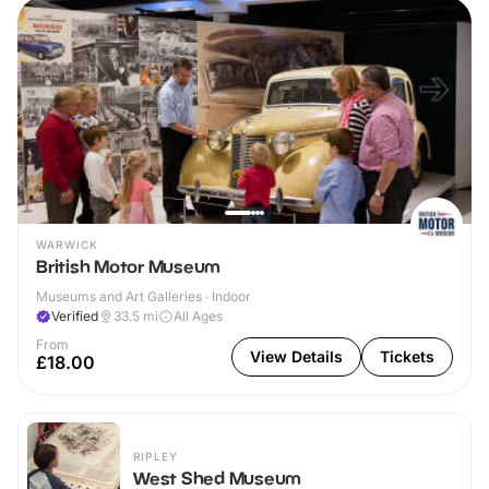
WARWICK
British Motor Museum
Museums and Art Galleries · Indoor
Verified
33.5
mi
All Ages
From
View Details
Tickets
£18.00
RIPLEY
West Shed Museum