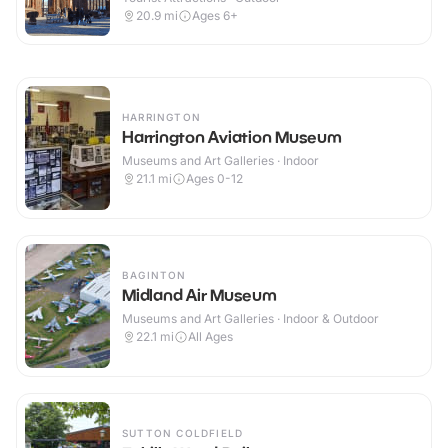
20.9
mi
Ages 6+
HARRINGTON
Harrington Aviation Museum
Museums and Art Galleries · Indoor
21.1
mi
Ages 0-12
BAGINTON
Midland Air Museum
Museums and Art Galleries · Indoor & Outdoor
22.1
mi
All Ages
SUTTON COLDFIELD