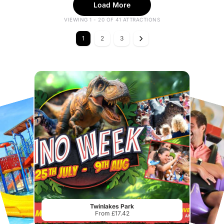
Load More
VIEWING 1 - 20 OF 41 ATTRACTIONS
1
2
3
Twinlakes Park
From £17.42