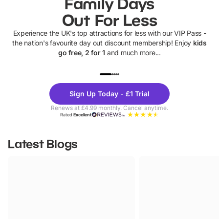
Family Days
Out For Less
Experience the UK's top attractions for less with our VIP Pass -
the nation's favourite day out discount membership! Enjoy
kids
go free, 2 for 1
and much more...
UP TO 40% OFF
UP TO 40%
Theme
Cine
Sign Up Today - £1 Trial
Parks
Ticke
Renews at £4.99 monthly. Cancel anytime.
Rated
Excellent
Latest Blogs