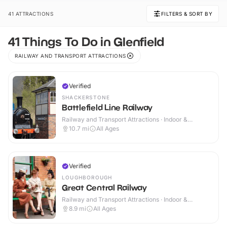
41 ATTRACTIONS
FILTERS & SORT BY
41 Things To Do in Glenfield
RAILWAY AND TRANSPORT ATTRACTIONS
Verified
SHACKERSTONE
Battlefield Line Railway
Railway and Transport Attractions · Indoor &
Outdoor
10.7
mi
All Ages
Verified
LOUGHBOROUGH
Great Central Railway
Railway and Transport Attractions · Indoor &
Outdoor
8.9
mi
All Ages