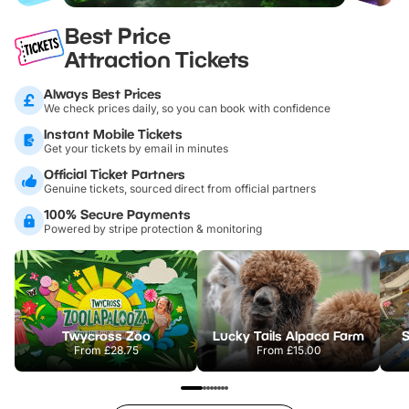
Best Price
Attraction Tickets
Always Best Prices
We check prices daily, so you can book with confidence
Instant Mobile Tickets
Get your tickets by email in minutes
Official Ticket Partners
Genuine tickets, sourced direct from official partners
100% Secure Payments
Powered by stripe protection & monitoring
Twycross Zoo
Lucky Tails Alpaca Farm
S
From
£28.75
From
£15.00