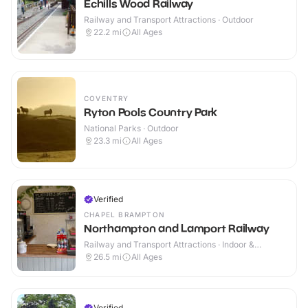
Echills Wood Railway
Railway and Transport Attractions · Outdoor
22.2
mi
All Ages
COVENTRY
Ryton Pools Country Park
National Parks · Outdoor
23.3
mi
All Ages
Verified
CHAPEL BRAMPTON
Northampton and Lamport Railway
Railway and Transport Attractions · Indoor &
Outdoor
26.5
mi
All Ages
Verified