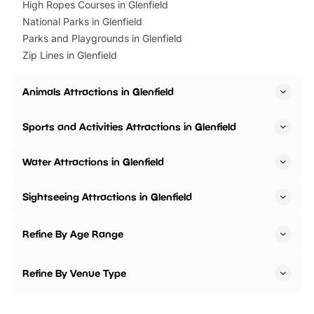
High Ropes Courses in Glenfield
National Parks in Glenfield
Parks and Playgrounds in Glenfield
Zip Lines in Glenfield
Animals Attractions in Glenfield
Sports and Activities Attractions in Glenfield
Water Attractions in Glenfield
Sightseeing Attractions in Glenfield
Refine By Age Range
Refine By Venue Type