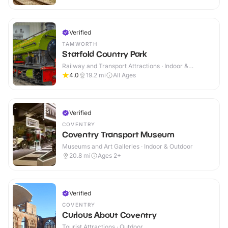
Verified
TAMWORTH
Statfold Country Park
Railway and Transport Attractions · Indoor &
Outdoor
4.0
19.2
mi
All Ages
Verified
COVENTRY
Coventry Transport Museum
Museums and Art Galleries · Indoor & Outdoor
20.8
mi
Ages 2+
Verified
COVENTRY
Curious About Coventry
Tourist Attractions · Outdoor