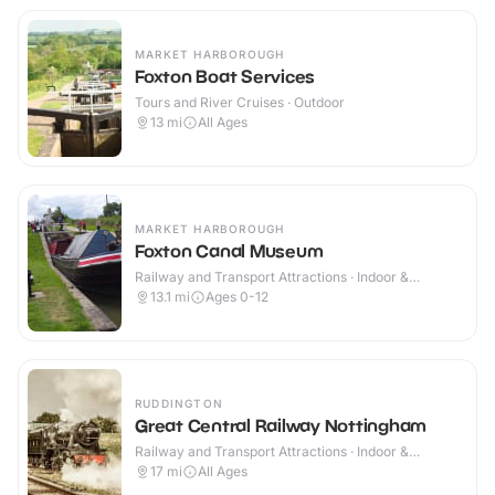
MARKET HARBOROUGH
Foxton Boat Services
Tours and River Cruises · Outdoor
13
mi
All Ages
MARKET HARBOROUGH
Foxton Canal Museum
Railway and Transport Attractions · Indoor &
Outdoor
13.1
mi
Ages 0-12
RUDDINGTON
Great Central Railway Nottingham
Railway and Transport Attractions · Indoor &
Outdoor
17
mi
All Ages