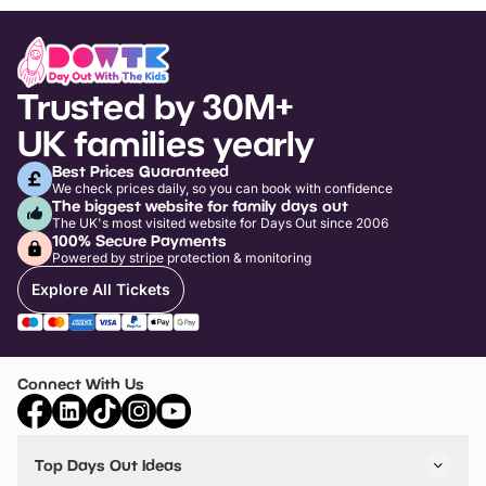
Trusted by 30M+
UK families yearly
Best Prices Guaranteed
We check prices daily, so you can book with confidence
The biggest website for family days out
The UK's most visited website for Days Out since 2006
100% Secure Payments
Powered by stripe protection & monitoring
Explore All Tickets
Connect With Us
Top Days Out Ideas