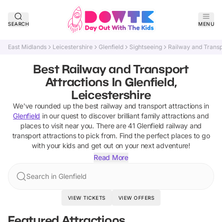
SEARCH
MENU
East Midlands
Leicestershire
Glenfield
Sightseeing
Railway and Transp
Best Railway and Transport
Attractions In Glenfield,
Leicestershire
We've rounded up the best
railway and transport attractions
in
Glenfield
in our quest to discover brilliant family attractions and
places to visit near you. There are
41
Glenfield
railway and
transport attractions
to pick from.
Find the perfect places to go
with your kids and get out on your next adventure!
Read More
Search in Glenfield
VIEW TICKETS
VIEW OFFERS
Featured Attractions