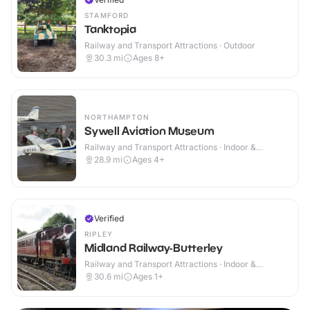
STAMFORD
Tanktopia
Railway and Transport Attractions · Outdoor
30.3
mi
Ages 8+
NORTHAMPTON
Sywell Aviation Museum
Railway and Transport Attractions · Indoor &
Outdoor
28.9
mi
Ages 4+
Verified
RIPLEY
Midland Railway-Butterley
Railway and Transport Attractions · Indoor &
Outdoor
30.6
mi
Ages 1+