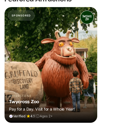
SPONSORED
ATHERSTONE
Twycross Zoo
Pay for a Day. Visit for a Whole Year!
Verified
|
4.1
|
Ages 2+