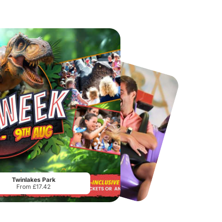
Chester Zoo
National Forest Adventure Farm
From
£34.21
From
£17.45
Twinlakes Park
From £17.42