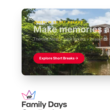
MERLIN SHORT BREAKS
Build the perfec
Windsor
£39pp
Themed hotel + park tickets + breakfast
Explore Short Breaks
Family Days