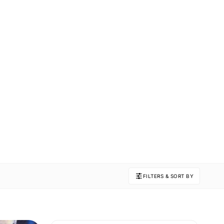
FILTERS & SORT BY