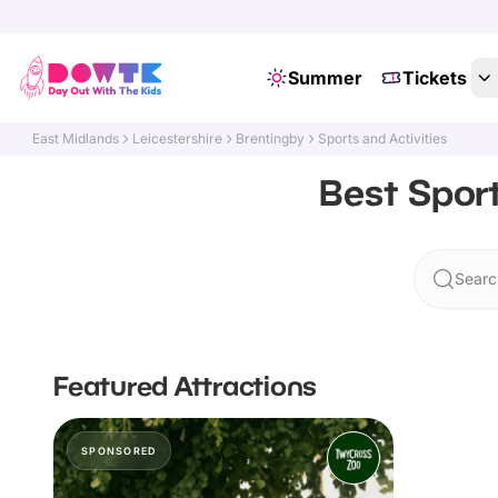
Summer
Tickets
East Midlands
Leicestershire
Brentingby
Sports and Activities
Best Sport
Searc
Featured Attractions
SPONSORED