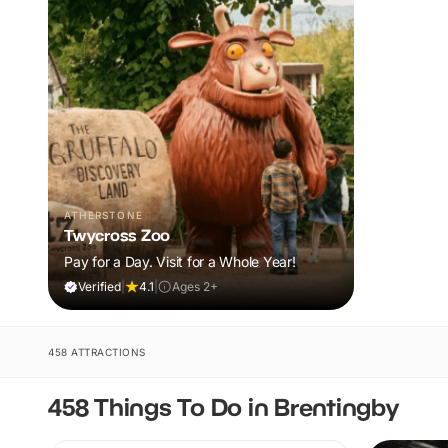
ATHERSTONE
Twycross Zoo
Pay for a Day. Visit for a Whole Year!
Verified
|
4.1
|
Ages 2+
458 ATTRACTIONS
458 Things To Do in Brentingby