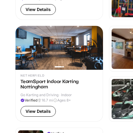
View Details
NETHERFIELD
TeamSport Indoor Karting
Nottingham
Go Karting and Driving · Indoor
Verified
16.7
mi
Ages 8+
View Details