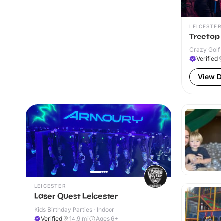
LEICESTER
Treetop 
Crazy Golf 
Verified
View D
LEICESTER
Laser Quest Leicester
Kids Birthday Parties · Indoor
Verified
14.9
mi
Ages 6+