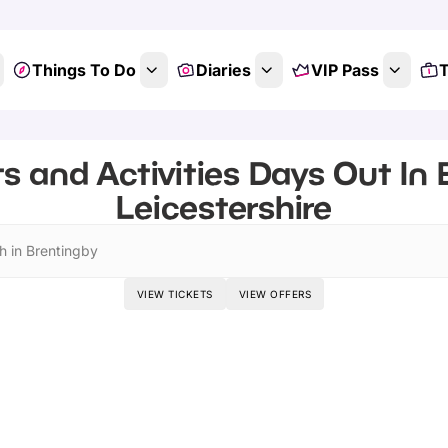
Things To Do
Diaries
VIP Pass
T
s and Activities Days Out In 
Leicestershire
h in Brentingby
VIEW TICKETS
VIEW OFFERS