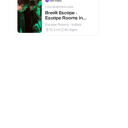
Verified
LOUGHBOROUGH
Break Escape -
Escape Rooms in
Loughborough
Escape Rooms · Indoor
15.3
mi
All Ages