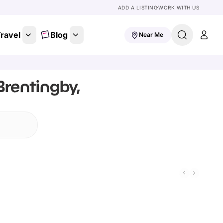
ADD A LISTING
WORK WITH US
ravel
Blog
Near Me
Brentingby,