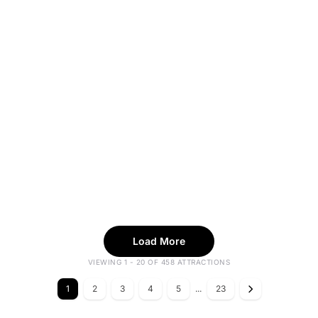
Load More
VIEWING 1 - 20 OF 458 ATTRACTIONS
1
2
3
4
5
...
23