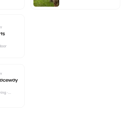
Y
rts
ndoor
Y
Raceway
ing ·