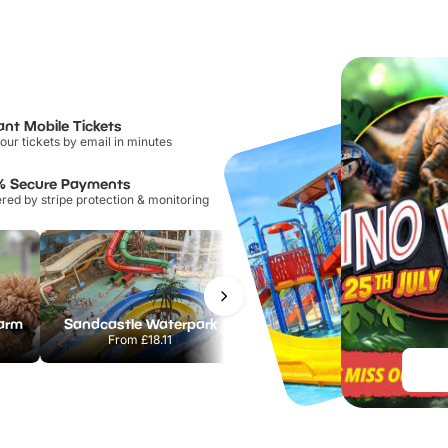
ant Mobile Tickets
our tickets by email in minutes
% Secure Payments
ed by stripe protection & monitoring
Farm
Sandcastle Waterpark
Port Lympne Safari Park
From
£18.11
From
£28.00