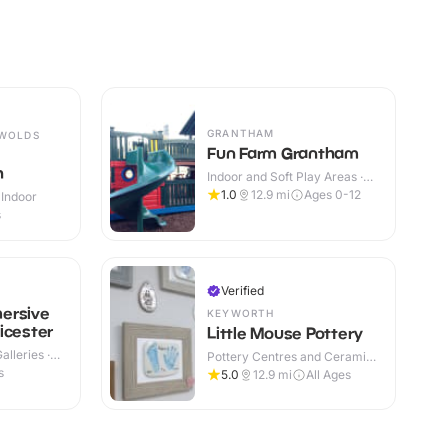
GRANTHAM
 WOLDS
Fun Farm Grantham
h
Indoor and Soft Play Areas ·
Indoor & Outdoor
1.0
12.9
mi
Ages 0-12
 Indoor
s
Verified
ersive
KEYWORTH
icester
Little Mouse Pottery
lleries ·
Pottery Centres and Ceramic
Cafes · Indoor
s
5.0
12.9
mi
All Ages