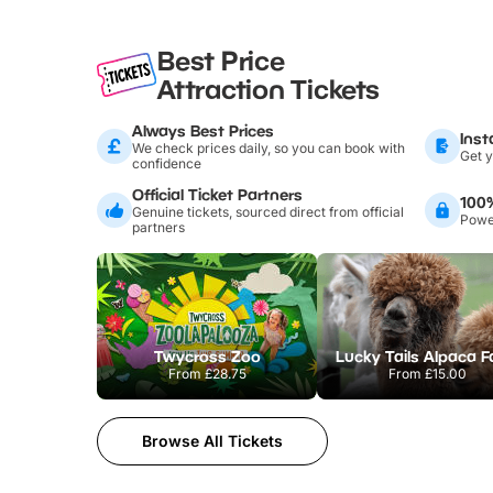
Best Price
Attraction Tickets
Always Best Prices
Inst
We check prices daily, so you can book with
Get y
confidence
Official Ticket Partners
100
Genuine tickets, sourced direct from official
Power
partners
Twycross Zoo
Lucky Tails Alpaca 
From
£28.75
From
£15.00
Browse All Tickets