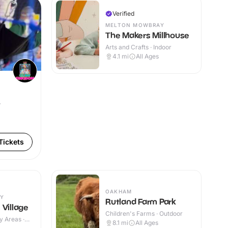
Verified
MELTON MOWBRAY
The Makers Millhouse
Arts and Crafts · Indoor
4.1
mi
All Ages
r
Tickets
OAKHAM
Y
Rutland Farm Park
 Village
Children's Farms · Outdoor
y Areas ·
8.1
mi
All Ages