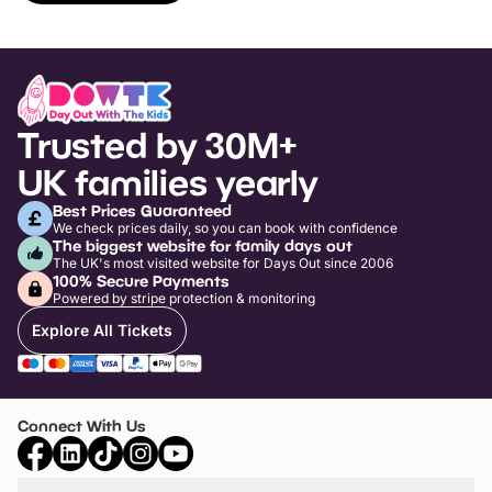
Trusted by 30M+
UK families yearly
Best Prices Guaranteed
We check prices daily, so you can book with confidence
The biggest website for family days out
The UK's most visited website for Days Out since 2006
100% Secure Payments
Powered by stripe protection & monitoring
Explore All Tickets
Connect With Us