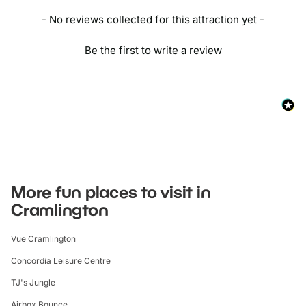
- No reviews collected for this attraction yet -
Be the first to write a review
More fun places to visit in
Cramlington
Vue Cramlington
Concordia Leisure Centre
TJ's Jungle
Airbox Bounce