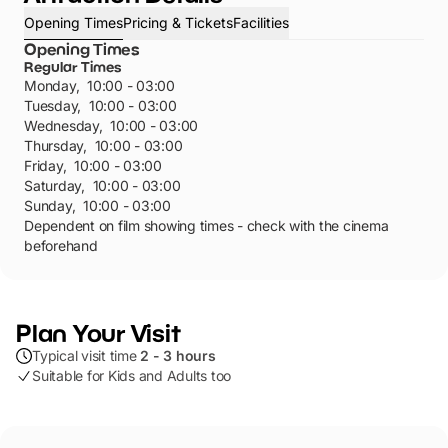
Opening Times
Pricing & Tickets
Facilities
Opening Times
Regular Times
Monday
,
10:00 - 03:00
Tuesday
,
10:00 - 03:00
Wednesday
,
10:00 - 03:00
Thursday
,
10:00 - 03:00
Friday
,
10:00 - 03:00
Saturday
,
10:00 - 03:00
Sunday
,
10:00 - 03:00
Dependent on film showing times - check with the cinema
beforehand
Plan Your Visit
Typical visit time
2 - 3 hours
Suitable for Kids and Adults too