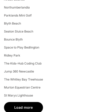
Northumberlandia
Parklands Mini Golf
Blyth Beach
Seaton Sluice Beach
Bounce Blyth
Space to Play Bedlington
Ridley Park
The Kids-Hub Coding Club
Jump 360 Newcastle
The Whitley Bay Treehouse
Murton Equestrian Centre
St Marys Lighthouse
Load more