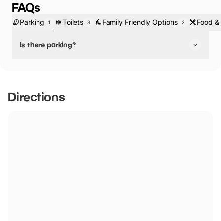
FAQs
Parking
Toilets
Family Friendly Options
Food & 
1
3
3
Is there parking?
Yes, there is parking.
There is onsite parking with plenty of Blue Badge Holder
Spaces.
Directions