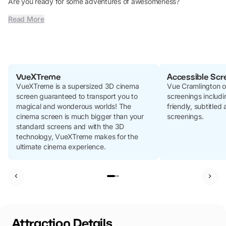
Are you ready for some adventures of awesomeness?
Read More
VueXTreme
Accessible Scr
VueXTreme is a supersized 3D cinema
Vue Cramlington of
screen guaranteed to transport you to
screenings includi
magical and wonderous worlds! The
friendly, subtitled
cinema screen is much bigger than your
screenings.
standard screens and with the 3D
technology, VueXTreme makes for the
ultimate cinema experience.
Attraction Details