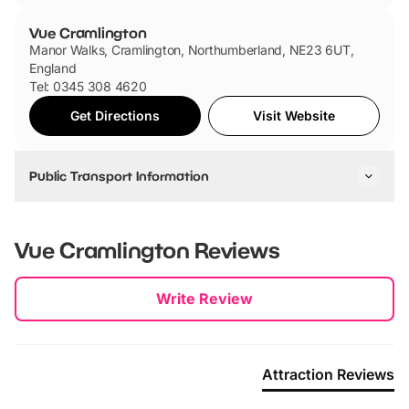
Vue Cramlington
Manor Walks, Cramlington, Northumberland, NE23 6UT,
England
Tel: 0345 308 4620
Get Directions
Visit Website
Public Transport Information
Cramlington Station is the closest station to the cinema and
is only a 13 minute walk away.
Vue Cramlington
Reviews
If you are travelling by bus, there are a range of different
buses that go to the cinema, including 19, 352, 37, 43, X10,
New content loaded
Write Review
X11 and X8 bus.
Attraction Reviews