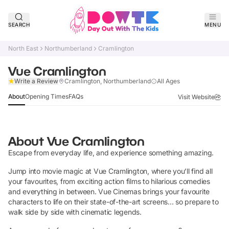
SEARCH
MENU
North East
Northumberland
Cramlington
Vue Cramlington
Claim Listing
Write a Review
Cramlington, Northumberland
All Ages
About
Opening Times
FAQs
Visit Website
About
Vue Cramlington
Escape from everyday life, and experience something amazing.
Jump into movie magic at Vue Cramlington, where you’ll find all
your favourites, from exciting action films to hilarious comedies
and everything in between. Vue Cinemas brings your favourite
characters to life on their state-of-the-art screens... so prepare to
walk side by side with cinematic legends.