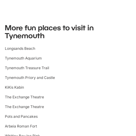
More fun places to visit in
Tynemouth
Longsands Beach
Tynemouth Aquarium
Tynemouth Treasure Trail
Tynemouth Priory and Castle
KiKis Kabin
The Exchange Theatre
The Exchange Theatre
Pots and Pancakes
Arbeia Roman Fort
Whitley Bay Ice Rink