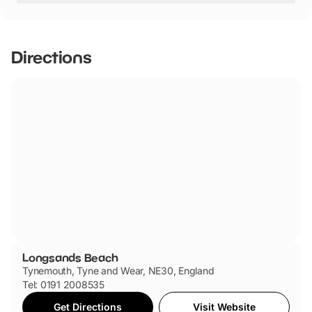
Longsands Beach has not told us if they are dog friendly.
Directions
Longsands Beach
Tynemouth, Tyne and Wear, NE30, England
Tel: 0191 2008535
Get Directions
Visit Website