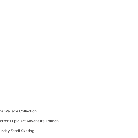
he Wallace Collection
orph's Epic Art Adventure London
unday Stroll Skating