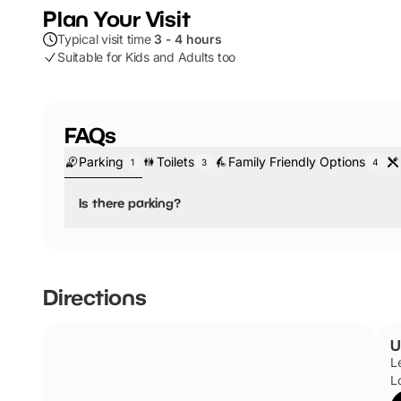
Plan Your Visit
Typical visit time
3 - 4 hours
Suitable for Kids and Adults too
FAQs
Parking
Toilets
Family Friendly Options
1
3
4
Is there parking?
No, there is no parking.
Directions
U
L
L