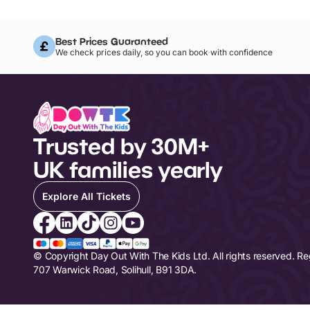
Best Prices Guaranteed
We check prices daily, so you can book with confidence
Trusted by 30M+
UK families yearly
Explore All Tickets
© Copyright Day Out With The Kids Ltd. All rights reserved. R
707 Warwick Road, Solihull, B91 3DA.