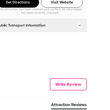
Get Directions
Visit Website
his attraction has been claimed and verified. All information
has been recently checked.
ublic Transport Information
earest Underground Tube Stations are Bond Street
nd Oxford Circus
Write Review
Attraction Reviews