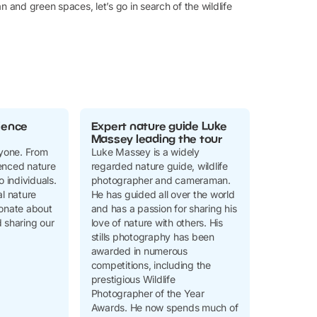
n and green spaces, let’s go in search of the wildlife
ience
Expert nature guide Luke
Massey leading the tour
ryone. From
Luke Massey is a widely
enced nature
regarded nature guide, wildlife
o individuals.
photographer and cameraman.
al nature
He has guided all over the world
ionate about
and has a passion for sharing his
 sharing our
love of nature with others. His
stills photography has been
awarded in numerous
competitions, including the
prestigious Wildlife
Photographer of the Year
Awards. He now spends much of