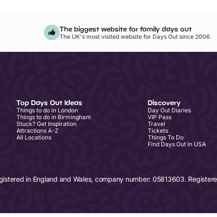
The biggest website for family days out
The UK's most visited website for Days Out since 2006
Top Days Out Ideas
Discovery
Things to do in London
Day Out Diaries
Things to do in Birmingham
VIP Pass
Stuck? Get Inspiration
Travel
Attractions A-Z
Tickets
All Locations
Things To Do
Find Days Out in USA
egistered in England and Wales, company number: 05813603. Registered 