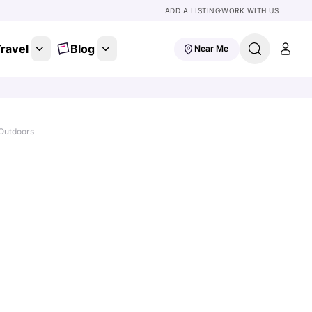
ADD A LISTING
WORK WITH US
ravel
Blog
Near Me
Outdoors