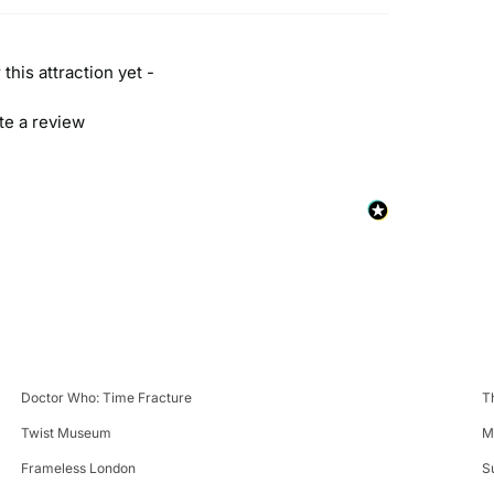
this attraction yet -
ite a review
Doctor Who: Time Fracture
T
Twist Museum
M
Frameless London
S