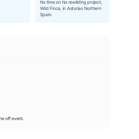
his time on his rewilding project,
Wild Finca, in Asturias Northern
Spain.
ne off event.