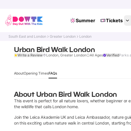
Summer
Tickets
South East and London
Greater London
London
Urban Bird Walk London
Write a Review
London, Greater London
All Ages
Verified
Parks 
About
Opening Times
FAQs
About
Urban Bird Walk London
This event is perfect for all nature lovers, whether beginner or
the wildlife that calls London home.
Join the Leica Akademie UK and Leica Ambassador, nature gu
on this exciting urban nature walk in central London, starting fr