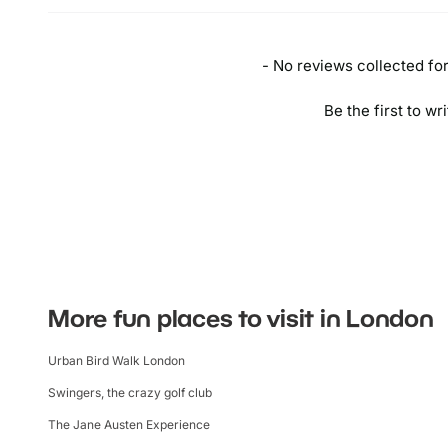
- No reviews collected for 
Be the first to wr
More fun places to visit in London
Urban Bird Walk London
Swingers, the crazy golf club
The Jane Austen Experience