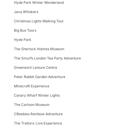
Hyde Park Winter Wonderland
Java Whiskers
Christmas Lights Walking Tour
Big Bus Tours
Hyde Park
The Sherlock Holmes Museum
The Smurfs London Tea Party Adventure
Greenwich Leisure Centre
Peter Rabbit Garden Adventure
Minecraft Experience
Canary Wharf Winter Lights
The Cartoon Museum
CBeebies Rainbow Adventure
The Traitors: Live Experience