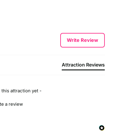
Write Review
Attraction Reviews
this attraction yet -
ite a review