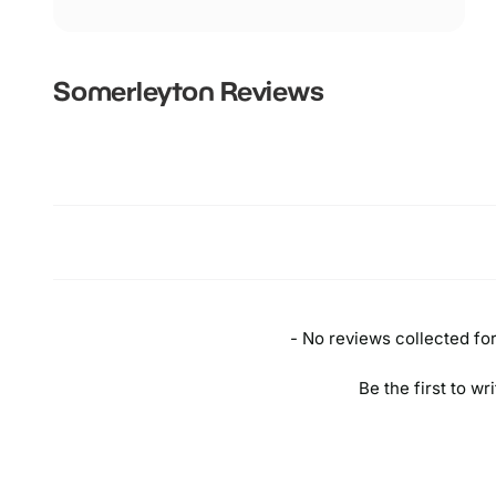
Somerleyton
Reviews
New content loaded
- No reviews collected for 
Be the first to wr