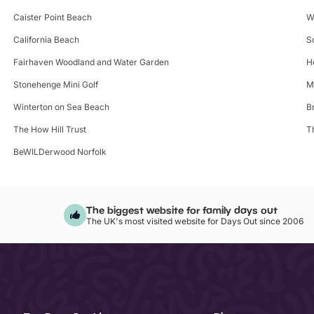
Caister Point Beach
W
California Beach
S
Fairhaven Woodland and Water Garden
H
Stonehenge Mini Golf
M
Winterton on Sea Beach
B
The How Hill Trust
T
BeWILDerwood Norfolk
The biggest website for family days out
The UK's most visited website for Days Out since 2006