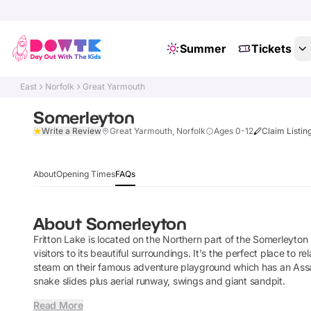
Summer
Tickets
East
Norfolk
Great Yarmouth
Somerleyton
Write a Review
Great Yarmouth, Norfolk
Ages 0-12
Claim Listin
About
Opening Times
FAQs
About
Somerleyton
Fritton Lake is located on the Northern part of the Somerleyto
visitors to its beautiful surroundings. It's the perfect place to r
steam on their famous adventure playground which has an Assau
snake slides plus aerial runway, swings and giant sandpit.
Read More