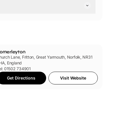
dly.
omerleyton
hurch Lane, Fritton, Great Yarmouth, Norfolk, NR31
HA, England
el: 01502 734901
Get Directions
Visit Website