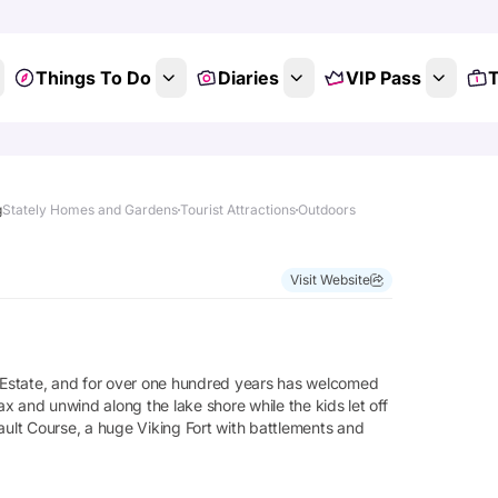
Things To Do
Diaries
VIP Pass
T
g
Stately Homes and Gardens
Tourist Attractions
Outdoors
Visit Website
n Estate, and for over one hundred years has welcomed
elax and unwind along the lake shore while the kids let off
lt Course, a huge Viking Fort with battlements and