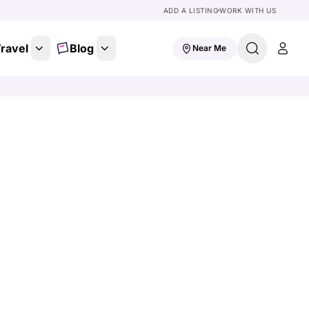
ADD A LISTING
WORK WITH US
ravel
Blog
Near Me