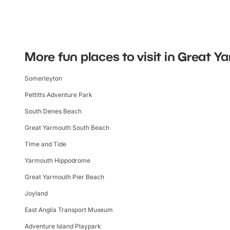
More fun places to visit in Great 
Somerleyton
Pettitts Adventure Park
South Denes Beach
Great Yarmouth South Beach
Time and Tide
Yarmouth Hippodrome
Great Yarmouth Pier Beach
Joyland
East Anglia Transport Museum
Adventure Island Playpark