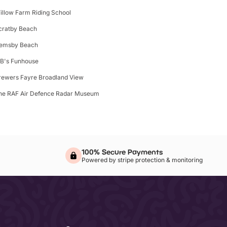
illow Farm Riding School
cratby Beach
emsby Beach
B's Funhouse
rewers Fayre Broadland View
he RAF Air Defence Radar Museum
100% Secure Payments
Powered by stripe protection & monitoring