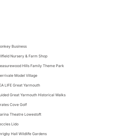
onkey Business
illfield Nursery & Farm Shop
leasurewood Hills Family Theme Park
errivale Model Village
EA LIFE Great Yarmouth
uided Great Yarmouth Historical Walks
irates Cove Golf
arina Theatre Lowestoft
eccles Lido
hrigby Hall Wildlife Gardens