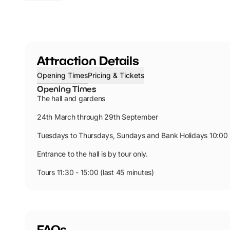
Attraction Details
Opening Times
Pricing & Tickets
Opening Times
The hall and gardens
24th March through 29th September
Tuesdays to Thursdays, Sundays and Bank Holidays 10:00 
Entrance to the hall is by tour only.
Tours 11:30 - 15:00 (last 45 minutes)
FAQs