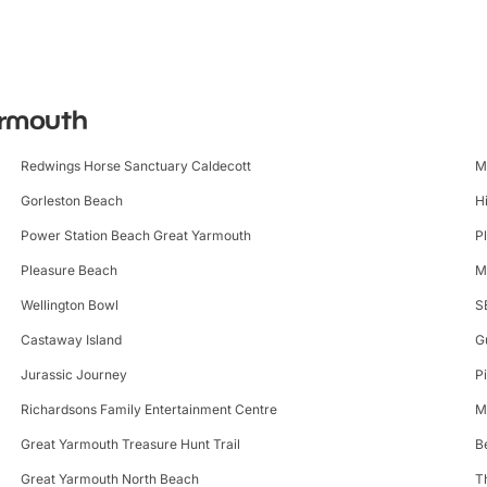
Yarmouth
Redwings Horse Sanctuary Caldecott
M
Gorleston Beach
H
Power Station Beach Great Yarmouth
P
Pleasure Beach
M
Wellington Bowl
S
Castaway Island
G
Jurassic Journey
P
Richardsons Family Entertainment Centre
M
Great Yarmouth Treasure Hunt Trail
B
Great Yarmouth North Beach
T