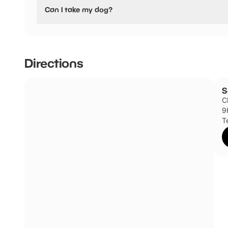
No, Somerleyton have stated they are not pushchair frien
Can I take my dog?
Somerleyton has not told us if they are dog friendly.
Directions
S
C
9
T