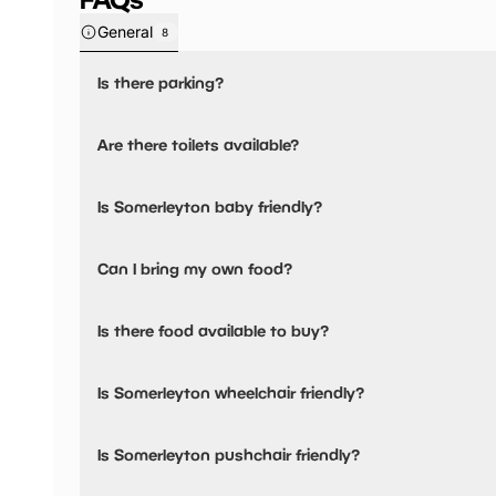
General
8
Is there parking?
Somerleyton has not told us about their parking.
Are there toilets available?
Yes, there are accessible toilets.
Is Somerleyton baby friendly?
No, there are no baby changing facilities.
Can I bring my own food?
No, you cannot bring a picnic.
Is there food available to buy?
Somerleyton has not told us about their dining options.
Is Somerleyton wheelchair friendly?
Yes, Somerleyton is wheelchair friendly and has accessible
Is Somerleyton pushchair friendly?