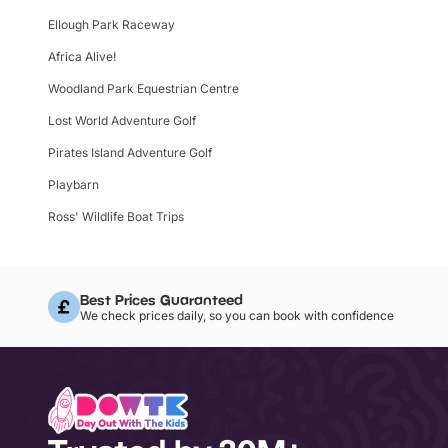
Ellough Park Raceway
Africa Alive!
Woodland Park Equestrian Centre
Lost World Adventure Golf
Pirates Island Adventure Golf
Playbarn
Ross' Wildlife Boat Trips
Best Prices Guaranteed
We check prices daily, so you can book with confidence