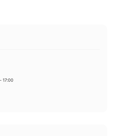
- 17:00