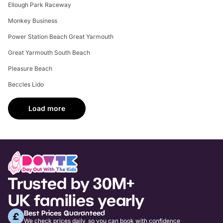
Ellough Park Raceway
Monkey Business
Power Station Beach Great Yarmouth
Great Yarmouth South Beach
Pleasure Beach
Beccles Lido
Load more
Trusted by 30M+
UK families yearly
Best Prices Guaranteed
We check prices daily, so you can book with confidence