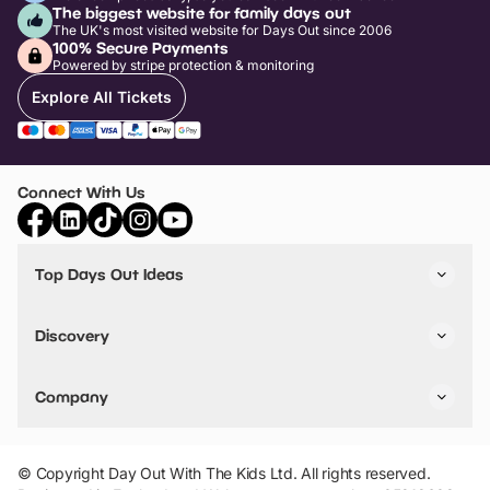
The biggest website for family days out
The UK's most visited website for Days Out since 2006
100% Secure Payments
Powered by stripe protection & monitoring
Explore All Tickets
Connect With Us
Top Days Out Ideas
Things to do in London
Things to do in Birmingham
Discovery
Stuck? Get Inspiration
Attractions A-Z
All Locations
Day Out Diaries
VIP Pass
Company
Travel
Tickets
Things To Do
Work With Us
Find Days Out in USA
Claim / Manage a Listing
Add Your Attraction
© Copyright Day Out With The Kids Ltd. All rights reserved.
Privacy Policy