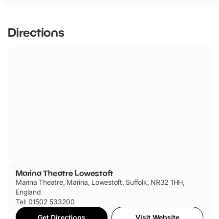
Directions
Marina Theatre Lowestoft
Marina Theatre, Marina, Lowestoft, Suffolk, NR32 1HH,
England
Tel: 01502 533200
Get Directions
Visit Website