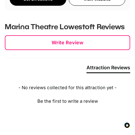
Marina Theatre Lowestoft
Reviews
New content loaded
Write Review
Attraction Reviews
- No reviews collected for this attraction yet -
Be the first to write a review