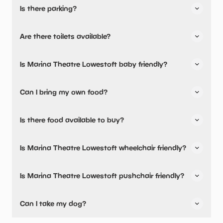
Is there parking?
Yes, there is parking nearby.
Are there toilets available?
Yes, there are toilets, accessible toilets and baby
Is Marina Theatre Lowestoft baby friendly?
changing facilities.
Yes, there are baby changing facilities.
Can I bring my own food?
No, you cannot bring a picnic.
Is there food available to buy?
There are milk warming facilities available.
Yes, there is an onsite restaurant.
Is Marina Theatre Lowestoft wheelchair friendly?
Yes, Marina Theatre Lowestoft is wheelchair friendly and
Is Marina Theatre Lowestoft pushchair friendly?
has accessible toilets.
Yes, Marina Theatre Lowestoft have stated they are
Can I take my dog?
pushchair friendly.
No pets are allowed.