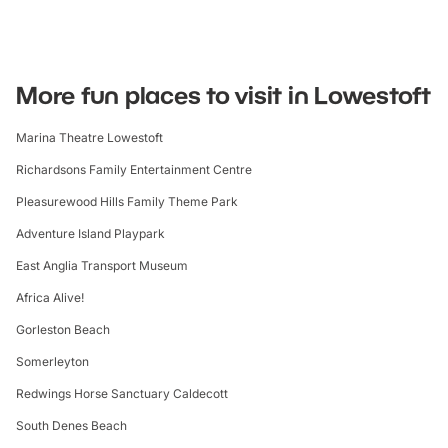
More fun places to visit in Lowestoft
Marina Theatre Lowestoft
Richardsons Family Entertainment Centre
Pleasurewood Hills Family Theme Park
Adventure Island Playpark
East Anglia Transport Museum
Africa Alive!
Gorleston Beach
Somerleyton
Redwings Horse Sanctuary Caldecott
South Denes Beach