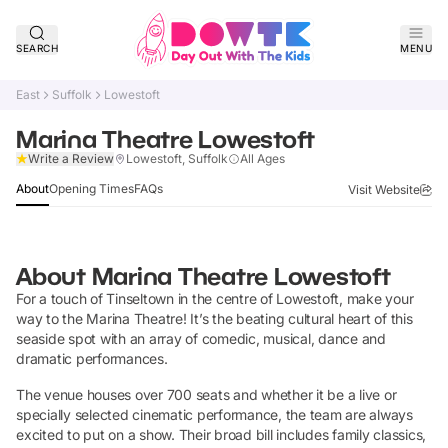
SEARCH
MENU
East
Suffolk
Lowestoft
Marina Theatre Lowestoft
Claim Listing
Write a Review
Lowestoft, Suffolk
All Ages
About
Opening Times
FAQs
Visit Website
About
Marina Theatre Lowestoft
For a touch of Tinseltown in the centre of Lowestoft, make your
way to the Marina Theatre! It’s the beating cultural heart of this
seaside spot with an array of comedic, musical, dance and
dramatic performances.
The venue houses over 700 seats and whether it be a live or
specially selected cinematic performance, the team are always
excited to put on a show. Their broad bill includes family classics,