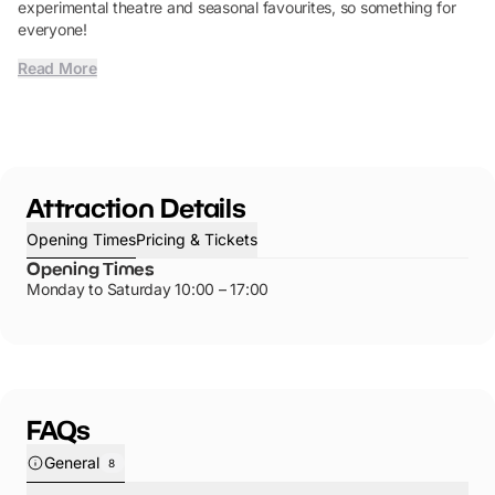
experimental theatre and seasonal favourites, so something for
everyone!
Read More
Attraction Details
Opening Times
Pricing & Tickets
Opening Times
Monday to Saturday 10:00 – 17:00
FAQs
General
8