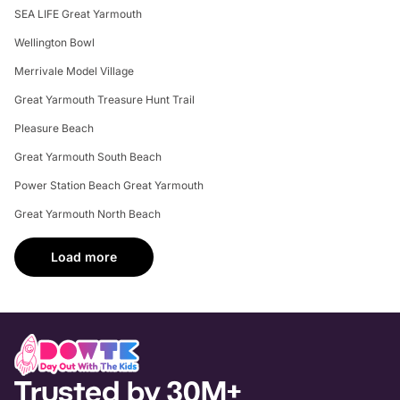
SEA LIFE Great Yarmouth
Wellington Bowl
Merrivale Model Village
Great Yarmouth Treasure Hunt Trail
Pleasure Beach
Great Yarmouth South Beach
Power Station Beach Great Yarmouth
Great Yarmouth North Beach
Load more
Trusted by 30M+