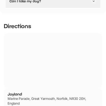
Can I take my dog?
Joyland has not told us if they are dog friendly.
Directions
Joyland
Marine Parade, Great Yarmouth, Norfolk, NR30 2EH,
England