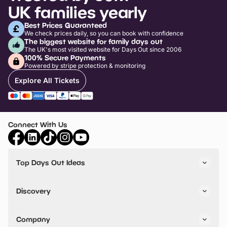
UK families yearly
Best Prices Guaranteed
We check prices daily, so you can book with confidence
The biggest website for family days out
The UK's most visited website for Days Out since 2006
100% Secure Payments
Powered by stripe protection & monitoring
Explore All Tickets
Connect With Us
Top Days Out Ideas
Things to do in London
Things to do in Birmingham
Discovery
Stuck? Get Inspiration
Attractions A-Z
All Locations
Day Out Diaries
VIP Pass
Company
Travel