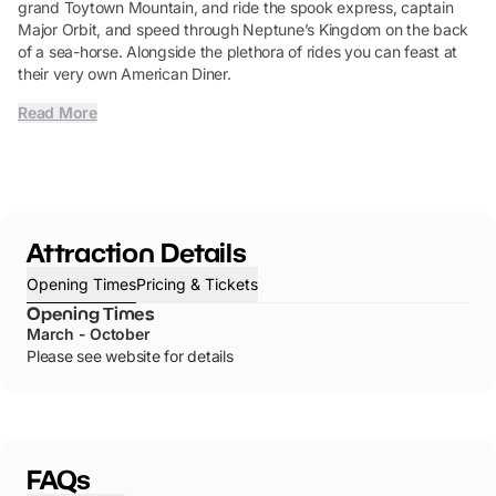
grand Toytown Mountain, and ride the spook express, captain
Major Orbit, and speed through Neptune’s Kingdom on the back
of a sea-horse. Alongside the plethora of rides you can feast at
their very own American Diner.
Read More
Attraction Details
Opening Times
Pricing & Tickets
Opening Times
March - October
Please see website for details
FAQs