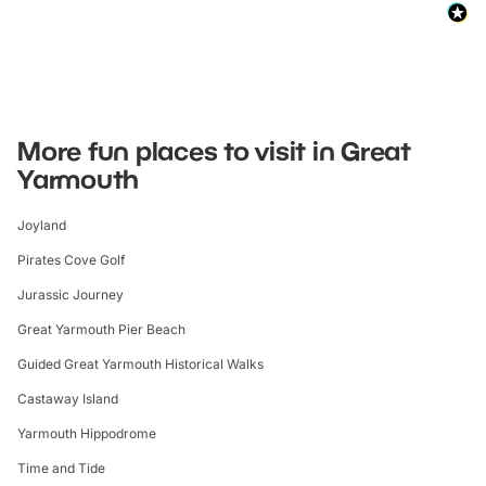
More fun places to visit in Great
Yarmouth
Joyland
Pirates Cove Golf
Jurassic Journey
Great Yarmouth Pier Beach
Guided Great Yarmouth Historical Walks
Castaway Island
Yarmouth Hippodrome
Time and Tide