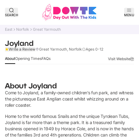
SEARCH
MENU
East
Norfolk
Great Yarmouth
Joyland
Claim Listing
Write a Review
Great Yarmouth, Norfolk
Ages 0-12
About
Opening Times
FAQs
Visit Website
About
Joyland
Come to Joyland, a family-owned children’s fun park, and witness
the picturesque East Anglian coast whilst whizzing around on a
roller coaster.
Home to the world famous Snails and the unique Tyrolean Tubs,
Joyland is far more than a theme park. It is a treasured family
business opened in 1949 by Horace Cole, and is now in the hands
of the families 3rd and 4th generations. Children can climb the