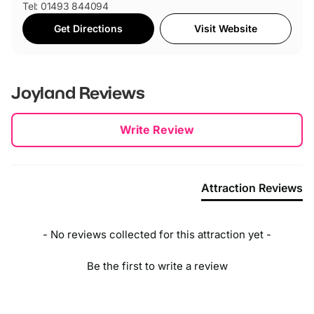
Tel: 01493 844094
Get Directions
Visit Website
Joyland
Reviews
New content loaded
Write Review
Attraction Reviews
- No reviews collected for this attraction yet -
Be the first to write a review