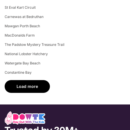
St Eval Kart Circuit
Carnewas at Bedruthan
Mawgan Porth Beach
MacDonalds Farm
The Padstow Mystery Treasure Trail
National Lobster Hatchery
Watergate Bay Beach
Constantine Bay
Load more
Trusted by 30M+