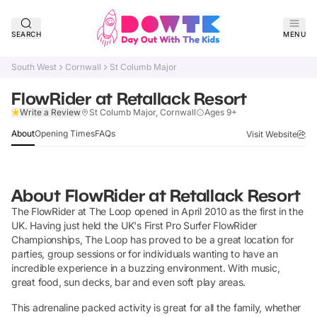
SEARCH
MENU
South West
Cornwall
St Columb Major
FlowRider at Retallack Resort
Claim Listing
Write a Review
St Columb Major, Cornwall
Ages 9+
About
Opening Times
FAQs
Visit Website
About
FlowRider at Retallack Resort
The FlowRider at The Loop opened in April 2010 as the first in the
UK. Having just held the UK's First Pro Surfer FlowRider
Championships, The Loop has proved to be a great location for
parties, group sessions or for individuals wanting to have an
incredible experience in a buzzing environment. With music,
great food, sun decks, bar and even soft play areas.
This adrenaline packed activity is great for all the family, whether