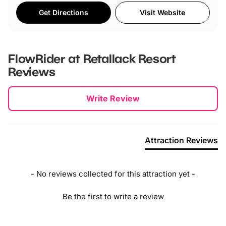
Get Directions
Visit Website
FlowRider at Retallack Resort
Reviews
New content loaded
Write Review
Attraction Reviews
- No reviews collected for this attraction yet -
Be the first to write a review