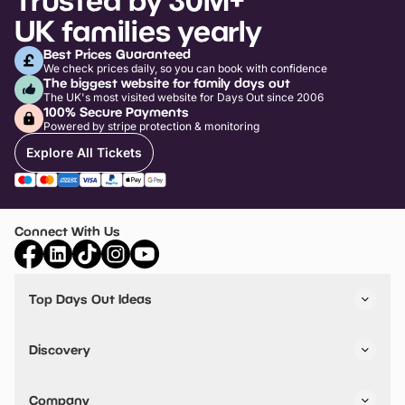
UK families yearly
Best Prices Guaranteed
We check prices daily, so you can book with confidence
The biggest website for family days out
The UK's most visited website for Days Out since 2006
100% Secure Payments
Powered by stripe protection & monitoring
Explore All Tickets
Connect With Us
Top Days Out Ideas
Things to do in London
Things to do in Birmingham
Discovery
Stuck? Get Inspiration
Attractions A-Z
All Locations
Day Out Diaries
VIP Pass
Company