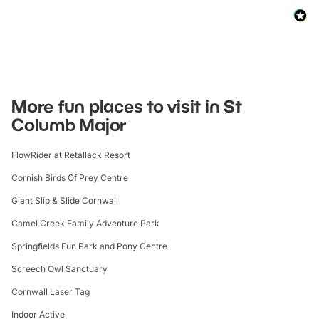
More fun places to visit in St
Columb Major
FlowRider at Retallack Resort
Cornish Birds Of Prey Centre
Giant Slip & Slide Cornwall
Camel Creek Family Adventure Park
Springfields Fun Park and Pony Centre
Screech Owl Sanctuary
Cornwall Laser Tag
Indoor Active