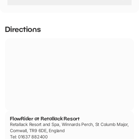
FlowRider at Retallack Resort has not told us if they are
dog friendly.
Directions
FlowRider at Retallack Resort
Retallack Resort and Spa, Winnards Perch, St Columb Major,
Cornwall, TR9 6DE, England
Tel: 01637 882400