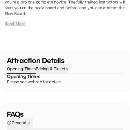
you're a pro or a complete novice. The fully trained instructors will
start you on the body board and before long you can attempt the
Flow Board.
Read More
Attraction Details
Opening Times
Pricing & Tickets
Opening Times
Please see website for details
FAQs
General
8