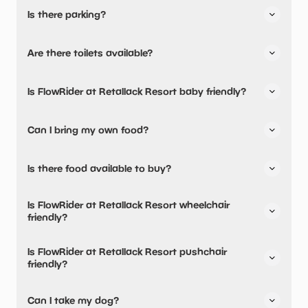
Is there parking?
FlowRider at Retallack Resort has not told us about their
Are there toilets available?
parking.
Yes, there are toilets, accessible toilets and baby
Is FlowRider at Retallack Resort baby friendly?
changing facilities.
Yes, there are baby changing facilities.
Can I bring my own food?
No, you cannot bring a picnic.
Is there food available to buy?
Yes, there is an onsite restaurant.
Is FlowRider at Retallack Resort wheelchair
friendly?
No, FlowRider at Retallack Resort is not wheelchair
Is FlowRider at Retallack Resort pushchair
friendly.
friendly?
No, FlowRider at Retallack Resort have stated they are
Can I take my dog?
not pushchair friendly.