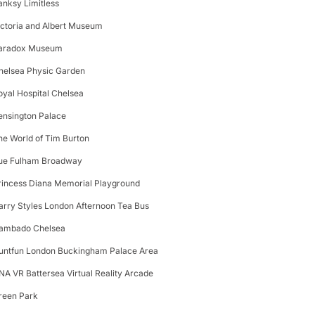
anksy Limitless
ictoria and Albert Museum
aradox Museum
helsea Physic Garden
oyal Hospital Chelsea
ensington Palace
he World of Tim Burton
ue Fulham Broadway
rincess Diana Memorial Playground
arry Styles London Afternoon Tea Bus
ambado Chelsea
untfun London Buckingham Palace Area
NA VR Battersea Virtual Reality Arcade
reen Park