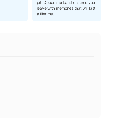
pit, Dopamine Land ensures you
leave with memories that will last
a lifetime.