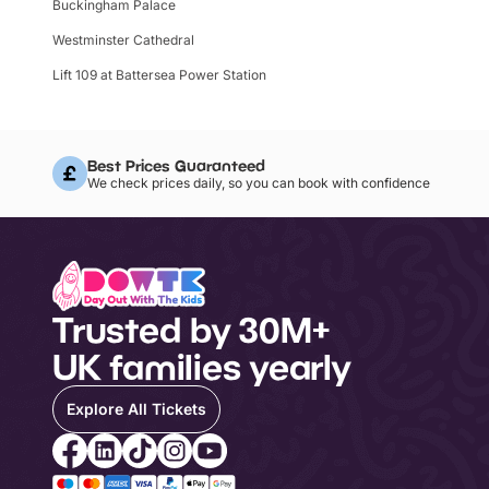
Buckingham Palace
Westminster Cathedral
Lift 109 at Battersea Power Station
Best Prices Guaranteed
We check prices daily, so you can book with confidence
Trusted by 30M+
UK families yearly
Explore All Tickets