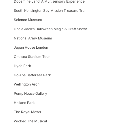
Dopamine Land: A Multisensory Experience
South Kensington Spy Mission Treasure Trail
Science Museum
Uncle Jack’s Halloween Magic & Craft Show!
National Army Museum
Japan House London
Chelsea Stadium Tour
Hyde Park
Go Ape Battersea Park
Wellington Arch
Pump House Gallery
Holland Park
The Royal Mews
Wicked The Musical