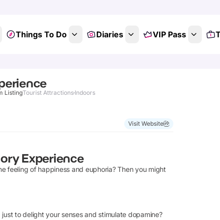
Things To Do
Diaries
VIP Pass
T
perience
m Listing
Tourist Attractions
Indoors
Visit Website
ory Experience
he feeling of happiness and euphoria? Then you might
 just to delight your senses and stimulate dopamine?