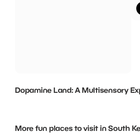
Dopamine Land: A Multisensory Ex
More fun places to visit in South 