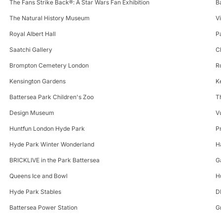
The Fans Strike Back®: A Star Wars Fan Exhibition
B
The Natural History Museum
V
Royal Albert Hall
P
Saatchi Gallery
C
Brompton Cemetery London
R
Kensington Gardens
K
Battersea Park Children's Zoo
T
Design Museum
V
Huntfun London Hyde Park
P
Hyde Park Winter Wonderland
H
BRICKLIVE in the Park Battersea
G
Queens Ice and Bowl
H
Hyde Park Stables
D
Battersea Power Station
G