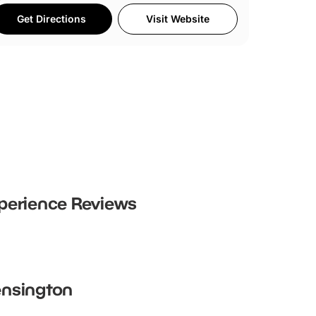
Get Directions
Visit Website
perience
Reviews
Kensington