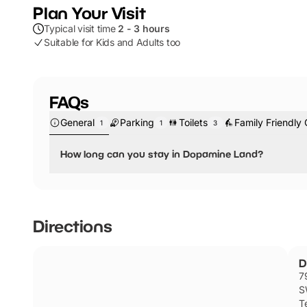
Plan Your Visit
Typical visit time
2 - 3 hours
Suitable for Kids and Adults too
FAQs
General
Parking
Toilets
Family Friendly 
1
1
3
How long can you stay in Dopamine Land?
You can spend up to 90 minutes exploring the different r
Directions
D
7
S
Te