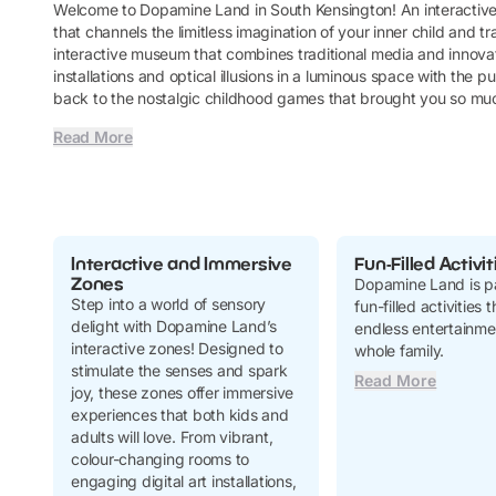
Welcome to Dopamine Land in South Kensington! An interacti
that channels the limitless imagination of your inner child and tra
interactive museum that combines traditional media and innovat
installations and optical illusions in a luminous space with th
back to the nostalgic childhood games that brought you so m
Read More
Interactive and Immersive
Fun-Filled Activit
Zones
Dopamine Land is p
Step into a world of sensory
fun-filled activities
delight with Dopamine Land’s
endless entertainmen
interactive zones! Designed to
whole family.
stimulate the senses and spark
Read More
joy, these zones offer immersive
experiences that both kids and
adults will love. From vibrant,
colour-changing rooms to
engaging digital art installations,