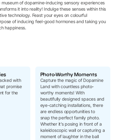
ve museum of dopamine-inducing sensory experiences
nsforms it into reality! Indulge these senses within this
ive technology. Feast your eyes on colourful
e purpose of inducing feel-good hormones and taking you
uch happiness.
ies
Photo-Worthy Moments
acked with
Capture the magic of Dopamine
 that promise
Land with countless photo-
t for the
worthy moments! With
beautifully designed spaces and
eye-catching installations, there
are endless opportunities to
snap the perfect family photo.
Whether it’s posing in front of a
kaleidoscopic wall or capturing a
moment of laughter in the ball