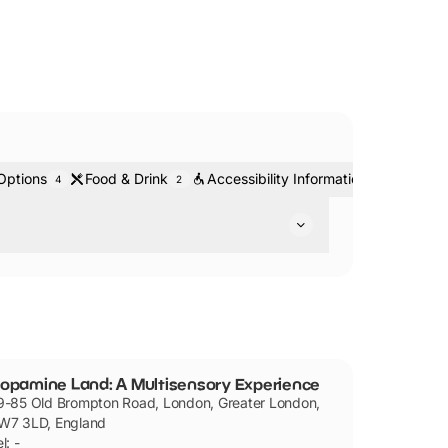
Options
Food & Drink
Accessibility Information
Ticket
4
2
2
ooms and attractions.
opamine Land: A Multisensory Experience
9-85 Old Brompton Road, London, Greater London,
W7 3LD, England
l: -