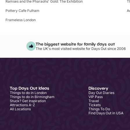
Ramses and the Pharaohs' Gold: The Exhibition
T
Pottery Cafe Fulham
A
Frameless London
The biggest website for family days out
The UK's most visited website for Days Out since 2006
Top Days Out Ideas
Discovery
Things to do in London
Day Out Diaries
Things to do in Birmingham
VIP Pass
Stuck? Get Inspiration
Travel
Attractions A-Z
Tickets
All Locations
Things To Do
Find Days Out in USA