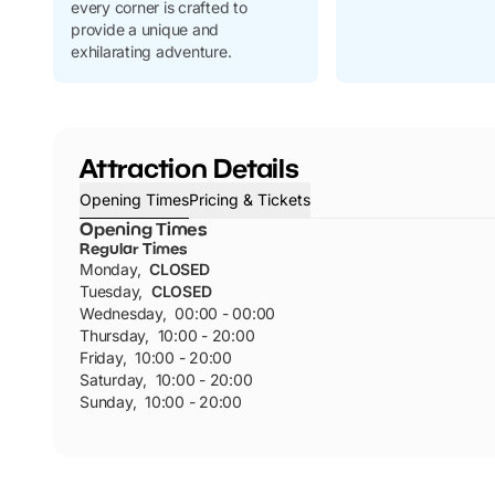
every corner is crafted to
provide a unique and
exhilarating adventure.
Attraction Details
Opening Times
Pricing & Tickets
Opening Times
Regular Times
Monday
,
CLOSED
Tuesday
,
CLOSED
Wednesday
,
00:00 - 00:00
Thursday
,
10:00 - 20:00
Friday
,
10:00 - 20:00
Saturday
,
10:00 - 20:00
Sunday
,
10:00 - 20:00