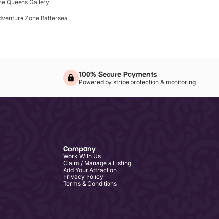
he Queens Gallery
dventure Zone Battersea
100% Secure Payments
Powered by stripe protection & monitoring
Company
Work With Us
Claim / Manage a Listing
Add Your Attraction
Privacy Policy
Terms & Conditions