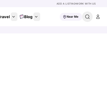
ADD A LISTING
WORK WITH US
ravel
Blog
Near Me