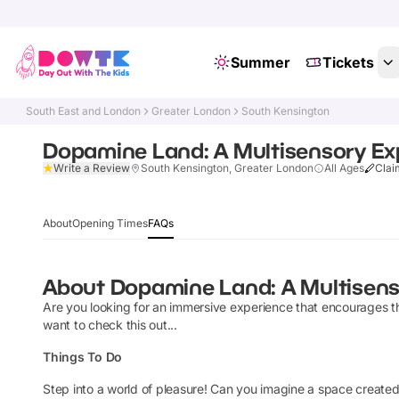
Summer
Tickets
South East and London
Greater London
South Kensington
Dopamine Land: A Multisensory Ex
Write a Review
South Kensington, Greater London
All Ages
Clai
About
Opening Times
FAQs
About
Dopamine Land: A Multisens
Are you looking for an immersive experience that encourages t
want to check this out...
Things To Do
Step into a world of pleasure! Can you imagine a space created