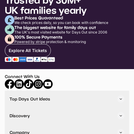
UK families yearly
Best Prices Guaranteed
We check prices daily, so you can book with confidence
The biggest website for family days out
The UK's most visited website for Days Out since 2006
100% Secure Payments
Powered by stripe protection & monitoring
Explore All Tickets
Connect With Us
Top Days Out Ideas
Things to do in London
Things to do in Birmingham
Discovery
Stuck? Get Inspiration
Attractions A-Z
All Locations
Day Out Diaries
VIP Pass
Company