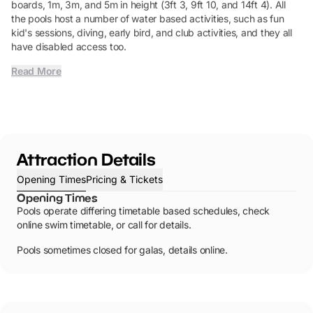
boards, 1m, 3m, and 5m in height (3ft 3, 9ft 10, and 14ft 4). All
the pools host a number of water based activities, such as fun
kid's sessions, diving, early bird, and club activities, and they all
have disabled access too.
Read More
Attraction Details
Opening Times
Pricing & Tickets
Opening Times
Pools operate differing timetable based schedules, check
online swim timetable, or call for details.
Pools sometimes closed for galas, details online.