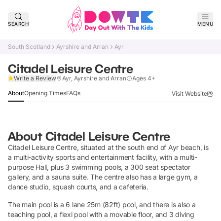
SEARCH
MENU
South Scotland
Ayrshire and Arran
Ayr
Citadel Leisure Centre
Claim Listing
Write a Review
Ayr, Ayrshire and Arran
Ages 4+
About
Opening Times
FAQs
Visit Website
About
Citadel Leisure Centre
Citadel Leisure Centre, situated at the south end of Ayr beach, is
a multi-activity sports and entertainment facility, with a multi-
purpose Hall, plus 3 swimming pools, a 300 seat spectator
gallery, and a sauna suite. The centre also has a large gym, a
dance studio, squash courts, and a cafeteria.
The main pool is a 6 lane 25m (82ft) pool, and there is also a
teaching pool, a flexi pool with a movable floor, and 3 diving