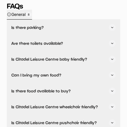
FAQs
General
8
Is there parking?
Yes, there is parking onsite.
Are there toilets available?
No, there are no toilets available.
Is Citadel Leisure Centre baby friendly?
No, there are no baby changing facilities.
Can I bring my own food?
No, you cannot bring a picnic.
Is there food available to buy?
Citadel Leisure Centre has not told us about their dining
Is Citadel Leisure Centre wheelchair friendly?
options.
Yes, Citadel Leisure Centre is wheelchair friendly.
Is Citadel Leisure Centre pushchair friendly?