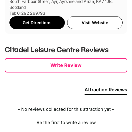
South Harbour Street, Ayr, Ayrshire and Arran, KA7 1JB,
Scotland
Tel: 01292 269793
Get Directions
Visit Website
Citadel Leisure Centre
Reviews
New content loaded
Write Review
Attraction Reviews
- No reviews collected for this attraction yet -
Be the first to write a review