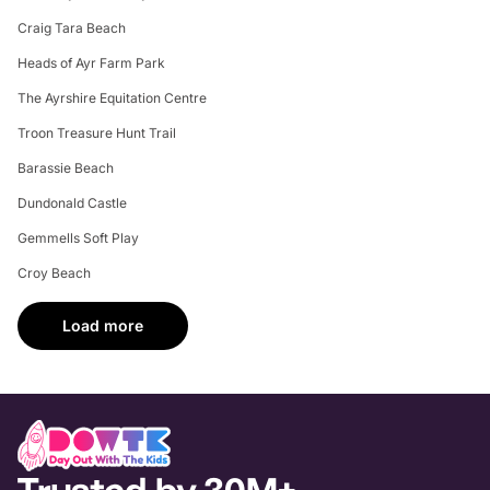
Craig Tara Beach
Heads of Ayr Farm Park
The Ayrshire Equitation Centre
Troon Treasure Hunt Trail
Barassie Beach
Dundonald Castle
Gemmells Soft Play
Croy Beach
Load more
Trusted by 30M+