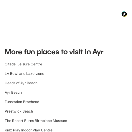
More fun places to visit in Ayr
Citadel Leisure Centre
LA Bowl and Lazerzone
Heads of Ayr Beach
Ayr Beach
Funstation Braehead
Prestwick Beach
The Robert Burns Birthplace Museum
Kidz Play Indoor Play Centre