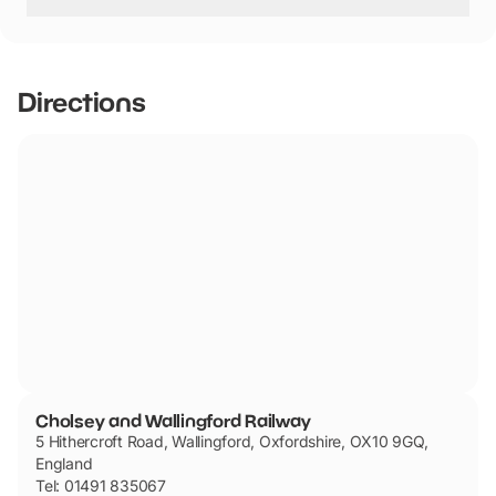
Cholsey and Wallingford Railway has not told us if they
are dog friendly.
Directions
Cholsey and Wallingford Railway
5 Hithercroft Road, Wallingford, Oxfordshire, OX10 9GQ,
England
Tel: 01491 835067