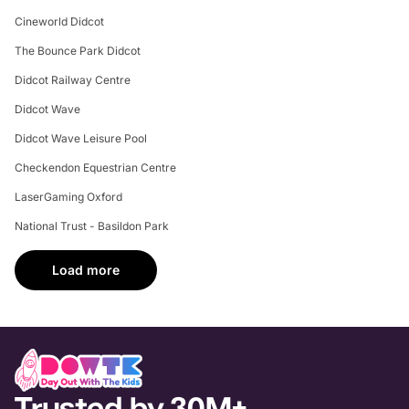
Cineworld Didcot
The Bounce Park Didcot
Didcot Railway Centre
Didcot Wave
Didcot Wave Leisure Pool
Checkendon Equestrian Centre
LaserGaming Oxford
National Trust - Basildon Park
Load more
Trusted by 30M+