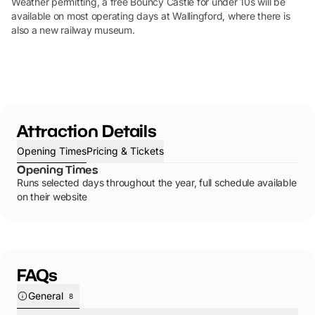
Weather permitting, a free Bouncy Castle for under 10s will be
available on most operating days at Wallingford, where there is
also a new railway museum.
Attraction Details
Opening Times
Pricing & Tickets
Opening Times
Runs selected days throughout the year, full schedule available
on their website
FAQs
General
8