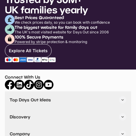
UK families yearly
Best Prices Guaranteed
We check prices daily, so you can book with confidence
The biggest website for family days out
The UK's most visited website for Days Out since 2006
100% Secure Payments
Powered by stripe protection & monitoring
Explore All Tickets
Connect With Us
Top Days Out Ideas
Things to do in London
Things to do in Birmingham
Discovery
Stuck? Get Inspiration
Attractions A-Z
All Locations
Day Out Diaries
VIP Pass
Company
Travel