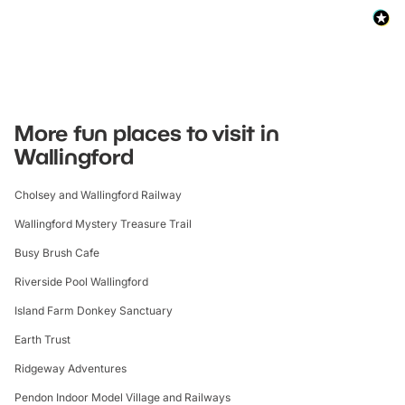
More fun places to visit in
Wallingford
Cholsey and Wallingford Railway
Wallingford Mystery Treasure Trail
Busy Brush Cafe
Riverside Pool Wallingford
Island Farm Donkey Sanctuary
Earth Trust
Ridgeway Adventures
Pendon Indoor Model Village and Railways