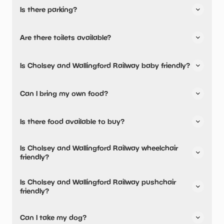
Is there parking?
Yes, there is parking onsite.
Are there toilets available?
Yes, there are toilets.
Is Cholsey and Wallingford Railway baby friendly?
No, there are no baby changing facilities.
Can I bring my own food?
No, you cannot bring a picnic.
Is there food available to buy?
No, there are no dining options.
Is Cholsey and Wallingford Railway wheelchair
friendly?
Yes, Cholsey and Wallingford Railway is wheelchair
Is Cholsey and Wallingford Railway pushchair
friendly.
friendly?
Yes, Cholsey and Wallingford Railway have stated they
Can I take my dog?
are pushchair friendly.