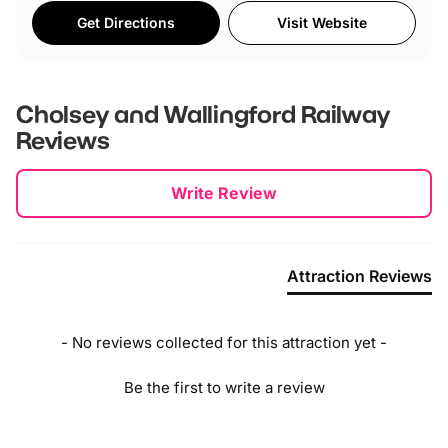
Get Directions
Visit Website
Cholsey and Wallingford Railway
Reviews
New content loaded
Write Review
Attraction Reviews
- No reviews collected for this attraction yet -
Be the first to write a review