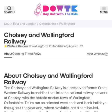
SEARCH
MENU
South East and London
Oxfordshire
Wallingford
Cholsey and Wallingford
Railway
Claim Listing
Write a Review
Wallingford, Oxfordshire
Ages 0-12
About
Opening Times
FAQs
Visit Website
About
Cholsey and Wallingford
Railway
The Cholsey and Wallingford Railway is a preserved former Great
Western Railway branchline that links the national railway network
at Cholsey, with the historic market town of Wallingford,
Oxfordshire. Trains run on selected weekends and bank holidays
throughout the year and, where available, are steam hauled.